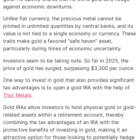
against economic downturns.
Unlike fiat currency, the precious metal cannot be
printed in unlimited quantities by central banks, and its
value is not tied to a single economy or currency. These
traits make gold a favored “safe haven” asset,
particularly during times of economic uncertainty.
Investors seem to be taking note. So far in 2025, the
price of gold has surged, surpassing $3,300 per ounce.
One way to invest in gold that also provides significant
tax advantages is to open a gold IRA with the help of
Thor Metals
.
Gold IRAs allow investors to hold physical gold or gold-
related assets within a retirement account, thereby
combining the tax advantages of an IRA with the
protective benefits of investing in gold, making it an
attractive option for those looking to potentially hedge