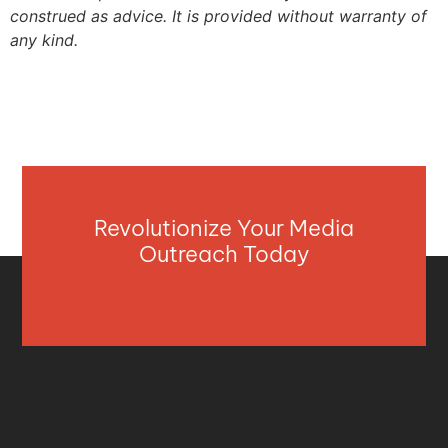
construed as advice. It is provided without warranty of
any kind.
Revolutionize Your Media
Outreach Today