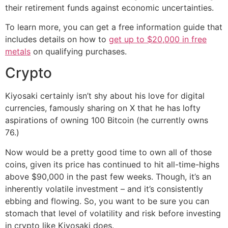
their retirement funds against economic uncertainties.
To learn more, you can get a free information guide that
includes details on how to
get up to $20,000 in free
metals
on qualifying purchases.
Crypto
Kiyosaki certainly isn’t shy about his love for digital
currencies, famously sharing on X that he has lofty
aspirations of owning 100 Bitcoin (he currently owns
76.)
Now would be a pretty good time to own all of those
coins, given its price has continued to hit all-time-highs
above $90,000 in the past few weeks. Though, it’s an
inherently volatile investment – and it’s consistently
ebbing and flowing. So, you want to be sure you can
stomach that level of volatility and risk before investing
in crypto like Kiyosaki does.