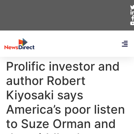
Prolific investor and
author Robert
Kiyosaki says
America’s poor listen
to Suze Orman and