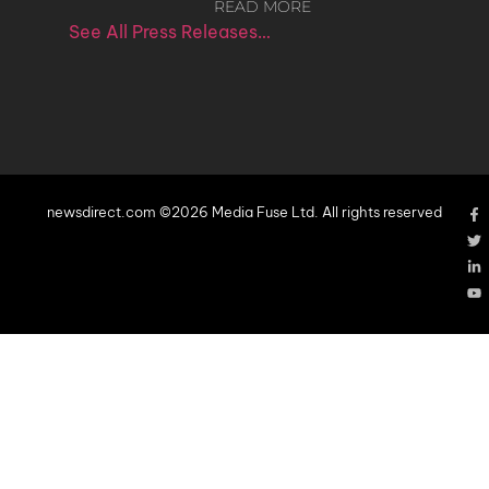
READ MORE
See All Press Releases…
newsdirect.com ©2026 Media Fuse Ltd. All rights reserved