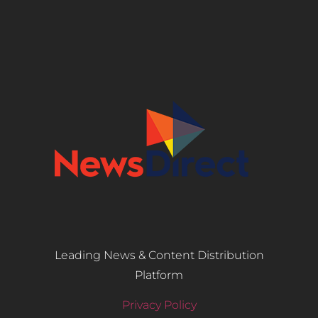
Leading News & Content Distribution
Platform
Privacy Policy