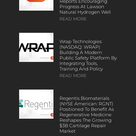
Reports Encouraging
Progress At Lawson
Natural Hydrogen Well
READ MORE
Wrap Technologies
(NASDAQ: WRAP)
Building A Modern
Public Safety Platform By
Integrating Tools,
Training And Policy
READ MORE
Regentis Biomaterials
(NYSE American: RGNT)
Positioned To Benefit As
Regenerative Medicine
Reshapes The Growing
$3B Cartilage Repair
Market