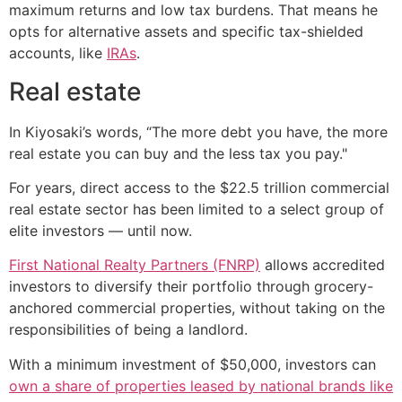
maximum returns and low tax burdens. That means he
opts for alternative assets and specific tax-shielded
accounts, like
IRAs
.
Real estate
In Kiyosaki’s words, “The more debt you have, the more
real estate you can buy and the less tax you pay."
For years, direct access to the $22.5 trillion commercial
real estate sector has been limited to a select group of
elite investors — until now.
First National Realty Partners (FNRP)
allows accredited
investors to diversify their portfolio through grocery-
anchored commercial properties, without taking on the
responsibilities of being a landlord.
With a minimum investment of $50,000, investors can
own a share of properties leased by national brands like