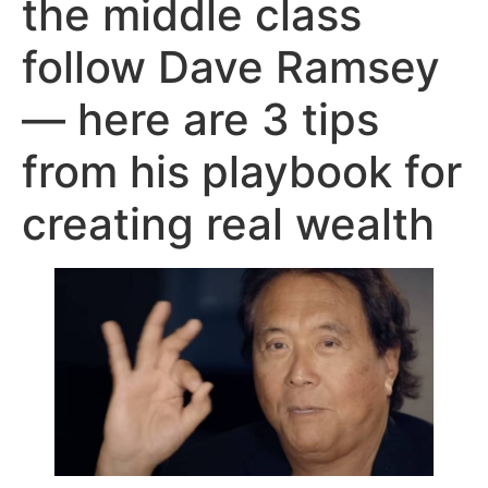
the middle class
follow Dave Ramsey
— here are 3 tips
from his playbook for
creating real wealth