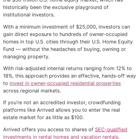
historically been the exclusive playground of
institutional investors.
With a minimum investment of $25,000, investors can
gain direct exposure to hundreds of owner-occupied
homes in top U.S. cities through their U.S. Home Equity
Fund — without the headaches of buying, owning or
managing property.
With risk-adjusted internal returns ranging from 12% to
18%, this approach provides an effective, hands-off way
to
invest in owner-occupied residential properties
across regional markets.
If you’re not an accredited investor, crowdfunding
platforms like Arrived allows you to enter the real
estate market for as little as $100.
Arrived offers you access to shares of
SEC-qualified
investments in rental homes and vacation rentals
,