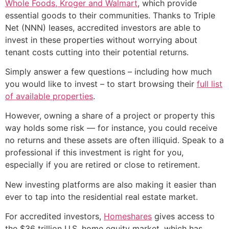
Whole Foods, Kroger and Walmart
, which provide
essential goods to their communities. Thanks to Triple
Net (NNN) leases, accredited investors are able to
invest in these properties without worrying about
tenant costs cutting into their potential returns.
Simply answer a few questions – including how much
you would like to invest – to start browsing their
full list
of available properties
.
However, owning a share of a project or property this
way holds some risk — for instance, you could receive
no returns and these assets are often illiquid. Speak to a
professional if this investment is right for you,
especially if you are retired or close to retirement.
New investing platforms are also making it easier than
ever to tap into the residential real estate market.
For accredited investors,
Homeshares
gives access to
the $36 trillion U.S. home equity market, which has