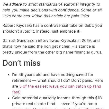
We adhere to strict standards of editorial integrity to
help you make decisions with confidence. Some or all
links contained within this article are paid links.
Robert Kiyosaki has a controversial take on debt: you
shouldn’t avoid it. Instead, just embrace it.
Garrett Gunderson interviewed Kiyosaki in 2019, and
that’s how he said the rich get richer. His stance is
pretty unique from the other big name financial gurus.
Don’t miss
I’m 49 years old and have nothing saved for
retirement — what should I do? Don’t panic. Here
are
5 of the easiest ways you can catch up (and
fast)
Gain potential quarterly income through this $1B
private real estate fund — even if you’re not a