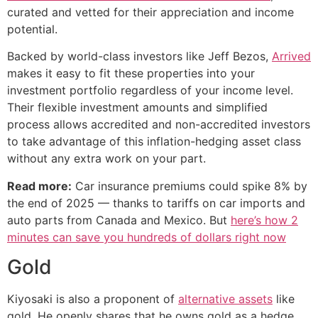
curated and vetted for their appreciation and income
potential.
Backed by world-class investors like Jeff Bezos,
Arrived
makes it easy to fit these properties into your
investment portfolio regardless of your income level.
Their flexible investment amounts and simplified
process allows accredited and non-accredited investors
to take advantage of this inflation-hedging asset class
without any extra work on your part.
Read more:
Car insurance premiums could spike 8% by
the end of 2025 — thanks to tariffs on car imports and
auto parts from Canada and Mexico. But
here’s how 2
minutes can save you hundreds of dollars right now
Gold
Kiyosaki is also a proponent of
alternative assets
like
gold. He openly shares that he owns gold as a hedge