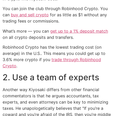
You can join the club through Robinhood Crypto. You
can
buy and sell crypto
for as little as $1 without any
trading fees or commissions.
What’s more — you can
get up to a 1% deposit match
on all crypto deposits and transfers.
Robinhood Crypto has the lowest trading cost (on
average) in the U.S.. This means you could get up to
3.6% more crypto if you
trade through Robinhood
Crypto
.
2. Use a team of experts
Another way Kiyosaki differs from other financial
commentators is that he argues accountants, tax
experts, and even attorneys can be key to minimizing
taxes. He unapologetically believes that "If you’re a
coward and you’re afraid of the IRS, then you’re middle