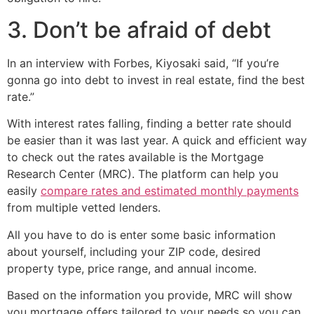
3. Don’t be afraid of debt
In an interview with Forbes, Kiyosaki said, “If you’re
gonna go into debt to invest in real estate, find the best
rate.”
With interest rates falling, finding a better rate should
be easier than it was last year. A quick and efficient way
to check out the rates available is the Mortgage
Research Center (MRC). The platform can help you
easily
compare rates and estimated monthly payments
from multiple vetted lenders.
All you have to do is enter some basic information
about yourself, including your ZIP code, desired
property type, price range, and annual income.
Based on the information you provide, MRC will show
you mortgage offers tailored to your needs so you can