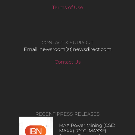
Terms of Use
CONTACT & SUPPORT
Email: newsroom[at]newsdirect.com
Contact Us
RECENT PRESS RELEASES
MAX Power Mining (CSE:
MAXX) (OTC: MAXXF)