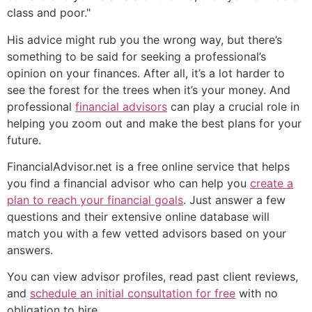
class and poor."
His advice might rub you the wrong way, but there’s
something to be said for seeking a professional’s
opinion on your finances. After all, it’s a lot harder to
see the forest for the trees when it’s your money. And
professional
financial advisors
can play a crucial role in
helping you zoom out and make the best plans for your
future.
FinancialAdvisor.net is a free online service that helps
you find a financial advisor who can help you
create a
plan to reach your financial goals
. Just answer a few
questions and their extensive online database will
match you with a few vetted advisors based on your
answers.
You can view advisor profiles, read past client reviews,
and
schedule an initial consultation for free
with no
obligation to hire.