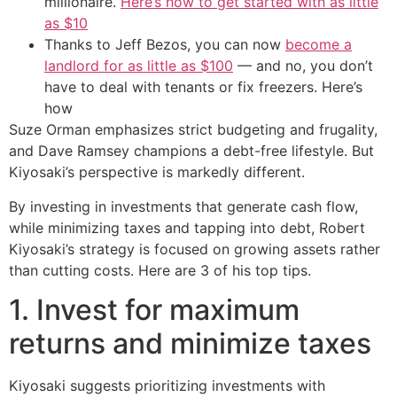
millionaire.
Here’s how to get started with as little
as $10
Thanks to Jeff Bezos, you can now
become a
landlord for as little as $100
— and no, you don’t
have to deal with tenants or fix freezers. Here’s
how
Suze Orman emphasizes strict budgeting and frugality,
and Dave Ramsey champions a debt-free lifestyle. But
Kiyosaki’s perspective is markedly different.
By investing in investments that generate cash flow,
while minimizing taxes and tapping into debt, Robert
Kiyosaki’s strategy is focused on growing assets rather
than cutting costs. Here are 3 of his top tips.
1. Invest for maximum
returns and minimize taxes
Kiyosaki suggests prioritizing investments with