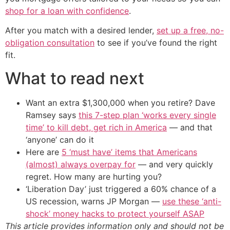
shop for a loan with confidence
.
After you match with a desired lender,
set up a free, no-
obligation consultation
to see if you’ve found the right
fit.
What to read next
Want an extra $1,300,000 when you retire? Dave
Ramsey says
this 7-step plan ‘works every single
time’ to kill debt, get rich in America
— and that
‘anyone’ can do it
Here are
5 ‘must have’ items that Americans
(almost) always overpay for
— and very quickly
regret. How many are hurting you?
‘Liberation Day’ just triggered a 60% chance of a
US recession, warns JP Morgan —
use these ‘anti-
shock’ money hacks to protect yourself ASAP
This article provides information only and should not be