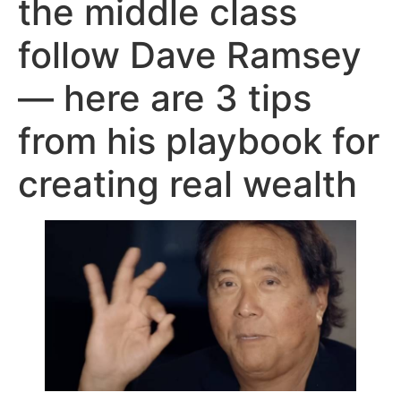
the middle class
follow Dave Ramsey
— here are 3 tips
from his playbook for
creating real wealth