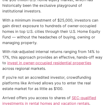
historically been the exclusive playground of
institutional investors.
With a minimum investment of $25,000, investors can
gain direct exposure to hundreds of owner-occupied
homes in top U.S. cities through their U.S. Home Equity
Fund — without the headaches of buying, owning or
managing property.
With risk-adjusted internal returns ranging from 14% to
17%, this approach provides an effective, hands-off way
to
invest in owner-occupied residential properties
across regional markets.
If you’re not an accredited investor, crowdfunding
platforms like Arrived allows you to enter the real
estate market for as little as $100.
Arrived offers you access to shares of
SEC-qualified
investments in rental homes and vacation rentals
,