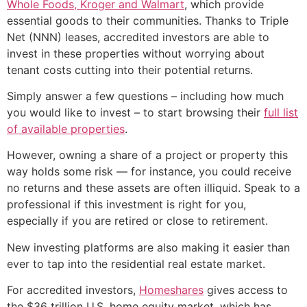
Whole Foods, Kroger and Walmart
, which provide
essential goods to their communities. Thanks to Triple
Net (NNN) leases, accredited investors are able to
invest in these properties without worrying about
tenant costs cutting into their potential returns.
Simply answer a few questions – including how much
you would like to invest – to start browsing their
full list
of available properties
.
However, owning a share of a project or property this
way holds some risk — for instance, you could receive
no returns and these assets are often illiquid. Speak to a
professional if this investment is right for you,
especially if you are retired or close to retirement.
New investing platforms are also making it easier than
ever to tap into the residential real estate market.
For accredited investors,
Homeshares
gives access to
the $36 trillion U.S. home equity market, which has