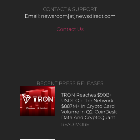
CONTACT & SUPPORT
Email: newsroom[at]newsdirect.com
Contact Us
RECENT PRESS RELEASES
TRON Reaches $90B+
USDT On The Network,
$887M+ In Crypto Card
Volume In Q2, CoinDesk
Data And CryptoQuant
READ MORE