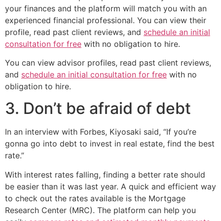
your finances and the platform will match you with an
experienced financial professional. You can view their
profile, read past client reviews, and
schedule an initial
consultation for free
with no obligation to hire.
You can view advisor profiles, read past client reviews,
and
schedule an initial consultation for free
with no
obligation to hire.
3. Don’t be afraid of debt
In an interview with Forbes, Kiyosaki said, “If you’re
gonna go into debt to invest in real estate, find the best
rate.”
With interest rates falling, finding a better rate should
be easier than it was last year. A quick and efficient way
to check out the rates available is the Mortgage
Research Center (MRC). The platform can help you