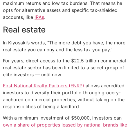
maximum returns and low tax burdens. That means he
opts for alternative assets and specific tax-shielded
accounts, like
IRAs
.
Real estate
In Kiyosaki’s words, “The more debt you have, the more
real estate you can buy and the less tax you pay."
For years, direct access to the $22.5 trillion commercial
real estate sector has been limited to a select group of
elite investors — until now.
First National Realty Partners (FNRP)
allows accredited
investors to diversify their portfolio through grocery-
anchored commercial properties, without taking on the
responsibilities of being a landlord.
With a minimum investment of $50,000, investors can
own a share of properties leased by national brands like