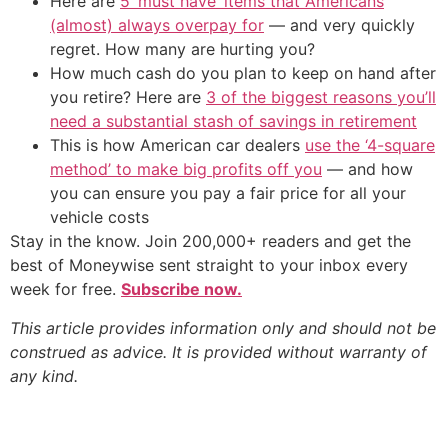
Here are
5 ‘must have’ items that Americans
(almost) always overpay for
— and very quickly
regret. How many are hurting you?
How much cash do you plan to keep on hand after
you retire? Here are
3 of the biggest reasons you’ll
need a substantial stash of savings in retirement
This is how American car dealers
use the ‘4-square
method’ to make big profits off you
— and how
you can ensure you pay a fair price for all your
vehicle costs
Stay in the know. Join 200,000+ readers and get the
best of Moneywise sent straight to your inbox every
week for free.
Subscribe now.
This article provides information only and should not be
construed as advice. It is provided without warranty of
any kind.