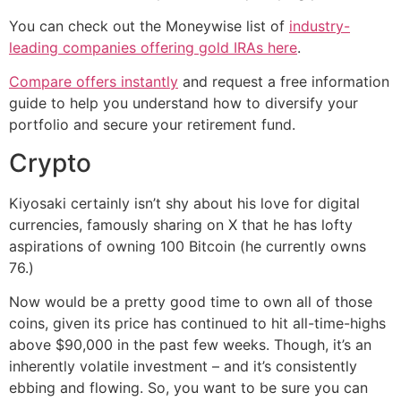
You can check out the Moneywise list of
industry-
leading companies offering gold IRAs here
.
Compare offers instantly
and request a free information
guide to help you understand how to diversify your
portfolio and secure your retirement fund.
Crypto
Kiyosaki certainly isn’t shy about his love for digital
currencies, famously sharing on X that he has lofty
aspirations of owning 100 Bitcoin (he currently owns
76.)
Now would be a pretty good time to own all of those
coins, given its price has continued to hit all-time-highs
above $90,000 in the past few weeks. Though, it’s an
inherently volatile investment – and it’s consistently
ebbing and flowing. So, you want to be sure you can