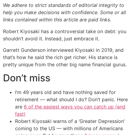
We adhere to strict standards of editorial integrity to
help you make decisions with confidence. Some or all
links contained within this article are paid links.
Robert Kiyosaki has a controversial take on debt: you
shouldn’t avoid it. Instead, just embrace it.
Garrett Gunderson interviewed Kiyosaki in 2019, and
that’s how he said the rich get richer. His stance is
pretty unique from the other big name financial gurus.
Don’t miss
I’m 49 years old and have nothing saved for
retirement — what should I do? Don’t panic. Here
are
6 of the easiest ways you can catch up (and
fast)
Robert Kiyosaki warns of a ‘Greater Depression’
coming to the US — with millions of Americans