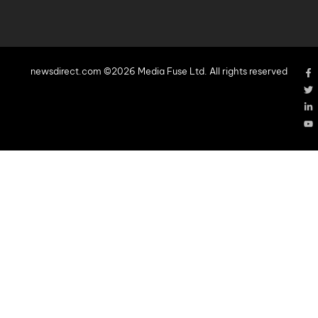
newsdirect.com ©2026 Media Fuse Ltd. All rights reserved