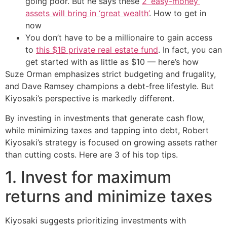
going poor. But he says these
2 ‘easy-money’
assets will bring in ‘great wealth’
. How to get in
now
You don’t have to be a millionaire to gain access
to
this $1B private real estate fund
. In fact, you can
get started with as little as $10 — here’s how
Suze Orman emphasizes strict budgeting and frugality,
and Dave Ramsey champions a debt-free lifestyle. But
Kiyosaki’s perspective is markedly different.
By investing in investments that generate cash flow,
while minimizing taxes and tapping into debt, Robert
Kiyosaki’s strategy is focused on growing assets rather
than cutting costs. Here are 3 of his top tips.
1. Invest for maximum
returns and minimize taxes
Kiyosaki suggests prioritizing investments with