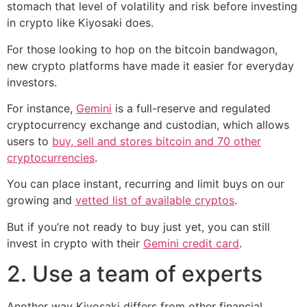
stomach that level of volatility and risk before investing
in crypto like Kiyosaki does.
For those looking to hop on the bitcoin bandwagon,
new crypto platforms have made it easier for everyday
investors.
For instance,
Gemini
is a full-reserve and regulated
cryptocurrency exchange and custodian, which allows
users to
buy, sell and stores bitcoin and 70 other
cryptocurrencies
.
You can place instant, recurring and limit buys on our
growing and
vetted list of available cryptos
.
But if you’re not ready to buy just yet, you can still
invest in crypto with their
Gemini credit card
.
2. Use a team of experts
Another way Kiyosaki differs from other financial