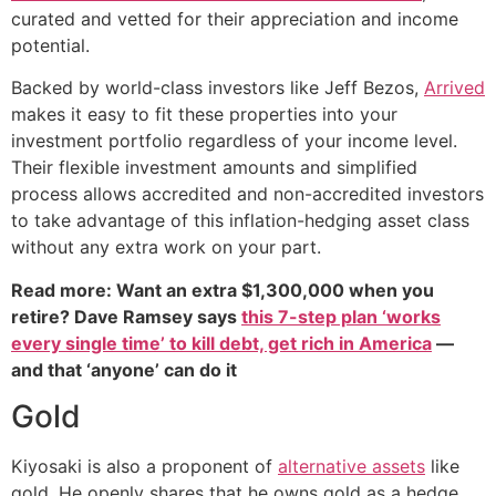
curated and vetted for their appreciation and income
potential.
Backed by world-class investors like Jeff Bezos,
Arrived
makes it easy to fit these properties into your
investment portfolio regardless of your income level.
Their flexible investment amounts and simplified
process allows accredited and non-accredited investors
to take advantage of this inflation-hedging asset class
without any extra work on your part.
Read more: Want an extra $1,300,000 when you
retire? Dave Ramsey says
this 7-step plan ‘works
every single time’ to kill debt, get rich in America
—
and that ‘anyone’ can do it
Gold
Kiyosaki is also a proponent of
alternative assets
like
gold. He openly shares that he owns gold as a hedge