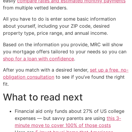
easily
compare rates and estimated monthly payments
from multiple vetted lenders.
All you have to do is enter some basic information
about yourself, including your ZIP code, desired
property type, price range, and annual income.
Based on the information you provide, MRC will show
you mortgage offers tailored to your needs so you can
shop for a loan with confidence
.
After you match with a desired lender,
set up a free, no-
obligation consultation
to see if you’ve found the right
fit.
What to read next
Financial aid only funds about 27% of US college
expenses — but savvy parents are using
this 3-
minute move to cover 100% of those costs