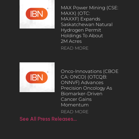
MAX Power Mining (CSE:
MAXX) (OTC:
MAXXF) Expands
Saskatchewan Natural
Hydrogen Permit
Holdings To About
2M Acres
READ MORE
Onco-Innovations (CBOE
CA: ONCO) (OTCQB:
ONNVF) Advances
Precision Oncology As
Biomarker-Driven
Cancer Gains
Momentum
READ MORE
See All Press Releases…