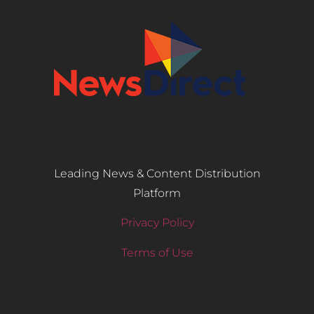
Leading News & Content Distribution
Platform
Privacy Policy
Terms of Use