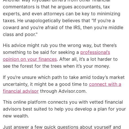
commentators is that he argues accountants, tax
experts, and even attorneys can be key to minimizing
taxes. He unapologetically believes that "If you’re a
coward and you’re afraid of the IRS, then you’re middle
class and poor."
His advice might rub you the wrong way, but there’s
something to be said for seeking a
professional’s
opinion on your finances
. After all, it’s a lot harder to
see the forest for the trees when it’s your money.
If you’re unsure which path to take amid today’s market
uncertainty, it might be a good time to
connect with a
financial advisor
through Advisor.com.
This online platform connects you with vetted financial
advisors best suited to help you develop a plan for your
new wealth.
Just answer a few quick questions about yourself and