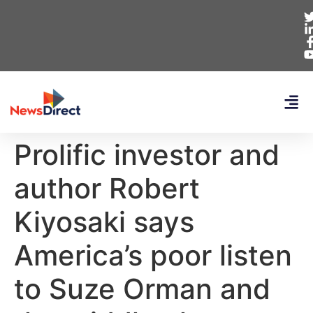
Prolific investor and
author Robert
Kiyosaki says
America’s poor listen
to Suze Orman and