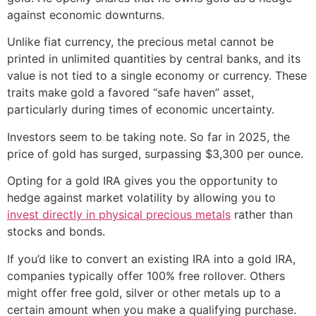
against economic downturns.
Unlike fiat currency, the precious metal cannot be
printed in unlimited quantities by central banks, and its
value is not tied to a single economy or currency. These
traits make gold a favored “safe haven” asset,
particularly during times of economic uncertainty.
Investors seem to be taking note. So far in 2025, the
price of gold has surged, surpassing $3,300 per ounce.
Opting for a gold IRA gives you the opportunity to
hedge against market volatility by allowing you to
invest directly in physical precious metals
rather than
stocks and bonds.
If you’d like to convert an existing IRA into a gold IRA,
companies typically offer 100% free rollover. Others
might offer free gold, silver or other metals up to a
certain amount when you make a qualifying purchase.