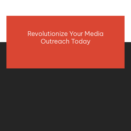
Revolutionize Your Media
Outreach Today