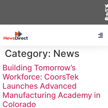
Category:
News
Building Tomorrow’s
Workforce: CoorsTek
Launches Advanced
Manufacturing Academy in
Colorado