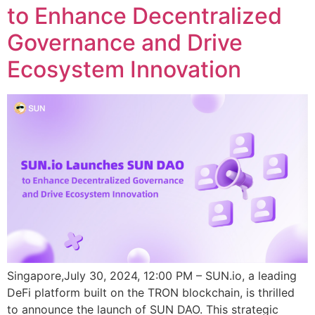
to Enhance Decentralized
Governance and Drive
Ecosystem Innovation
Singapore,July 30, 2024, 12:00 PM – SUN.io, a leading
DeFi platform built on the TRON blockchain, is thrilled
to announce the launch of SUN DAO. This strategic