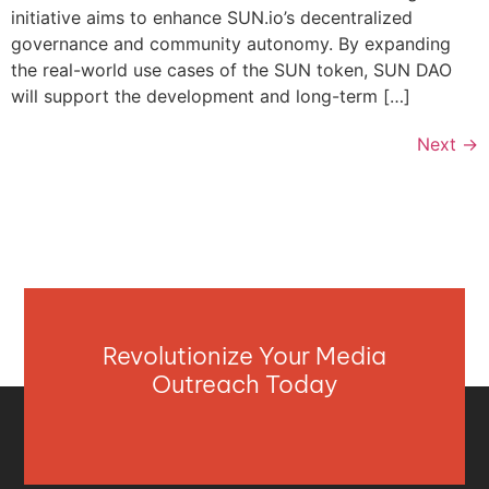
initiative aims to enhance SUN.io’s decentralized
governance and community autonomy. By expanding
the real-world use cases of the SUN token, SUN DAO
will support the development and long-term […]
Next
→
Revolutionize Your Media
Outreach Today