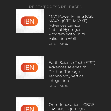
RECENT PRESS RELEASES
MAX Power Mining (CSE:
MAXX) (OTC: MAXXF)
Advances Lawson
Natural Hydrogen
Program With Third
Validation Well
READ MORE
Earth Science Tech (ETST)
Advances Telehealth
Position Through
Technology, Vertical
Integration
READ MORE
Onco-Innovations (CBOE
CA: ONCO) (OTCQB: