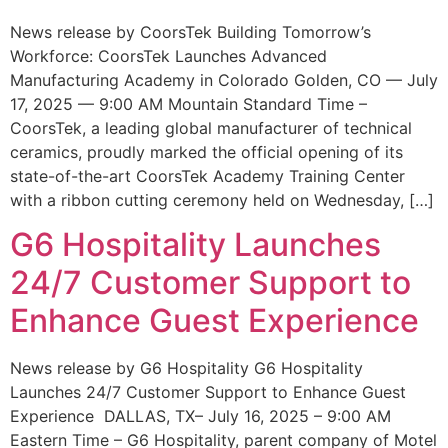
News release by CoorsTek Building Tomorrow’s
Workforce: CoorsTek Launches Advanced
Manufacturing Academy in Colorado Golden, CO — July
17, 2025 — 9:00 AM Mountain Standard Time –
CoorsTek, a leading global manufacturer of technical
ceramics, proudly marked the official opening of its
state-of-the-art CoorsTek Academy Training Center
with a ribbon cutting ceremony held on Wednesday, […]
G6 Hospitality Launches
24/7 Customer Support to
Enhance Guest Experience
News release by G6 Hospitality G6 Hospitality
Launches 24/7 Customer Support to Enhance Guest
Experience DALLAS, TX– July 16, 2025 – 9:00 AM
Eastern Time – G6 Hospitality, parent company of Motel