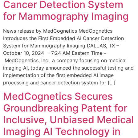
Cancer Detection System
for Mammography Imaging
News release by MedCognetics MedCognetics
Introduces the First Embedded AI Cancer Detection
System for Mammography Imaging DALLAS, TX –
October 10, 2024 – 7:24 AM Eastern Time –
MedCognetics, Inc., a company focusing on medical
imaging AI, today announced the successful testing and
implementation of the first embedded AI image
processing and cancer detection system for […]
MedCognetics Secures
Groundbreaking Patent for
Inclusive, Unbiased Medical
Imaging AI Technology in