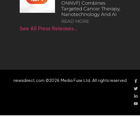
ONNVF) Combines
Targeted Cancer Therapy,
Nanotechnology And AI
READ MORE
See All Press Releases…
newsdirect.com ©2026 Media Fuse Ltd. All rights reserved