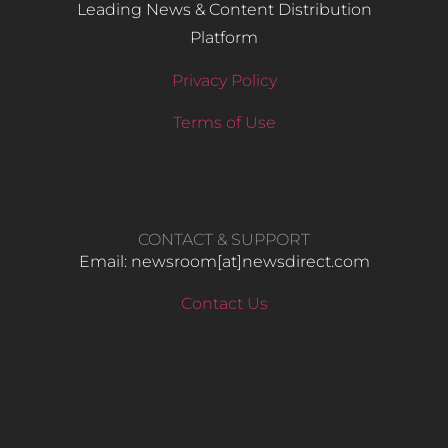
Leading News & Content Distribution
Platform
Privacy Policy
Terms of Use
CONTACT & SUPPORT
Email: newsroom[at]newsdirect.com
Contact Us