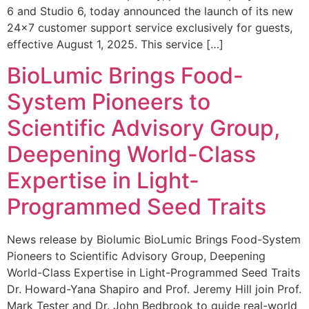
6 and Studio 6, today announced the launch of its new
24×7 customer support service exclusively for guests,
effective August 1, 2025. This service […]
BioLumic Brings Food-
System Pioneers to
Scientific Advisory Group,
Deepening World-Class
Expertise in Light-
Programmed Seed Traits
News release by Biolumic BioLumic Brings Food-System
Pioneers to Scientific Advisory Group, Deepening
World-Class Expertise in Light-Programmed Seed Traits
Dr. Howard-Yana Shapiro and Prof. Jeremy Hill join Prof.
Mark Tester and Dr. John Bedbrook to guide real-world