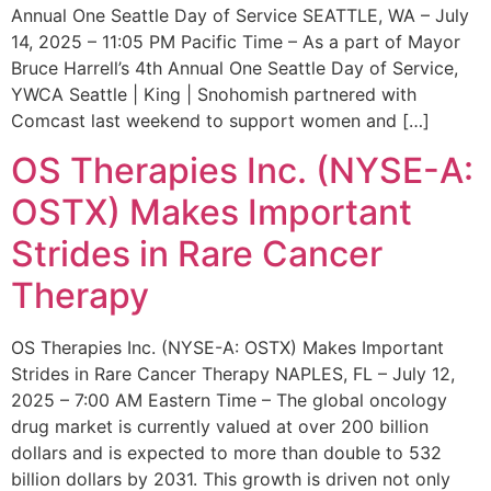
Annual One Seattle Day of Service SEATTLE, WA – July
14, 2025 – 11:05 PM Pacific Time – As a part of Mayor
Bruce Harrell’s 4th Annual One Seattle Day of Service,
YWCA Seattle | King | Snohomish partnered with
Comcast last weekend to support women and […]
OS Therapies Inc. (NYSE-A:
OSTX) Makes Important
Strides in Rare Cancer
Therapy
OS Therapies Inc. (NYSE-A: OSTX) Makes Important
Strides in Rare Cancer Therapy NAPLES, FL – July 12,
2025 – 7:00 AM Eastern Time – The global oncology
drug market is currently valued at over 200 billion
dollars and is expected to more than double to 532
billion dollars by 2031. This growth is driven not only