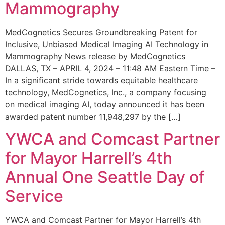
Mammography
MedCognetics Secures Groundbreaking Patent for
Inclusive, Unbiased Medical Imaging AI Technology in
Mammography News release by MedCognetics
DALLAS, TX – APRIL 4, 2024 – 11:48 AM Eastern Time –
In a significant stride towards equitable healthcare
technology, MedCognetics, Inc., a company focusing
on medical imaging AI, today announced it has been
awarded patent number 11,948,297 by the […]
YWCA and Comcast Partner
for Mayor Harrell’s 4th
Annual One Seattle Day of
Service
YWCA and Comcast Partner for Mayor Harrell’s 4th