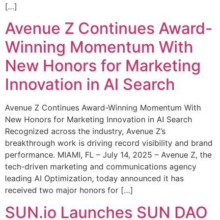
[…]
Avenue Z Continues Award-
Winning Momentum With
New Honors for Marketing
Innovation in AI Search
Avenue Z Continues Award-Winning Momentum With
New Honors for Marketing Innovation in AI Search
Recognized across the industry, Avenue Z’s
breakthrough work is driving record visibility and brand
performance. MIAMI, FL – July 14, 2025 – Avenue Z, the
tech-driven marketing and communications agency
leading AI Optimization, today announced it has
received two major honors for […]
SUN.io Launches SUN DAO