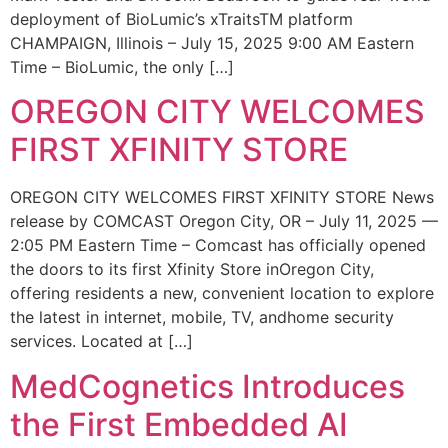
deployment of BioLumic’s xTraitsTM platform
CHAMPAIGN, Illinois – July 15, 2025 9:00 AM Eastern
Time – BioLumic, the only […]
OREGON CITY WELCOMES
FIRST XFINITY STORE
OREGON CITY WELCOMES FIRST XFINITY STORE News
release by COMCAST Oregon City, OR – July 11, 2025 —
2:05 PM Eastern Time – Comcast has officially opened
the doors to its first Xfinity Store inOregon City,
offering residents a new, convenient location to explore
the latest in internet, mobile, TV, andhome security
services. Located at […]
MedCognetics Introduces
the First Embedded AI