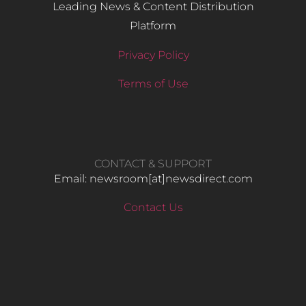
Leading News & Content Distribution
Platform
Privacy Policy
Terms of Use
CONTACT & SUPPORT
Email: newsroom[at]newsdirect.com
Contact Us