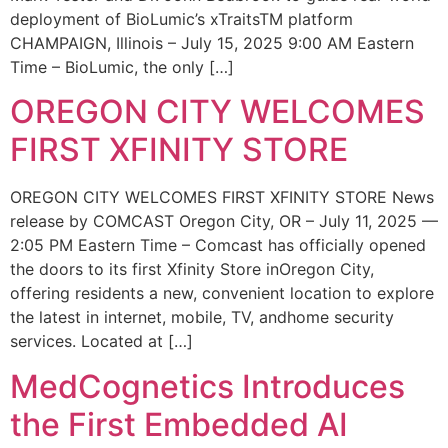
deployment of BioLumic’s xTraitsTM platform
CHAMPAIGN, Illinois – July 15, 2025 9:00 AM Eastern
Time – BioLumic, the only […]
OREGON CITY WELCOMES
FIRST XFINITY STORE
OREGON CITY WELCOMES FIRST XFINITY STORE News
release by COMCAST Oregon City, OR – July 11, 2025 —
2:05 PM Eastern Time – Comcast has officially opened
the doors to its first Xfinity Store inOregon City,
offering residents a new, convenient location to explore
the latest in internet, mobile, TV, andhome security
services. Located at […]
MedCognetics Introduces
the First Embedded AI