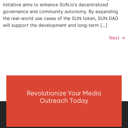
initiative aims to enhance SUN.io’s decentralized
governance and community autonomy. By expanding
the real-world use cases of the SUN token, SUN DAO
will support the development and long-term […]
Next
→
Revolutionize Your Media
Outreach Today