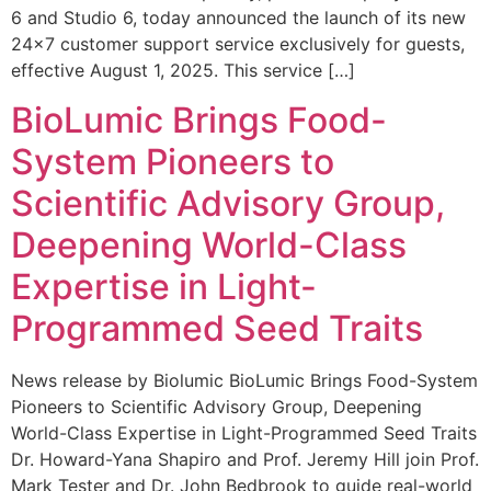
6 and Studio 6, today announced the launch of its new
24×7 customer support service exclusively for guests,
effective August 1, 2025. This service […]
BioLumic Brings Food-
System Pioneers to
Scientific Advisory Group,
Deepening World-Class
Expertise in Light-
Programmed Seed Traits
News release by Biolumic BioLumic Brings Food-System
Pioneers to Scientific Advisory Group, Deepening
World-Class Expertise in Light-Programmed Seed Traits
Dr. Howard-Yana Shapiro and Prof. Jeremy Hill join Prof.
Mark Tester and Dr. John Bedbrook to guide real-world