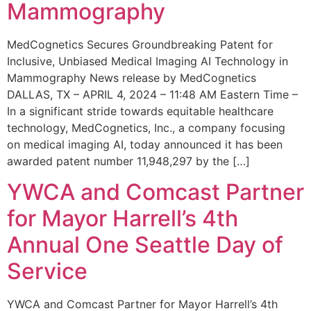
Mammography
MedCognetics Secures Groundbreaking Patent for
Inclusive, Unbiased Medical Imaging AI Technology in
Mammography News release by MedCognetics
DALLAS, TX – APRIL 4, 2024 – 11:48 AM Eastern Time –
In a significant stride towards equitable healthcare
technology, MedCognetics, Inc., a company focusing
on medical imaging AI, today announced it has been
awarded patent number 11,948,297 by the […]
YWCA and Comcast Partner
for Mayor Harrell’s 4th
Annual One Seattle Day of
Service
YWCA and Comcast Partner for Mayor Harrell’s 4th