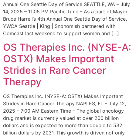
Annual One Seattle Day of Service SEATTLE, WA – July
14, 2025 – 11:05 PM Pacific Time – As a part of Mayor
Bruce Harrell’s 4th Annual One Seattle Day of Service,
YWCA Seattle | King | Snohomish partnered with
Comcast last weekend to support women and […]
OS Therapies Inc. (NYSE-A:
OSTX) Makes Important
Strides in Rare Cancer
Therapy
OS Therapies Inc. (NYSE-A: OSTX) Makes Important
Strides in Rare Cancer Therapy NAPLES, FL – July 12,
2025 – 7:00 AM Eastern Time – The global oncology
drug market is currently valued at over 200 billion
dollars and is expected to more than double to 532
billion dollars by 2031. This growth is driven not only