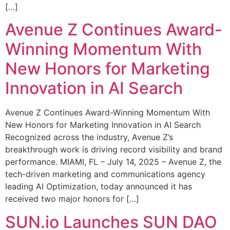
[…]
Avenue Z Continues Award-
Winning Momentum With
New Honors for Marketing
Innovation in AI Search
Avenue Z Continues Award-Winning Momentum With
New Honors for Marketing Innovation in AI Search
Recognized across the industry, Avenue Z’s
breakthrough work is driving record visibility and brand
performance. MIAMI, FL – July 14, 2025 – Avenue Z, the
tech-driven marketing and communications agency
leading AI Optimization, today announced it has
received two major honors for […]
SUN.io Launches SUN DAO