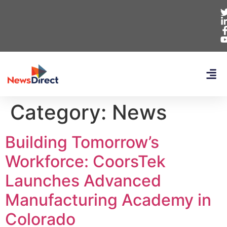
Category:
News
Building Tomorrow’s
Workforce: CoorsTek
Launches Advanced
Manufacturing Academy in
Colorado