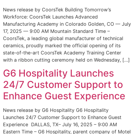
News release by CoorsTek Building Tomorrow’s
Workforce: CoorsTek Launches Advanced
Manufacturing Academy in Colorado Golden, CO — July
17, 2025 — 9:00 AM Mountain Standard Time –
CoorsTek, a leading global manufacturer of technical
ceramics, proudly marked the official opening of its
state-of-the-art CoorsTek Academy Training Center
with a ribbon cutting ceremony held on Wednesday, […]
G6 Hospitality Launches
24/7 Customer Support to
Enhance Guest Experience
News release by G6 Hospitality G6 Hospitality
Launches 24/7 Customer Support to Enhance Guest
Experience DALLAS, TX– July 16, 2025 – 9:00 AM
Eastern Time – G6 Hospitality, parent company of Motel