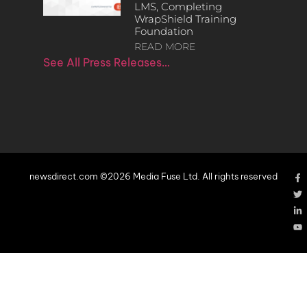
LMS, Completing
WrapShield Training
Foundation
READ MORE
See All Press Releases…
newsdirect.com ©2026 Media Fuse Ltd. All rights reserved