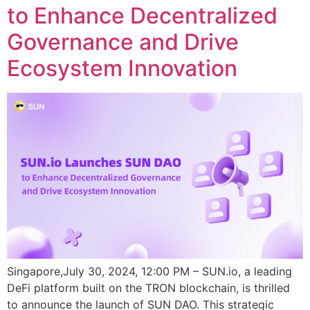
to Enhance Decentralized
Governance and Drive
Ecosystem Innovation
Singapore,July 30, 2024, 12:00 PM – SUN.io, a leading
DeFi platform built on the TRON blockchain, is thrilled
to announce the launch of SUN DAO. This strategic