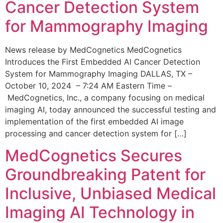
Cancer Detection System
for Mammography Imaging
News release by MedCognetics MedCognetics
Introduces the First Embedded AI Cancer Detection
System for Mammography Imaging DALLAS, TX –
October 10, 2024 – 7:24 AM Eastern Time –
MedCognetics, Inc., a company focusing on medical
imaging AI, today announced the successful testing and
implementation of the first embedded AI image
processing and cancer detection system for […]
MedCognetics Secures
Groundbreaking Patent for
Inclusive, Unbiased Medical
Imaging AI Technology in