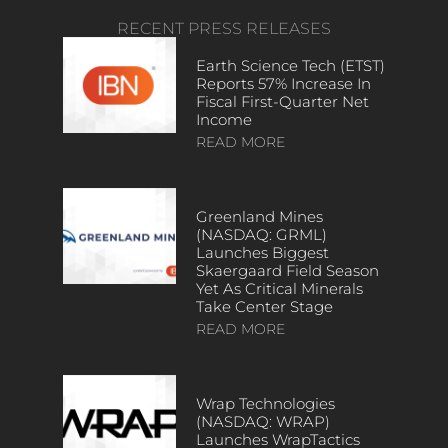
RECENT PRESS RELEASES
Earth Science Tech (ETST)
Reports 57% Increase In
Fiscal First-Quarter Net
Income
READ MORE
Greenland Mines
(NASDAQ: GRML)
Launches Biggest
Skaergaard Field Season
Yet As Critical Minerals
Take Center Stage
READ MORE
Wrap Technologies
(NASDAQ: WRAP)
Launches WrapTactics