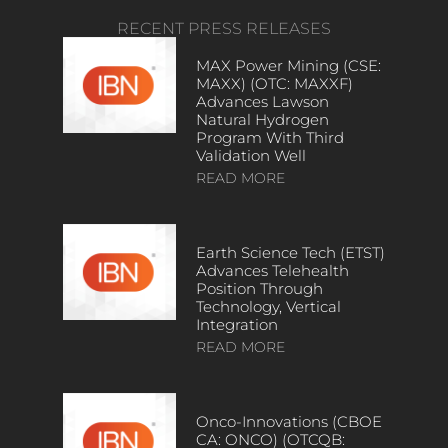
RECENT PRESS RELEASES
MAX Power Mining (CSE:
MAXX) (OTC: MAXXF)
Advances Lawson
Natural Hydrogen
Program With Third
Validation Well
READ MORE
Earth Science Tech (ETST)
Advances Telehealth
Position Through
Technology, Vertical
Integration
READ MORE
Onco-Innovations (CBOE
CA: ONCO) (OTCQB: