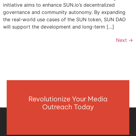
initiative aims to enhance SUN.io’s decentralized
governance and community autonomy. By expanding
the real-world use cases of the SUN token, SUN DAO
will support the development and long-term […]
Next
→
Revolutionize Your Media
Outreach Today