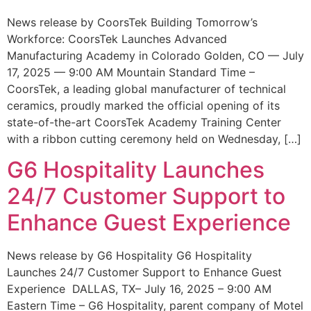
News release by CoorsTek Building Tomorrow’s
Workforce: CoorsTek Launches Advanced
Manufacturing Academy in Colorado Golden, CO — July
17, 2025 — 9:00 AM Mountain Standard Time –
CoorsTek, a leading global manufacturer of technical
ceramics, proudly marked the official opening of its
state-of-the-art CoorsTek Academy Training Center
with a ribbon cutting ceremony held on Wednesday, […]
G6 Hospitality Launches
24/7 Customer Support to
Enhance Guest Experience
News release by G6 Hospitality G6 Hospitality
Launches 24/7 Customer Support to Enhance Guest
Experience DALLAS, TX– July 16, 2025 – 9:00 AM
Eastern Time – G6 Hospitality, parent company of Motel