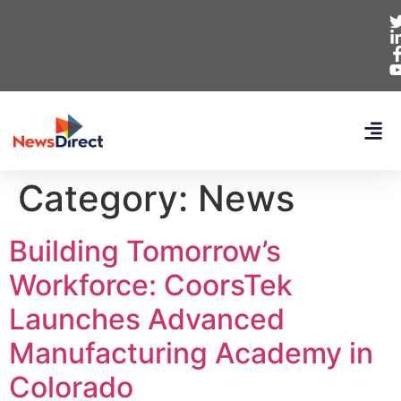
Category:
News
Building Tomorrow’s
Workforce: CoorsTek
Launches Advanced
Manufacturing Academy in
Colorado