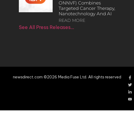
ONNVF) Combines
Targeted Cancer Therapy,
Nanotechnology And AI
READ MORE
See All Press Releases…
newsdirect.com ©2026 Media Fuse Ltd. All rights reserved