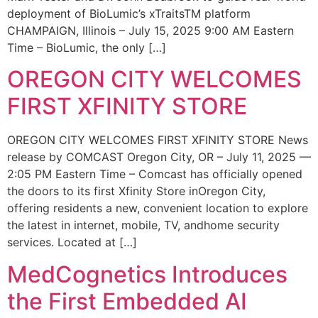
deployment of BioLumic’s xTraitsTM platform
CHAMPAIGN, Illinois – July 15, 2025 9:00 AM Eastern
Time – BioLumic, the only […]
OREGON CITY WELCOMES
FIRST XFINITY STORE
OREGON CITY WELCOMES FIRST XFINITY STORE News
release by COMCAST Oregon City, OR – July 11, 2025 —
2:05 PM Eastern Time – Comcast has officially opened
the doors to its first Xfinity Store inOregon City,
offering residents a new, convenient location to explore
the latest in internet, mobile, TV, andhome security
services. Located at […]
MedCognetics Introduces
the First Embedded AI