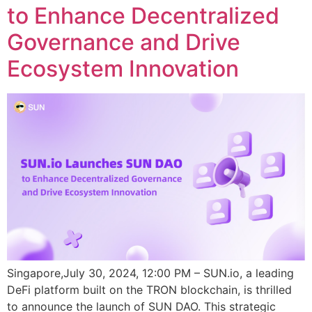
to Enhance Decentralized
Governance and Drive
Ecosystem Innovation
Singapore,July 30, 2024, 12:00 PM – SUN.io, a leading
DeFi platform built on the TRON blockchain, is thrilled
to announce the launch of SUN DAO. This strategic