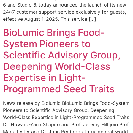
6 and Studio 6, today announced the launch of its new
24×7 customer support service exclusively for guests,
effective August 1, 2025. This service […]
BioLumic Brings Food-
System Pioneers to
Scientific Advisory Group,
Deepening World-Class
Expertise in Light-
Programmed Seed Traits
News release by Biolumic BioLumic Brings Food-System
Pioneers to Scientific Advisory Group, Deepening
World-Class Expertise in Light-Programmed Seed Traits
Dr. Howard-Yana Shapiro and Prof. Jeremy Hill join Prof.
Mark Tester and Dr. John Bedbrook to guide real-world