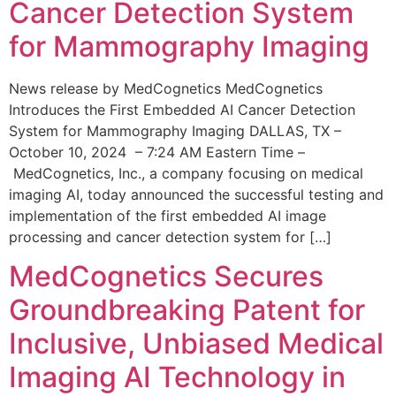
Cancer Detection System
for Mammography Imaging
News release by MedCognetics MedCognetics
Introduces the First Embedded AI Cancer Detection
System for Mammography Imaging DALLAS, TX –
October 10, 2024 – 7:24 AM Eastern Time –
MedCognetics, Inc., a company focusing on medical
imaging AI, today announced the successful testing and
implementation of the first embedded AI image
processing and cancer detection system for […]
MedCognetics Secures
Groundbreaking Patent for
Inclusive, Unbiased Medical
Imaging AI Technology in