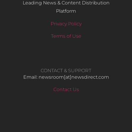
Leading News & Content Distribution
Platform
Privacy Policy
Terms of Use
CONTACT & SUPPORT
Email: newsroom[at]newsdirect.com
Contact Us