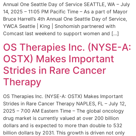
Annual One Seattle Day of Service SEATTLE, WA – July
14, 2025 – 11:05 PM Pacific Time – As a part of Mayor
Bruce Harrell’s 4th Annual One Seattle Day of Service,
YWCA Seattle | King | Snohomish partnered with
Comcast last weekend to support women and […]
OS Therapies Inc. (NYSE-A:
OSTX) Makes Important
Strides in Rare Cancer
Therapy
OS Therapies Inc. (NYSE-A: OSTX) Makes Important
Strides in Rare Cancer Therapy NAPLES, FL – July 12,
2025 – 7:00 AM Eastern Time – The global oncology
drug market is currently valued at over 200 billion
dollars and is expected to more than double to 532
billion dollars by 2031. This growth is driven not only