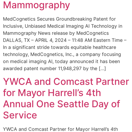
Mammography
MedCognetics Secures Groundbreaking Patent for
Inclusive, Unbiased Medical Imaging AI Technology in
Mammography News release by MedCognetics
DALLAS, TX – APRIL 4, 2024 – 11:48 AM Eastern Time –
In a significant stride towards equitable healthcare
technology, MedCognetics, Inc., a company focusing
on medical imaging AI, today announced it has been
awarded patent number 11,948,297 by the […]
YWCA and Comcast Partner
for Mayor Harrell’s 4th
Annual One Seattle Day of
Service
YWCA and Comcast Partner for Mayor Harrell’s 4th