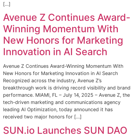
[…]
Avenue Z Continues Award-
Winning Momentum With
New Honors for Marketing
Innovation in AI Search
Avenue Z Continues Award-Winning Momentum With
New Honors for Marketing Innovation in AI Search
Recognized across the industry, Avenue Z’s
breakthrough work is driving record visibility and brand
performance. MIAMI, FL – July 14, 2025 – Avenue Z, the
tech-driven marketing and communications agency
leading AI Optimization, today announced it has
received two major honors for […]
SUN.io Launches SUN DAO