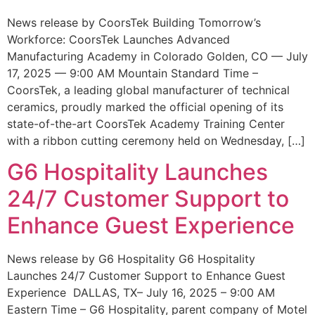
News release by CoorsTek Building Tomorrow’s
Workforce: CoorsTek Launches Advanced
Manufacturing Academy in Colorado Golden, CO — July
17, 2025 — 9:00 AM Mountain Standard Time –
CoorsTek, a leading global manufacturer of technical
ceramics, proudly marked the official opening of its
state-of-the-art CoorsTek Academy Training Center
with a ribbon cutting ceremony held on Wednesday, […]
G6 Hospitality Launches
24/7 Customer Support to
Enhance Guest Experience
News release by G6 Hospitality G6 Hospitality
Launches 24/7 Customer Support to Enhance Guest
Experience DALLAS, TX– July 16, 2025 – 9:00 AM
Eastern Time – G6 Hospitality, parent company of Motel