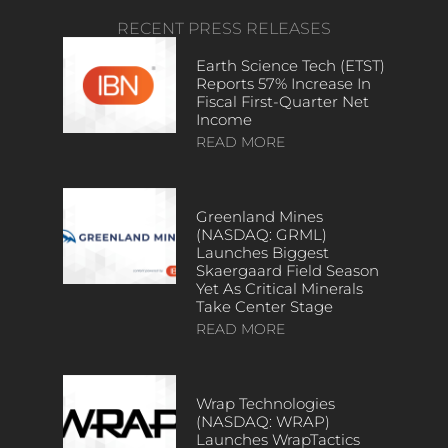
RECENT PRESS RELEASES
Earth Science Tech (ETST)
Reports 57% Increase In
Fiscal First-Quarter Net
Income
READ MORE
Greenland Mines
(NASDAQ: GRML)
Launches Biggest
Skaergaard Field Season
Yet As Critical Minerals
Take Center Stage
READ MORE
Wrap Technologies
(NASDAQ: WRAP)
Launches WrapTactics