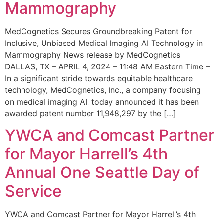
Mammography
MedCognetics Secures Groundbreaking Patent for
Inclusive, Unbiased Medical Imaging AI Technology in
Mammography News release by MedCognetics
DALLAS, TX – APRIL 4, 2024 – 11:48 AM Eastern Time –
In a significant stride towards equitable healthcare
technology, MedCognetics, Inc., a company focusing
on medical imaging AI, today announced it has been
awarded patent number 11,948,297 by the […]
YWCA and Comcast Partner
for Mayor Harrell’s 4th
Annual One Seattle Day of
Service
YWCA and Comcast Partner for Mayor Harrell’s 4th