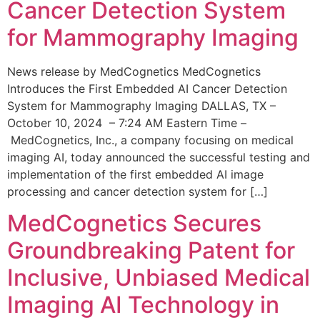
Cancer Detection System
for Mammography Imaging
News release by MedCognetics MedCognetics
Introduces the First Embedded AI Cancer Detection
System for Mammography Imaging DALLAS, TX –
October 10, 2024 – 7:24 AM Eastern Time –
MedCognetics, Inc., a company focusing on medical
imaging AI, today announced the successful testing and
implementation of the first embedded AI image
processing and cancer detection system for […]
MedCognetics Secures
Groundbreaking Patent for
Inclusive, Unbiased Medical
Imaging AI Technology in