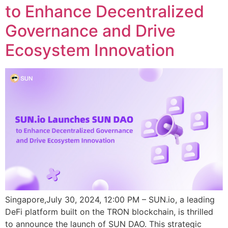
to Enhance Decentralized
Governance and Drive
Ecosystem Innovation
Singapore,July 30, 2024, 12:00 PM – SUN.io, a leading
DeFi platform built on the TRON blockchain, is thrilled
to announce the launch of SUN DAO. This strategic