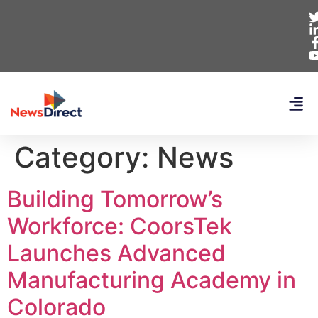
Category:
News
Building Tomorrow’s
Workforce: CoorsTek
Launches Advanced
Manufacturing Academy in
Colorado