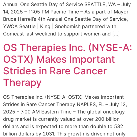
Annual One Seattle Day of Service SEATTLE, WA – July
14, 2025 – 11:05 PM Pacific Time – As a part of Mayor
Bruce Harrell’s 4th Annual One Seattle Day of Service,
YWCA Seattle | King | Snohomish partnered with
Comcast last weekend to support women and […]
OS Therapies Inc. (NYSE-A:
OSTX) Makes Important
Strides in Rare Cancer
Therapy
OS Therapies Inc. (NYSE-A: OSTX) Makes Important
Strides in Rare Cancer Therapy NAPLES, FL – July 12,
2025 – 7:00 AM Eastern Time – The global oncology
drug market is currently valued at over 200 billion
dollars and is expected to more than double to 532
billion dollars by 2031. This growth is driven not only