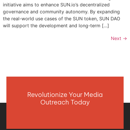
initiative aims to enhance SUN.io’s decentralized
governance and community autonomy. By expanding
the real-world use cases of the SUN token, SUN DAO
will support the development and long-term […]
Next
→
Revolutionize Your Media
Outreach Today