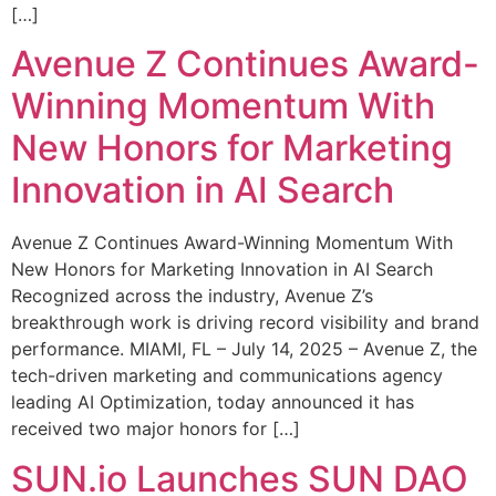
[…]
Avenue Z Continues Award-
Winning Momentum With
New Honors for Marketing
Innovation in AI Search
Avenue Z Continues Award-Winning Momentum With
New Honors for Marketing Innovation in AI Search
Recognized across the industry, Avenue Z’s
breakthrough work is driving record visibility and brand
performance. MIAMI, FL – July 14, 2025 – Avenue Z, the
tech-driven marketing and communications agency
leading AI Optimization, today announced it has
received two major honors for […]
SUN.io Launches SUN DAO