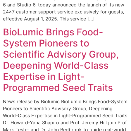
6 and Studio 6, today announced the launch of its new
24×7 customer support service exclusively for guests,
effective August 1, 2025. This service […]
BioLumic Brings Food-
System Pioneers to
Scientific Advisory Group,
Deepening World-Class
Expertise in Light-
Programmed Seed Traits
News release by Biolumic BioLumic Brings Food-System
Pioneers to Scientific Advisory Group, Deepening
World-Class Expertise in Light-Programmed Seed Traits
Dr. Howard-Yana Shapiro and Prof. Jeremy Hill join Prof.
Mark Tester and Dr. John Bedbrook to guide real-world