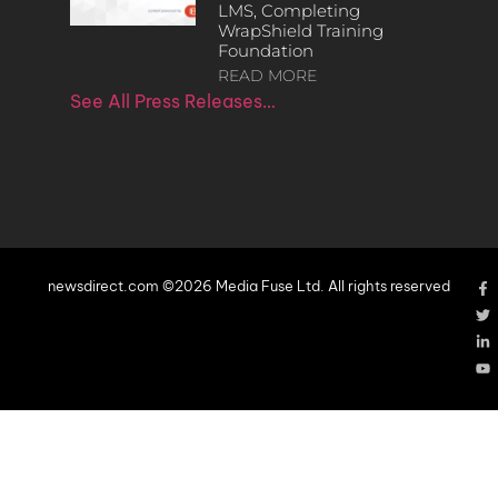
LMS, Completing
WrapShield Training
Foundation
READ MORE
See All Press Releases…
newsdirect.com ©2026 Media Fuse Ltd. All rights reserved