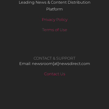
Leading News & Content Distribution
Platform
Privacy Policy
Terms of Use
CONTACT & SUPPORT
Email: newsroom[at]newsdirect.com
Contact Us