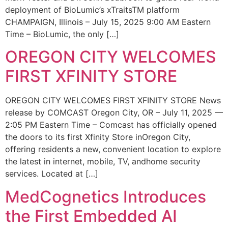
deployment of BioLumic’s xTraitsTM platform
CHAMPAIGN, Illinois – July 15, 2025 9:00 AM Eastern
Time – BioLumic, the only […]
OREGON CITY WELCOMES
FIRST XFINITY STORE
OREGON CITY WELCOMES FIRST XFINITY STORE News
release by COMCAST Oregon City, OR – July 11, 2025 —
2:05 PM Eastern Time – Comcast has officially opened
the doors to its first Xfinity Store inOregon City,
offering residents a new, convenient location to explore
the latest in internet, mobile, TV, andhome security
services. Located at […]
MedCognetics Introduces
the First Embedded AI