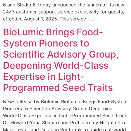
6 and Studio 6, today announced the launch of its new
24×7 customer support service exclusively for guests,
effective August 1, 2025. This service […]
BioLumic Brings Food-
System Pioneers to
Scientific Advisory Group,
Deepening World-Class
Expertise in Light-
Programmed Seed Traits
News release by Biolumic BioLumic Brings Food-System
Pioneers to Scientific Advisory Group, Deepening
World-Class Expertise in Light-Programmed Seed Traits
Dr. Howard-Yana Shapiro and Prof. Jeremy Hill join Prof.
Mark Tester and Dr. John Bedbrook to guide real-world