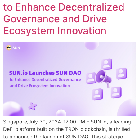
to Enhance Decentralized
Governance and Drive
Ecosystem Innovation
Singapore,July 30, 2024, 12:00 PM – SUN.io, a leading
DeFi platform built on the TRON blockchain, is thrilled
to announce the launch of SUN DAO. This strategic