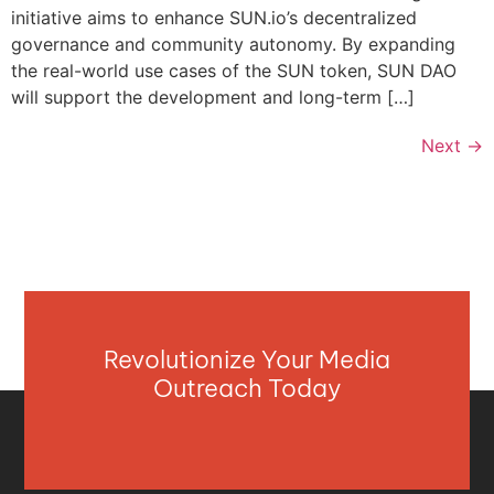
initiative aims to enhance SUN.io’s decentralized
governance and community autonomy. By expanding
the real-world use cases of the SUN token, SUN DAO
will support the development and long-term […]
Next
→
Revolutionize Your Media
Outreach Today