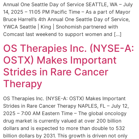
Annual One Seattle Day of Service SEATTLE, WA – July
14, 2025 – 11:05 PM Pacific Time – As a part of Mayor
Bruce Harrell’s 4th Annual One Seattle Day of Service,
YWCA Seattle | King | Snohomish partnered with
Comcast last weekend to support women and […]
OS Therapies Inc. (NYSE-A:
OSTX) Makes Important
Strides in Rare Cancer
Therapy
OS Therapies Inc. (NYSE-A: OSTX) Makes Important
Strides in Rare Cancer Therapy NAPLES, FL – July 12,
2025 – 7:00 AM Eastern Time – The global oncology
drug market is currently valued at over 200 billion
dollars and is expected to more than double to 532
billion dollars by 2031. This growth is driven not only