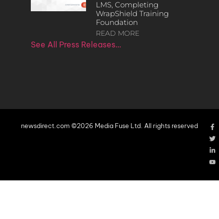
LMS, Completing
WrapShield Training
Foundation
READ MORE
See All Press Releases…
newsdirect.com ©2026 Media Fuse Ltd. All rights reserved