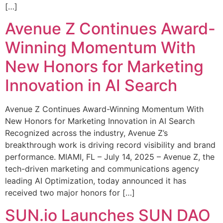
[…]
Avenue Z Continues Award-
Winning Momentum With
New Honors for Marketing
Innovation in AI Search
Avenue Z Continues Award-Winning Momentum With
New Honors for Marketing Innovation in AI Search
Recognized across the industry, Avenue Z’s
breakthrough work is driving record visibility and brand
performance. MIAMI, FL – July 14, 2025 – Avenue Z, the
tech-driven marketing and communications agency
leading AI Optimization, today announced it has
received two major honors for […]
SUN.io Launches SUN DAO