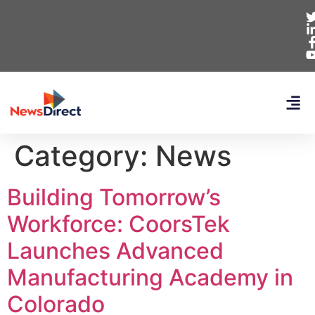
Category:
News
Building Tomorrow’s
Workforce: CoorsTek
Launches Advanced
Manufacturing Academy in
Colorado