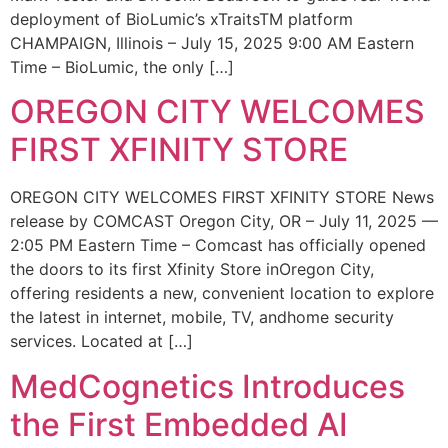
deployment of BioLumic’s xTraitsTM platform
CHAMPAIGN, Illinois – July 15, 2025 9:00 AM Eastern
Time – BioLumic, the only […]
OREGON CITY WELCOMES
FIRST XFINITY STORE
OREGON CITY WELCOMES FIRST XFINITY STORE News
release by COMCAST Oregon City, OR – July 11, 2025 —
2:05 PM Eastern Time – Comcast has officially opened
the doors to its first Xfinity Store inOregon City,
offering residents a new, convenient location to explore
the latest in internet, mobile, TV, andhome security
services. Located at […]
MedCognetics Introduces
the First Embedded AI