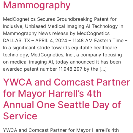
Mammography
MedCognetics Secures Groundbreaking Patent for
Inclusive, Unbiased Medical Imaging AI Technology in
Mammography News release by MedCognetics
DALLAS, TX – APRIL 4, 2024 – 11:48 AM Eastern Time –
In a significant stride towards equitable healthcare
technology, MedCognetics, Inc., a company focusing
on medical imaging AI, today announced it has been
awarded patent number 11,948,297 by the […]
YWCA and Comcast Partner
for Mayor Harrell’s 4th
Annual One Seattle Day of
Service
YWCA and Comcast Partner for Mayor Harrell’s 4th