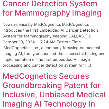
Cancer Detection System
for Mammography Imaging
News release by MedCognetics MedCognetics
Introduces the First Embedded AI Cancer Detection
System for Mammography Imaging DALLAS, TX –
October 10, 2024 – 7:24 AM Eastern Time –
MedCognetics, Inc., a company focusing on medical
imaging AI, today announced the successful testing and
implementation of the first embedded AI image
processing and cancer detection system for […]
MedCognetics Secures
Groundbreaking Patent for
Inclusive, Unbiased Medical
Imaging AI Technology in