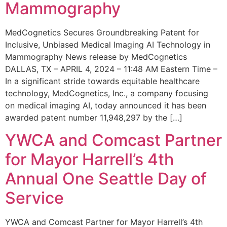
Mammography
MedCognetics Secures Groundbreaking Patent for
Inclusive, Unbiased Medical Imaging AI Technology in
Mammography News release by MedCognetics
DALLAS, TX – APRIL 4, 2024 – 11:48 AM Eastern Time –
In a significant stride towards equitable healthcare
technology, MedCognetics, Inc., a company focusing
on medical imaging AI, today announced it has been
awarded patent number 11,948,297 by the […]
YWCA and Comcast Partner
for Mayor Harrell’s 4th
Annual One Seattle Day of
Service
YWCA and Comcast Partner for Mayor Harrell’s 4th