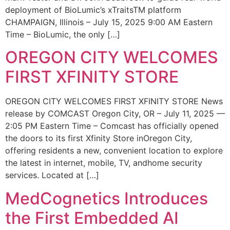
deployment of BioLumic’s xTraitsTM platform
CHAMPAIGN, Illinois – July 15, 2025 9:00 AM Eastern
Time – BioLumic, the only […]
OREGON CITY WELCOMES
FIRST XFINITY STORE
OREGON CITY WELCOMES FIRST XFINITY STORE News
release by COMCAST Oregon City, OR – July 11, 2025 —
2:05 PM Eastern Time – Comcast has officially opened
the doors to its first Xfinity Store inOregon City,
offering residents a new, convenient location to explore
the latest in internet, mobile, TV, andhome security
services. Located at […]
MedCognetics Introduces
the First Embedded AI