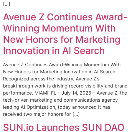
[…]
Avenue Z Continues Award-
Winning Momentum With
New Honors for Marketing
Innovation in AI Search
Avenue Z Continues Award-Winning Momentum With
New Honors for Marketing Innovation in AI Search
Recognized across the industry, Avenue Z’s
breakthrough work is driving record visibility and brand
performance. MIAMI, FL – July 14, 2025 – Avenue Z, the
tech-driven marketing and communications agency
leading AI Optimization, today announced it has
received two major honors for […]
SUN.io Launches SUN DAO