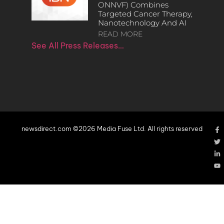
ONNVF) Combines
Targeted Cancer Therapy,
Nanotechnology And AI
READ MORE
See All Press Releases…
newsdirect.com ©2026 Media Fuse Ltd. All rights reserved