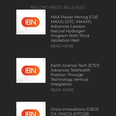
RECENT PRESS RELEASES
MAX Power Mining (CSE:
MAXX) (OTC: MAXXF)
Advances Lawson
Natural Hydrogen
Program With Third
Validation Well
READ MORE
Earth Science Tech (ETST)
Advances Telehealth
Position Through
Technology, Vertical
Integration
READ MORE
Onco-Innovations (CBOE
CA: ONCO) (OTCQB: