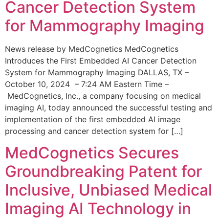
Cancer Detection System
for Mammography Imaging
News release by MedCognetics MedCognetics
Introduces the First Embedded AI Cancer Detection
System for Mammography Imaging DALLAS, TX –
October 10, 2024 – 7:24 AM Eastern Time –
MedCognetics, Inc., a company focusing on medical
imaging AI, today announced the successful testing and
implementation of the first embedded AI image
processing and cancer detection system for […]
MedCognetics Secures
Groundbreaking Patent for
Inclusive, Unbiased Medical
Imaging AI Technology in