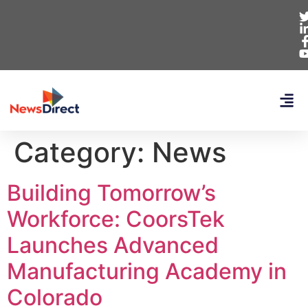
Category:
News
Building Tomorrow’s
Workforce: CoorsTek
Launches Advanced
Manufacturing Academy in
Colorado