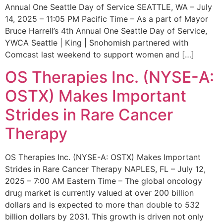
Annual One Seattle Day of Service SEATTLE, WA – July
14, 2025 – 11:05 PM Pacific Time – As a part of Mayor
Bruce Harrell’s 4th Annual One Seattle Day of Service,
YWCA Seattle | King | Snohomish partnered with
Comcast last weekend to support women and […]
OS Therapies Inc. (NYSE-A:
OSTX) Makes Important
Strides in Rare Cancer
Therapy
OS Therapies Inc. (NYSE-A: OSTX) Makes Important
Strides in Rare Cancer Therapy NAPLES, FL – July 12,
2025 – 7:00 AM Eastern Time – The global oncology
drug market is currently valued at over 200 billion
dollars and is expected to more than double to 532
billion dollars by 2031. This growth is driven not only