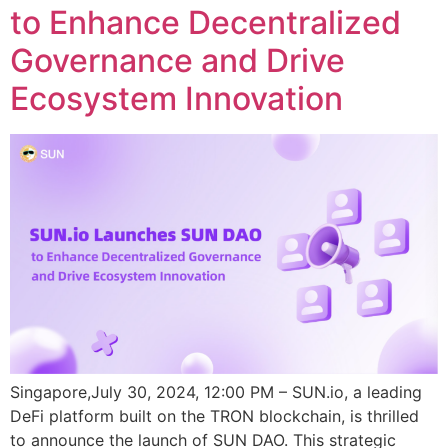
to Enhance Decentralized
Governance and Drive
Ecosystem Innovation
Singapore,July 30, 2024, 12:00 PM – SUN.io, a leading
DeFi platform built on the TRON blockchain, is thrilled
to announce the launch of SUN DAO. This strategic