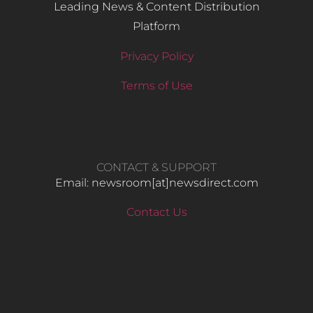
Leading News & Content Distribution
Platform
Privacy Policy
Terms of Use
CONTACT & SUPPORT
Email: newsroom[at]newsdirect.com
Contact Us