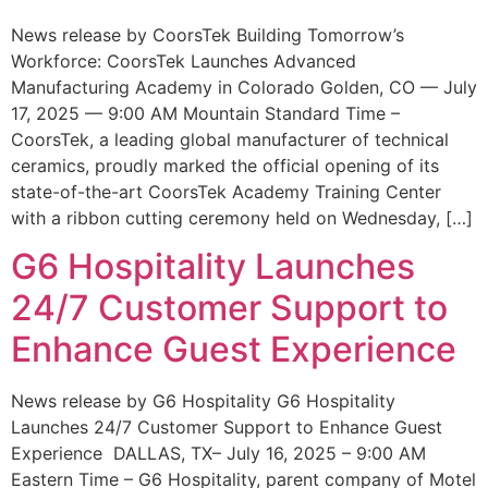
News release by CoorsTek Building Tomorrow’s
Workforce: CoorsTek Launches Advanced
Manufacturing Academy in Colorado Golden, CO — July
17, 2025 — 9:00 AM Mountain Standard Time –
CoorsTek, a leading global manufacturer of technical
ceramics, proudly marked the official opening of its
state-of-the-art CoorsTek Academy Training Center
with a ribbon cutting ceremony held on Wednesday, […]
G6 Hospitality Launches
24/7 Customer Support to
Enhance Guest Experience
News release by G6 Hospitality G6 Hospitality
Launches 24/7 Customer Support to Enhance Guest
Experience DALLAS, TX– July 16, 2025 – 9:00 AM
Eastern Time – G6 Hospitality, parent company of Motel