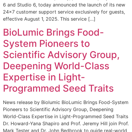
6 and Studio 6, today announced the launch of its new
24×7 customer support service exclusively for guests,
effective August 1, 2025. This service […]
BioLumic Brings Food-
System Pioneers to
Scientific Advisory Group,
Deepening World-Class
Expertise in Light-
Programmed Seed Traits
News release by Biolumic BioLumic Brings Food-System
Pioneers to Scientific Advisory Group, Deepening
World-Class Expertise in Light-Programmed Seed Traits
Dr. Howard-Yana Shapiro and Prof. Jeremy Hill join Prof.
Mark Tester and Dr. John Bedbrook to guide real-world