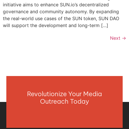
initiative aims to enhance SUN.io’s decentralized
governance and community autonomy. By expanding
the real-world use cases of the SUN token, SUN DAO
will support the development and long-term […]
Next
→
Revolutionize Your Media
Outreach Today