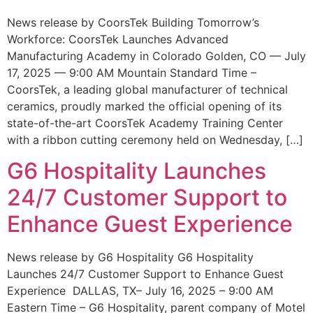
News release by CoorsTek Building Tomorrow’s
Workforce: CoorsTek Launches Advanced
Manufacturing Academy in Colorado Golden, CO — July
17, 2025 — 9:00 AM Mountain Standard Time –
CoorsTek, a leading global manufacturer of technical
ceramics, proudly marked the official opening of its
state-of-the-art CoorsTek Academy Training Center
with a ribbon cutting ceremony held on Wednesday, […]
G6 Hospitality Launches
24/7 Customer Support to
Enhance Guest Experience
News release by G6 Hospitality G6 Hospitality
Launches 24/7 Customer Support to Enhance Guest
Experience DALLAS, TX– July 16, 2025 – 9:00 AM
Eastern Time – G6 Hospitality, parent company of Motel