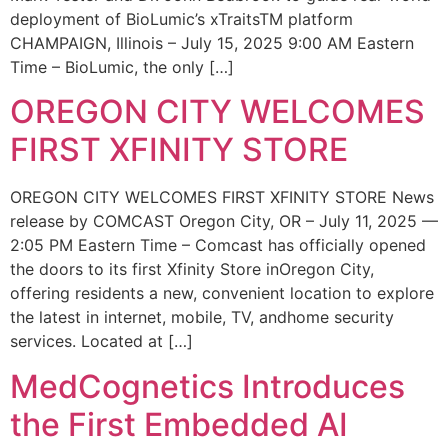
deployment of BioLumic’s xTraitsTM platform
CHAMPAIGN, Illinois – July 15, 2025 9:00 AM Eastern
Time – BioLumic, the only […]
OREGON CITY WELCOMES
FIRST XFINITY STORE
OREGON CITY WELCOMES FIRST XFINITY STORE News
release by COMCAST Oregon City, OR – July 11, 2025 —
2:05 PM Eastern Time – Comcast has officially opened
the doors to its first Xfinity Store inOregon City,
offering residents a new, convenient location to explore
the latest in internet, mobile, TV, andhome security
services. Located at […]
MedCognetics Introduces
the First Embedded AI