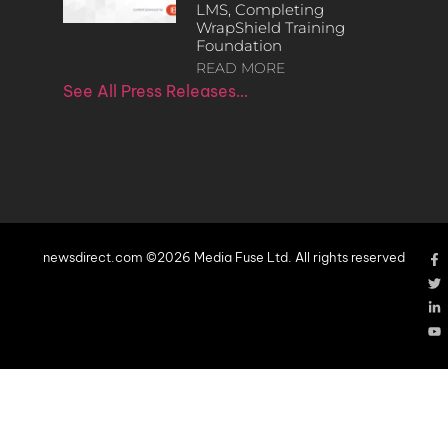
LMS, Completing
WrapShield Training
Foundation
READ MORE
See All Press Releases…
newsdirect.com ©2026 Media Fuse Ltd. All rights reserved