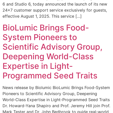
6 and Studio 6, today announced the launch of its new
24×7 customer support service exclusively for guests,
effective August 1, 2025. This service […]
BioLumic Brings Food-
System Pioneers to
Scientific Advisory Group,
Deepening World-Class
Expertise in Light-
Programmed Seed Traits
News release by Biolumic BioLumic Brings Food-System
Pioneers to Scientific Advisory Group, Deepening
World-Class Expertise in Light-Programmed Seed Traits
Dr. Howard-Yana Shapiro and Prof. Jeremy Hill join Prof.
Mark Tester and Dr. John Bedbrook to guide real-world