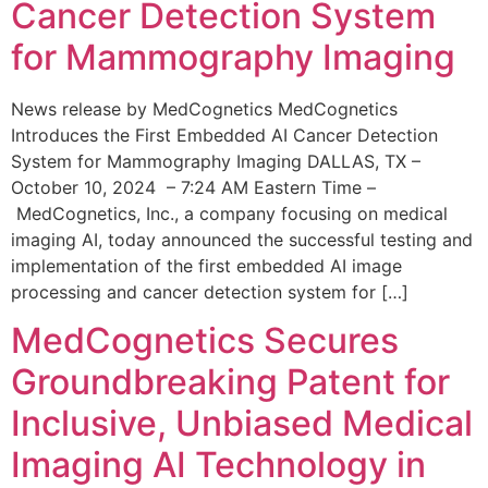
Cancer Detection System
for Mammography Imaging
News release by MedCognetics MedCognetics
Introduces the First Embedded AI Cancer Detection
System for Mammography Imaging DALLAS, TX –
October 10, 2024 – 7:24 AM Eastern Time –
MedCognetics, Inc., a company focusing on medical
imaging AI, today announced the successful testing and
implementation of the first embedded AI image
processing and cancer detection system for […]
MedCognetics Secures
Groundbreaking Patent for
Inclusive, Unbiased Medical
Imaging AI Technology in