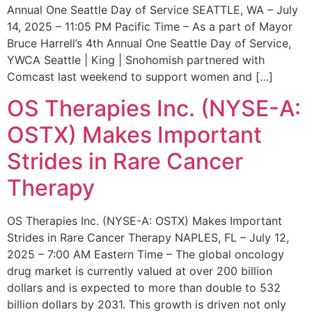
Annual One Seattle Day of Service SEATTLE, WA – July
14, 2025 – 11:05 PM Pacific Time – As a part of Mayor
Bruce Harrell’s 4th Annual One Seattle Day of Service,
YWCA Seattle | King | Snohomish partnered with
Comcast last weekend to support women and […]
OS Therapies Inc. (NYSE-A:
OSTX) Makes Important
Strides in Rare Cancer
Therapy
OS Therapies Inc. (NYSE-A: OSTX) Makes Important
Strides in Rare Cancer Therapy NAPLES, FL – July 12,
2025 – 7:00 AM Eastern Time – The global oncology
drug market is currently valued at over 200 billion
dollars and is expected to more than double to 532
billion dollars by 2031. This growth is driven not only