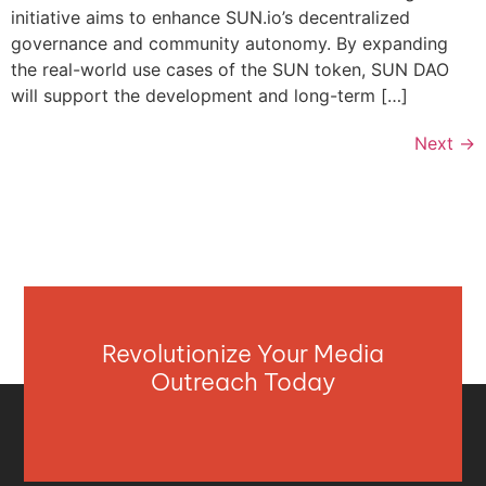
initiative aims to enhance SUN.io’s decentralized
governance and community autonomy. By expanding
the real-world use cases of the SUN token, SUN DAO
will support the development and long-term […]
Next
→
Revolutionize Your Media
Outreach Today