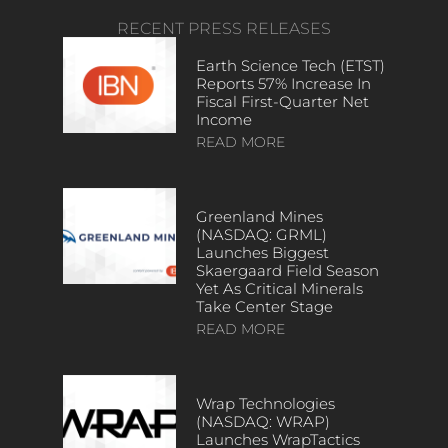
RECENT PRESS RELEASES
Earth Science Tech (ETST)
Reports 57% Increase In
Fiscal First-Quarter Net
Income
READ MORE
Greenland Mines
(NASDAQ: GRML)
Launches Biggest
Skaergaard Field Season
Yet As Critical Minerals
Take Center Stage
READ MORE
Wrap Technologies
(NASDAQ: WRAP)
Launches WrapTactics