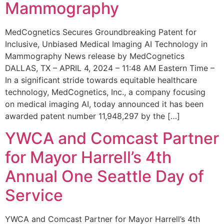
Mammography
MedCognetics Secures Groundbreaking Patent for
Inclusive, Unbiased Medical Imaging AI Technology in
Mammography News release by MedCognetics
DALLAS, TX – APRIL 4, 2024 – 11:48 AM Eastern Time –
In a significant stride towards equitable healthcare
technology, MedCognetics, Inc., a company focusing
on medical imaging AI, today announced it has been
awarded patent number 11,948,297 by the […]
YWCA and Comcast Partner
for Mayor Harrell’s 4th
Annual One Seattle Day of
Service
YWCA and Comcast Partner for Mayor Harrell’s 4th