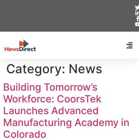
Category:
News
Building Tomorrow’s
Workforce: CoorsTek
Launches Advanced
Manufacturing Academy in
Colorado