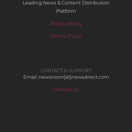
Leading News & Content Distribution
Platform
Privacy Policy
Terms of Use
CONTACT & SUPPORT
Email: newsroom[at]newsdirect.com
Contact Us