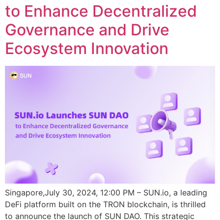
to Enhance Decentralized
Governance and Drive
Ecosystem Innovation
Singapore,July 30, 2024, 12:00 PM – SUN.io, a leading
DeFi platform built on the TRON blockchain, is thrilled
to announce the launch of SUN DAO. This strategic