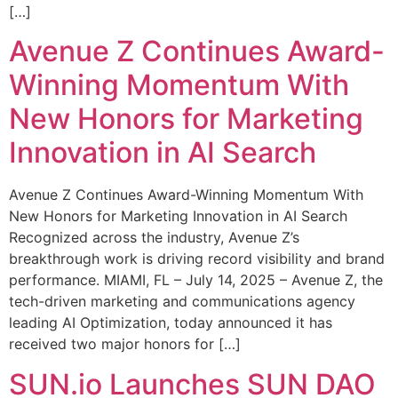
[…]
Avenue Z Continues Award-
Winning Momentum With
New Honors for Marketing
Innovation in AI Search
Avenue Z Continues Award-Winning Momentum With
New Honors for Marketing Innovation in AI Search
Recognized across the industry, Avenue Z’s
breakthrough work is driving record visibility and brand
performance. MIAMI, FL – July 14, 2025 – Avenue Z, the
tech-driven marketing and communications agency
leading AI Optimization, today announced it has
received two major honors for […]
SUN.io Launches SUN DAO