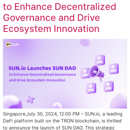
to Enhance Decentralized
Governance and Drive
Ecosystem Innovation
Singapore,July 30, 2024, 12:00 PM – SUN.io, a leading
DeFi platform built on the TRON blockchain, is thrilled
to announce the launch of SUN DAO. This strategic