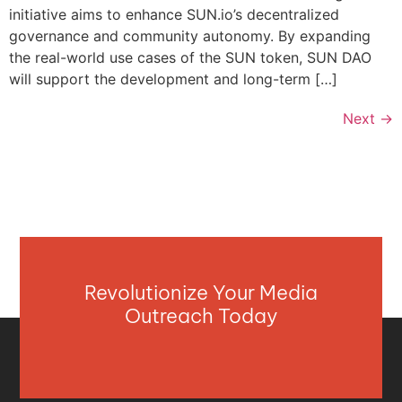
initiative aims to enhance SUN.io’s decentralized
governance and community autonomy. By expanding
the real-world use cases of the SUN token, SUN DAO
will support the development and long-term […]
Next
→
Revolutionize Your Media
Outreach Today