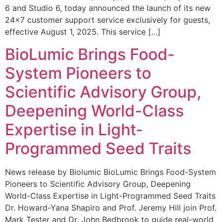
6 and Studio 6, today announced the launch of its new
24×7 customer support service exclusively for guests,
effective August 1, 2025. This service […]
BioLumic Brings Food-
System Pioneers to
Scientific Advisory Group,
Deepening World-Class
Expertise in Light-
Programmed Seed Traits
News release by Biolumic BioLumic Brings Food-System
Pioneers to Scientific Advisory Group, Deepening
World-Class Expertise in Light-Programmed Seed Traits
Dr. Howard-Yana Shapiro and Prof. Jeremy Hill join Prof.
Mark Tester and Dr. John Bedbrook to guide real-world