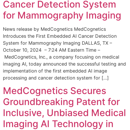
Cancer Detection System
for Mammography Imaging
News release by MedCognetics MedCognetics
Introduces the First Embedded AI Cancer Detection
System for Mammography Imaging DALLAS, TX –
October 10, 2024 – 7:24 AM Eastern Time –
MedCognetics, Inc., a company focusing on medical
imaging AI, today announced the successful testing and
implementation of the first embedded AI image
processing and cancer detection system for […]
MedCognetics Secures
Groundbreaking Patent for
Inclusive, Unbiased Medical
Imaging AI Technology in