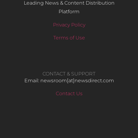
Leading News & Content Distribution
Platform
Privacy Policy
Terms of Use
CONTACT & SUPPORT
Email: newsroom[at]newsdirect.com
Contact Us