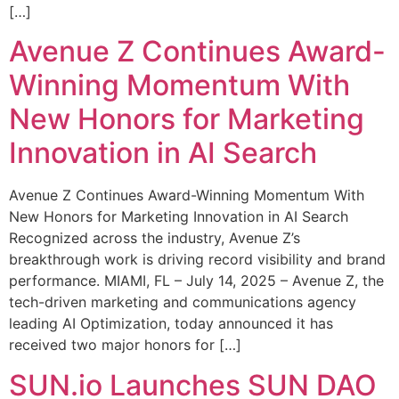
[…]
Avenue Z Continues Award-
Winning Momentum With
New Honors for Marketing
Innovation in AI Search
Avenue Z Continues Award-Winning Momentum With
New Honors for Marketing Innovation in AI Search
Recognized across the industry, Avenue Z’s
breakthrough work is driving record visibility and brand
performance. MIAMI, FL – July 14, 2025 – Avenue Z, the
tech-driven marketing and communications agency
leading AI Optimization, today announced it has
received two major honors for […]
SUN.io Launches SUN DAO