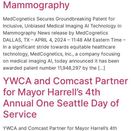
Mammography
MedCognetics Secures Groundbreaking Patent for
Inclusive, Unbiased Medical Imaging AI Technology in
Mammography News release by MedCognetics
DALLAS, TX – APRIL 4, 2024 – 11:48 AM Eastern Time –
In a significant stride towards equitable healthcare
technology, MedCognetics, Inc., a company focusing
on medical imaging AI, today announced it has been
awarded patent number 11,948,297 by the […]
YWCA and Comcast Partner
for Mayor Harrell’s 4th
Annual One Seattle Day of
Service
YWCA and Comcast Partner for Mayor Harrell’s 4th