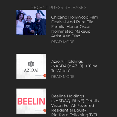
RECENT PRESS RELEASES
Chicano Hollywood Film
Festival And Pure Flix
Familia Honor Oscar-
Nominated Makeup
Artist Ken Diaz
READ MORE
Azio AI Holdings
(NASDAQ: AZIO) Is ‘One
To Watch’
READ MORE
Beeline Holdings
(NASDAQ: BLNE) Details
Vision For AI-Powered
Residential Equity
Platform Following TYTL