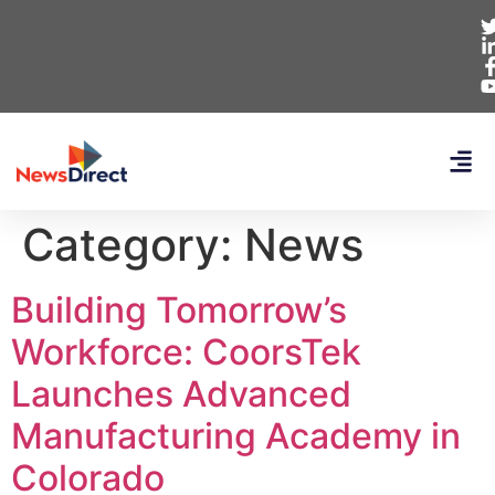
Category:
News
Building Tomorrow’s
Workforce: CoorsTek
Launches Advanced
Manufacturing Academy in
Colorado