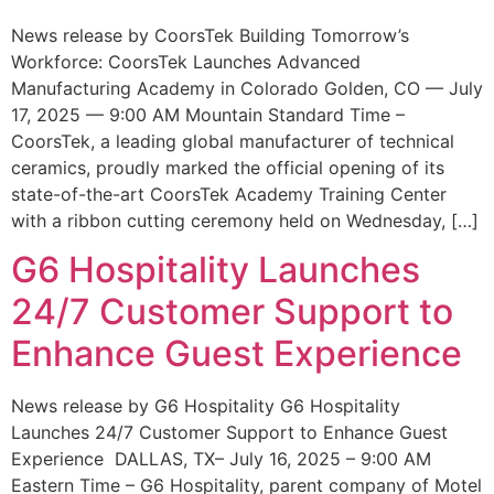
News release by CoorsTek Building Tomorrow’s
Workforce: CoorsTek Launches Advanced
Manufacturing Academy in Colorado Golden, CO — July
17, 2025 — 9:00 AM Mountain Standard Time –
CoorsTek, a leading global manufacturer of technical
ceramics, proudly marked the official opening of its
state-of-the-art CoorsTek Academy Training Center
with a ribbon cutting ceremony held on Wednesday, […]
G6 Hospitality Launches
24/7 Customer Support to
Enhance Guest Experience
News release by G6 Hospitality G6 Hospitality
Launches 24/7 Customer Support to Enhance Guest
Experience DALLAS, TX– July 16, 2025 – 9:00 AM
Eastern Time – G6 Hospitality, parent company of Motel