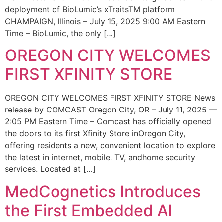
deployment of BioLumic’s xTraitsTM platform
CHAMPAIGN, Illinois – July 15, 2025 9:00 AM Eastern
Time – BioLumic, the only […]
OREGON CITY WELCOMES
FIRST XFINITY STORE
OREGON CITY WELCOMES FIRST XFINITY STORE News
release by COMCAST Oregon City, OR – July 11, 2025 —
2:05 PM Eastern Time – Comcast has officially opened
the doors to its first Xfinity Store inOregon City,
offering residents a new, convenient location to explore
the latest in internet, mobile, TV, andhome security
services. Located at […]
MedCognetics Introduces
the First Embedded AI