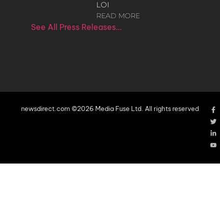
LOI
READ MORE
See All Press Releases…
newsdirect.com ©2026 Media Fuse Ltd. All rights reserved