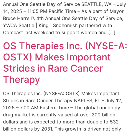
Annual One Seattle Day of Service SEATTLE, WA – July
14, 2025 – 11:05 PM Pacific Time – As a part of Mayor
Bruce Harrell’s 4th Annual One Seattle Day of Service,
YWCA Seattle | King | Snohomish partnered with
Comcast last weekend to support women and […]
OS Therapies Inc. (NYSE-A:
OSTX) Makes Important
Strides in Rare Cancer
Therapy
OS Therapies Inc. (NYSE-A: OSTX) Makes Important
Strides in Rare Cancer Therapy NAPLES, FL – July 12,
2025 – 7:00 AM Eastern Time – The global oncology
drug market is currently valued at over 200 billion
dollars and is expected to more than double to 532
billion dollars by 2031. This growth is driven not only