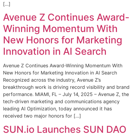
[…]
Avenue Z Continues Award-
Winning Momentum With
New Honors for Marketing
Innovation in AI Search
Avenue Z Continues Award-Winning Momentum With
New Honors for Marketing Innovation in AI Search
Recognized across the industry, Avenue Z’s
breakthrough work is driving record visibility and brand
performance. MIAMI, FL – July 14, 2025 – Avenue Z, the
tech-driven marketing and communications agency
leading AI Optimization, today announced it has
received two major honors for […]
SUN.io Launches SUN DAO