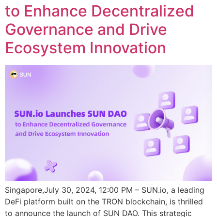
to Enhance Decentralized
Governance and Drive
Ecosystem Innovation
Singapore,July 30, 2024, 12:00 PM – SUN.io, a leading
DeFi platform built on the TRON blockchain, is thrilled
to announce the launch of SUN DAO. This strategic