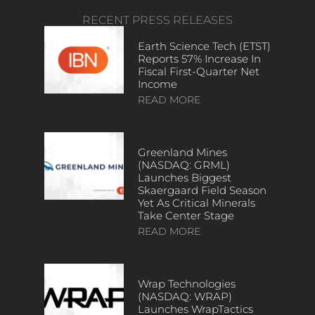
RECENT PRESS RELEASES
Earth Science Tech (ETST)
Reports 57% Increase In
Fiscal First-Quarter Net
Income
READ MORE
Greenland Mines
(NASDAQ: GRML)
Launches Biggest
Skaergaard Field Season
Yet As Critical Minerals
Take Center Stage
READ MORE
Wrap Technologies
(NASDAQ: WRAP)
Launches WrapTactics