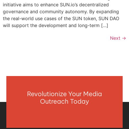
initiative aims to enhance SUN.io’s decentralized
governance and community autonomy. By expanding
the real-world use cases of the SUN token, SUN DAO
will support the development and long-term […]
Next
→
Revolutionize Your Media
Outreach Today