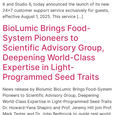
6 and Studio 6, today announced the launch of its new
24×7 customer support service exclusively for guests,
effective August 1, 2025. This service […]
BioLumic Brings Food-
System Pioneers to
Scientific Advisory Group,
Deepening World-Class
Expertise in Light-
Programmed Seed Traits
News release by Biolumic BioLumic Brings Food-System
Pioneers to Scientific Advisory Group, Deepening
World-Class Expertise in Light-Programmed Seed Traits
Dr. Howard-Yana Shapiro and Prof. Jeremy Hill join Prof.
Mark Tester and Dr. John Bedbrook to guide real-world