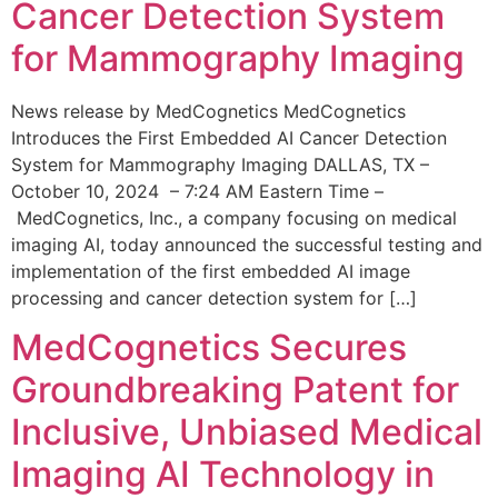
Cancer Detection System
for Mammography Imaging
News release by MedCognetics MedCognetics
Introduces the First Embedded AI Cancer Detection
System for Mammography Imaging DALLAS, TX –
October 10, 2024 – 7:24 AM Eastern Time –
MedCognetics, Inc., a company focusing on medical
imaging AI, today announced the successful testing and
implementation of the first embedded AI image
processing and cancer detection system for […]
MedCognetics Secures
Groundbreaking Patent for
Inclusive, Unbiased Medical
Imaging AI Technology in