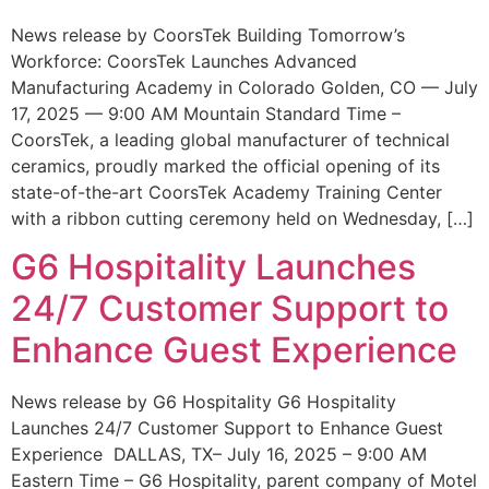
News release by CoorsTek Building Tomorrow’s
Workforce: CoorsTek Launches Advanced
Manufacturing Academy in Colorado Golden, CO — July
17, 2025 — 9:00 AM Mountain Standard Time –
CoorsTek, a leading global manufacturer of technical
ceramics, proudly marked the official opening of its
state-of-the-art CoorsTek Academy Training Center
with a ribbon cutting ceremony held on Wednesday, […]
G6 Hospitality Launches
24/7 Customer Support to
Enhance Guest Experience
News release by G6 Hospitality G6 Hospitality
Launches 24/7 Customer Support to Enhance Guest
Experience DALLAS, TX– July 16, 2025 – 9:00 AM
Eastern Time – G6 Hospitality, parent company of Motel