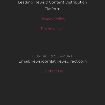
Leading News & Content Distribution
Platform
Privacy Policy
Terms of Use
CONTACT & SUPPORT
Email: newsroom[at]newsdirect.com
Contact Us