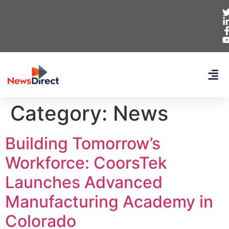
Category:
News
Building Tomorrow’s
Workforce: CoorsTek
Launches Advanced
Manufacturing Academy in
Colorado