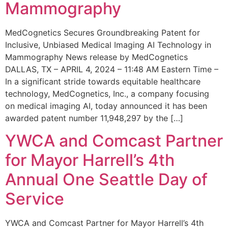
Mammography
MedCognetics Secures Groundbreaking Patent for
Inclusive, Unbiased Medical Imaging AI Technology in
Mammography News release by MedCognetics
DALLAS, TX – APRIL 4, 2024 – 11:48 AM Eastern Time –
In a significant stride towards equitable healthcare
technology, MedCognetics, Inc., a company focusing
on medical imaging AI, today announced it has been
awarded patent number 11,948,297 by the […]
YWCA and Comcast Partner
for Mayor Harrell’s 4th
Annual One Seattle Day of
Service
YWCA and Comcast Partner for Mayor Harrell’s 4th