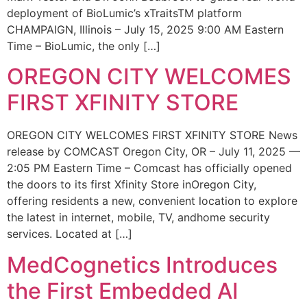
deployment of BioLumic’s xTraitsTM platform
CHAMPAIGN, Illinois – July 15, 2025 9:00 AM Eastern
Time – BioLumic, the only […]
OREGON CITY WELCOMES
FIRST XFINITY STORE
OREGON CITY WELCOMES FIRST XFINITY STORE News
release by COMCAST Oregon City, OR – July 11, 2025 —
2:05 PM Eastern Time – Comcast has officially opened
the doors to its first Xfinity Store inOregon City,
offering residents a new, convenient location to explore
the latest in internet, mobile, TV, andhome security
services. Located at […]
MedCognetics Introduces
the First Embedded AI