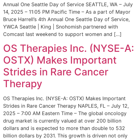
Annual One Seattle Day of Service SEATTLE, WA – July
14, 2025 – 11:05 PM Pacific Time – As a part of Mayor
Bruce Harrell’s 4th Annual One Seattle Day of Service,
YWCA Seattle | King | Snohomish partnered with
Comcast last weekend to support women and […]
OS Therapies Inc. (NYSE-A:
OSTX) Makes Important
Strides in Rare Cancer
Therapy
OS Therapies Inc. (NYSE-A: OSTX) Makes Important
Strides in Rare Cancer Therapy NAPLES, FL – July 12,
2025 – 7:00 AM Eastern Time – The global oncology
drug market is currently valued at over 200 billion
dollars and is expected to more than double to 532
billion dollars by 2031. This growth is driven not only