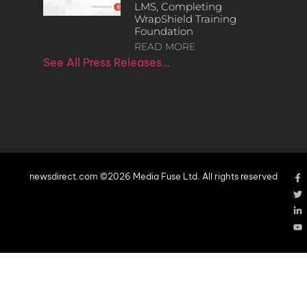
LMS, Completing
WrapShield Training
Foundation
READ MORE
See All Press Releases…
newsdirect.com ©2026 Media Fuse Ltd. All rights reserved