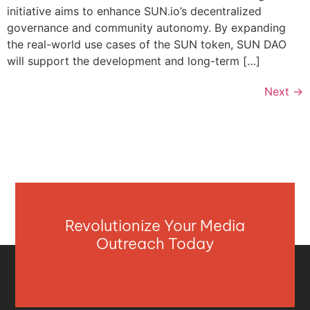
initiative aims to enhance SUN.io’s decentralized
governance and community autonomy. By expanding
the real-world use cases of the SUN token, SUN DAO
will support the development and long-term […]
Next
→
Revolutionize Your Media
Outreach Today