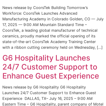
News release by CoorsTek Building Tomorrow’s
Workforce: CoorsTek Launches Advanced
Manufacturing Academy in Colorado Golden, CO — July
17, 2025 — 9:00 AM Mountain Standard Time –
CoorsTek, a leading global manufacturer of technical
ceramics, proudly marked the official opening of its
state-of-the-art CoorsTek Academy Training Center
with a ribbon cutting ceremony held on Wednesday, […]
G6 Hospitality Launches
24/7 Customer Support to
Enhance Guest Experience
News release by G6 Hospitality G6 Hospitality
Launches 24/7 Customer Support to Enhance Guest
Experience DALLAS, TX– July 16, 2025 – 9:00 AM
Eastern Time – G6 Hospitality, parent company of Motel