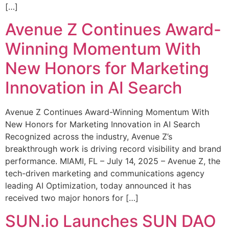
[…]
Avenue Z Continues Award-
Winning Momentum With
New Honors for Marketing
Innovation in AI Search
Avenue Z Continues Award-Winning Momentum With
New Honors for Marketing Innovation in AI Search
Recognized across the industry, Avenue Z’s
breakthrough work is driving record visibility and brand
performance. MIAMI, FL – July 14, 2025 – Avenue Z, the
tech-driven marketing and communications agency
leading AI Optimization, today announced it has
received two major honors for […]
SUN.io Launches SUN DAO