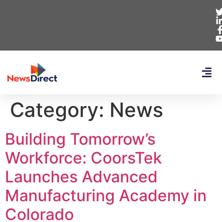
Category:
News
Building Tomorrow’s
Workforce: CoorsTek
Launches Advanced
Manufacturing Academy in
Colorado