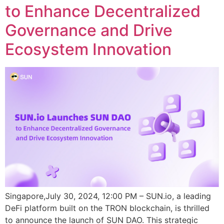
to Enhance Decentralized
Governance and Drive
Ecosystem Innovation
Singapore,July 30, 2024, 12:00 PM – SUN.io, a leading
DeFi platform built on the TRON blockchain, is thrilled
to announce the launch of SUN DAO. This strategic