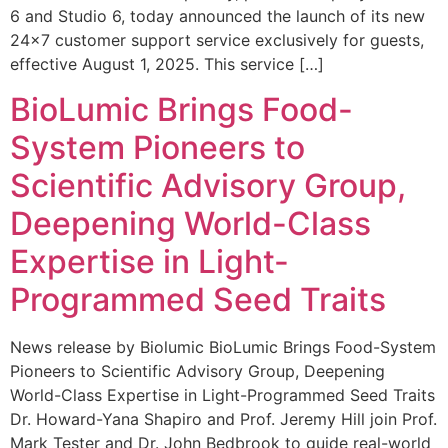
6 and Studio 6, today announced the launch of its new
24×7 customer support service exclusively for guests,
effective August 1, 2025. This service […]
BioLumic Brings Food-
System Pioneers to
Scientific Advisory Group,
Deepening World-Class
Expertise in Light-
Programmed Seed Traits
News release by Biolumic BioLumic Brings Food-System
Pioneers to Scientific Advisory Group, Deepening
World-Class Expertise in Light-Programmed Seed Traits
Dr. Howard-Yana Shapiro and Prof. Jeremy Hill join Prof.
Mark Tester and Dr. John Bedbrook to guide real-world