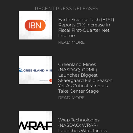
RECENT PRESS RELEASES
Earth Science Tech (ETST)
Reports 57% Increase In
Fiscal First-Quarter Net
Income
READ MORE
Greenland Mines
(NASDAQ: GRML)
Launches Biggest
Skaergaard Field Season
Yet As Critical Minerals
Take Center Stage
READ MORE
Wrap Technologies
(NASDAQ: WRAP)
Launches WrapTactics