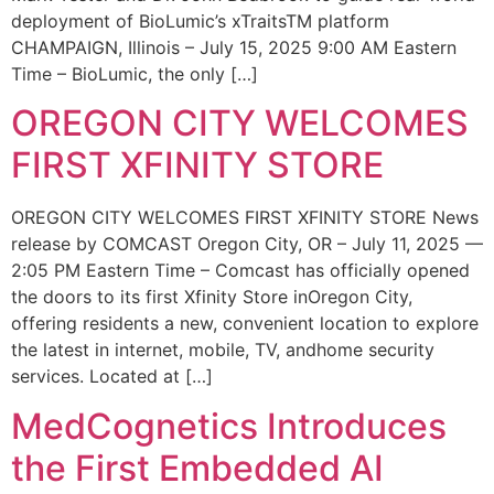
deployment of BioLumic’s xTraitsTM platform
CHAMPAIGN, Illinois – July 15, 2025 9:00 AM Eastern
Time – BioLumic, the only […]
OREGON CITY WELCOMES
FIRST XFINITY STORE
OREGON CITY WELCOMES FIRST XFINITY STORE News
release by COMCAST Oregon City, OR – July 11, 2025 —
2:05 PM Eastern Time – Comcast has officially opened
the doors to its first Xfinity Store inOregon City,
offering residents a new, convenient location to explore
the latest in internet, mobile, TV, andhome security
services. Located at […]
MedCognetics Introduces
the First Embedded AI