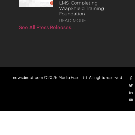
LMS, Completing
WrapShield Training
Foundation
READ MORE
See All Press Releases…
newsdirect.com ©2026 Media Fuse Ltd. All rights reserved