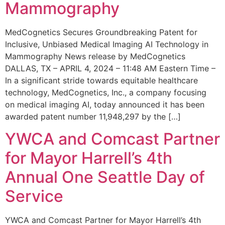
Mammography
MedCognetics Secures Groundbreaking Patent for
Inclusive, Unbiased Medical Imaging AI Technology in
Mammography News release by MedCognetics
DALLAS, TX – APRIL 4, 2024 – 11:48 AM Eastern Time –
In a significant stride towards equitable healthcare
technology, MedCognetics, Inc., a company focusing
on medical imaging AI, today announced it has been
awarded patent number 11,948,297 by the […]
YWCA and Comcast Partner
for Mayor Harrell’s 4th
Annual One Seattle Day of
Service
YWCA and Comcast Partner for Mayor Harrell’s 4th