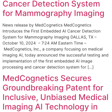
Cancer Detection System
for Mammography Imaging
News release by MedCognetics MedCognetics
Introduces the First Embedded AI Cancer Detection
System for Mammography Imaging DALLAS, TX –
October 10, 2024 – 7:24 AM Eastern Time –
MedCognetics, Inc., a company focusing on medical
imaging AI, today announced the successful testing and
implementation of the first embedded AI image
processing and cancer detection system for […]
MedCognetics Secures
Groundbreaking Patent for
Inclusive, Unbiased Medical
Imaging AI Technology in