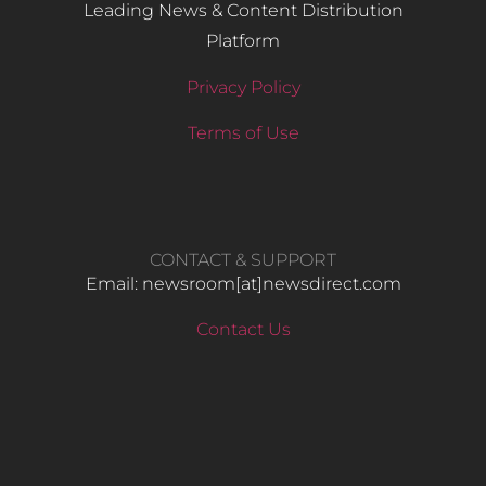
Leading News & Content Distribution
Platform
Privacy Policy
Terms of Use
CONTACT & SUPPORT
Email: newsroom[at]newsdirect.com
Contact Us