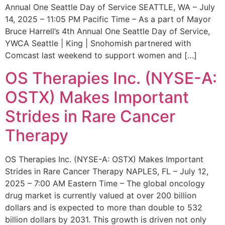
Annual One Seattle Day of Service SEATTLE, WA – July
14, 2025 – 11:05 PM Pacific Time – As a part of Mayor
Bruce Harrell’s 4th Annual One Seattle Day of Service,
YWCA Seattle | King | Snohomish partnered with
Comcast last weekend to support women and […]
OS Therapies Inc. (NYSE-A:
OSTX) Makes Important
Strides in Rare Cancer
Therapy
OS Therapies Inc. (NYSE-A: OSTX) Makes Important
Strides in Rare Cancer Therapy NAPLES, FL – July 12,
2025 – 7:00 AM Eastern Time – The global oncology
drug market is currently valued at over 200 billion
dollars and is expected to more than double to 532
billion dollars by 2031. This growth is driven not only