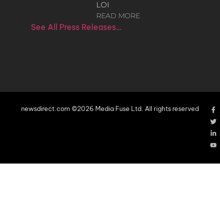
LOI
READ MORE
See All Press Releases…
newsdirect.com ©2026 Media Fuse Ltd. All rights reserved