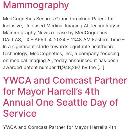
Mammography
MedCognetics Secures Groundbreaking Patent for
Inclusive, Unbiased Medical Imaging AI Technology in
Mammography News release by MedCognetics
DALLAS, TX – APRIL 4, 2024 – 11:48 AM Eastern Time –
In a significant stride towards equitable healthcare
technology, MedCognetics, Inc., a company focusing
on medical imaging AI, today announced it has been
awarded patent number 11,948,297 by the […]
YWCA and Comcast Partner
for Mayor Harrell’s 4th
Annual One Seattle Day of
Service
YWCA and Comcast Partner for Mayor Harrell’s 4th