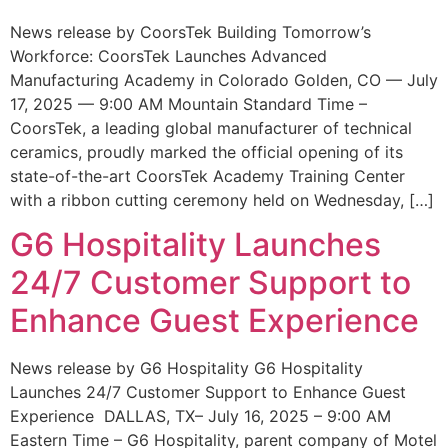
News release by CoorsTek Building Tomorrow’s
Workforce: CoorsTek Launches Advanced
Manufacturing Academy in Colorado Golden, CO — July
17, 2025 — 9:00 AM Mountain Standard Time –
CoorsTek, a leading global manufacturer of technical
ceramics, proudly marked the official opening of its
state-of-the-art CoorsTek Academy Training Center
with a ribbon cutting ceremony held on Wednesday, […]
G6 Hospitality Launches
24/7 Customer Support to
Enhance Guest Experience
News release by G6 Hospitality G6 Hospitality
Launches 24/7 Customer Support to Enhance Guest
Experience DALLAS, TX– July 16, 2025 – 9:00 AM
Eastern Time – G6 Hospitality, parent company of Motel