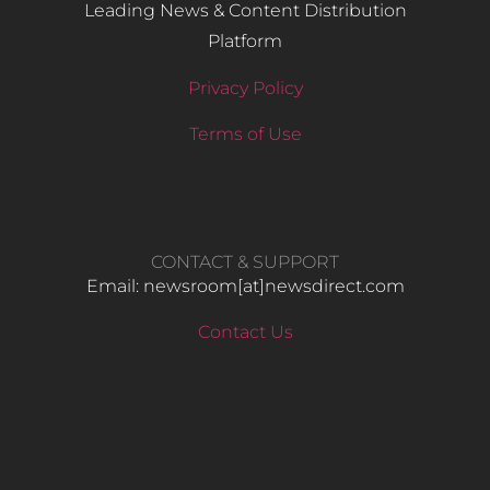
Leading News & Content Distribution
Platform
Privacy Policy
Terms of Use
CONTACT & SUPPORT
Email: newsroom[at]newsdirect.com
Contact Us