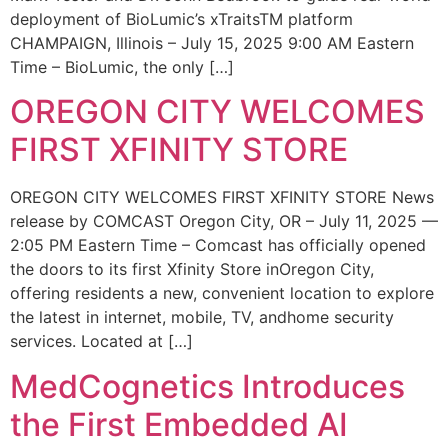
deployment of BioLumic’s xTraitsTM platform
CHAMPAIGN, Illinois – July 15, 2025 9:00 AM Eastern
Time – BioLumic, the only […]
OREGON CITY WELCOMES
FIRST XFINITY STORE
OREGON CITY WELCOMES FIRST XFINITY STORE News
release by COMCAST Oregon City, OR – July 11, 2025 —
2:05 PM Eastern Time – Comcast has officially opened
the doors to its first Xfinity Store inOregon City,
offering residents a new, convenient location to explore
the latest in internet, mobile, TV, andhome security
services. Located at […]
MedCognetics Introduces
the First Embedded AI