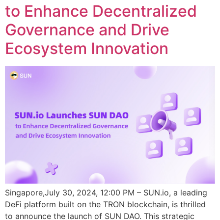
to Enhance Decentralized
Governance and Drive
Ecosystem Innovation
Singapore,July 30, 2024, 12:00 PM – SUN.io, a leading
DeFi platform built on the TRON blockchain, is thrilled
to announce the launch of SUN DAO. This strategic