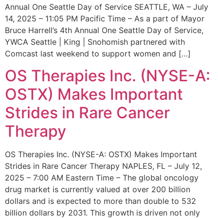
Annual One Seattle Day of Service SEATTLE, WA – July
14, 2025 – 11:05 PM Pacific Time – As a part of Mayor
Bruce Harrell’s 4th Annual One Seattle Day of Service,
YWCA Seattle | King | Snohomish partnered with
Comcast last weekend to support women and […]
OS Therapies Inc. (NYSE-A:
OSTX) Makes Important
Strides in Rare Cancer
Therapy
OS Therapies Inc. (NYSE-A: OSTX) Makes Important
Strides in Rare Cancer Therapy NAPLES, FL – July 12,
2025 – 7:00 AM Eastern Time – The global oncology
drug market is currently valued at over 200 billion
dollars and is expected to more than double to 532
billion dollars by 2031. This growth is driven not only