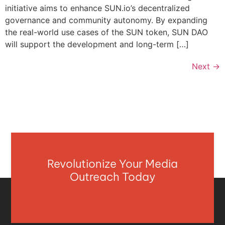
initiative aims to enhance SUN.io’s decentralized
governance and community autonomy. By expanding
the real-world use cases of the SUN token, SUN DAO
will support the development and long-term […]
Next
→
Revolutionize Your Media
Outreach Today