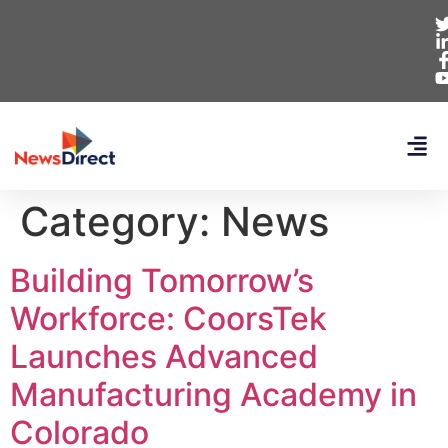
Category:
News
Building Tomorrow’s
Workforce: CoorsTek
Launches Advanced
Manufacturing Academy in
Colorado