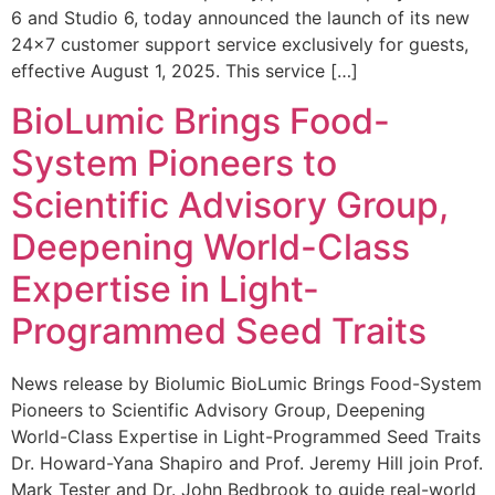
6 and Studio 6, today announced the launch of its new
24×7 customer support service exclusively for guests,
effective August 1, 2025. This service […]
BioLumic Brings Food-
System Pioneers to
Scientific Advisory Group,
Deepening World-Class
Expertise in Light-
Programmed Seed Traits
News release by Biolumic BioLumic Brings Food-System
Pioneers to Scientific Advisory Group, Deepening
World-Class Expertise in Light-Programmed Seed Traits
Dr. Howard-Yana Shapiro and Prof. Jeremy Hill join Prof.
Mark Tester and Dr. John Bedbrook to guide real-world