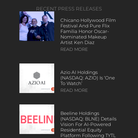
RECENT PRESS RELEASES
Chicano Hollywood Film
Festival And Pure Flix
Familia Honor Oscar-
Nominated Makeup
Artist Ken Diaz
READ MORE
Azio AI Holdings
(NASDAQ: AZIO) Is ‘One
To Watch’
READ MORE
Beeline Holdings
(NASDAQ: BLNE) Details
Vision For AI-Powered
Residential Equity
Platform Following TYTL