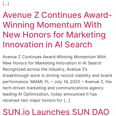
[…]
Avenue Z Continues Award-
Winning Momentum With
New Honors for Marketing
Innovation in AI Search
Avenue Z Continues Award-Winning Momentum With
New Honors for Marketing Innovation in AI Search
Recognized across the industry, Avenue Z’s
breakthrough work is driving record visibility and brand
performance. MIAMI, FL – July 14, 2025 – Avenue Z, the
tech-driven marketing and communications agency
leading AI Optimization, today announced it has
received two major honors for […]
SUN.io Launches SUN DAO