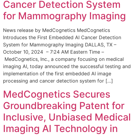
Cancer Detection System
for Mammography Imaging
News release by MedCognetics MedCognetics
Introduces the First Embedded AI Cancer Detection
System for Mammography Imaging DALLAS, TX –
October 10, 2024 – 7:24 AM Eastern Time –
MedCognetics, Inc., a company focusing on medical
imaging AI, today announced the successful testing and
implementation of the first embedded AI image
processing and cancer detection system for […]
MedCognetics Secures
Groundbreaking Patent for
Inclusive, Unbiased Medical
Imaging AI Technology in