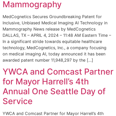
Mammography
MedCognetics Secures Groundbreaking Patent for
Inclusive, Unbiased Medical Imaging AI Technology in
Mammography News release by MedCognetics
DALLAS, TX – APRIL 4, 2024 – 11:48 AM Eastern Time –
In a significant stride towards equitable healthcare
technology, MedCognetics, Inc., a company focusing
on medical imaging AI, today announced it has been
awarded patent number 11,948,297 by the […]
YWCA and Comcast Partner
for Mayor Harrell’s 4th
Annual One Seattle Day of
Service
YWCA and Comcast Partner for Mayor Harrell’s 4th