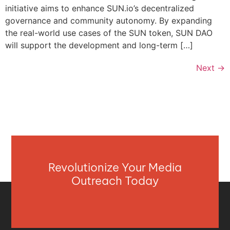
initiative aims to enhance SUN.io’s decentralized
governance and community autonomy. By expanding
the real-world use cases of the SUN token, SUN DAO
will support the development and long-term […]
Next
→
Revolutionize Your Media
Outreach Today