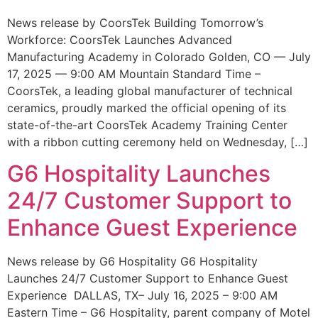
News release by CoorsTek Building Tomorrow’s
Workforce: CoorsTek Launches Advanced
Manufacturing Academy in Colorado Golden, CO — July
17, 2025 — 9:00 AM Mountain Standard Time –
CoorsTek, a leading global manufacturer of technical
ceramics, proudly marked the official opening of its
state-of-the-art CoorsTek Academy Training Center
with a ribbon cutting ceremony held on Wednesday, […]
G6 Hospitality Launches
24/7 Customer Support to
Enhance Guest Experience
News release by G6 Hospitality G6 Hospitality
Launches 24/7 Customer Support to Enhance Guest
Experience DALLAS, TX– July 16, 2025 – 9:00 AM
Eastern Time – G6 Hospitality, parent company of Motel