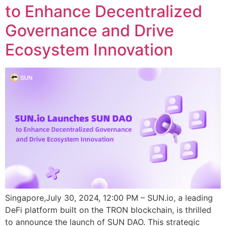
to Enhance Decentralized
Governance and Drive
Ecosystem Innovation
Singapore,July 30, 2024, 12:00 PM – SUN.io, a leading
DeFi platform built on the TRON blockchain, is thrilled
to announce the launch of SUN DAO. This strategic