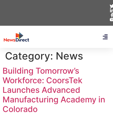
Category:
News
Building Tomorrow’s
Workforce: CoorsTek
Launches Advanced
Manufacturing Academy in
Colorado