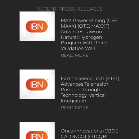
RECENT PRESS RELEASES
MAX Power Mining (CSE:
MAXX) (OTC: MAXXF)
Advances Lawson
Natural Hydrogen
Program With Third
Validation Well
READ MORE
Earth Science Tech (ETST)
Advances Telehealth
Position Through
Technology, Vertical
Integration
READ MORE
Onco-Innovations (CBOE
CA: ONCO) (OTCQB: