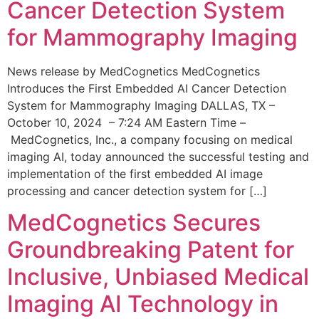
Cancer Detection System
for Mammography Imaging
News release by MedCognetics MedCognetics
Introduces the First Embedded AI Cancer Detection
System for Mammography Imaging DALLAS, TX –
October 10, 2024 – 7:24 AM Eastern Time –
MedCognetics, Inc., a company focusing on medical
imaging AI, today announced the successful testing and
implementation of the first embedded AI image
processing and cancer detection system for […]
MedCognetics Secures
Groundbreaking Patent for
Inclusive, Unbiased Medical
Imaging AI Technology in