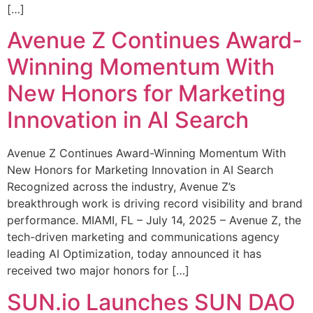
[…]
Avenue Z Continues Award-
Winning Momentum With
New Honors for Marketing
Innovation in AI Search
Avenue Z Continues Award-Winning Momentum With
New Honors for Marketing Innovation in AI Search
Recognized across the industry, Avenue Z’s
breakthrough work is driving record visibility and brand
performance. MIAMI, FL – July 14, 2025 – Avenue Z, the
tech-driven marketing and communications agency
leading AI Optimization, today announced it has
received two major honors for […]
SUN.io Launches SUN DAO