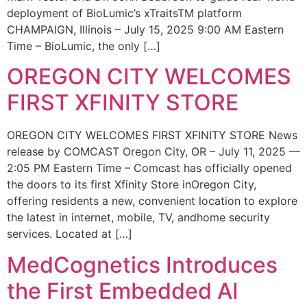
deployment of BioLumic’s xTraitsTM platform
CHAMPAIGN, Illinois – July 15, 2025 9:00 AM Eastern
Time – BioLumic, the only […]
OREGON CITY WELCOMES
FIRST XFINITY STORE
OREGON CITY WELCOMES FIRST XFINITY STORE News
release by COMCAST Oregon City, OR – July 11, 2025 —
2:05 PM Eastern Time – Comcast has officially opened
the doors to its first Xfinity Store inOregon City,
offering residents a new, convenient location to explore
the latest in internet, mobile, TV, andhome security
services. Located at […]
MedCognetics Introduces
the First Embedded AI