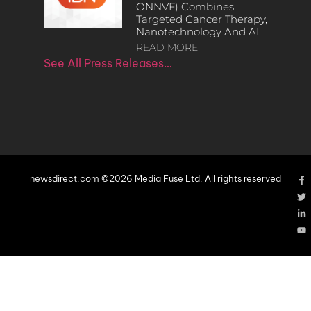
ONNVF) Combines
Targeted Cancer Therapy,
Nanotechnology And AI
READ MORE
See All Press Releases…
newsdirect.com ©2026 Media Fuse Ltd. All rights reserved