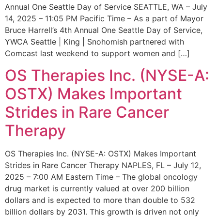
Annual One Seattle Day of Service SEATTLE, WA – July
14, 2025 – 11:05 PM Pacific Time – As a part of Mayor
Bruce Harrell’s 4th Annual One Seattle Day of Service,
YWCA Seattle | King | Snohomish partnered with
Comcast last weekend to support women and […]
OS Therapies Inc. (NYSE-A:
OSTX) Makes Important
Strides in Rare Cancer
Therapy
OS Therapies Inc. (NYSE-A: OSTX) Makes Important
Strides in Rare Cancer Therapy NAPLES, FL – July 12,
2025 – 7:00 AM Eastern Time – The global oncology
drug market is currently valued at over 200 billion
dollars and is expected to more than double to 532
billion dollars by 2031. This growth is driven not only