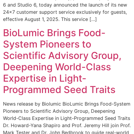
6 and Studio 6, today announced the launch of its new
24×7 customer support service exclusively for guests,
effective August 1, 2025. This service […]
BioLumic Brings Food-
System Pioneers to
Scientific Advisory Group,
Deepening World-Class
Expertise in Light-
Programmed Seed Traits
News release by Biolumic BioLumic Brings Food-System
Pioneers to Scientific Advisory Group, Deepening
World-Class Expertise in Light-Programmed Seed Traits
Dr. Howard-Yana Shapiro and Prof. Jeremy Hill join Prof.
Mark Tester and Dr. John Bedbrook to guide real-world