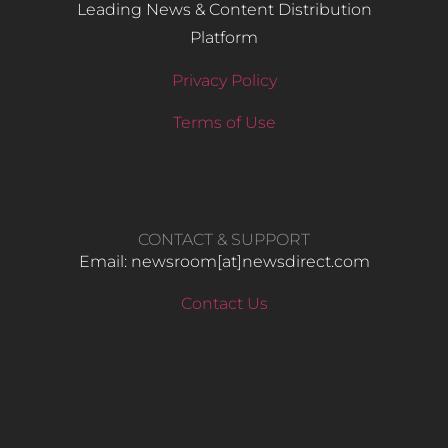
Leading News & Content Distribution
Platform
Privacy Policy
Terms of Use
CONTACT & SUPPORT
Email: newsroom[at]newsdirect.com
Contact Us