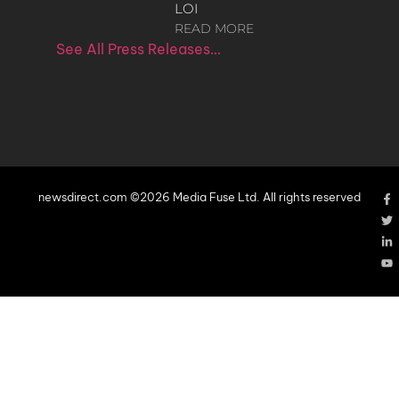
LOI
READ MORE
See All Press Releases…
newsdirect.com ©2026 Media Fuse Ltd. All rights reserved