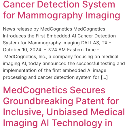
Cancer Detection System
for Mammography Imaging
News release by MedCognetics MedCognetics
Introduces the First Embedded AI Cancer Detection
System for Mammography Imaging DALLAS, TX –
October 10, 2024 – 7:24 AM Eastern Time –
MedCognetics, Inc., a company focusing on medical
imaging AI, today announced the successful testing and
implementation of the first embedded AI image
processing and cancer detection system for […]
MedCognetics Secures
Groundbreaking Patent for
Inclusive, Unbiased Medical
Imaging AI Technology in