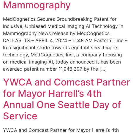
Mammography
MedCognetics Secures Groundbreaking Patent for
Inclusive, Unbiased Medical Imaging AI Technology in
Mammography News release by MedCognetics
DALLAS, TX – APRIL 4, 2024 – 11:48 AM Eastern Time –
In a significant stride towards equitable healthcare
technology, MedCognetics, Inc., a company focusing
on medical imaging AI, today announced it has been
awarded patent number 11,948,297 by the […]
YWCA and Comcast Partner
for Mayor Harrell’s 4th
Annual One Seattle Day of
Service
YWCA and Comcast Partner for Mayor Harrell’s 4th