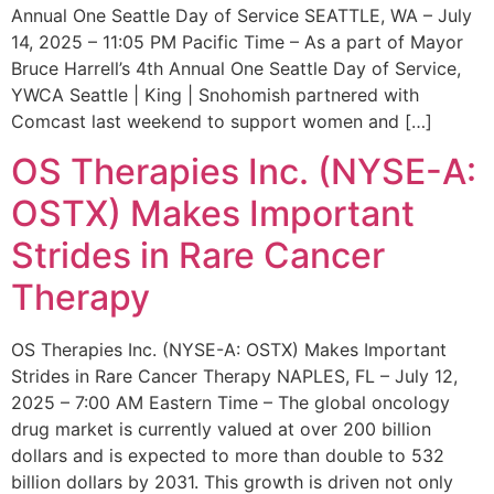
Annual One Seattle Day of Service SEATTLE, WA – July
14, 2025 – 11:05 PM Pacific Time – As a part of Mayor
Bruce Harrell’s 4th Annual One Seattle Day of Service,
YWCA Seattle | King | Snohomish partnered with
Comcast last weekend to support women and […]
OS Therapies Inc. (NYSE-A:
OSTX) Makes Important
Strides in Rare Cancer
Therapy
OS Therapies Inc. (NYSE-A: OSTX) Makes Important
Strides in Rare Cancer Therapy NAPLES, FL – July 12,
2025 – 7:00 AM Eastern Time – The global oncology
drug market is currently valued at over 200 billion
dollars and is expected to more than double to 532
billion dollars by 2031. This growth is driven not only