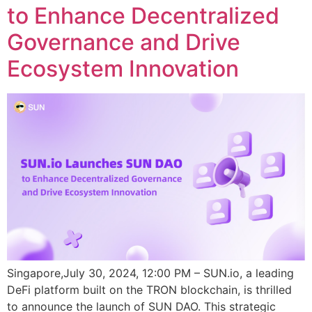
to Enhance Decentralized
Governance and Drive
Ecosystem Innovation
Singapore,July 30, 2024, 12:00 PM – SUN.io, a leading
DeFi platform built on the TRON blockchain, is thrilled
to announce the launch of SUN DAO. This strategic