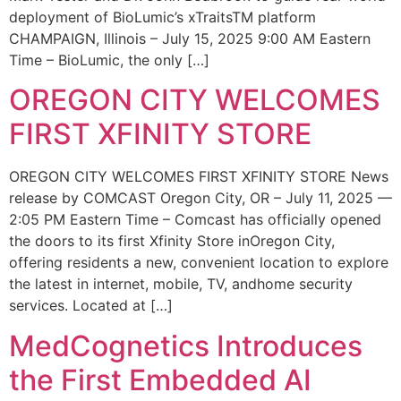
deployment of BioLumic’s xTraitsTM platform
CHAMPAIGN, Illinois – July 15, 2025 9:00 AM Eastern
Time – BioLumic, the only […]
OREGON CITY WELCOMES
FIRST XFINITY STORE
OREGON CITY WELCOMES FIRST XFINITY STORE News
release by COMCAST Oregon City, OR – July 11, 2025 —
2:05 PM Eastern Time – Comcast has officially opened
the doors to its first Xfinity Store inOregon City,
offering residents a new, convenient location to explore
the latest in internet, mobile, TV, andhome security
services. Located at […]
MedCognetics Introduces
the First Embedded AI