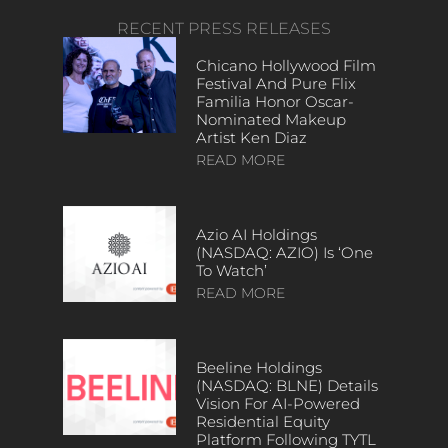
RECENT PRESS RELEASES
Chicano Hollywood Film
Festival And Pure Flix
Familia Honor Oscar-
Nominated Makeup
Artist Ken Diaz
READ MORE
Azio AI Holdings
(NASDAQ: AZIO) Is ‘One
To Watch’
READ MORE
Beeline Holdings
(NASDAQ: BLNE) Details
Vision For AI-Powered
Residential Equity
Platform Following TYTL