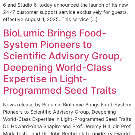
6 and Studio 6, today announced the launch of its new
24×7 customer support service exclusively for guests,
effective August 1, 2025. This service […]
BioLumic Brings Food-
System Pioneers to
Scientific Advisory Group,
Deepening World-Class
Expertise in Light-
Programmed Seed Traits
News release by Biolumic BioLumic Brings Food-System
Pioneers to Scientific Advisory Group, Deepening
World-Class Expertise in Light-Programmed Seed Traits
Dr. Howard-Yana Shapiro and Prof. Jeremy Hill join Prof.
Mark Tester and Dr. John Bedbrook to guide real-world