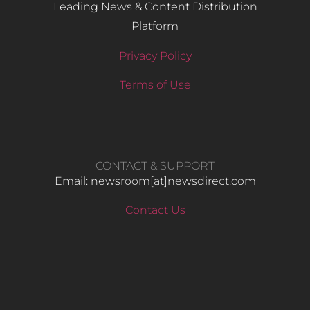
Leading News & Content Distribution
Platform
Privacy Policy
Terms of Use
CONTACT & SUPPORT
Email: newsroom[at]newsdirect.com
Contact Us