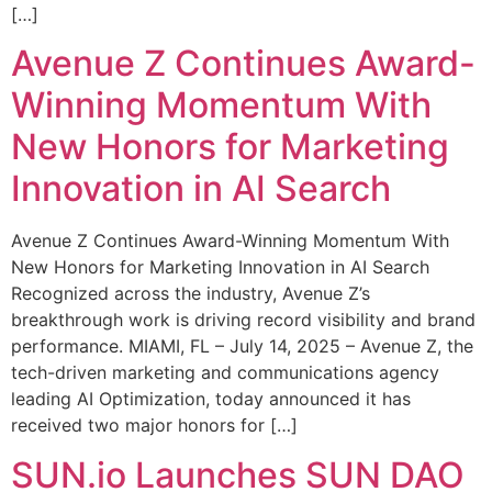
[…]
Avenue Z Continues Award-
Winning Momentum With
New Honors for Marketing
Innovation in AI Search
Avenue Z Continues Award-Winning Momentum With
New Honors for Marketing Innovation in AI Search
Recognized across the industry, Avenue Z’s
breakthrough work is driving record visibility and brand
performance. MIAMI, FL – July 14, 2025 – Avenue Z, the
tech-driven marketing and communications agency
leading AI Optimization, today announced it has
received two major honors for […]
SUN.io Launches SUN DAO