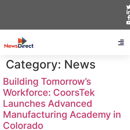
Category:
News
Building Tomorrow’s
Workforce: CoorsTek
Launches Advanced
Manufacturing Academy in
Colorado