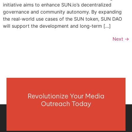
initiative aims to enhance SUN.io’s decentralized
governance and community autonomy. By expanding
the real-world use cases of the SUN token, SUN DAO
will support the development and long-term […]
Next
→
Revolutionize Your Media
Outreach Today