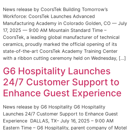
News release by CoorsTek Building Tomorrow’s
Workforce: CoorsTek Launches Advanced
Manufacturing Academy in Colorado Golden, CO — July
17, 2025 — 9:00 AM Mountain Standard Time –
CoorsTek, a leading global manufacturer of technical
ceramics, proudly marked the official opening of its
state-of-the-art CoorsTek Academy Training Center
with a ribbon cutting ceremony held on Wednesday, […]
G6 Hospitality Launches
24/7 Customer Support to
Enhance Guest Experience
News release by G6 Hospitality G6 Hospitality
Launches 24/7 Customer Support to Enhance Guest
Experience DALLAS, TX– July 16, 2025 – 9:00 AM
Eastern Time – G6 Hospitality, parent company of Motel