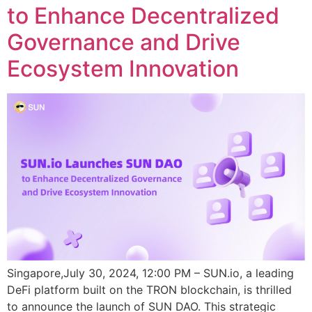
to Enhance Decentralized
Governance and Drive
Ecosystem Innovation
Singapore,July 30, 2024, 12:00 PM – SUN.io, a leading
DeFi platform built on the TRON blockchain, is thrilled
to announce the launch of SUN DAO. This strategic