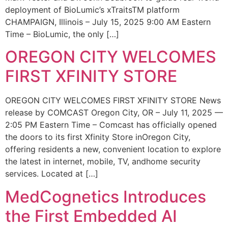
deployment of BioLumic’s xTraitsTM platform
CHAMPAIGN, Illinois – July 15, 2025 9:00 AM Eastern
Time – BioLumic, the only […]
OREGON CITY WELCOMES
FIRST XFINITY STORE
OREGON CITY WELCOMES FIRST XFINITY STORE News
release by COMCAST Oregon City, OR – July 11, 2025 —
2:05 PM Eastern Time – Comcast has officially opened
the doors to its first Xfinity Store inOregon City,
offering residents a new, convenient location to explore
the latest in internet, mobile, TV, andhome security
services. Located at […]
MedCognetics Introduces
the First Embedded AI