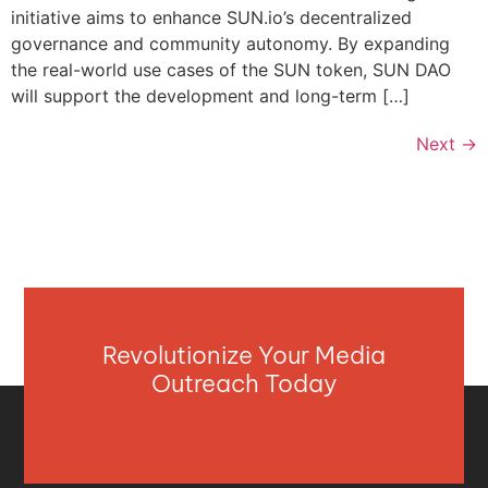
initiative aims to enhance SUN.io’s decentralized
governance and community autonomy. By expanding
the real-world use cases of the SUN token, SUN DAO
will support the development and long-term […]
Next
→
Revolutionize Your Media
Outreach Today