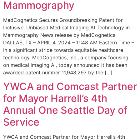
Mammography
MedCognetics Secures Groundbreaking Patent for
Inclusive, Unbiased Medical Imaging AI Technology in
Mammography News release by MedCognetics
DALLAS, TX – APRIL 4, 2024 – 11:48 AM Eastern Time –
In a significant stride towards equitable healthcare
technology, MedCognetics, Inc., a company focusing
on medical imaging AI, today announced it has been
awarded patent number 11,948,297 by the […]
YWCA and Comcast Partner
for Mayor Harrell’s 4th
Annual One Seattle Day of
Service
YWCA and Comcast Partner for Mayor Harrell’s 4th