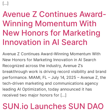
[…]
Avenue Z Continues Award-
Winning Momentum With
New Honors for Marketing
Innovation in AI Search
Avenue Z Continues Award-Winning Momentum With
New Honors for Marketing Innovation in AI Search
Recognized across the industry, Avenue Z’s
breakthrough work is driving record visibility and brand
performance. MIAMI, FL – July 14, 2025 – Avenue Z, the
tech-driven marketing and communications agency
leading AI Optimization, today announced it has
received two major honors for […]
SUN.io Launches SUN DAO