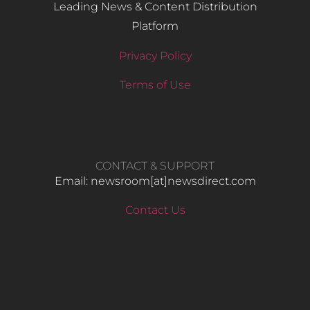
Leading News & Content Distribution
Platform
Privacy Policy
Terms of Use
CONTACT & SUPPORT
Email: newsroom[at]newsdirect.com
Contact Us