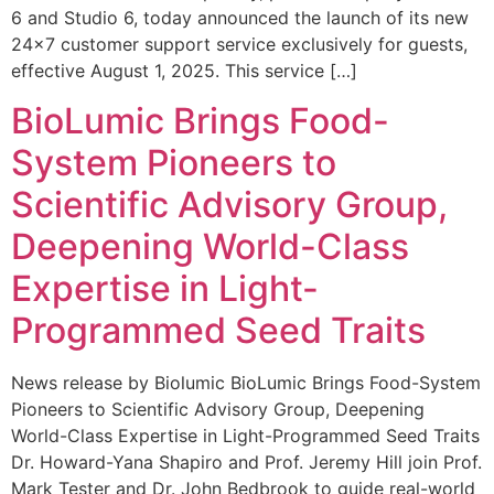
6 and Studio 6, today announced the launch of its new
24×7 customer support service exclusively for guests,
effective August 1, 2025. This service […]
BioLumic Brings Food-
System Pioneers to
Scientific Advisory Group,
Deepening World-Class
Expertise in Light-
Programmed Seed Traits
News release by Biolumic BioLumic Brings Food-System
Pioneers to Scientific Advisory Group, Deepening
World-Class Expertise in Light-Programmed Seed Traits
Dr. Howard-Yana Shapiro and Prof. Jeremy Hill join Prof.
Mark Tester and Dr. John Bedbrook to guide real-world