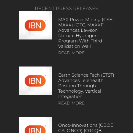
RECENT PRESS RELEASES
MAX Power Mining (CSE:
MAXX) (OTC: MAXXF)
Advances Lawson
Natural Hydrogen
Program With Third
Validation Well
READ MORE
Earth Science Tech (ETST)
Advances Telehealth
Position Through
Technology, Vertical
Integration
READ MORE
Onco-Innovations (CBOE
CA: ONCO) (OTCQB: