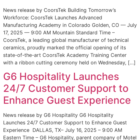
News release by CoorsTek Building Tomorrow’s
Workforce: CoorsTek Launches Advanced
Manufacturing Academy in Colorado Golden, CO — July
17, 2025 — 9:00 AM Mountain Standard Time –
CoorsTek, a leading global manufacturer of technical
ceramics, proudly marked the official opening of its
state-of-the-art CoorsTek Academy Training Center
with a ribbon cutting ceremony held on Wednesday, […]
G6 Hospitality Launches
24/7 Customer Support to
Enhance Guest Experience
News release by G6 Hospitality G6 Hospitality
Launches 24/7 Customer Support to Enhance Guest
Experience DALLAS, TX– July 16, 2025 – 9:00 AM
Eastern Time – G6 Hospitality, parent company of Motel