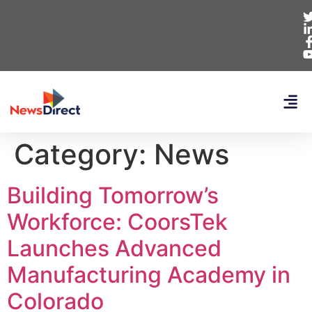
Category:
News
Building Tomorrow’s
Workforce: CoorsTek
Launches Advanced
Manufacturing Academy in
Colorado