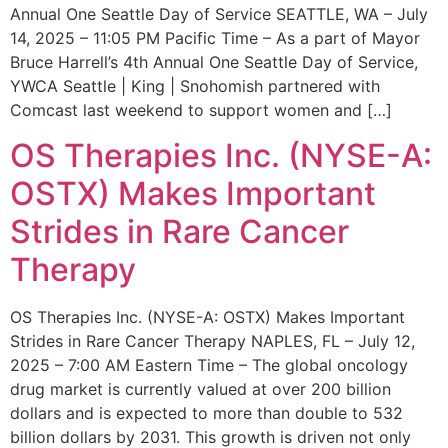
Annual One Seattle Day of Service SEATTLE, WA – July
14, 2025 – 11:05 PM Pacific Time – As a part of Mayor
Bruce Harrell’s 4th Annual One Seattle Day of Service,
YWCA Seattle | King | Snohomish partnered with
Comcast last weekend to support women and […]
OS Therapies Inc. (NYSE-A:
OSTX) Makes Important
Strides in Rare Cancer
Therapy
OS Therapies Inc. (NYSE-A: OSTX) Makes Important
Strides in Rare Cancer Therapy NAPLES, FL – July 12,
2025 – 7:00 AM Eastern Time – The global oncology
drug market is currently valued at over 200 billion
dollars and is expected to more than double to 532
billion dollars by 2031. This growth is driven not only