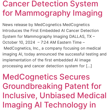
Cancer Detection System
for Mammography Imaging
News release by MedCognetics MedCognetics
Introduces the First Embedded AI Cancer Detection
System for Mammography Imaging DALLAS, TX –
October 10, 2024 – 7:24 AM Eastern Time –
MedCognetics, Inc., a company focusing on medical
imaging AI, today announced the successful testing and
implementation of the first embedded AI image
processing and cancer detection system for […]
MedCognetics Secures
Groundbreaking Patent for
Inclusive, Unbiased Medical
Imaging AI Technology in