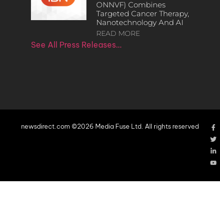
ONNVF) Combines
Targeted Cancer Therapy,
Nanotechnology And AI
READ MORE
See All Press Releases…
newsdirect.com ©2026 Media Fuse Ltd. All rights reserved