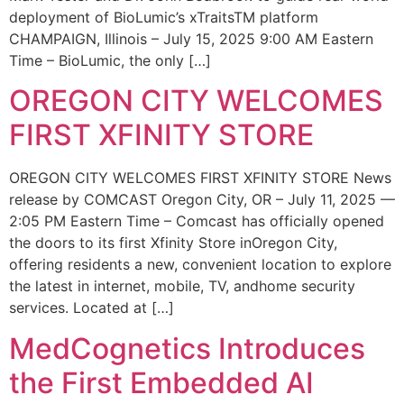
deployment of BioLumic’s xTraitsTM platform
CHAMPAIGN, Illinois – July 15, 2025 9:00 AM Eastern
Time – BioLumic, the only […]
OREGON CITY WELCOMES
FIRST XFINITY STORE
OREGON CITY WELCOMES FIRST XFINITY STORE News
release by COMCAST Oregon City, OR – July 11, 2025 —
2:05 PM Eastern Time – Comcast has officially opened
the doors to its first Xfinity Store inOregon City,
offering residents a new, convenient location to explore
the latest in internet, mobile, TV, andhome security
services. Located at […]
MedCognetics Introduces
the First Embedded AI