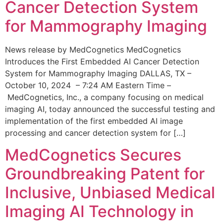
Cancer Detection System
for Mammography Imaging
News release by MedCognetics MedCognetics
Introduces the First Embedded AI Cancer Detection
System for Mammography Imaging DALLAS, TX –
October 10, 2024 – 7:24 AM Eastern Time –
MedCognetics, Inc., a company focusing on medical
imaging AI, today announced the successful testing and
implementation of the first embedded AI image
processing and cancer detection system for […]
MedCognetics Secures
Groundbreaking Patent for
Inclusive, Unbiased Medical
Imaging AI Technology in