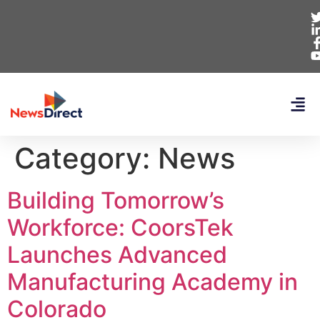
Category:
News
Building Tomorrow’s
Workforce: CoorsTek
Launches Advanced
Manufacturing Academy in
Colorado