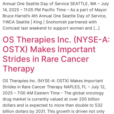
Annual One Seattle Day of Service SEATTLE, WA – July
14, 2025 – 11:05 PM Pacific Time – As a part of Mayor
Bruce Harrell’s 4th Annual One Seattle Day of Service,
YWCA Seattle | King | Snohomish partnered with
Comcast last weekend to support women and […]
OS Therapies Inc. (NYSE-A:
OSTX) Makes Important
Strides in Rare Cancer
Therapy
OS Therapies Inc. (NYSE-A: OSTX) Makes Important
Strides in Rare Cancer Therapy NAPLES, FL – July 12,
2025 – 7:00 AM Eastern Time – The global oncology
drug market is currently valued at over 200 billion
dollars and is expected to more than double to 532
billion dollars by 2031. This growth is driven not only