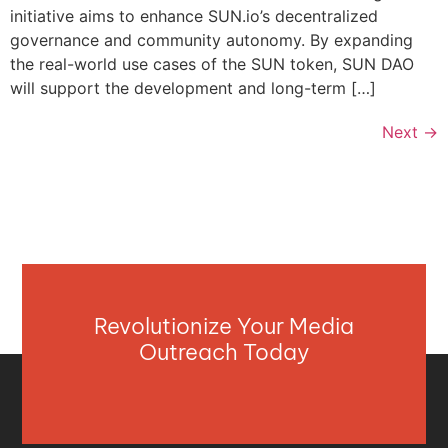
initiative aims to enhance SUN.io’s decentralized
governance and community autonomy. By expanding
the real-world use cases of the SUN token, SUN DAO
will support the development and long-term […]
Next
→
Revolutionize Your Media
Outreach Today