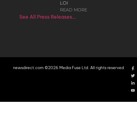
LOI
READ MORE
See All Press Releases…
newsdirect.com ©2026 Media Fuse Ltd. All rights reserved