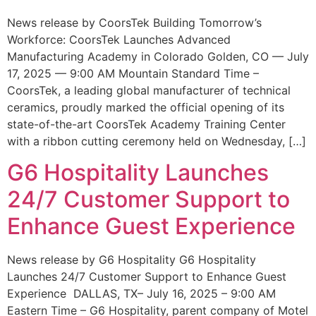
News release by CoorsTek Building Tomorrow’s
Workforce: CoorsTek Launches Advanced
Manufacturing Academy in Colorado Golden, CO — July
17, 2025 — 9:00 AM Mountain Standard Time –
CoorsTek, a leading global manufacturer of technical
ceramics, proudly marked the official opening of its
state-of-the-art CoorsTek Academy Training Center
with a ribbon cutting ceremony held on Wednesday, […]
G6 Hospitality Launches
24/7 Customer Support to
Enhance Guest Experience
News release by G6 Hospitality G6 Hospitality
Launches 24/7 Customer Support to Enhance Guest
Experience DALLAS, TX– July 16, 2025 – 9:00 AM
Eastern Time – G6 Hospitality, parent company of Motel