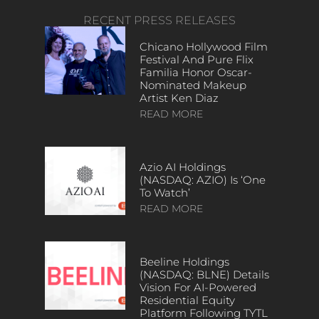
RECENT PRESS RELEASES
Chicano Hollywood Film
Festival And Pure Flix
Familia Honor Oscar-
Nominated Makeup
Artist Ken Diaz
READ MORE
Azio AI Holdings
(NASDAQ: AZIO) Is ‘One
To Watch’
READ MORE
Beeline Holdings
(NASDAQ: BLNE) Details
Vision For AI-Powered
Residential Equity
Platform Following TYTL