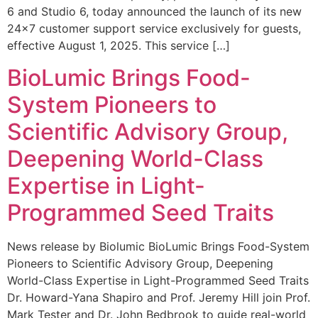
6 and Studio 6, today announced the launch of its new
24×7 customer support service exclusively for guests,
effective August 1, 2025. This service […]
BioLumic Brings Food-
System Pioneers to
Scientific Advisory Group,
Deepening World-Class
Expertise in Light-
Programmed Seed Traits
News release by Biolumic BioLumic Brings Food-System
Pioneers to Scientific Advisory Group, Deepening
World-Class Expertise in Light-Programmed Seed Traits
Dr. Howard-Yana Shapiro and Prof. Jeremy Hill join Prof.
Mark Tester and Dr. John Bedbrook to guide real-world