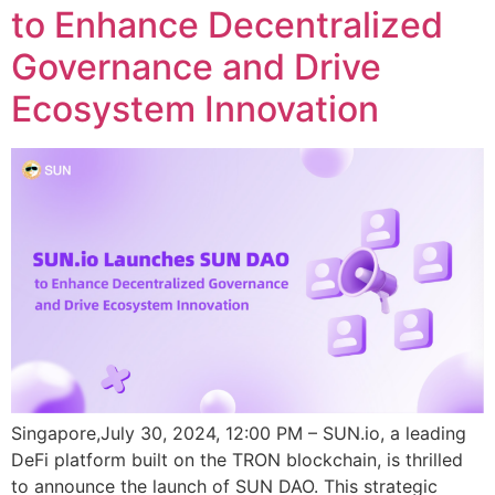
to Enhance Decentralized
Governance and Drive
Ecosystem Innovation
Singapore,July 30, 2024, 12:00 PM – SUN.io, a leading
DeFi platform built on the TRON blockchain, is thrilled
to announce the launch of SUN DAO. This strategic