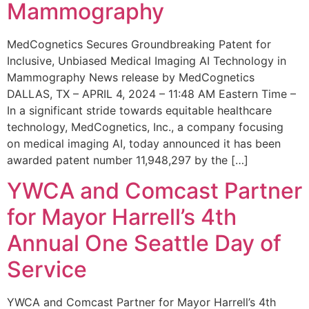
Mammography
MedCognetics Secures Groundbreaking Patent for
Inclusive, Unbiased Medical Imaging AI Technology in
Mammography News release by MedCognetics
DALLAS, TX – APRIL 4, 2024 – 11:48 AM Eastern Time –
In a significant stride towards equitable healthcare
technology, MedCognetics, Inc., a company focusing
on medical imaging AI, today announced it has been
awarded patent number 11,948,297 by the […]
YWCA and Comcast Partner
for Mayor Harrell’s 4th
Annual One Seattle Day of
Service
YWCA and Comcast Partner for Mayor Harrell’s 4th