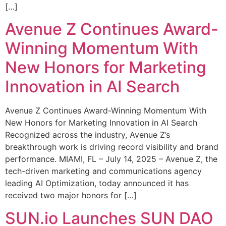
[…]
Avenue Z Continues Award-
Winning Momentum With
New Honors for Marketing
Innovation in AI Search
Avenue Z Continues Award-Winning Momentum With
New Honors for Marketing Innovation in AI Search
Recognized across the industry, Avenue Z’s
breakthrough work is driving record visibility and brand
performance. MIAMI, FL – July 14, 2025 – Avenue Z, the
tech-driven marketing and communications agency
leading AI Optimization, today announced it has
received two major honors for […]
SUN.io Launches SUN DAO