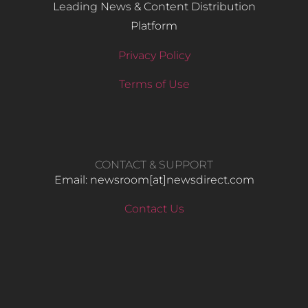
Leading News & Content Distribution
Platform
Privacy Policy
Terms of Use
CONTACT & SUPPORT
Email: newsroom[at]newsdirect.com
Contact Us