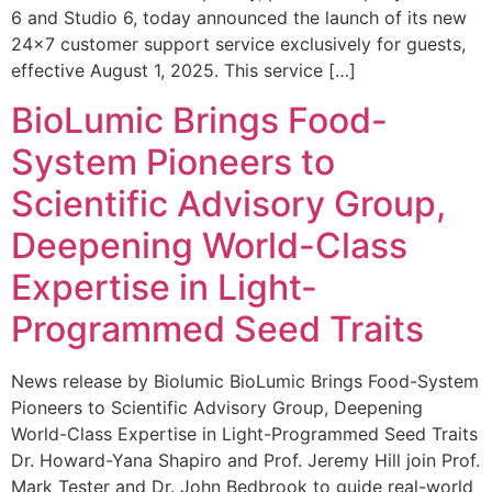
6 and Studio 6, today announced the launch of its new
24×7 customer support service exclusively for guests,
effective August 1, 2025. This service […]
BioLumic Brings Food-
System Pioneers to
Scientific Advisory Group,
Deepening World-Class
Expertise in Light-
Programmed Seed Traits
News release by Biolumic BioLumic Brings Food-System
Pioneers to Scientific Advisory Group, Deepening
World-Class Expertise in Light-Programmed Seed Traits
Dr. Howard-Yana Shapiro and Prof. Jeremy Hill join Prof.
Mark Tester and Dr. John Bedbrook to guide real-world