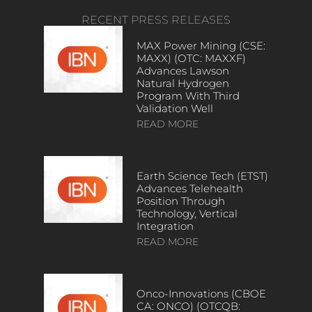
RECENT PRESS RELEASES
MAX Power Mining (CSE:
MAXX) (OTC: MAXXF)
Advances Lawson
Natural Hydrogen
Program With Third
Validation Well
READ MORE
Earth Science Tech (ETST)
Advances Telehealth
Position Through
Technology, Vertical
Integration
READ MORE
Onco-Innovations (CBOE
CA: ONCO) (OTCQB: