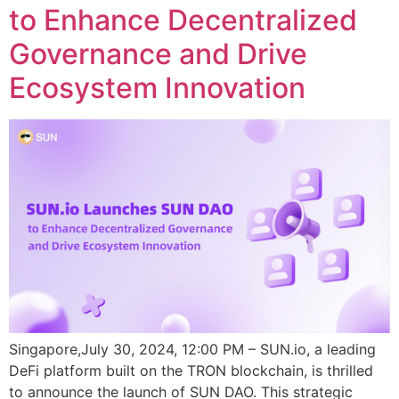
to Enhance Decentralized
Governance and Drive
Ecosystem Innovation
Singapore,July 30, 2024, 12:00 PM – SUN.io, a leading
DeFi platform built on the TRON blockchain, is thrilled
to announce the launch of SUN DAO. This strategic