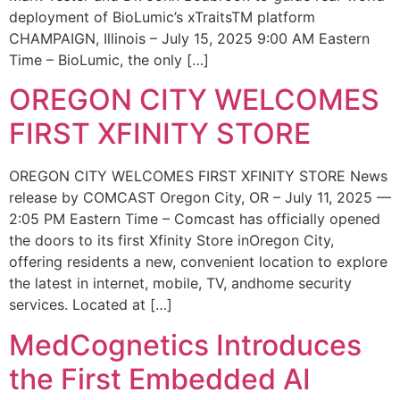
deployment of BioLumic’s xTraitsTM platform
CHAMPAIGN, Illinois – July 15, 2025 9:00 AM Eastern
Time – BioLumic, the only […]
OREGON CITY WELCOMES
FIRST XFINITY STORE
OREGON CITY WELCOMES FIRST XFINITY STORE News
release by COMCAST Oregon City, OR – July 11, 2025 —
2:05 PM Eastern Time – Comcast has officially opened
the doors to its first Xfinity Store inOregon City,
offering residents a new, convenient location to explore
the latest in internet, mobile, TV, andhome security
services. Located at […]
MedCognetics Introduces
the First Embedded AI