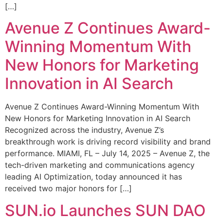
[…]
Avenue Z Continues Award-
Winning Momentum With
New Honors for Marketing
Innovation in AI Search
Avenue Z Continues Award-Winning Momentum With
New Honors for Marketing Innovation in AI Search
Recognized across the industry, Avenue Z’s
breakthrough work is driving record visibility and brand
performance. MIAMI, FL – July 14, 2025 – Avenue Z, the
tech-driven marketing and communications agency
leading AI Optimization, today announced it has
received two major honors for […]
SUN.io Launches SUN DAO