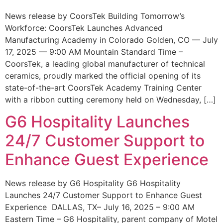
News release by CoorsTek Building Tomorrow’s
Workforce: CoorsTek Launches Advanced
Manufacturing Academy in Colorado Golden, CO — July
17, 2025 — 9:00 AM Mountain Standard Time –
CoorsTek, a leading global manufacturer of technical
ceramics, proudly marked the official opening of its
state-of-the-art CoorsTek Academy Training Center
with a ribbon cutting ceremony held on Wednesday, […]
G6 Hospitality Launches
24/7 Customer Support to
Enhance Guest Experience
News release by G6 Hospitality G6 Hospitality
Launches 24/7 Customer Support to Enhance Guest
Experience DALLAS, TX– July 16, 2025 – 9:00 AM
Eastern Time – G6 Hospitality, parent company of Motel