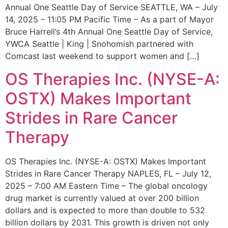
Annual One Seattle Day of Service SEATTLE, WA – July
14, 2025 – 11:05 PM Pacific Time – As a part of Mayor
Bruce Harrell’s 4th Annual One Seattle Day of Service,
YWCA Seattle | King | Snohomish partnered with
Comcast last weekend to support women and […]
OS Therapies Inc. (NYSE-A:
OSTX) Makes Important
Strides in Rare Cancer
Therapy
OS Therapies Inc. (NYSE-A: OSTX) Makes Important
Strides in Rare Cancer Therapy NAPLES, FL – July 12,
2025 – 7:00 AM Eastern Time – The global oncology
drug market is currently valued at over 200 billion
dollars and is expected to more than double to 532
billion dollars by 2031. This growth is driven not only