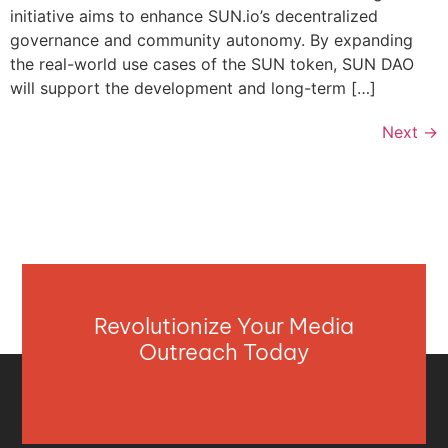
initiative aims to enhance SUN.io’s decentralized
governance and community autonomy. By expanding
the real-world use cases of the SUN token, SUN DAO
will support the development and long-term […]
Next
→
Revolutionize Your Media
Outreach Today