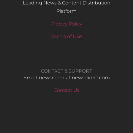
Leading News & Content Distribution
Platform
Privacy Policy
Terms of Use
CONTACT & SUPPORT
Email: newsroom[at]newsdirect.com
Contact Us