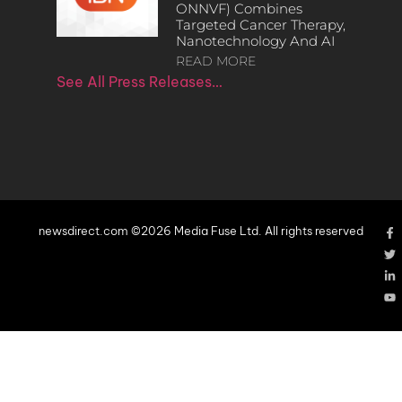
ONNVF) Combines
Targeted Cancer Therapy,
Nanotechnology And AI
READ MORE
See All Press Releases…
newsdirect.com ©2026 Media Fuse Ltd. All rights reserved