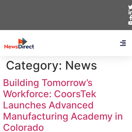
Category:
News
Building Tomorrow’s
Workforce: CoorsTek
Launches Advanced
Manufacturing Academy in
Colorado