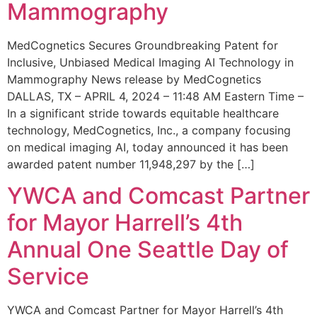
Mammography
MedCognetics Secures Groundbreaking Patent for
Inclusive, Unbiased Medical Imaging AI Technology in
Mammography News release by MedCognetics
DALLAS, TX – APRIL 4, 2024 – 11:48 AM Eastern Time –
In a significant stride towards equitable healthcare
technology, MedCognetics, Inc., a company focusing
on medical imaging AI, today announced it has been
awarded patent number 11,948,297 by the […]
YWCA and Comcast Partner
for Mayor Harrell’s 4th
Annual One Seattle Day of
Service
YWCA and Comcast Partner for Mayor Harrell’s 4th