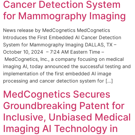
Cancer Detection System
for Mammography Imaging
News release by MedCognetics MedCognetics
Introduces the First Embedded AI Cancer Detection
System for Mammography Imaging DALLAS, TX –
October 10, 2024 – 7:24 AM Eastern Time –
MedCognetics, Inc., a company focusing on medical
imaging AI, today announced the successful testing and
implementation of the first embedded AI image
processing and cancer detection system for […]
MedCognetics Secures
Groundbreaking Patent for
Inclusive, Unbiased Medical
Imaging AI Technology in