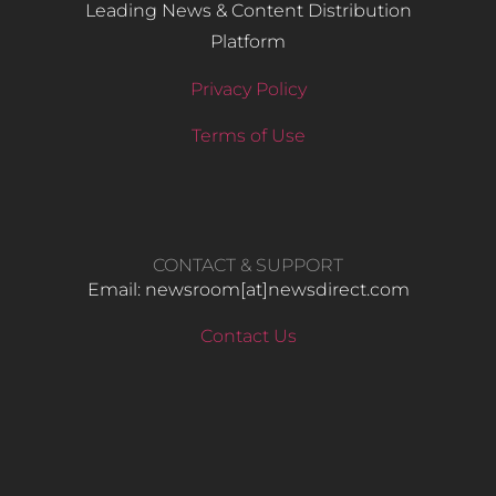
Leading News & Content Distribution
Platform
Privacy Policy
Terms of Use
CONTACT & SUPPORT
Email: newsroom[at]newsdirect.com
Contact Us