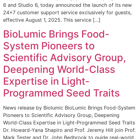
6 and Studio 6, today announced the launch of its new
24×7 customer support service exclusively for guests,
effective August 1, 2025. This service […]
BioLumic Brings Food-
System Pioneers to
Scientific Advisory Group,
Deepening World-Class
Expertise in Light-
Programmed Seed Traits
News release by Biolumic BioLumic Brings Food-System
Pioneers to Scientific Advisory Group, Deepening
World-Class Expertise in Light-Programmed Seed Traits
Dr. Howard-Yana Shapiro and Prof. Jeremy Hill join Prof.
Mark Tester and Dr. John Bedbrook to guide real-world