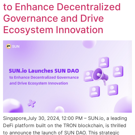
to Enhance Decentralized
Governance and Drive
Ecosystem Innovation
Singapore,July 30, 2024, 12:00 PM – SUN.io, a leading
DeFi platform built on the TRON blockchain, is thrilled
to announce the launch of SUN DAO. This strategic