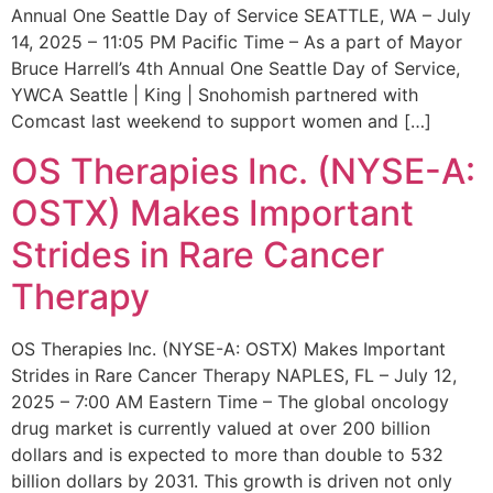
Annual One Seattle Day of Service SEATTLE, WA – July
14, 2025 – 11:05 PM Pacific Time – As a part of Mayor
Bruce Harrell’s 4th Annual One Seattle Day of Service,
YWCA Seattle | King | Snohomish partnered with
Comcast last weekend to support women and […]
OS Therapies Inc. (NYSE-A:
OSTX) Makes Important
Strides in Rare Cancer
Therapy
OS Therapies Inc. (NYSE-A: OSTX) Makes Important
Strides in Rare Cancer Therapy NAPLES, FL – July 12,
2025 – 7:00 AM Eastern Time – The global oncology
drug market is currently valued at over 200 billion
dollars and is expected to more than double to 532
billion dollars by 2031. This growth is driven not only