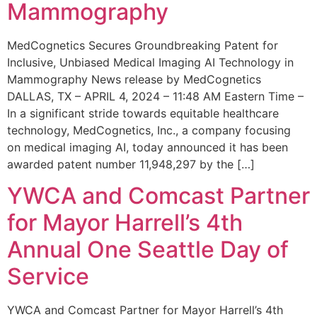
Mammography
MedCognetics Secures Groundbreaking Patent for
Inclusive, Unbiased Medical Imaging AI Technology in
Mammography News release by MedCognetics
DALLAS, TX – APRIL 4, 2024 – 11:48 AM Eastern Time –
In a significant stride towards equitable healthcare
technology, MedCognetics, Inc., a company focusing
on medical imaging AI, today announced it has been
awarded patent number 11,948,297 by the […]
YWCA and Comcast Partner
for Mayor Harrell’s 4th
Annual One Seattle Day of
Service
YWCA and Comcast Partner for Mayor Harrell’s 4th