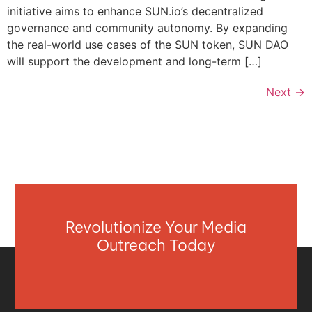
initiative aims to enhance SUN.io’s decentralized
governance and community autonomy. By expanding
the real-world use cases of the SUN token, SUN DAO
will support the development and long-term […]
Next
→
Revolutionize Your Media
Outreach Today