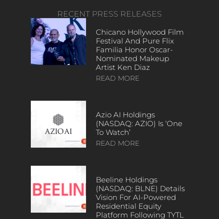
RECENT PRESS RELEASES
Chicano Hollywood Film
Festival And Pure Flix
Familia Honor Oscar-
Nominated Makeup
Artist Ken Diaz
READ MORE
Azio AI Holdings
(NASDAQ: AZIO) Is ‘One
To Watch’
READ MORE
Beeline Holdings
(NASDAQ: BLNE) Details
Vision For AI-Powered
Residential Equity
Platform Following TYTL