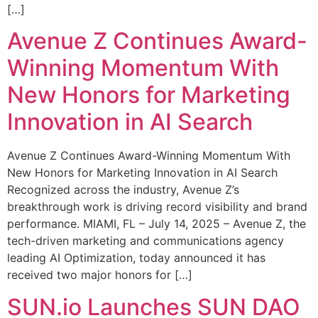
[…]
Avenue Z Continues Award-
Winning Momentum With
New Honors for Marketing
Innovation in AI Search
Avenue Z Continues Award-Winning Momentum With
New Honors for Marketing Innovation in AI Search
Recognized across the industry, Avenue Z’s
breakthrough work is driving record visibility and brand
performance. MIAMI, FL – July 14, 2025 – Avenue Z, the
tech-driven marketing and communications agency
leading AI Optimization, today announced it has
received two major honors for […]
SUN.io Launches SUN DAO