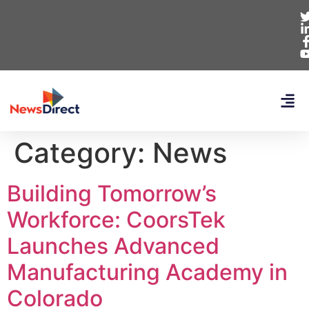
Category:
News
Building Tomorrow’s
Workforce: CoorsTek
Launches Advanced
Manufacturing Academy in
Colorado