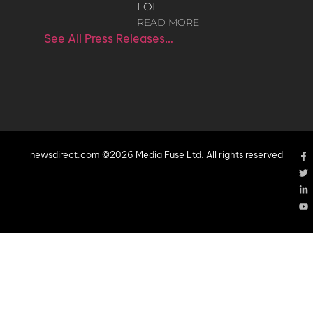
LOI
READ MORE
See All Press Releases…
newsdirect.com ©2026 Media Fuse Ltd. All rights reserved