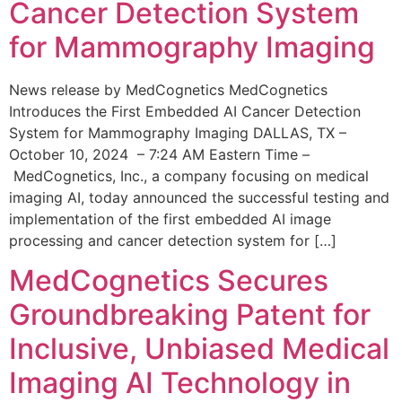
Cancer Detection System
for Mammography Imaging
News release by MedCognetics MedCognetics
Introduces the First Embedded AI Cancer Detection
System for Mammography Imaging DALLAS, TX –
October 10, 2024 – 7:24 AM Eastern Time –
MedCognetics, Inc., a company focusing on medical
imaging AI, today announced the successful testing and
implementation of the first embedded AI image
processing and cancer detection system for […]
MedCognetics Secures
Groundbreaking Patent for
Inclusive, Unbiased Medical
Imaging AI Technology in