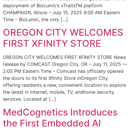
deployment of BioLumic’s xTraitsTM platform
CHAMPAIGN, Illinois – July 15, 2025 9:00 AM Eastern
Time – BioLumic, the only […]
OREGON CITY WELCOMES
FIRST XFINITY STORE
OREGON CITY WELCOMES FIRST XFINITY STORE News
release by COMCAST Oregon City, OR – July 11, 2025 —
2:05 PM Eastern Time – Comcast has officially opened
the doors to its first Xfinity Store inOregon City,
offering residents a new, convenient location to explore
the latest in internet, mobile, TV, andhome security
services. Located at […]
MedCognetics Introduces
the First Embedded AI