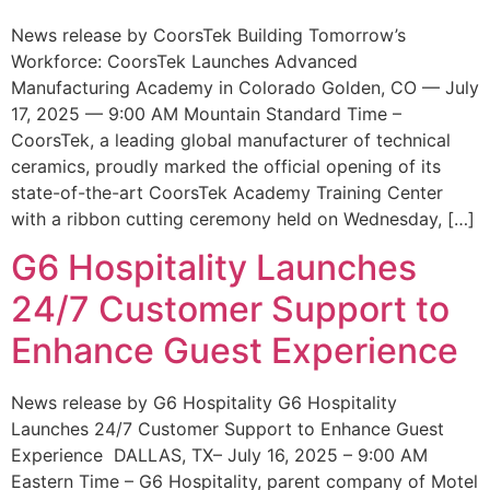
News release by CoorsTek Building Tomorrow’s
Workforce: CoorsTek Launches Advanced
Manufacturing Academy in Colorado Golden, CO — July
17, 2025 — 9:00 AM Mountain Standard Time –
CoorsTek, a leading global manufacturer of technical
ceramics, proudly marked the official opening of its
state-of-the-art CoorsTek Academy Training Center
with a ribbon cutting ceremony held on Wednesday, […]
G6 Hospitality Launches
24/7 Customer Support to
Enhance Guest Experience
News release by G6 Hospitality G6 Hospitality
Launches 24/7 Customer Support to Enhance Guest
Experience DALLAS, TX– July 16, 2025 – 9:00 AM
Eastern Time – G6 Hospitality, parent company of Motel