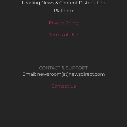
Leading News & Content Distribution
Platform
Privacy Policy
Terms of Use
CONTACT & SUPPORT
Email: newsroom[at]newsdirect.com
Contact Us