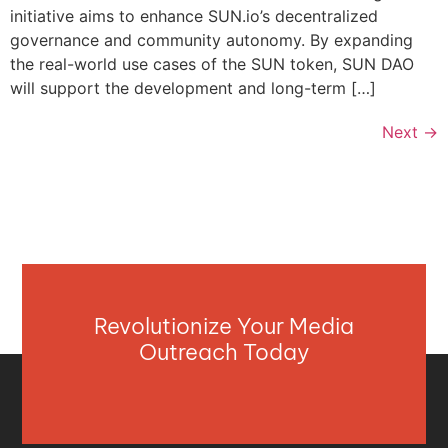
initiative aims to enhance SUN.io’s decentralized
governance and community autonomy. By expanding
the real-world use cases of the SUN token, SUN DAO
will support the development and long-term […]
Next
→
Revolutionize Your Media
Outreach Today