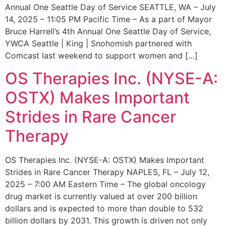
Annual One Seattle Day of Service SEATTLE, WA – July
14, 2025 – 11:05 PM Pacific Time – As a part of Mayor
Bruce Harrell’s 4th Annual One Seattle Day of Service,
YWCA Seattle | King | Snohomish partnered with
Comcast last weekend to support women and […]
OS Therapies Inc. (NYSE-A:
OSTX) Makes Important
Strides in Rare Cancer
Therapy
OS Therapies Inc. (NYSE-A: OSTX) Makes Important
Strides in Rare Cancer Therapy NAPLES, FL – July 12,
2025 – 7:00 AM Eastern Time – The global oncology
drug market is currently valued at over 200 billion
dollars and is expected to more than double to 532
billion dollars by 2031. This growth is driven not only