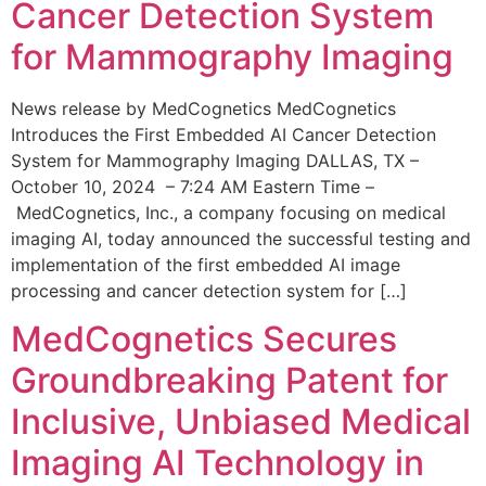
Cancer Detection System
for Mammography Imaging
News release by MedCognetics MedCognetics
Introduces the First Embedded AI Cancer Detection
System for Mammography Imaging DALLAS, TX –
October 10, 2024 – 7:24 AM Eastern Time –
MedCognetics, Inc., a company focusing on medical
imaging AI, today announced the successful testing and
implementation of the first embedded AI image
processing and cancer detection system for […]
MedCognetics Secures
Groundbreaking Patent for
Inclusive, Unbiased Medical
Imaging AI Technology in