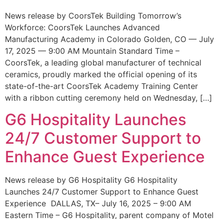
News release by CoorsTek Building Tomorrow’s
Workforce: CoorsTek Launches Advanced
Manufacturing Academy in Colorado Golden, CO — July
17, 2025 — 9:00 AM Mountain Standard Time –
CoorsTek, a leading global manufacturer of technical
ceramics, proudly marked the official opening of its
state-of-the-art CoorsTek Academy Training Center
with a ribbon cutting ceremony held on Wednesday, […]
G6 Hospitality Launches
24/7 Customer Support to
Enhance Guest Experience
News release by G6 Hospitality G6 Hospitality
Launches 24/7 Customer Support to Enhance Guest
Experience DALLAS, TX– July 16, 2025 – 9:00 AM
Eastern Time – G6 Hospitality, parent company of Motel