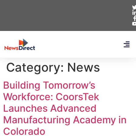
Category:
News
Building Tomorrow’s
Workforce: CoorsTek
Launches Advanced
Manufacturing Academy in
Colorado