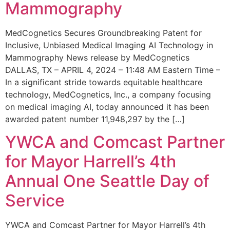
Mammography
MedCognetics Secures Groundbreaking Patent for
Inclusive, Unbiased Medical Imaging AI Technology in
Mammography News release by MedCognetics
DALLAS, TX – APRIL 4, 2024 – 11:48 AM Eastern Time –
In a significant stride towards equitable healthcare
technology, MedCognetics, Inc., a company focusing
on medical imaging AI, today announced it has been
awarded patent number 11,948,297 by the […]
YWCA and Comcast Partner
for Mayor Harrell’s 4th
Annual One Seattle Day of
Service
YWCA and Comcast Partner for Mayor Harrell’s 4th