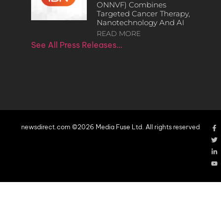
ONNVF) Combines
Targeted Cancer Therapy,
Nanotechnology And AI
READ MORE
See All Press Releases…
newsdirect.com ©2026 Media Fuse Ltd. All rights reserved