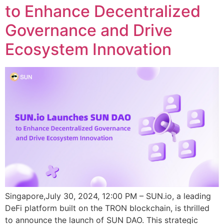
to Enhance Decentralized
Governance and Drive
Ecosystem Innovation
Singapore,July 30, 2024, 12:00 PM – SUN.io, a leading
DeFi platform built on the TRON blockchain, is thrilled
to announce the launch of SUN DAO. This strategic