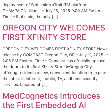
deployment of BioLumic’s xTraitsTM platform
CHAMPAIGN, Illinois – July 15, 2025 9:00 AM Eastern
Time – BioLumic, the only […]
OREGON CITY WELCOMES
FIRST XFINITY STORE
OREGON CITY WELCOMES FIRST XFINITY STORE News
release by COMCAST Oregon City, OR – July 11, 2025 —
2:05 PM Eastern Time – Comcast has officially opened
the doors to its first Xfinity Store inOregon City,
offering residents a new, convenient location to explore
the latest in internet, mobile, TV, andhome security
services. Located at […]
MedCognetics Introduces
the First Embedded AI