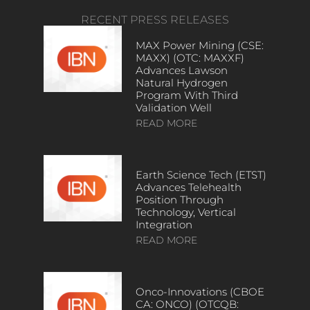
RECENT PRESS RELEASES
MAX Power Mining (CSE:
MAXX) (OTC: MAXXF)
Advances Lawson
Natural Hydrogen
Program With Third
Validation Well
READ MORE
Earth Science Tech (ETST)
Advances Telehealth
Position Through
Technology, Vertical
Integration
READ MORE
Onco-Innovations (CBOE
CA: ONCO) (OTCQB: