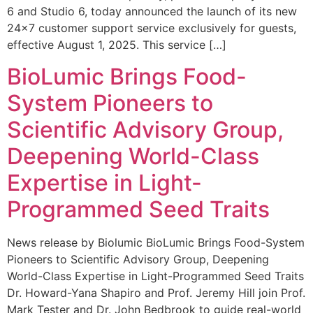
6 and Studio 6, today announced the launch of its new
24×7 customer support service exclusively for guests,
effective August 1, 2025. This service […]
BioLumic Brings Food-
System Pioneers to
Scientific Advisory Group,
Deepening World-Class
Expertise in Light-
Programmed Seed Traits
News release by Biolumic BioLumic Brings Food-System
Pioneers to Scientific Advisory Group, Deepening
World-Class Expertise in Light-Programmed Seed Traits
Dr. Howard-Yana Shapiro and Prof. Jeremy Hill join Prof.
Mark Tester and Dr. John Bedbrook to guide real-world