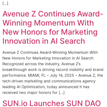
[…]
Avenue Z Continues Award-
Winning Momentum With
New Honors for Marketing
Innovation in AI Search
Avenue Z Continues Award-Winning Momentum With
New Honors for Marketing Innovation in AI Search
Recognized across the industry, Avenue Z’s
breakthrough work is driving record visibility and brand
performance. MIAMI, FL – July 14, 2025 – Avenue Z, the
tech-driven marketing and communications agency
leading AI Optimization, today announced it has
received two major honors for […]
SUN.io Launches SUN DAO