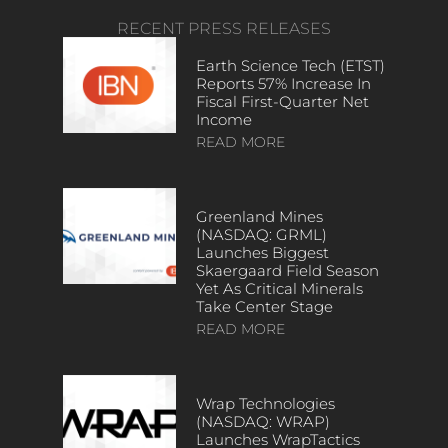
RECENT PRESS RELEASES
Earth Science Tech (ETST)
Reports 57% Increase In
Fiscal First-Quarter Net
Income
READ MORE
Greenland Mines
(NASDAQ: GRML)
Launches Biggest
Skaergaard Field Season
Yet As Critical Minerals
Take Center Stage
READ MORE
Wrap Technologies
(NASDAQ: WRAP)
Launches WrapTactics