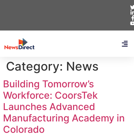
Category:
News
Building Tomorrow’s
Workforce: CoorsTek
Launches Advanced
Manufacturing Academy in
Colorado