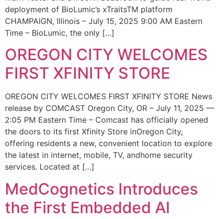
deployment of BioLumic’s xTraitsTM platform
CHAMPAIGN, Illinois – July 15, 2025 9:00 AM Eastern
Time – BioLumic, the only […]
OREGON CITY WELCOMES
FIRST XFINITY STORE
OREGON CITY WELCOMES FIRST XFINITY STORE News
release by COMCAST Oregon City, OR – July 11, 2025 —
2:05 PM Eastern Time – Comcast has officially opened
the doors to its first Xfinity Store inOregon City,
offering residents a new, convenient location to explore
the latest in internet, mobile, TV, andhome security
services. Located at […]
MedCognetics Introduces
the First Embedded AI