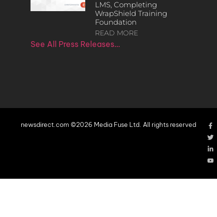
LMS, Completing
WrapShield Training
Foundation
READ MORE
See All Press Releases…
newsdirect.com ©2026 Media Fuse Ltd. All rights reserved