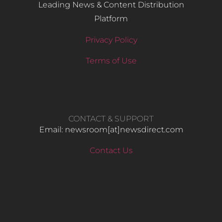
Leading News & Content Distribution
Platform
Privacy Policy
Terms of Use
CONTACT & SUPPORT
Email: newsroom[at]newsdirect.com
Contact Us