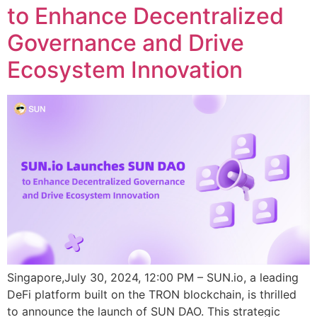
to Enhance Decentralized
Governance and Drive
Ecosystem Innovation
Singapore,July 30, 2024, 12:00 PM – SUN.io, a leading
DeFi platform built on the TRON blockchain, is thrilled
to announce the launch of SUN DAO. This strategic