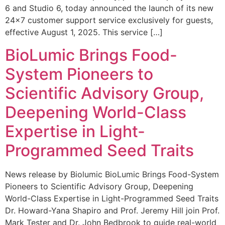
6 and Studio 6, today announced the launch of its new
24×7 customer support service exclusively for guests,
effective August 1, 2025. This service […]
BioLumic Brings Food-
System Pioneers to
Scientific Advisory Group,
Deepening World-Class
Expertise in Light-
Programmed Seed Traits
News release by Biolumic BioLumic Brings Food-System
Pioneers to Scientific Advisory Group, Deepening
World-Class Expertise in Light-Programmed Seed Traits
Dr. Howard-Yana Shapiro and Prof. Jeremy Hill join Prof.
Mark Tester and Dr. John Bedbrook to guide real-world