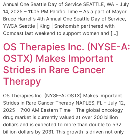
Annual One Seattle Day of Service SEATTLE, WA – July
14, 2025 – 11:05 PM Pacific Time – As a part of Mayor
Bruce Harrell’s 4th Annual One Seattle Day of Service,
YWCA Seattle | King | Snohomish partnered with
Comcast last weekend to support women and […]
OS Therapies Inc. (NYSE-A:
OSTX) Makes Important
Strides in Rare Cancer
Therapy
OS Therapies Inc. (NYSE-A: OSTX) Makes Important
Strides in Rare Cancer Therapy NAPLES, FL – July 12,
2025 – 7:00 AM Eastern Time – The global oncology
drug market is currently valued at over 200 billion
dollars and is expected to more than double to 532
billion dollars by 2031. This growth is driven not only