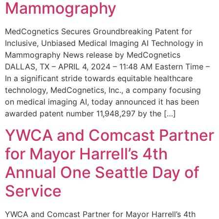
Mammography
MedCognetics Secures Groundbreaking Patent for
Inclusive, Unbiased Medical Imaging AI Technology in
Mammography News release by MedCognetics
DALLAS, TX – APRIL 4, 2024 – 11:48 AM Eastern Time –
In a significant stride towards equitable healthcare
technology, MedCognetics, Inc., a company focusing
on medical imaging AI, today announced it has been
awarded patent number 11,948,297 by the […]
YWCA and Comcast Partner
for Mayor Harrell’s 4th
Annual One Seattle Day of
Service
YWCA and Comcast Partner for Mayor Harrell’s 4th