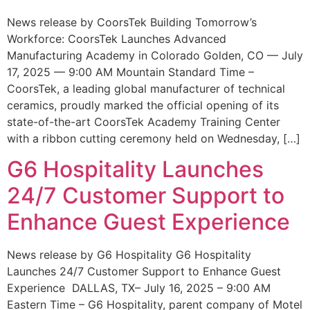
News release by CoorsTek Building Tomorrow’s
Workforce: CoorsTek Launches Advanced
Manufacturing Academy in Colorado Golden, CO — July
17, 2025 — 9:00 AM Mountain Standard Time –
CoorsTek, a leading global manufacturer of technical
ceramics, proudly marked the official opening of its
state-of-the-art CoorsTek Academy Training Center
with a ribbon cutting ceremony held on Wednesday, […]
G6 Hospitality Launches
24/7 Customer Support to
Enhance Guest Experience
News release by G6 Hospitality G6 Hospitality
Launches 24/7 Customer Support to Enhance Guest
Experience DALLAS, TX– July 16, 2025 – 9:00 AM
Eastern Time – G6 Hospitality, parent company of Motel