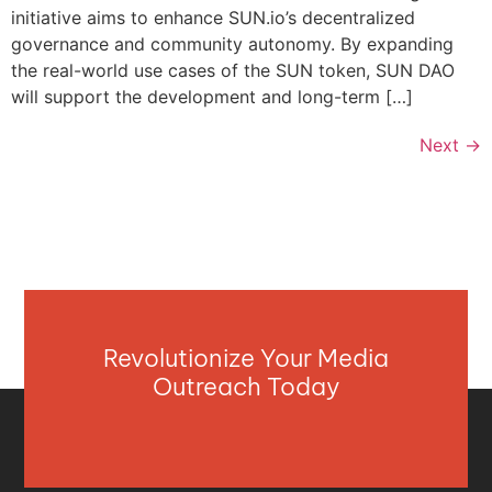
initiative aims to enhance SUN.io’s decentralized
governance and community autonomy. By expanding
the real-world use cases of the SUN token, SUN DAO
will support the development and long-term […]
Next
→
Revolutionize Your Media
Outreach Today