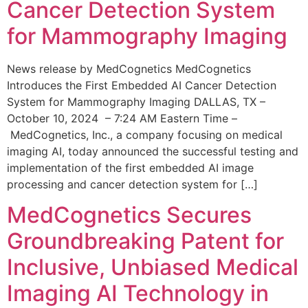
Cancer Detection System
for Mammography Imaging
News release by MedCognetics MedCognetics
Introduces the First Embedded AI Cancer Detection
System for Mammography Imaging DALLAS, TX –
October 10, 2024 – 7:24 AM Eastern Time –
MedCognetics, Inc., a company focusing on medical
imaging AI, today announced the successful testing and
implementation of the first embedded AI image
processing and cancer detection system for […]
MedCognetics Secures
Groundbreaking Patent for
Inclusive, Unbiased Medical
Imaging AI Technology in