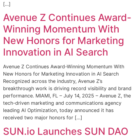
[…]
Avenue Z Continues Award-
Winning Momentum With
New Honors for Marketing
Innovation in AI Search
Avenue Z Continues Award-Winning Momentum With
New Honors for Marketing Innovation in AI Search
Recognized across the industry, Avenue Z’s
breakthrough work is driving record visibility and brand
performance. MIAMI, FL – July 14, 2025 – Avenue Z, the
tech-driven marketing and communications agency
leading AI Optimization, today announced it has
received two major honors for […]
SUN.io Launches SUN DAO