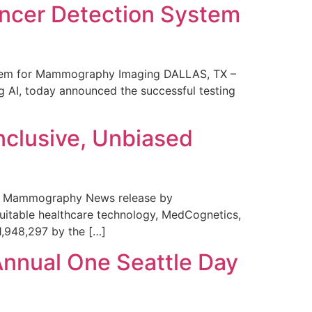
ncer Detection System
stem for Mammography Imaging DALLAS, TX –
 AI, today announced the successful testing
nclusive, Unbiased
 in Mammography News release by
uitable healthcare technology, MedCognetics,
1,948,297 by the […]
Annual One Seattle Day