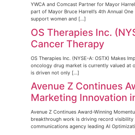
YWCA and Comcast Partner for Mayor Harrell’
part of Mayor Bruce Harrell’s 4th Annual One
support women and […]
OS Therapies Inc. (NY
Cancer Therapy
OS Therapies Inc. (NYSE-A: OSTX) Makes Impo
oncology drug market is currently valued at o
is driven not only […]
Avenue Z Continues A
Marketing Innovation i
Avenue Z Continues Award-Winning Momentum 
breakthrough work is driving record visibili
communications agency leading AI Optimizati