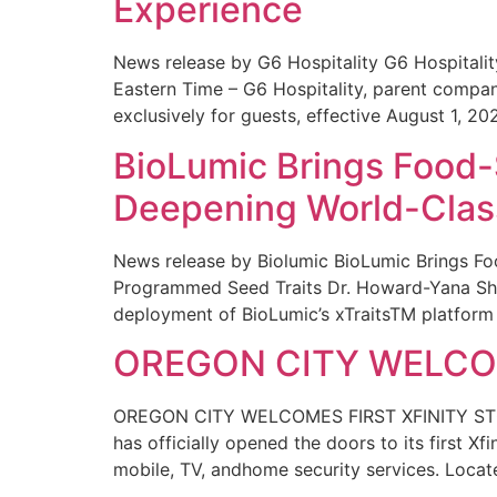
Experience
News release by G6 Hospitality G6 Hospital
Eastern Time – G6 Hospitality, parent compa
exclusively for guests, effective August 1, 20
BioLumic Brings Food-
Deepening World-Class
News release by Biolumic BioLumic Brings Fo
Programmed Seed Traits Dr. Howard-Yana Shap
deployment of BioLumic’s xTraitsTM platform 
OREGON CITY WELCOM
OREGON CITY WELCOMES FIRST XFINITY STORE
has officially opened the doors to its first Xf
mobile, TV, andhome security services. Locat