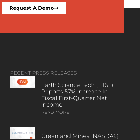
Request A Demo
RECENT PRESS RELEASES
Earth Science Tech (ETST)
Reports 57% Increase In
Fiscal First-Quarter Net
Income
READ MORE
Greenland Mines (NASDAQ: