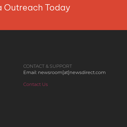
ia Outreach Today
CONTACT & SUPPORT
Email: newsroom[at]newsdirect.com
Contact Us