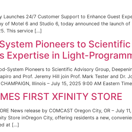
ity Launches 24/7 Customer Support to Enhance Guest Exp
ny of Motel 6 and Studio 6, today announced the launch of
25. This service […]
System Pioneers to Scientific
 Expertise in Light-Program
od-System Pioneers to Scientific Advisory Group, Deepenin
iro and Prof. Jeremy Hill join Prof. Mark Tester and Dr. 
CHAMPAIGN, Illinois – July 15, 2025 9:00 AM Eastern Time 
ES FIRST XFINITY STORE
 News release by COMCAST Oregon City, OR – July 11,
inity Store inOregon City, offering residents a new, convenien
ed at […]