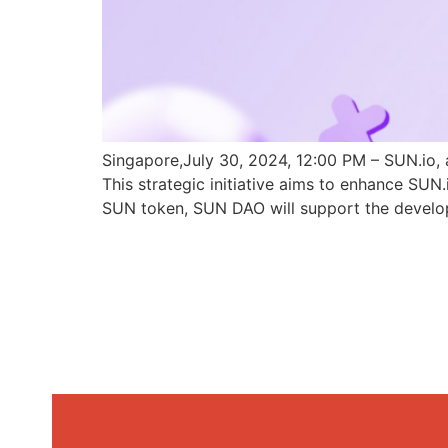
Singapore,July 30, 2024, 12:00 PM – SUN.io, 
This strategic initiative aims to enhance SU
SUN token, SUN DAO will support the develo