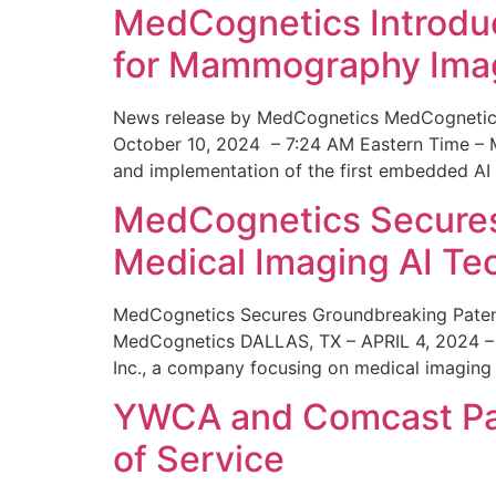
MedCognetics Introdu
for Mammography Ima
News release by MedCognetics MedCognetics
October 10, 2024 – 7:24 AM Eastern Time – M
and implementation of the first embedded AI
MedCognetics Secures 
Medical Imaging AI T
MedCognetics Secures Groundbreaking Patent
MedCognetics DALLAS, TX – APRIL 4, 2024 – 1
Inc., a company focusing on medical imaging
YWCA and Comcast Part
of Service