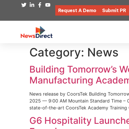
Request A Demo
Submit PR
Category:
News
Building Tomorrow’s 
Manufacturing Academ
News release by CoorsTek Building Tomorro
2025 — 9:00 AM Mountain Standard Time – Coor
state-of-the-art CoorsTek Academy Training 
G6 Hospitality Launch