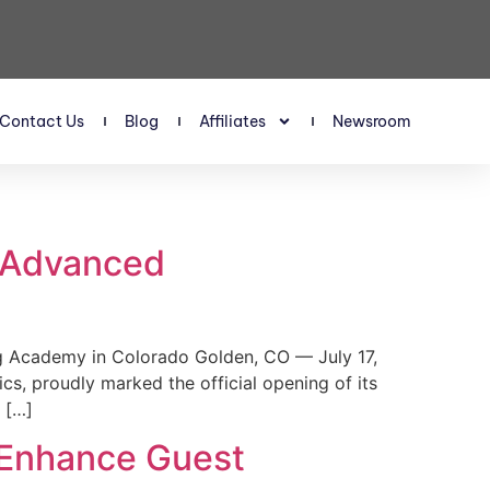
Contact Us
Blog
Affiliates
Newsroom
s Advanced
 Academy in Colorado Golden, CO — July 17,
, proudly marked the official opening of its
 […]
 Enhance Guest