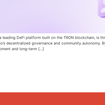
a leading DeFi platform built on the TRON blockchain, is th
N.io’s decentralized governance and community autonomy. B
pment and long-term […]