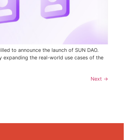
rilled to announce the launch of SUN DAO.
y expanding the real-world use cases of the
Next
→