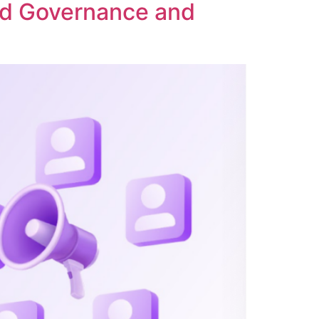
ed Governance and