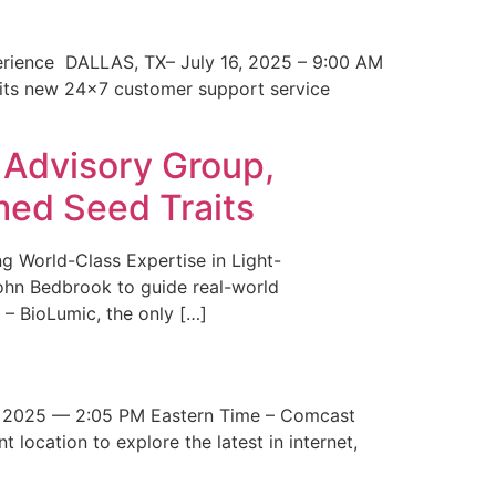
erience DALLAS, TX– July 16, 2025 – 9:00 AM
 its new 24×7 customer support service
 Advisory Group,
med Seed Traits
g World-Class Expertise in Light-
John Bedbrook to guide real-world
– BioLumic, the only […]
 2025 — 2:05 PM Eastern Time – Comcast
t location to explore the latest in internet,