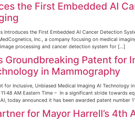
ces the First Embedded AI Ca
ging
 Introduces the First Embedded AI Cancer Detection Sy
edCognetics, Inc., a company focusing on medical imaging
 image processing and cancer detection system for […]
Groundbreaking Patent for I
echnology in Mammography
 for Inclusive, Unbiased Medical Imaging AI Technology
1:48 AM Eastern Time – In a significant stride towards eq
 AI, today announced it has been awarded patent number 1
ner for Mayor Harrell’s 4th 