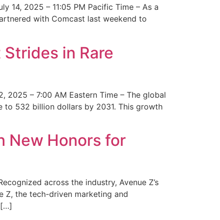
y 14, 2025 – 11:05 PM Pacific Time – As a
 partnered with Comcast last weekend to
Strides in Rare
2, 2025 – 7:00 AM Eastern Time – The global
 to 532 billion dollars by 2031. This growth
 New Honors for
cognized across the industry, Avenue Z’s
e Z, the tech-driven marketing and
 […]