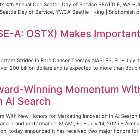
s 4th Annual One Seattle Day of Service SEATTLE, WA – Jul
 Seattle Day of Service, YWCA Seattle | King | Snohomish
SE-A: OSTX) Makes Important 
rtant Strides in Rare Cancer Therapy NAPLES, FL – July 1
ver 200 billion dollars and is expected to more than double
ward-Winning Momentum With
n AI Search
With New Honors for Marketing Innovation in AI Search Re
ty and brand performance. MIAMI, FL – July 14, 2025 – Avenu
on, today announced it has received two major honors for