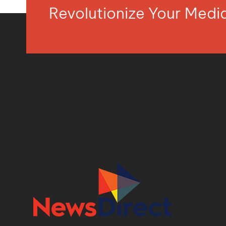
Revolutionize Your Med