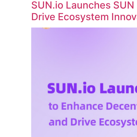
SUN.io Launches SUN 
Drive Ecosystem Innov