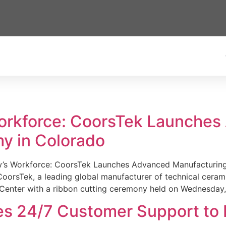
Workforce: CoorsTek Launche
y in Colorado
w’s Workforce: CoorsTek Launches Advanced Manufacturing
sTek, a leading global manufacturer of technical ceramics
Center with a ribbon cutting ceremony held on Wednesday,
es 24/7 Customer Support to