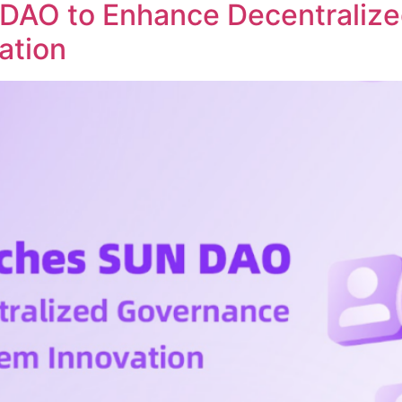
DAO to Enhance Decentraliz
ation