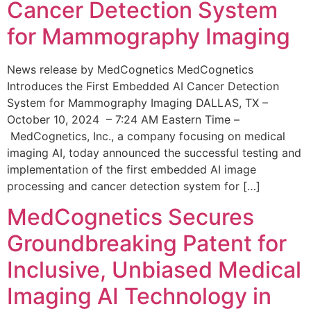
Cancer Detection System
for Mammography Imaging
News release by MedCognetics MedCognetics
Introduces the First Embedded AI Cancer Detection
System for Mammography Imaging DALLAS, TX –
October 10, 2024 – 7:24 AM Eastern Time –
MedCognetics, Inc., a company focusing on medical
imaging AI, today announced the successful testing and
implementation of the first embedded AI image
processing and cancer detection system for […]
MedCognetics Secures
Groundbreaking Patent for
Inclusive, Unbiased Medical
Imaging AI Technology in