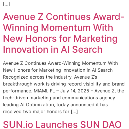
[…]
Avenue Z Continues Award-
Winning Momentum With
New Honors for Marketing
Innovation in AI Search
Avenue Z Continues Award-Winning Momentum With
New Honors for Marketing Innovation in AI Search
Recognized across the industry, Avenue Z’s
breakthrough work is driving record visibility and brand
performance. MIAMI, FL – July 14, 2025 – Avenue Z, the
tech-driven marketing and communications agency
leading AI Optimization, today announced it has
received two major honors for […]
SUN.io Launches SUN DAO