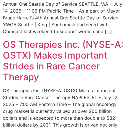
Annual One Seattle Day of Service SEATTLE, WA – July
14, 2025 – 11:05 PM Pacific Time – As a part of Mayor
Bruce Harrell’s 4th Annual One Seattle Day of Service,
YWCA Seattle | King | Snohomish partnered with
Comcast last weekend to support women and […]
OS Therapies Inc. (NYSE-A:
OSTX) Makes Important
Strides in Rare Cancer
Therapy
OS Therapies Inc. (NYSE-A: OSTX) Makes Important
Strides in Rare Cancer Therapy NAPLES, FL – July 12,
2025 – 7:00 AM Eastern Time – The global oncology
drug market is currently valued at over 200 billion
dollars and is expected to more than double to 532
billion dollars by 2031. This growth is driven not only