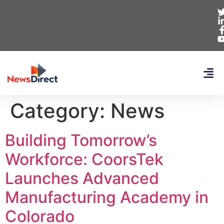
Category:
News
Building Tomorrow’s
Workforce: CoorsTek
Launches Advanced
Manufacturing Academy in
Colorado