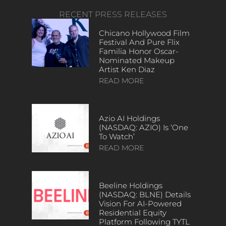
RECENT PRESS RELEASES
Chicano Hollywood Film
Festival And Pure Flix
Familia Honor Oscar-
Nominated Makeup
Artist Ken Diaz
READ MORE
Azio AI Holdings
(NASDAQ: AZIO) Is ‘One
To Watch’
READ MORE
Beeline Holdings
(NASDAQ: BLNE) Details
Vision For AI-Powered
Residential Equity
Platform Following TYTL