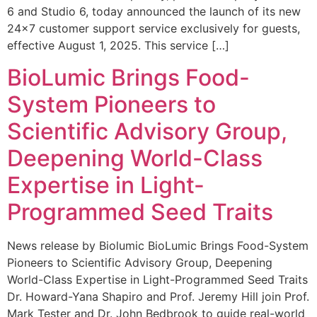
6 and Studio 6, today announced the launch of its new
24×7 customer support service exclusively for guests,
effective August 1, 2025. This service […]
BioLumic Brings Food-
System Pioneers to
Scientific Advisory Group,
Deepening World-Class
Expertise in Light-
Programmed Seed Traits
News release by Biolumic BioLumic Brings Food-System
Pioneers to Scientific Advisory Group, Deepening
World-Class Expertise in Light-Programmed Seed Traits
Dr. Howard-Yana Shapiro and Prof. Jeremy Hill join Prof.
Mark Tester and Dr. John Bedbrook to guide real-world