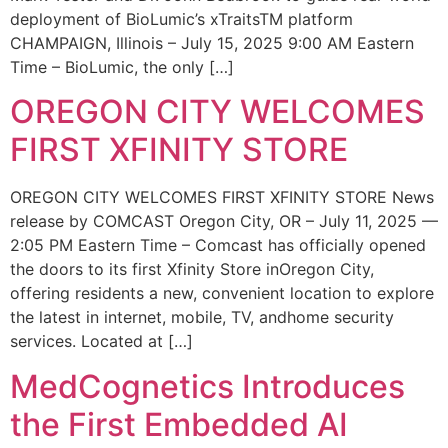
deployment of BioLumic’s xTraitsTM platform
CHAMPAIGN, Illinois – July 15, 2025 9:00 AM Eastern
Time – BioLumic, the only […]
OREGON CITY WELCOMES
FIRST XFINITY STORE
OREGON CITY WELCOMES FIRST XFINITY STORE News
release by COMCAST Oregon City, OR – July 11, 2025 —
2:05 PM Eastern Time – Comcast has officially opened
the doors to its first Xfinity Store inOregon City,
offering residents a new, convenient location to explore
the latest in internet, mobile, TV, andhome security
services. Located at […]
MedCognetics Introduces
the First Embedded AI