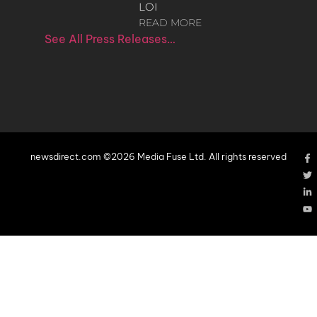
LOI
READ MORE
See All Press Releases…
newsdirect.com ©2026 Media Fuse Ltd. All rights reserved