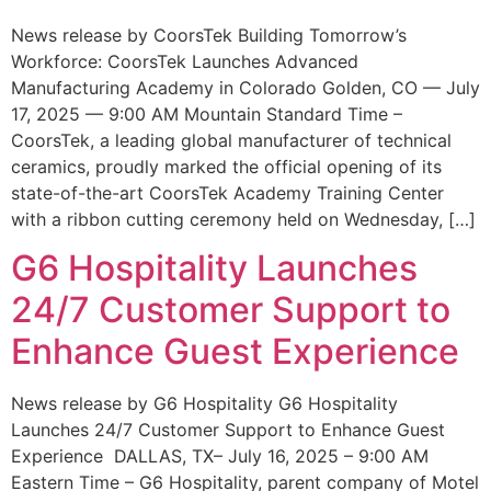
News release by CoorsTek Building Tomorrow’s
Workforce: CoorsTek Launches Advanced
Manufacturing Academy in Colorado Golden, CO — July
17, 2025 — 9:00 AM Mountain Standard Time –
CoorsTek, a leading global manufacturer of technical
ceramics, proudly marked the official opening of its
state-of-the-art CoorsTek Academy Training Center
with a ribbon cutting ceremony held on Wednesday, […]
G6 Hospitality Launches
24/7 Customer Support to
Enhance Guest Experience
News release by G6 Hospitality G6 Hospitality
Launches 24/7 Customer Support to Enhance Guest
Experience DALLAS, TX– July 16, 2025 – 9:00 AM
Eastern Time – G6 Hospitality, parent company of Motel