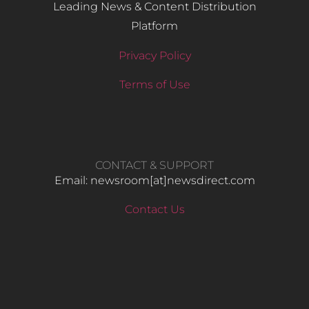
Leading News & Content Distribution
Platform
Privacy Policy
Terms of Use
CONTACT & SUPPORT
Email: newsroom[at]newsdirect.com
Contact Us