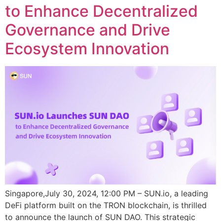
to Enhance Decentralized
Governance and Drive
Ecosystem Innovation
Singapore,July 30, 2024, 12:00 PM – SUN.io, a leading
DeFi platform built on the TRON blockchain, is thrilled
to announce the launch of SUN DAO. This strategic