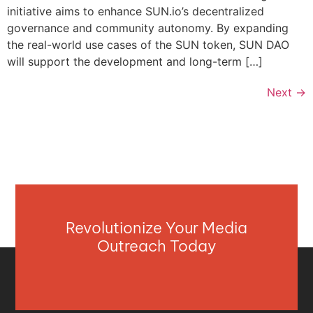
initiative aims to enhance SUN.io’s decentralized
governance and community autonomy. By expanding
the real-world use cases of the SUN token, SUN DAO
will support the development and long-term […]
Next
→
Revolutionize Your Media
Outreach Today