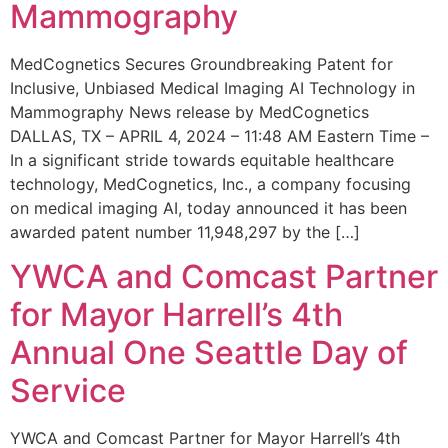
Mammography
MedCognetics Secures Groundbreaking Patent for
Inclusive, Unbiased Medical Imaging AI Technology in
Mammography News release by MedCognetics
DALLAS, TX – APRIL 4, 2024 – 11:48 AM Eastern Time –
In a significant stride towards equitable healthcare
technology, MedCognetics, Inc., a company focusing
on medical imaging AI, today announced it has been
awarded patent number 11,948,297 by the […]
YWCA and Comcast Partner
for Mayor Harrell’s 4th
Annual One Seattle Day of
Service
YWCA and Comcast Partner for Mayor Harrell’s 4th