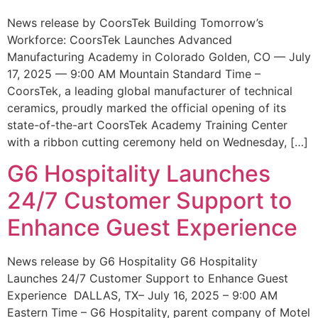
News release by CoorsTek Building Tomorrow’s
Workforce: CoorsTek Launches Advanced
Manufacturing Academy in Colorado Golden, CO — July
17, 2025 — 9:00 AM Mountain Standard Time –
CoorsTek, a leading global manufacturer of technical
ceramics, proudly marked the official opening of its
state-of-the-art CoorsTek Academy Training Center
with a ribbon cutting ceremony held on Wednesday, […]
G6 Hospitality Launches
24/7 Customer Support to
Enhance Guest Experience
News release by G6 Hospitality G6 Hospitality
Launches 24/7 Customer Support to Enhance Guest
Experience DALLAS, TX– July 16, 2025 – 9:00 AM
Eastern Time – G6 Hospitality, parent company of Motel