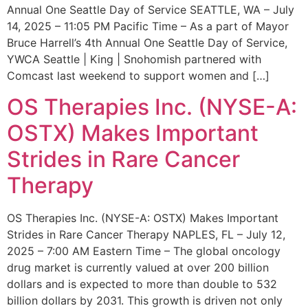
Annual One Seattle Day of Service SEATTLE, WA – July
14, 2025 – 11:05 PM Pacific Time – As a part of Mayor
Bruce Harrell’s 4th Annual One Seattle Day of Service,
YWCA Seattle | King | Snohomish partnered with
Comcast last weekend to support women and […]
OS Therapies Inc. (NYSE-A:
OSTX) Makes Important
Strides in Rare Cancer
Therapy
OS Therapies Inc. (NYSE-A: OSTX) Makes Important
Strides in Rare Cancer Therapy NAPLES, FL – July 12,
2025 – 7:00 AM Eastern Time – The global oncology
drug market is currently valued at over 200 billion
dollars and is expected to more than double to 532
billion dollars by 2031. This growth is driven not only