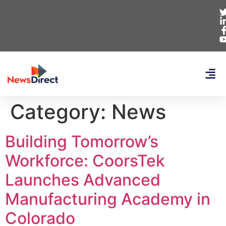
Category:
News
Building Tomorrow’s
Workforce: CoorsTek
Launches Advanced
Manufacturing Academy in
Colorado