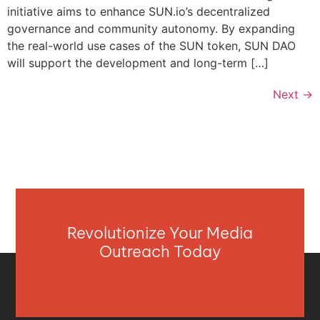
initiative aims to enhance SUN.io’s decentralized
governance and community autonomy. By expanding
the real-world use cases of the SUN token, SUN DAO
will support the development and long-term […]
Next
→
Revolutionize Your Media
Outreach Today