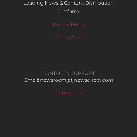
Leading News & Content Distribution
Platform
Privacy Policy
Terms of Use
CONTACT & SUPPORT
Email: newsroom[at]newsdirect.com
Contact Us