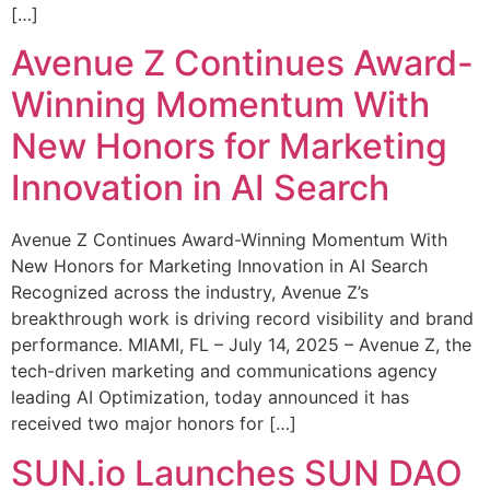
[…]
Avenue Z Continues Award-
Winning Momentum With
New Honors for Marketing
Innovation in AI Search
Avenue Z Continues Award-Winning Momentum With
New Honors for Marketing Innovation in AI Search
Recognized across the industry, Avenue Z’s
breakthrough work is driving record visibility and brand
performance. MIAMI, FL – July 14, 2025 – Avenue Z, the
tech-driven marketing and communications agency
leading AI Optimization, today announced it has
received two major honors for […]
SUN.io Launches SUN DAO