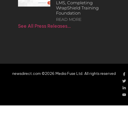
LMS, Completing
WrapShield Training
Foundation
READ MORE
See All Press Releases…
newsdirect.com ©2026 Media Fuse Ltd. All rights reserved