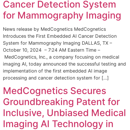
Cancer Detection System
for Mammography Imaging
News release by MedCognetics MedCognetics
Introduces the First Embedded AI Cancer Detection
System for Mammography Imaging DALLAS, TX –
October 10, 2024 – 7:24 AM Eastern Time –
MedCognetics, Inc., a company focusing on medical
imaging AI, today announced the successful testing and
implementation of the first embedded AI image
processing and cancer detection system for […]
MedCognetics Secures
Groundbreaking Patent for
Inclusive, Unbiased Medical
Imaging AI Technology in