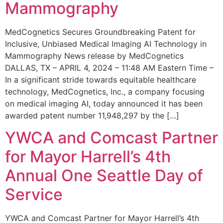
Mammography
MedCognetics Secures Groundbreaking Patent for
Inclusive, Unbiased Medical Imaging AI Technology in
Mammography News release by MedCognetics
DALLAS, TX – APRIL 4, 2024 – 11:48 AM Eastern Time –
In a significant stride towards equitable healthcare
technology, MedCognetics, Inc., a company focusing
on medical imaging AI, today announced it has been
awarded patent number 11,948,297 by the […]
YWCA and Comcast Partner
for Mayor Harrell’s 4th
Annual One Seattle Day of
Service
YWCA and Comcast Partner for Mayor Harrell’s 4th