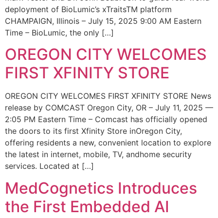
deployment of BioLumic’s xTraitsTM platform
CHAMPAIGN, Illinois – July 15, 2025 9:00 AM Eastern
Time – BioLumic, the only […]
OREGON CITY WELCOMES
FIRST XFINITY STORE
OREGON CITY WELCOMES FIRST XFINITY STORE News
release by COMCAST Oregon City, OR – July 11, 2025 —
2:05 PM Eastern Time – Comcast has officially opened
the doors to its first Xfinity Store inOregon City,
offering residents a new, convenient location to explore
the latest in internet, mobile, TV, andhome security
services. Located at […]
MedCognetics Introduces
the First Embedded AI