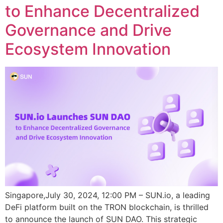
to Enhance Decentralized
Governance and Drive
Ecosystem Innovation
Singapore,July 30, 2024, 12:00 PM – SUN.io, a leading
DeFi platform built on the TRON blockchain, is thrilled
to announce the launch of SUN DAO. This strategic