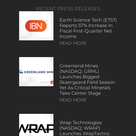
RECENT PRESS RELEASES
Earth Science Tech (ETST)
Reports 57% Increase In
Fiscal First-Quarter Net
Income
READ MORE
Greenland Mines
(NASDAQ: GRML)
Launches Biggest
Skaergaard Field Season
Yet As Critical Minerals
Take Center Stage
READ MORE
Wrap Technologies
(NASDAQ: WRAP)
Launches WrapTactics