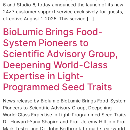
6 and Studio 6, today announced the launch of its new
24×7 customer support service exclusively for guests,
effective August 1, 2025. This service […]
BioLumic Brings Food-
System Pioneers to
Scientific Advisory Group,
Deepening World-Class
Expertise in Light-
Programmed Seed Traits
News release by Biolumic BioLumic Brings Food-System
Pioneers to Scientific Advisory Group, Deepening
World-Class Expertise in Light-Programmed Seed Traits
Dr. Howard-Yana Shapiro and Prof. Jeremy Hill join Prof.
Mark Tester and Dr. John Bedbrook to guide real-world