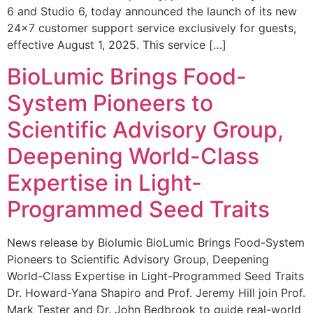
6 and Studio 6, today announced the launch of its new
24×7 customer support service exclusively for guests,
effective August 1, 2025. This service […]
BioLumic Brings Food-
System Pioneers to
Scientific Advisory Group,
Deepening World-Class
Expertise in Light-
Programmed Seed Traits
News release by Biolumic BioLumic Brings Food-System
Pioneers to Scientific Advisory Group, Deepening
World-Class Expertise in Light-Programmed Seed Traits
Dr. Howard-Yana Shapiro and Prof. Jeremy Hill join Prof.
Mark Tester and Dr. John Bedbrook to guide real-world