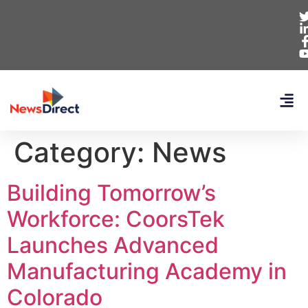
Category:
News
Building Tomorrow’s
Workforce: CoorsTek
Launches Advanced
Manufacturing Academy in
Colorado