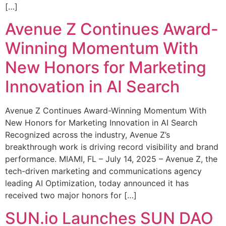
[…]
Avenue Z Continues Award-
Winning Momentum With
New Honors for Marketing
Innovation in AI Search
Avenue Z Continues Award-Winning Momentum With
New Honors for Marketing Innovation in AI Search
Recognized across the industry, Avenue Z’s
breakthrough work is driving record visibility and brand
performance. MIAMI, FL – July 14, 2025 – Avenue Z, the
tech-driven marketing and communications agency
leading AI Optimization, today announced it has
received two major honors for […]
SUN.io Launches SUN DAO