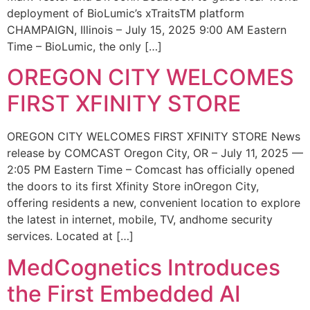
deployment of BioLumic’s xTraitsTM platform
CHAMPAIGN, Illinois – July 15, 2025 9:00 AM Eastern
Time – BioLumic, the only […]
OREGON CITY WELCOMES
FIRST XFINITY STORE
OREGON CITY WELCOMES FIRST XFINITY STORE News
release by COMCAST Oregon City, OR – July 11, 2025 —
2:05 PM Eastern Time – Comcast has officially opened
the doors to its first Xfinity Store inOregon City,
offering residents a new, convenient location to explore
the latest in internet, mobile, TV, andhome security
services. Located at […]
MedCognetics Introduces
the First Embedded AI