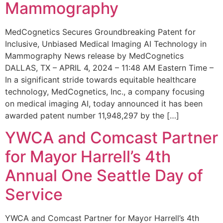
Mammography
MedCognetics Secures Groundbreaking Patent for
Inclusive, Unbiased Medical Imaging AI Technology in
Mammography News release by MedCognetics
DALLAS, TX – APRIL 4, 2024 – 11:48 AM Eastern Time –
In a significant stride towards equitable healthcare
technology, MedCognetics, Inc., a company focusing
on medical imaging AI, today announced it has been
awarded patent number 11,948,297 by the […]
YWCA and Comcast Partner
for Mayor Harrell’s 4th
Annual One Seattle Day of
Service
YWCA and Comcast Partner for Mayor Harrell’s 4th