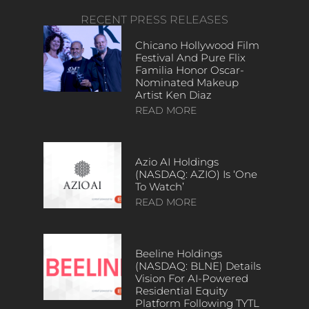
RECENT PRESS RELEASES
Chicano Hollywood Film
Festival And Pure Flix
Familia Honor Oscar-
Nominated Makeup
Artist Ken Diaz
READ MORE
Azio AI Holdings
(NASDAQ: AZIO) Is ‘One
To Watch’
READ MORE
Beeline Holdings
(NASDAQ: BLNE) Details
Vision For AI-Powered
Residential Equity
Platform Following TYTL