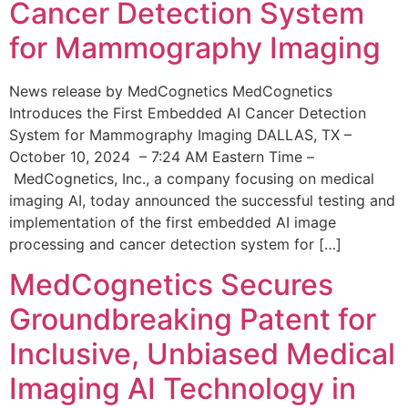
Cancer Detection System
for Mammography Imaging
News release by MedCognetics MedCognetics
Introduces the First Embedded AI Cancer Detection
System for Mammography Imaging DALLAS, TX –
October 10, 2024 – 7:24 AM Eastern Time –
MedCognetics, Inc., a company focusing on medical
imaging AI, today announced the successful testing and
implementation of the first embedded AI image
processing and cancer detection system for […]
MedCognetics Secures
Groundbreaking Patent for
Inclusive, Unbiased Medical
Imaging AI Technology in