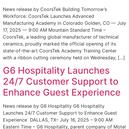
News release by CoorsTek Building Tomorrow’s
Workforce: CoorsTek Launches Advanced
Manufacturing Academy in Colorado Golden, CO — July
17, 2025 — 9:00 AM Mountain Standard Time –
CoorsTek, a leading global manufacturer of technical
ceramics, proudly marked the official opening of its
state-of-the-art CoorsTek Academy Training Center
with a ribbon cutting ceremony held on Wednesday, […]
G6 Hospitality Launches
24/7 Customer Support to
Enhance Guest Experience
News release by G6 Hospitality G6 Hospitality
Launches 24/7 Customer Support to Enhance Guest
Experience DALLAS, TX– July 16, 2025 – 9:00 AM
Eastern Time – G6 Hospitality, parent company of Motel