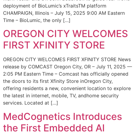
deployment of BioLumic’s xTraitsTM platform
CHAMPAIGN, Illinois – July 15, 2025 9:00 AM Eastern
Time – BioLumic, the only […]
OREGON CITY WELCOMES
FIRST XFINITY STORE
OREGON CITY WELCOMES FIRST XFINITY STORE News
release by COMCAST Oregon City, OR – July 11, 2025 —
2:05 PM Eastern Time – Comcast has officially opened
the doors to its first Xfinity Store inOregon City,
offering residents a new, convenient location to explore
the latest in internet, mobile, TV, andhome security
services. Located at […]
MedCognetics Introduces
the First Embedded AI