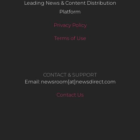
Leading News & Content Distribution
Platform
Privacy Policy
Terms of Use
CONTACT & SUPPORT
Email: newsroom[at]newsdirect.com
Contact Us