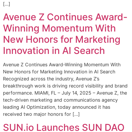
[…]
Avenue Z Continues Award-
Winning Momentum With
New Honors for Marketing
Innovation in AI Search
Avenue Z Continues Award-Winning Momentum With
New Honors for Marketing Innovation in AI Search
Recognized across the industry, Avenue Z’s
breakthrough work is driving record visibility and brand
performance. MIAMI, FL – July 14, 2025 – Avenue Z, the
tech-driven marketing and communications agency
leading AI Optimization, today announced it has
received two major honors for […]
SUN.io Launches SUN DAO