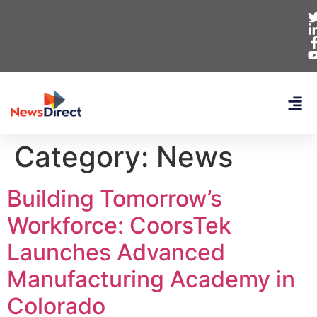
Category:
News
Building Tomorrow’s
Workforce: CoorsTek
Launches Advanced
Manufacturing Academy in
Colorado