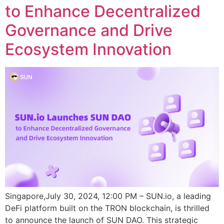
to Enhance Decentralized
Governance and Drive
Ecosystem Innovation
Singapore,July 30, 2024, 12:00 PM – SUN.io, a leading
DeFi platform built on the TRON blockchain, is thrilled
to announce the launch of SUN DAO. This strategic