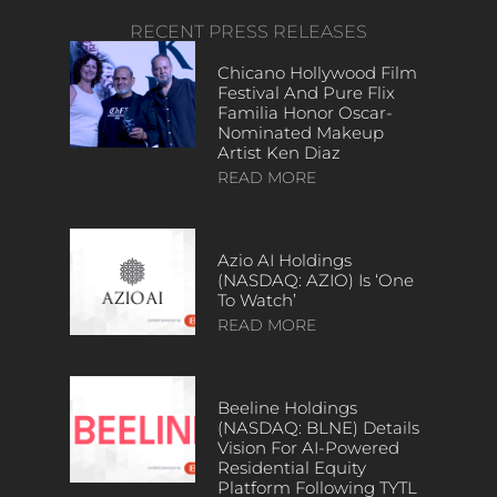
RECENT PRESS RELEASES
Chicano Hollywood Film
Festival And Pure Flix
Familia Honor Oscar-
Nominated Makeup
Artist Ken Diaz
READ MORE
Azio AI Holdings
(NASDAQ: AZIO) Is ‘One
To Watch’
READ MORE
Beeline Holdings
(NASDAQ: BLNE) Details
Vision For AI-Powered
Residential Equity
Platform Following TYTL