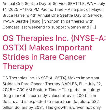
Annual One Seattle Day of Service SEATTLE, WA – July
14, 2025 – 11:05 PM Pacific Time – As a part of Mayor
Bruce Harrell’s 4th Annual One Seattle Day of Service,
YWCA Seattle | King | Snohomish partnered with
Comcast last weekend to support women and […]
OS Therapies Inc. (NYSE-A:
OSTX) Makes Important
Strides in Rare Cancer
Therapy
OS Therapies Inc. (NYSE-A: OSTX) Makes Important
Strides in Rare Cancer Therapy NAPLES, FL – July 12,
2025 – 7:00 AM Eastern Time – The global oncology
drug market is currently valued at over 200 billion
dollars and is expected to more than double to 532
billion dollars by 2031. This growth is driven not only