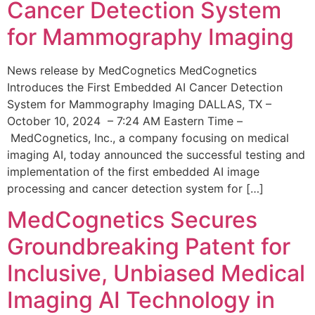
Cancer Detection System
for Mammography Imaging
News release by MedCognetics MedCognetics
Introduces the First Embedded AI Cancer Detection
System for Mammography Imaging DALLAS, TX –
October 10, 2024 – 7:24 AM Eastern Time –
MedCognetics, Inc., a company focusing on medical
imaging AI, today announced the successful testing and
implementation of the first embedded AI image
processing and cancer detection system for […]
MedCognetics Secures
Groundbreaking Patent for
Inclusive, Unbiased Medical
Imaging AI Technology in