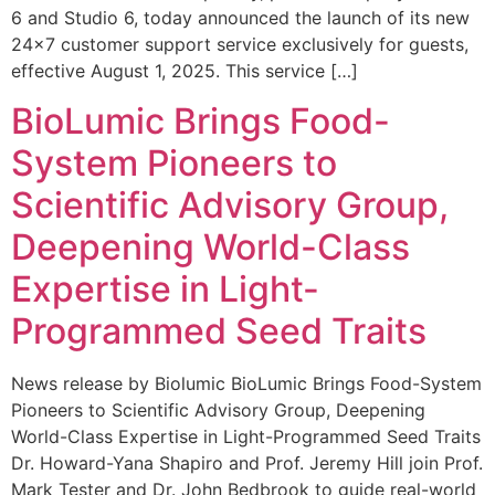
6 and Studio 6, today announced the launch of its new
24×7 customer support service exclusively for guests,
effective August 1, 2025. This service […]
BioLumic Brings Food-
System Pioneers to
Scientific Advisory Group,
Deepening World-Class
Expertise in Light-
Programmed Seed Traits
News release by Biolumic BioLumic Brings Food-System
Pioneers to Scientific Advisory Group, Deepening
World-Class Expertise in Light-Programmed Seed Traits
Dr. Howard-Yana Shapiro and Prof. Jeremy Hill join Prof.
Mark Tester and Dr. John Bedbrook to guide real-world