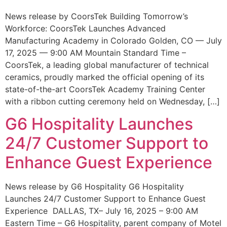
News release by CoorsTek Building Tomorrow’s
Workforce: CoorsTek Launches Advanced
Manufacturing Academy in Colorado Golden, CO — July
17, 2025 — 9:00 AM Mountain Standard Time –
CoorsTek, a leading global manufacturer of technical
ceramics, proudly marked the official opening of its
state-of-the-art CoorsTek Academy Training Center
with a ribbon cutting ceremony held on Wednesday, […]
G6 Hospitality Launches
24/7 Customer Support to
Enhance Guest Experience
News release by G6 Hospitality G6 Hospitality
Launches 24/7 Customer Support to Enhance Guest
Experience DALLAS, TX– July 16, 2025 – 9:00 AM
Eastern Time – G6 Hospitality, parent company of Motel