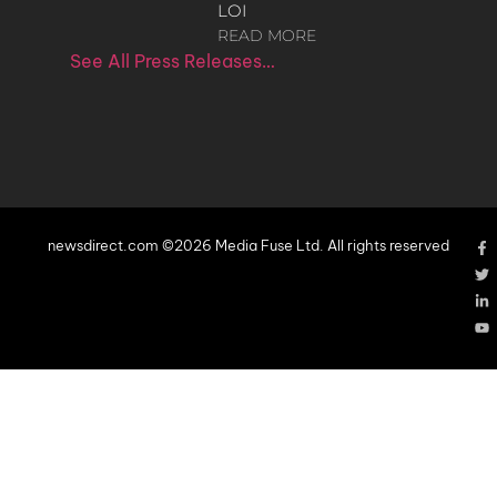
LOI
READ MORE
See All Press Releases…
newsdirect.com ©2026 Media Fuse Ltd. All rights reserved