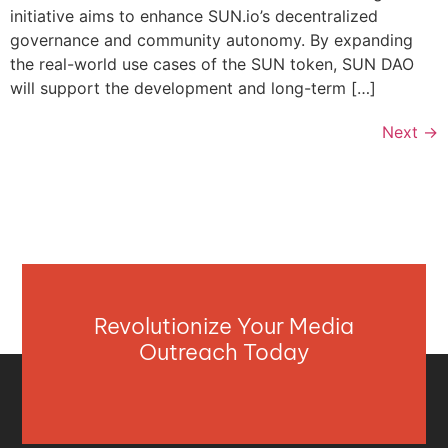
initiative aims to enhance SUN.io’s decentralized
governance and community autonomy. By expanding
the real-world use cases of the SUN token, SUN DAO
will support the development and long-term […]
Next
→
Revolutionize Your Media
Outreach Today