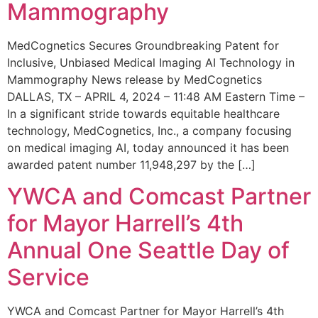
Mammography
MedCognetics Secures Groundbreaking Patent for
Inclusive, Unbiased Medical Imaging AI Technology in
Mammography News release by MedCognetics
DALLAS, TX – APRIL 4, 2024 – 11:48 AM Eastern Time –
In a significant stride towards equitable healthcare
technology, MedCognetics, Inc., a company focusing
on medical imaging AI, today announced it has been
awarded patent number 11,948,297 by the […]
YWCA and Comcast Partner
for Mayor Harrell’s 4th
Annual One Seattle Day of
Service
YWCA and Comcast Partner for Mayor Harrell’s 4th