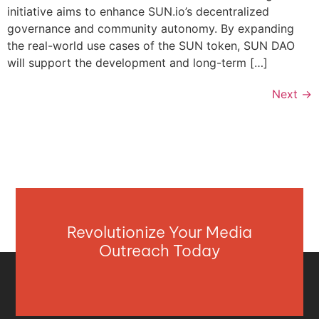
initiative aims to enhance SUN.io’s decentralized
governance and community autonomy. By expanding
the real-world use cases of the SUN token, SUN DAO
will support the development and long-term […]
Next
→
Revolutionize Your Media
Outreach Today