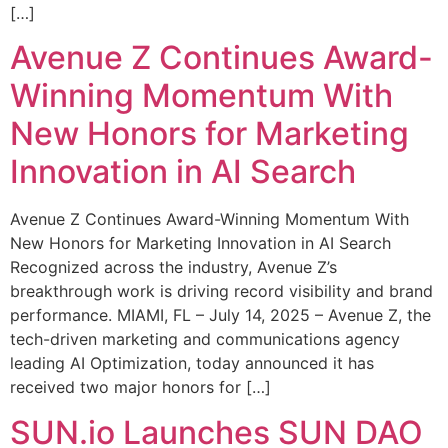
[…]
Avenue Z Continues Award-
Winning Momentum With
New Honors for Marketing
Innovation in AI Search
Avenue Z Continues Award-Winning Momentum With
New Honors for Marketing Innovation in AI Search
Recognized across the industry, Avenue Z’s
breakthrough work is driving record visibility and brand
performance. MIAMI, FL – July 14, 2025 – Avenue Z, the
tech-driven marketing and communications agency
leading AI Optimization, today announced it has
received two major honors for […]
SUN.io Launches SUN DAO