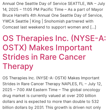
Annual One Seattle Day of Service SEATTLE, WA – July
14, 2025 – 11:05 PM Pacific Time – As a part of Mayor
Bruce Harrell’s 4th Annual One Seattle Day of Service,
YWCA Seattle | King | Snohomish partnered with
Comcast last weekend to support women and […]
OS Therapies Inc. (NYSE-A:
OSTX) Makes Important
Strides in Rare Cancer
Therapy
OS Therapies Inc. (NYSE-A: OSTX) Makes Important
Strides in Rare Cancer Therapy NAPLES, FL – July 12,
2025 – 7:00 AM Eastern Time – The global oncology
drug market is currently valued at over 200 billion
dollars and is expected to more than double to 532
billion dollars by 2031. This growth is driven not only