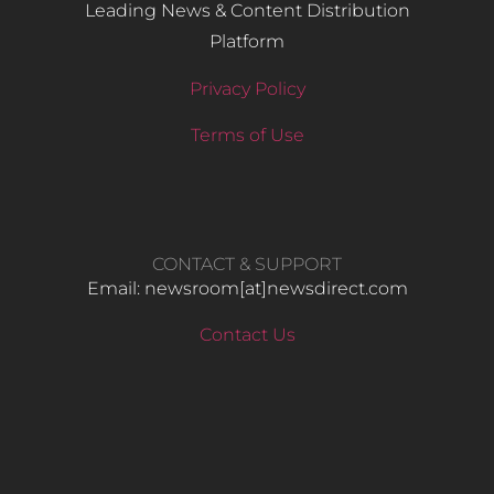
Leading News & Content Distribution
Platform
Privacy Policy
Terms of Use
CONTACT & SUPPORT
Email: newsroom[at]newsdirect.com
Contact Us