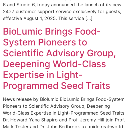
6 and Studio 6, today announced the launch of its new
24×7 customer support service exclusively for guests,
effective August 1, 2025. This service […]
BioLumic Brings Food-
System Pioneers to
Scientific Advisory Group,
Deepening World-Class
Expertise in Light-
Programmed Seed Traits
News release by Biolumic BioLumic Brings Food-System
Pioneers to Scientific Advisory Group, Deepening
World-Class Expertise in Light-Programmed Seed Traits
Dr. Howard-Yana Shapiro and Prof. Jeremy Hill join Prof.
Mark Tester and Dr. John Bedbrook to guide real-world