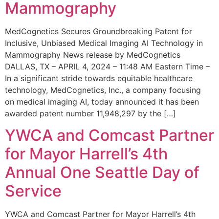
Mammography
MedCognetics Secures Groundbreaking Patent for
Inclusive, Unbiased Medical Imaging AI Technology in
Mammography News release by MedCognetics
DALLAS, TX – APRIL 4, 2024 – 11:48 AM Eastern Time –
In a significant stride towards equitable healthcare
technology, MedCognetics, Inc., a company focusing
on medical imaging AI, today announced it has been
awarded patent number 11,948,297 by the […]
YWCA and Comcast Partner
for Mayor Harrell’s 4th
Annual One Seattle Day of
Service
YWCA and Comcast Partner for Mayor Harrell’s 4th