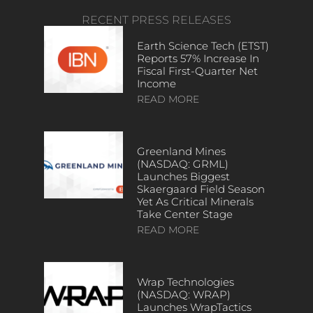
RECENT PRESS RELEASES
Earth Science Tech (ETST)
Reports 57% Increase In
Fiscal First-Quarter Net
Income
READ MORE
Greenland Mines
(NASDAQ: GRML)
Launches Biggest
Skaergaard Field Season
Yet As Critical Minerals
Take Center Stage
READ MORE
Wrap Technologies
(NASDAQ: WRAP)
Launches WrapTactics