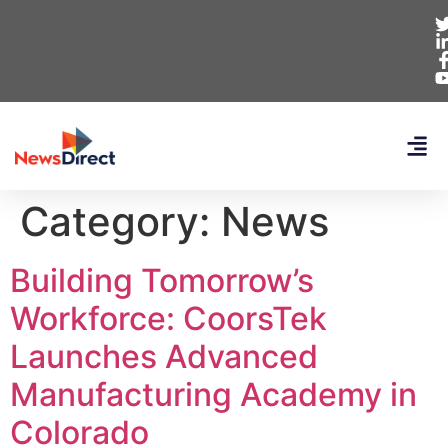
Category:
News
Building Tomorrow’s
Workforce: CoorsTek
Launches Advanced
Manufacturing Academy in
Colorado