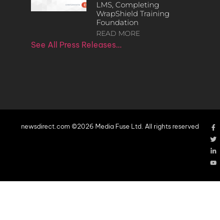
LMS, Completing
WrapShield Training
Foundation
READ MORE
See All Press Releases…
newsdirect.com ©2026 Media Fuse Ltd. All rights reserved