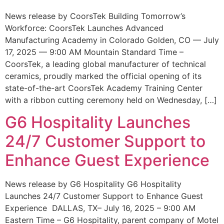
News release by CoorsTek Building Tomorrow’s
Workforce: CoorsTek Launches Advanced
Manufacturing Academy in Colorado Golden, CO — July
17, 2025 — 9:00 AM Mountain Standard Time –
CoorsTek, a leading global manufacturer of technical
ceramics, proudly marked the official opening of its
state-of-the-art CoorsTek Academy Training Center
with a ribbon cutting ceremony held on Wednesday, […]
G6 Hospitality Launches
24/7 Customer Support to
Enhance Guest Experience
News release by G6 Hospitality G6 Hospitality
Launches 24/7 Customer Support to Enhance Guest
Experience DALLAS, TX– July 16, 2025 – 9:00 AM
Eastern Time – G6 Hospitality, parent company of Motel