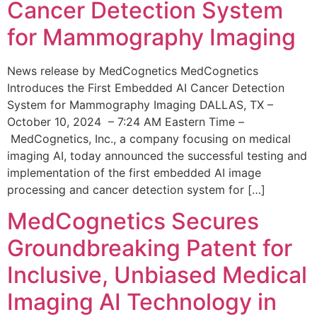
Cancer Detection System
for Mammography Imaging
News release by MedCognetics MedCognetics
Introduces the First Embedded AI Cancer Detection
System for Mammography Imaging DALLAS, TX –
October 10, 2024 – 7:24 AM Eastern Time –
MedCognetics, Inc., a company focusing on medical
imaging AI, today announced the successful testing and
implementation of the first embedded AI image
processing and cancer detection system for […]
MedCognetics Secures
Groundbreaking Patent for
Inclusive, Unbiased Medical
Imaging AI Technology in