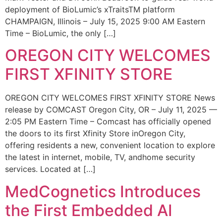
deployment of BioLumic’s xTraitsTM platform
CHAMPAIGN, Illinois – July 15, 2025 9:00 AM Eastern
Time – BioLumic, the only […]
OREGON CITY WELCOMES
FIRST XFINITY STORE
OREGON CITY WELCOMES FIRST XFINITY STORE News
release by COMCAST Oregon City, OR – July 11, 2025 —
2:05 PM Eastern Time – Comcast has officially opened
the doors to its first Xfinity Store inOregon City,
offering residents a new, convenient location to explore
the latest in internet, mobile, TV, andhome security
services. Located at […]
MedCognetics Introduces
the First Embedded AI