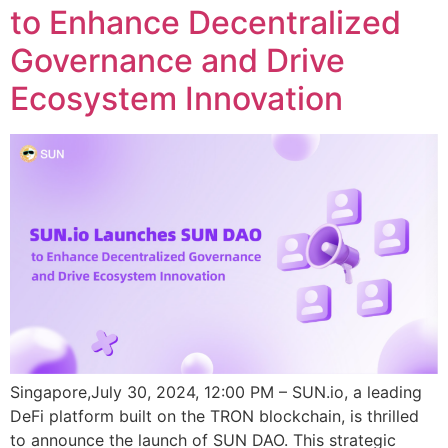
to Enhance Decentralized
Governance and Drive
Ecosystem Innovation
Singapore,July 30, 2024, 12:00 PM – SUN.io, a leading
DeFi platform built on the TRON blockchain, is thrilled
to announce the launch of SUN DAO. This strategic