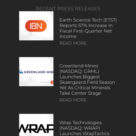
RECENT PRESS RELEASES
Earth Science Tech (ETST)
Reports 57% Increase In
Fiscal First-Quarter Net
Income
READ MORE
Greenland Mines
(NASDAQ: GRML)
Launches Biggest
Skaergaard Field Season
Yet As Critical Minerals
Take Center Stage
READ MORE
Wrap Technologies
(NASDAQ: WRAP)
Launches WrapTactics