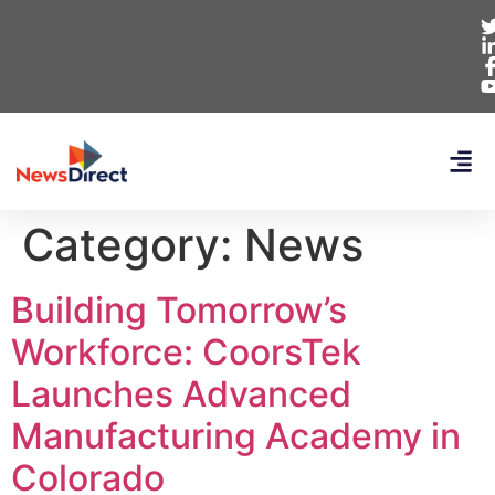
Category:
News
Building Tomorrow’s
Workforce: CoorsTek
Launches Advanced
Manufacturing Academy in
Colorado