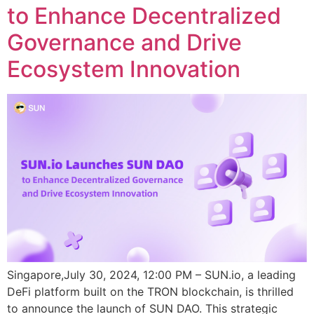
to Enhance Decentralized
Governance and Drive
Ecosystem Innovation
Singapore,July 30, 2024, 12:00 PM – SUN.io, a leading
DeFi platform built on the TRON blockchain, is thrilled
to announce the launch of SUN DAO. This strategic