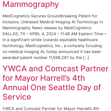
Mammography
MedCognetics Secures Groundbreaking Patent for
Inclusive, Unbiased Medical Imaging AI Technology in
Mammography News release by MedCognetics
DALLAS, TX – APRIL 4, 2024 – 11:48 AM Eastern Time –
In a significant stride towards equitable healthcare
technology, MedCognetics, Inc., a company focusing
on medical imaging AI, today announced it has been
awarded patent number 11,948,297 by the […]
YWCA and Comcast Partner
for Mayor Harrell’s 4th
Annual One Seattle Day of
Service
YWCA and Comcast Partner for Mayor Harrell’s 4th