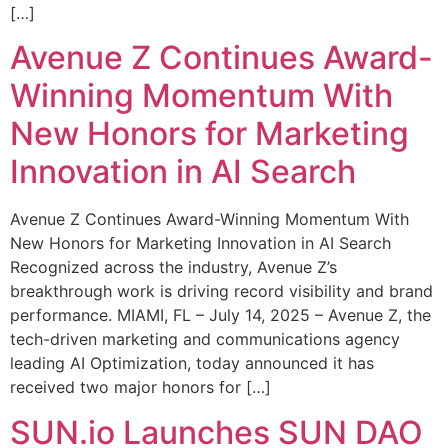
[…]
Avenue Z Continues Award-
Winning Momentum With
New Honors for Marketing
Innovation in AI Search
Avenue Z Continues Award-Winning Momentum With
New Honors for Marketing Innovation in AI Search
Recognized across the industry, Avenue Z’s
breakthrough work is driving record visibility and brand
performance. MIAMI, FL – July 14, 2025 – Avenue Z, the
tech-driven marketing and communications agency
leading AI Optimization, today announced it has
received two major honors for […]
SUN.io Launches SUN DAO