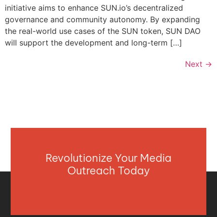
initiative aims to enhance SUN.io’s decentralized
governance and community autonomy. By expanding
the real-world use cases of the SUN token, SUN DAO
will support the development and long-term […]
Next
→
Revolutionize Your Media
Outreach Today