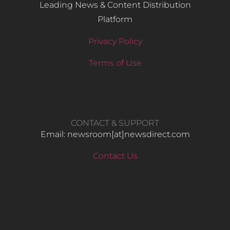
Leading News & Content Distribution
Platform
Privacy Policy
Terms of Use
CONTACT & SUPPORT
Email: newsroom[at]newsdirect.com
Contact Us