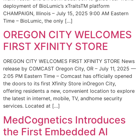
deployment of BioLumic’s xTraitsTM platform
CHAMPAIGN, Illinois – July 15, 2025 9:00 AM Eastern
Time – BioLumic, the only […]
OREGON CITY WELCOMES
FIRST XFINITY STORE
OREGON CITY WELCOMES FIRST XFINITY STORE News
release by COMCAST Oregon City, OR – July 11, 2025 —
2:05 PM Eastern Time – Comcast has officially opened
the doors to its first Xfinity Store inOregon City,
offering residents a new, convenient location to explore
the latest in internet, mobile, TV, andhome security
services. Located at […]
MedCognetics Introduces
the First Embedded AI