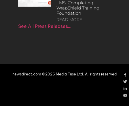
LMS, Completing
WrapShield Training
Foundation
READ MORE
See All Press Releases…
newsdirect.com ©2026 Media Fuse Ltd. All rights reserved