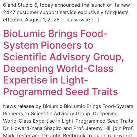
6 and Studio 6, today announced the launch of its new
24×7 customer support service exclusively for guests,
effective August 1, 2025. This service […]
BioLumic Brings Food-
System Pioneers to
Scientific Advisory Group,
Deepening World-Class
Expertise in Light-
Programmed Seed Traits
News release by Biolumic BioLumic Brings Food-System
Pioneers to Scientific Advisory Group, Deepening
World-Class Expertise in Light-Programmed Seed Traits
Dr. Howard-Yana Shapiro and Prof. Jeremy Hill join Prof.
Mark Tester and Dr. John Bedbrook to guide real-world