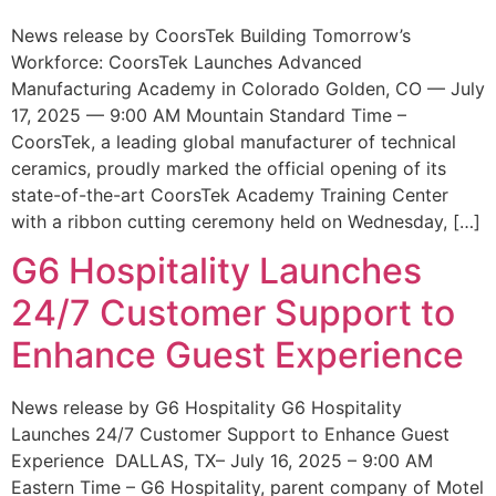
News release by CoorsTek Building Tomorrow’s
Workforce: CoorsTek Launches Advanced
Manufacturing Academy in Colorado Golden, CO — July
17, 2025 — 9:00 AM Mountain Standard Time –
CoorsTek, a leading global manufacturer of technical
ceramics, proudly marked the official opening of its
state-of-the-art CoorsTek Academy Training Center
with a ribbon cutting ceremony held on Wednesday, […]
G6 Hospitality Launches
24/7 Customer Support to
Enhance Guest Experience
News release by G6 Hospitality G6 Hospitality
Launches 24/7 Customer Support to Enhance Guest
Experience DALLAS, TX– July 16, 2025 – 9:00 AM
Eastern Time – G6 Hospitality, parent company of Motel