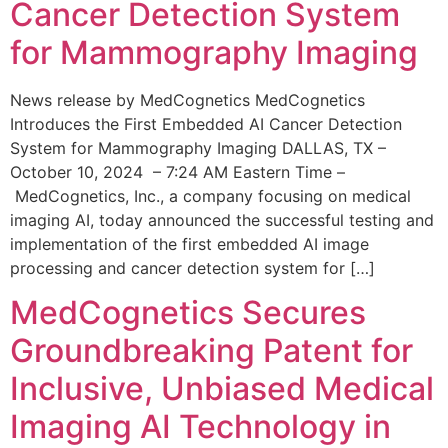
Cancer Detection System
for Mammography Imaging
News release by MedCognetics MedCognetics
Introduces the First Embedded AI Cancer Detection
System for Mammography Imaging DALLAS, TX –
October 10, 2024 – 7:24 AM Eastern Time –
MedCognetics, Inc., a company focusing on medical
imaging AI, today announced the successful testing and
implementation of the first embedded AI image
processing and cancer detection system for […]
MedCognetics Secures
Groundbreaking Patent for
Inclusive, Unbiased Medical
Imaging AI Technology in