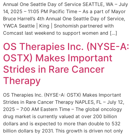
Annual One Seattle Day of Service SEATTLE, WA – July
14, 2025 – 11:05 PM Pacific Time – As a part of Mayor
Bruce Harrell’s 4th Annual One Seattle Day of Service,
YWCA Seattle | King | Snohomish partnered with
Comcast last weekend to support women and […]
OS Therapies Inc. (NYSE-A:
OSTX) Makes Important
Strides in Rare Cancer
Therapy
OS Therapies Inc. (NYSE-A: OSTX) Makes Important
Strides in Rare Cancer Therapy NAPLES, FL – July 12,
2025 – 7:00 AM Eastern Time – The global oncology
drug market is currently valued at over 200 billion
dollars and is expected to more than double to 532
billion dollars by 2031. This growth is driven not only