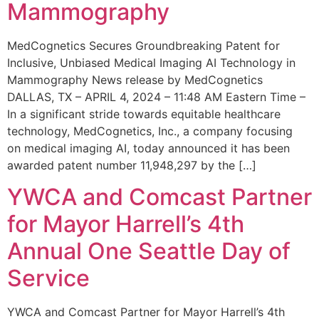
Mammography
MedCognetics Secures Groundbreaking Patent for
Inclusive, Unbiased Medical Imaging AI Technology in
Mammography News release by MedCognetics
DALLAS, TX – APRIL 4, 2024 – 11:48 AM Eastern Time –
In a significant stride towards equitable healthcare
technology, MedCognetics, Inc., a company focusing
on medical imaging AI, today announced it has been
awarded patent number 11,948,297 by the […]
YWCA and Comcast Partner
for Mayor Harrell’s 4th
Annual One Seattle Day of
Service
YWCA and Comcast Partner for Mayor Harrell’s 4th