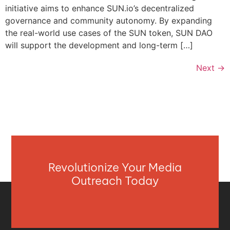
initiative aims to enhance SUN.io’s decentralized
governance and community autonomy. By expanding
the real-world use cases of the SUN token, SUN DAO
will support the development and long-term […]
Next
→
Revolutionize Your Media
Outreach Today