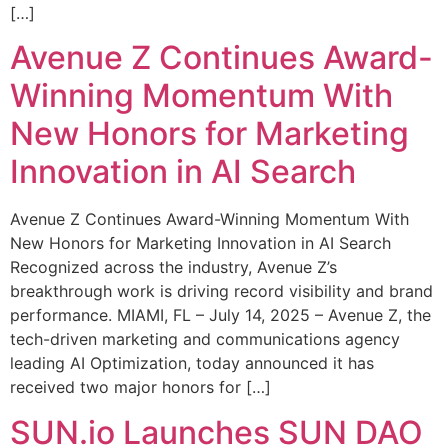
[…]
Avenue Z Continues Award-
Winning Momentum With
New Honors for Marketing
Innovation in AI Search
Avenue Z Continues Award-Winning Momentum With
New Honors for Marketing Innovation in AI Search
Recognized across the industry, Avenue Z’s
breakthrough work is driving record visibility and brand
performance. MIAMI, FL – July 14, 2025 – Avenue Z, the
tech-driven marketing and communications agency
leading AI Optimization, today announced it has
received two major honors for […]
SUN.io Launches SUN DAO