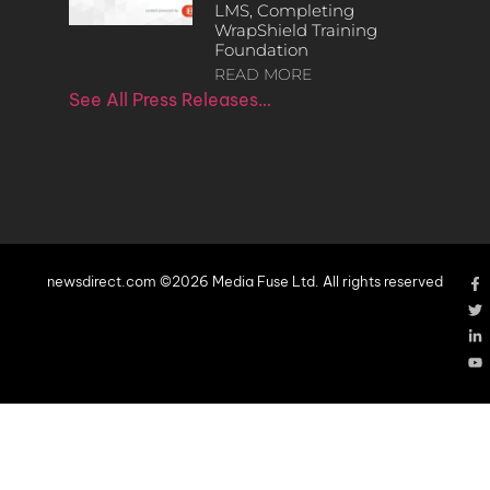
LMS, Completing
WrapShield Training
Foundation
READ MORE
See All Press Releases…
newsdirect.com ©2026 Media Fuse Ltd. All rights reserved