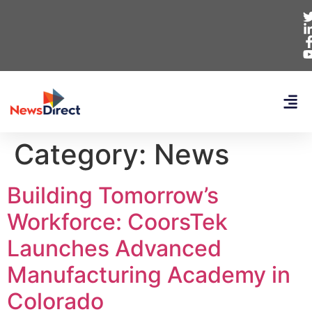
Category:
News
Building Tomorrow’s
Workforce: CoorsTek
Launches Advanced
Manufacturing Academy in
Colorado