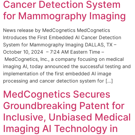
Cancer Detection System
for Mammography Imaging
News release by MedCognetics MedCognetics
Introduces the First Embedded AI Cancer Detection
System for Mammography Imaging DALLAS, TX –
October 10, 2024 – 7:24 AM Eastern Time –
MedCognetics, Inc., a company focusing on medical
imaging AI, today announced the successful testing and
implementation of the first embedded AI image
processing and cancer detection system for […]
MedCognetics Secures
Groundbreaking Patent for
Inclusive, Unbiased Medical
Imaging AI Technology in