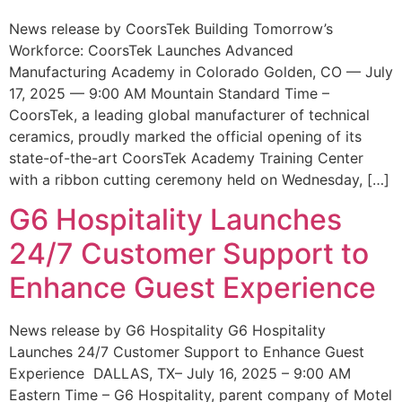
News release by CoorsTek Building Tomorrow’s
Workforce: CoorsTek Launches Advanced
Manufacturing Academy in Colorado Golden, CO — July
17, 2025 — 9:00 AM Mountain Standard Time –
CoorsTek, a leading global manufacturer of technical
ceramics, proudly marked the official opening of its
state-of-the-art CoorsTek Academy Training Center
with a ribbon cutting ceremony held on Wednesday, […]
G6 Hospitality Launches
24/7 Customer Support to
Enhance Guest Experience
News release by G6 Hospitality G6 Hospitality
Launches 24/7 Customer Support to Enhance Guest
Experience DALLAS, TX– July 16, 2025 – 9:00 AM
Eastern Time – G6 Hospitality, parent company of Motel