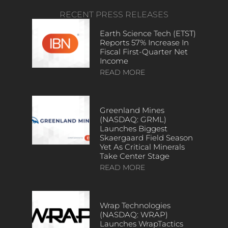
RECENT PRESS RELEASES
Earth Science Tech (ETST)
Reports 57% Increase In
Fiscal First-Quarter Net
Income
READ MORE
Greenland Mines
(NASDAQ: GRML)
Launches Biggest
Skaergaard Field Season
Yet As Critical Minerals
Take Center Stage
READ MORE
Wrap Technologies
(NASDAQ: WRAP)
Launches WrapTactics