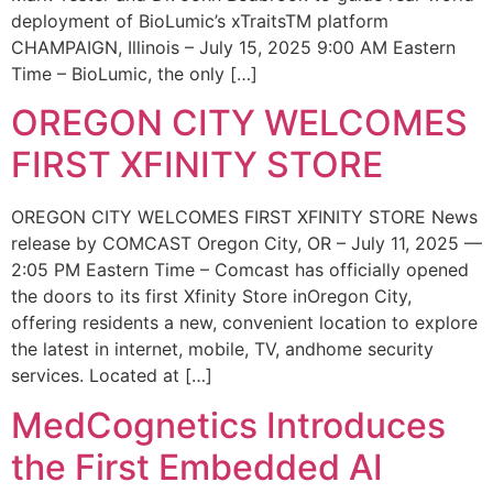
deployment of BioLumic’s xTraitsTM platform
CHAMPAIGN, Illinois – July 15, 2025 9:00 AM Eastern
Time – BioLumic, the only […]
OREGON CITY WELCOMES
FIRST XFINITY STORE
OREGON CITY WELCOMES FIRST XFINITY STORE News
release by COMCAST Oregon City, OR – July 11, 2025 —
2:05 PM Eastern Time – Comcast has officially opened
the doors to its first Xfinity Store inOregon City,
offering residents a new, convenient location to explore
the latest in internet, mobile, TV, andhome security
services. Located at […]
MedCognetics Introduces
the First Embedded AI