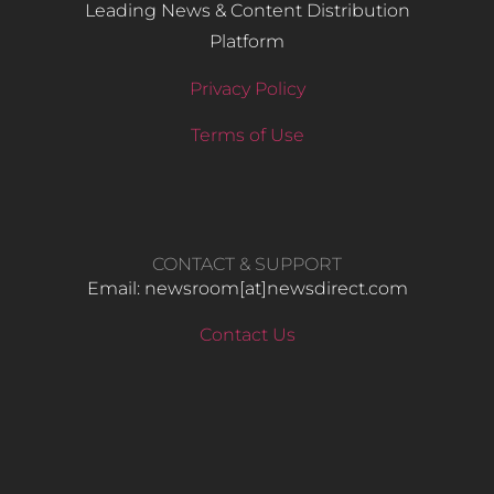
Leading News & Content Distribution
Platform
Privacy Policy
Terms of Use
CONTACT & SUPPORT
Email: newsroom[at]newsdirect.com
Contact Us