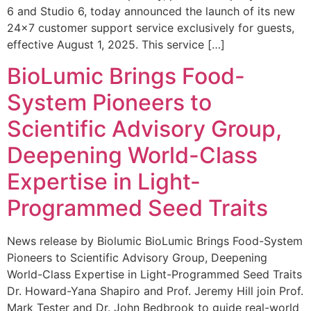
6 and Studio 6, today announced the launch of its new
24×7 customer support service exclusively for guests,
effective August 1, 2025. This service […]
BioLumic Brings Food-
System Pioneers to
Scientific Advisory Group,
Deepening World-Class
Expertise in Light-
Programmed Seed Traits
News release by Biolumic BioLumic Brings Food-System
Pioneers to Scientific Advisory Group, Deepening
World-Class Expertise in Light-Programmed Seed Traits
Dr. Howard-Yana Shapiro and Prof. Jeremy Hill join Prof.
Mark Tester and Dr. John Bedbrook to guide real-world