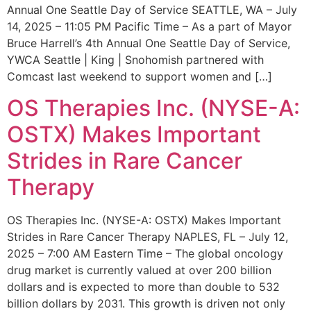
Annual One Seattle Day of Service SEATTLE, WA – July
14, 2025 – 11:05 PM Pacific Time – As a part of Mayor
Bruce Harrell’s 4th Annual One Seattle Day of Service,
YWCA Seattle | King | Snohomish partnered with
Comcast last weekend to support women and […]
OS Therapies Inc. (NYSE-A:
OSTX) Makes Important
Strides in Rare Cancer
Therapy
OS Therapies Inc. (NYSE-A: OSTX) Makes Important
Strides in Rare Cancer Therapy NAPLES, FL – July 12,
2025 – 7:00 AM Eastern Time – The global oncology
drug market is currently valued at over 200 billion
dollars and is expected to more than double to 532
billion dollars by 2031. This growth is driven not only