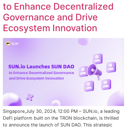
to Enhance Decentralized
Governance and Drive
Ecosystem Innovation
Singapore,July 30, 2024, 12:00 PM – SUN.io, a leading
DeFi platform built on the TRON blockchain, is thrilled
to announce the launch of SUN DAO. This strategic