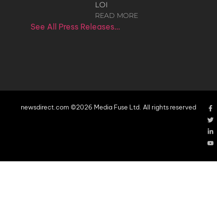
LOI
READ MORE
See All Press Releases…
newsdirect.com ©2026 Media Fuse Ltd. All rights reserved