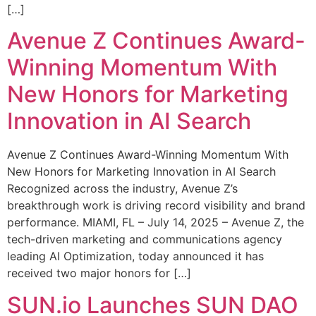
[…]
Avenue Z Continues Award-
Winning Momentum With
New Honors for Marketing
Innovation in AI Search
Avenue Z Continues Award-Winning Momentum With
New Honors for Marketing Innovation in AI Search
Recognized across the industry, Avenue Z’s
breakthrough work is driving record visibility and brand
performance. MIAMI, FL – July 14, 2025 – Avenue Z, the
tech-driven marketing and communications agency
leading AI Optimization, today announced it has
received two major honors for […]
SUN.io Launches SUN DAO