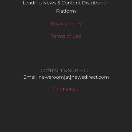
Leading News & Content Distribution
Platform
Privacy Policy
Terms of Use
CONTACT & SUPPORT
Email: newsroom[at]newsdirect.com
Contact Us