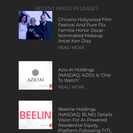
RECENT PRESS RELEASES
Chicano Hollywood Film
Festival And Pure Flix
Familia Honor Oscar-
Nominated Makeup
Artist Ken Diaz
READ MORE
Azio AI Holdings
(NASDAQ: AZIO) Is ‘One
To Watch’
READ MORE
Beeline Holdings
(NASDAQ: BLNE) Details
Vision For AI-Powered
Residential Equity
Platform Following TYTL