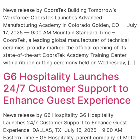
News release by CoorsTek Building Tomorrow’s
Workforce: CoorsTek Launches Advanced
Manufacturing Academy in Colorado Golden, CO — July
17, 2025 — 9:00 AM Mountain Standard Time –
CoorsTek, a leading global manufacturer of technical
ceramics, proudly marked the official opening of its
state-of-the-art CoorsTek Academy Training Center
with a ribbon cutting ceremony held on Wednesday, […]
G6 Hospitality Launches
24/7 Customer Support to
Enhance Guest Experience
News release by G6 Hospitality G6 Hospitality
Launches 24/7 Customer Support to Enhance Guest
Experience DALLAS, TX– July 16, 2025 – 9:00 AM
Eastern Time – G6 Hospitality, parent company of Motel