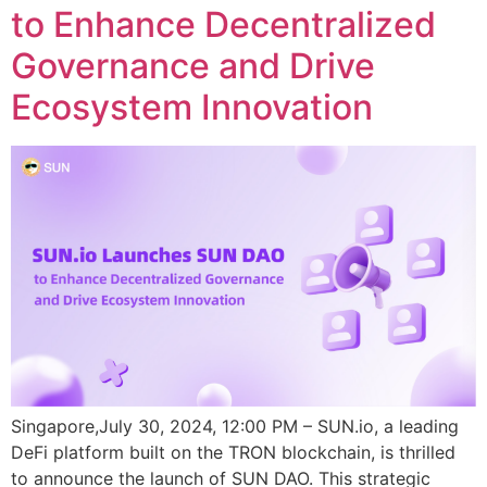
to Enhance Decentralized
Governance and Drive
Ecosystem Innovation
Singapore,July 30, 2024, 12:00 PM – SUN.io, a leading
DeFi platform built on the TRON blockchain, is thrilled
to announce the launch of SUN DAO. This strategic