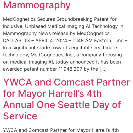
Mammography
MedCognetics Secures Groundbreaking Patent for
Inclusive, Unbiased Medical Imaging AI Technology in
Mammography News release by MedCognetics
DALLAS, TX – APRIL 4, 2024 – 11:48 AM Eastern Time –
In a significant stride towards equitable healthcare
technology, MedCognetics, Inc., a company focusing
on medical imaging AI, today announced it has been
awarded patent number 11,948,297 by the […]
YWCA and Comcast Partner
for Mayor Harrell’s 4th
Annual One Seattle Day of
Service
YWCA and Comcast Partner for Mayor Harrell’s 4th