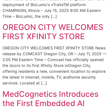
deployment of BioLumic’s xTraitsTM platform
CHAMPAIGN, Illinois – July 15, 2025 9:00 AM Eastern
Time – BioLumic, the only […]
OREGON CITY WELCOMES
FIRST XFINITY STORE
OREGON CITY WELCOMES FIRST XFINITY STORE News
release by COMCAST Oregon City, OR – July 11, 2025 —
2:05 PM Eastern Time – Comcast has officially opened
the doors to its first Xfinity Store inOregon City,
offering residents a new, convenient location to explore
the latest in internet, mobile, TV, andhome security
services. Located at […]
MedCognetics Introduces
the First Embedded AI