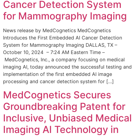
Cancer Detection System
for Mammography Imaging
News release by MedCognetics MedCognetics
Introduces the First Embedded AI Cancer Detection
System for Mammography Imaging DALLAS, TX –
October 10, 2024 – 7:24 AM Eastern Time –
MedCognetics, Inc., a company focusing on medical
imaging AI, today announced the successful testing and
implementation of the first embedded AI image
processing and cancer detection system for […]
MedCognetics Secures
Groundbreaking Patent for
Inclusive, Unbiased Medical
Imaging AI Technology in