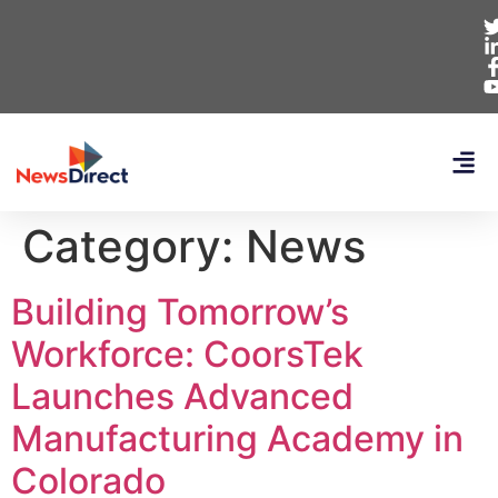
Category:
News
Building Tomorrow’s
Workforce: CoorsTek
Launches Advanced
Manufacturing Academy in
Colorado