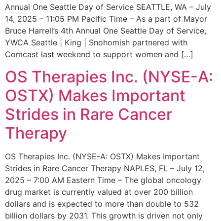
Annual One Seattle Day of Service SEATTLE, WA – July
14, 2025 – 11:05 PM Pacific Time – As a part of Mayor
Bruce Harrell’s 4th Annual One Seattle Day of Service,
YWCA Seattle | King | Snohomish partnered with
Comcast last weekend to support women and […]
OS Therapies Inc. (NYSE-A:
OSTX) Makes Important
Strides in Rare Cancer
Therapy
OS Therapies Inc. (NYSE-A: OSTX) Makes Important
Strides in Rare Cancer Therapy NAPLES, FL – July 12,
2025 – 7:00 AM Eastern Time – The global oncology
drug market is currently valued at over 200 billion
dollars and is expected to more than double to 532
billion dollars by 2031. This growth is driven not only