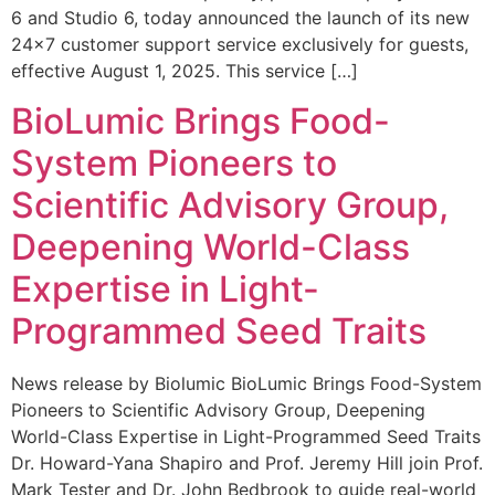
6 and Studio 6, today announced the launch of its new
24×7 customer support service exclusively for guests,
effective August 1, 2025. This service […]
BioLumic Brings Food-
System Pioneers to
Scientific Advisory Group,
Deepening World-Class
Expertise in Light-
Programmed Seed Traits
News release by Biolumic BioLumic Brings Food-System
Pioneers to Scientific Advisory Group, Deepening
World-Class Expertise in Light-Programmed Seed Traits
Dr. Howard-Yana Shapiro and Prof. Jeremy Hill join Prof.
Mark Tester and Dr. John Bedbrook to guide real-world