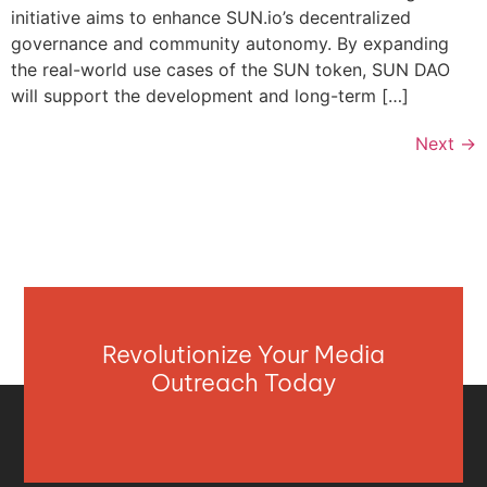
initiative aims to enhance SUN.io’s decentralized
governance and community autonomy. By expanding
the real-world use cases of the SUN token, SUN DAO
will support the development and long-term […]
Next
→
Revolutionize Your Media
Outreach Today