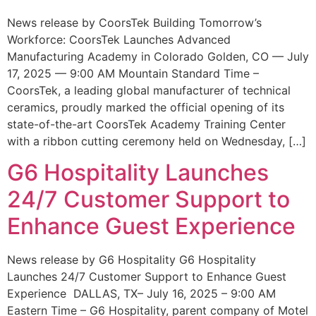
News release by CoorsTek Building Tomorrow’s
Workforce: CoorsTek Launches Advanced
Manufacturing Academy in Colorado Golden, CO — July
17, 2025 — 9:00 AM Mountain Standard Time –
CoorsTek, a leading global manufacturer of technical
ceramics, proudly marked the official opening of its
state-of-the-art CoorsTek Academy Training Center
with a ribbon cutting ceremony held on Wednesday, […]
G6 Hospitality Launches
24/7 Customer Support to
Enhance Guest Experience
News release by G6 Hospitality G6 Hospitality
Launches 24/7 Customer Support to Enhance Guest
Experience DALLAS, TX– July 16, 2025 – 9:00 AM
Eastern Time – G6 Hospitality, parent company of Motel