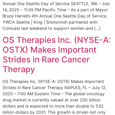
Annual One Seattle Day of Service SEATTLE, WA – July
14, 2025 – 11:05 PM Pacific Time – As a part of Mayor
Bruce Harrell’s 4th Annual One Seattle Day of Service,
YWCA Seattle | King | Snohomish partnered with
Comcast last weekend to support women and […]
OS Therapies Inc. (NYSE-A:
OSTX) Makes Important
Strides in Rare Cancer
Therapy
OS Therapies Inc. (NYSE-A: OSTX) Makes Important
Strides in Rare Cancer Therapy NAPLES, FL – July 12,
2025 – 7:00 AM Eastern Time – The global oncology
drug market is currently valued at over 200 billion
dollars and is expected to more than double to 532
billion dollars by 2031. This growth is driven not only