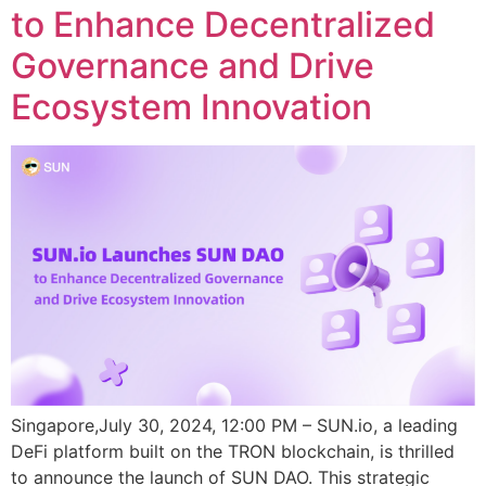
to Enhance Decentralized
Governance and Drive
Ecosystem Innovation
Singapore,July 30, 2024, 12:00 PM – SUN.io, a leading
DeFi platform built on the TRON blockchain, is thrilled
to announce the launch of SUN DAO. This strategic