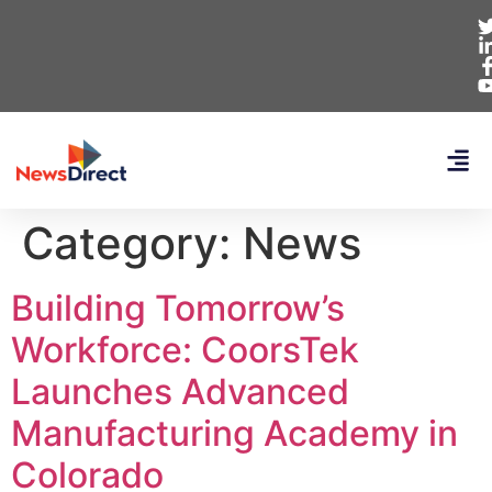
Category:
News
Building Tomorrow’s
Workforce: CoorsTek
Launches Advanced
Manufacturing Academy in
Colorado