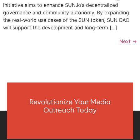
initiative aims to enhance SUN.io’s decentralized
governance and community autonomy. By expanding
the real-world use cases of the SUN token, SUN DAO
will support the development and long-term […]
Next
→
Revolutionize Your Media
Outreach Today