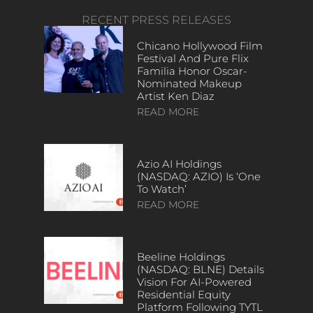
RECENT PRESS RELEASES
Chicano Hollywood Film
Festival And Pure Flix
Familia Honor Oscar-
Nominated Makeup
Artist Ken Diaz
READ MORE
Azio AI Holdings
(NASDAQ: AZIO) Is ‘One
To Watch’
READ MORE
Beeline Holdings
(NASDAQ: BLNE) Details
Vision For AI-Powered
Residential Equity
Platform Following TYTL