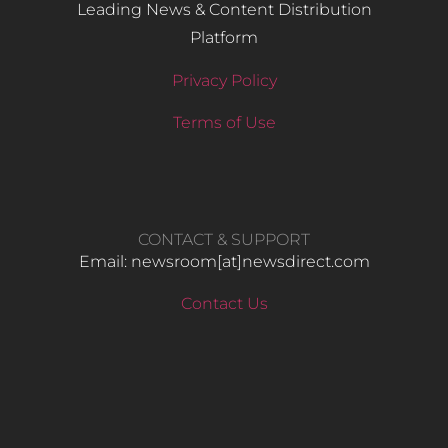
Leading News & Content Distribution
Platform
Privacy Policy
Terms of Use
CONTACT & SUPPORT
Email: newsroom[at]newsdirect.com
Contact Us