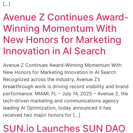
[…]
Avenue Z Continues Award-
Winning Momentum With
New Honors for Marketing
Innovation in AI Search
Avenue Z Continues Award-Winning Momentum With
New Honors for Marketing Innovation in AI Search
Recognized across the industry, Avenue Z’s
breakthrough work is driving record visibility and brand
performance. MIAMI, FL – July 14, 2025 – Avenue Z, the
tech-driven marketing and communications agency
leading AI Optimization, today announced it has
received two major honors for […]
SUN.io Launches SUN DAO