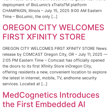
deployment of BioLumic’s xTraitsTM platform
CHAMPAIGN, Illinois – July 15, 2025 9:00 AM Eastern
Time – BioLumic, the only […]
OREGON CITY WELCOMES
FIRST XFINITY STORE
OREGON CITY WELCOMES FIRST XFINITY STORE News
release by COMCAST Oregon City, OR – July 11, 2025 —
2:05 PM Eastern Time – Comcast has officially opened
the doors to its first Xfinity Store inOregon City,
offering residents a new, convenient location to explore
the latest in internet, mobile, TV, andhome security
services. Located at […]
MedCognetics Introduces
the First Embedded AI