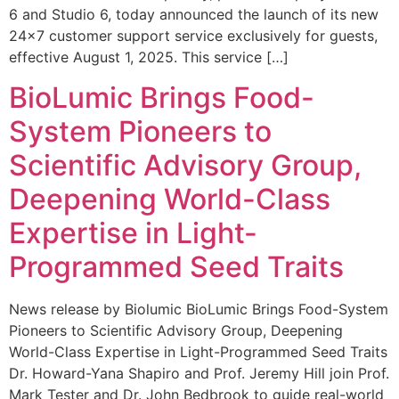
6 and Studio 6, today announced the launch of its new
24×7 customer support service exclusively for guests,
effective August 1, 2025. This service […]
BioLumic Brings Food-
System Pioneers to
Scientific Advisory Group,
Deepening World-Class
Expertise in Light-
Programmed Seed Traits
News release by Biolumic BioLumic Brings Food-System
Pioneers to Scientific Advisory Group, Deepening
World-Class Expertise in Light-Programmed Seed Traits
Dr. Howard-Yana Shapiro and Prof. Jeremy Hill join Prof.
Mark Tester and Dr. John Bedbrook to guide real-world