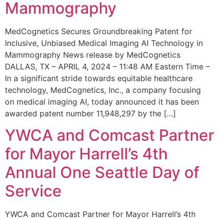
Mammography
MedCognetics Secures Groundbreaking Patent for
Inclusive, Unbiased Medical Imaging AI Technology in
Mammography News release by MedCognetics
DALLAS, TX – APRIL 4, 2024 – 11:48 AM Eastern Time –
In a significant stride towards equitable healthcare
technology, MedCognetics, Inc., a company focusing
on medical imaging AI, today announced it has been
awarded patent number 11,948,297 by the […]
YWCA and Comcast Partner
for Mayor Harrell’s 4th
Annual One Seattle Day of
Service
YWCA and Comcast Partner for Mayor Harrell’s 4th