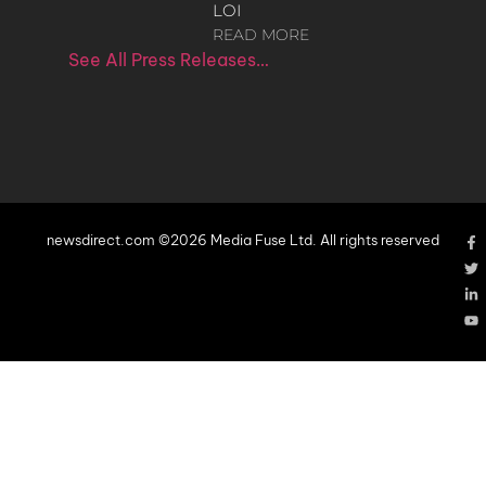
LOI
READ MORE
See All Press Releases…
newsdirect.com ©2026 Media Fuse Ltd. All rights reserved