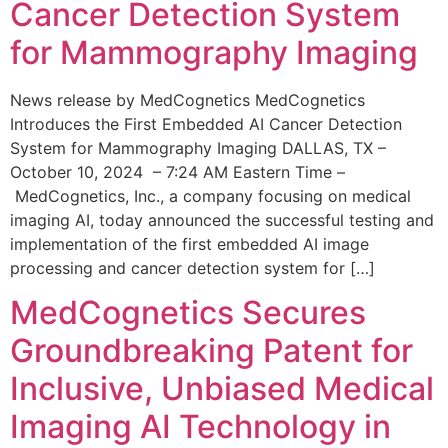
Cancer Detection System
for Mammography Imaging
News release by MedCognetics MedCognetics
Introduces the First Embedded AI Cancer Detection
System for Mammography Imaging DALLAS, TX –
October 10, 2024 – 7:24 AM Eastern Time –
MedCognetics, Inc., a company focusing on medical
imaging AI, today announced the successful testing and
implementation of the first embedded AI image
processing and cancer detection system for […]
MedCognetics Secures
Groundbreaking Patent for
Inclusive, Unbiased Medical
Imaging AI Technology in