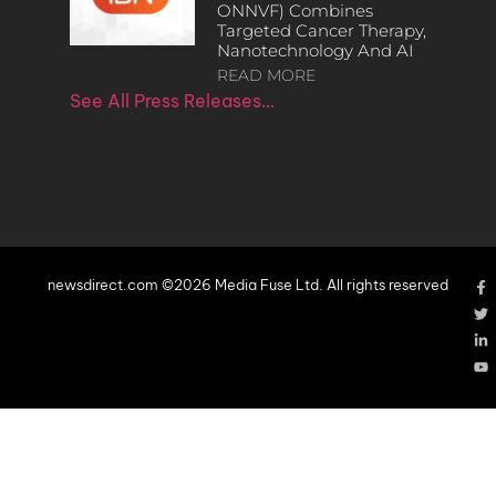
ONNVF) Combines
Targeted Cancer Therapy,
Nanotechnology And AI
READ MORE
See All Press Releases…
newsdirect.com ©2026 Media Fuse Ltd. All rights reserved