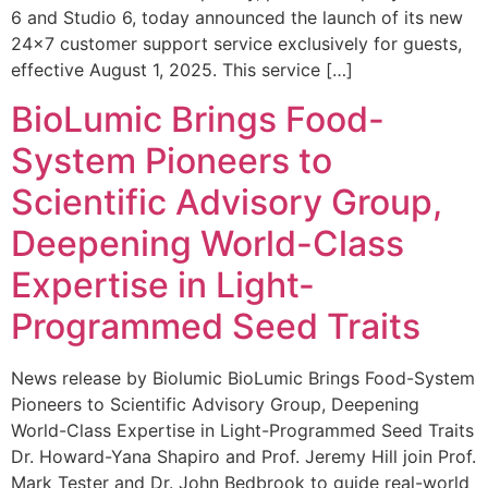
6 and Studio 6, today announced the launch of its new
24×7 customer support service exclusively for guests,
effective August 1, 2025. This service […]
BioLumic Brings Food-
System Pioneers to
Scientific Advisory Group,
Deepening World-Class
Expertise in Light-
Programmed Seed Traits
News release by Biolumic BioLumic Brings Food-System
Pioneers to Scientific Advisory Group, Deepening
World-Class Expertise in Light-Programmed Seed Traits
Dr. Howard-Yana Shapiro and Prof. Jeremy Hill join Prof.
Mark Tester and Dr. John Bedbrook to guide real-world