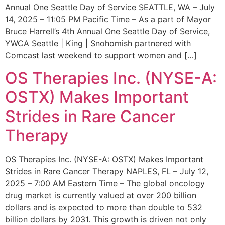
Annual One Seattle Day of Service SEATTLE, WA – July
14, 2025 – 11:05 PM Pacific Time – As a part of Mayor
Bruce Harrell’s 4th Annual One Seattle Day of Service,
YWCA Seattle | King | Snohomish partnered with
Comcast last weekend to support women and […]
OS Therapies Inc. (NYSE-A:
OSTX) Makes Important
Strides in Rare Cancer
Therapy
OS Therapies Inc. (NYSE-A: OSTX) Makes Important
Strides in Rare Cancer Therapy NAPLES, FL – July 12,
2025 – 7:00 AM Eastern Time – The global oncology
drug market is currently valued at over 200 billion
dollars and is expected to more than double to 532
billion dollars by 2031. This growth is driven not only