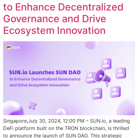
to Enhance Decentralized
Governance and Drive
Ecosystem Innovation
Singapore,July 30, 2024, 12:00 PM – SUN.io, a leading
DeFi platform built on the TRON blockchain, is thrilled
to announce the launch of SUN DAO. This strategic