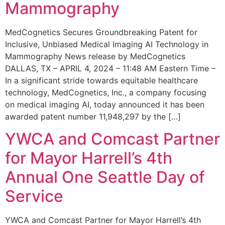
Mammography
MedCognetics Secures Groundbreaking Patent for
Inclusive, Unbiased Medical Imaging AI Technology in
Mammography News release by MedCognetics
DALLAS, TX – APRIL 4, 2024 – 11:48 AM Eastern Time –
In a significant stride towards equitable healthcare
technology, MedCognetics, Inc., a company focusing
on medical imaging AI, today announced it has been
awarded patent number 11,948,297 by the […]
YWCA and Comcast Partner
for Mayor Harrell’s 4th
Annual One Seattle Day of
Service
YWCA and Comcast Partner for Mayor Harrell’s 4th