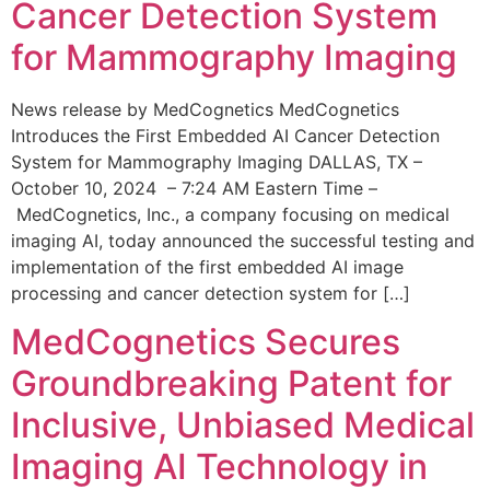
Cancer Detection System
for Mammography Imaging
News release by MedCognetics MedCognetics
Introduces the First Embedded AI Cancer Detection
System for Mammography Imaging DALLAS, TX –
October 10, 2024 – 7:24 AM Eastern Time –
MedCognetics, Inc., a company focusing on medical
imaging AI, today announced the successful testing and
implementation of the first embedded AI image
processing and cancer detection system for […]
MedCognetics Secures
Groundbreaking Patent for
Inclusive, Unbiased Medical
Imaging AI Technology in