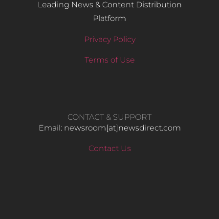
Leading News & Content Distribution
Platform
Privacy Policy
Terms of Use
CONTACT & SUPPORT
Email: newsroom[at]newsdirect.com
Contact Us