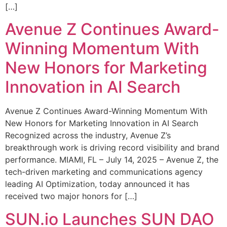
[…]
Avenue Z Continues Award-
Winning Momentum With
New Honors for Marketing
Innovation in AI Search
Avenue Z Continues Award-Winning Momentum With
New Honors for Marketing Innovation in AI Search
Recognized across the industry, Avenue Z’s
breakthrough work is driving record visibility and brand
performance. MIAMI, FL – July 14, 2025 – Avenue Z, the
tech-driven marketing and communications agency
leading AI Optimization, today announced it has
received two major honors for […]
SUN.io Launches SUN DAO