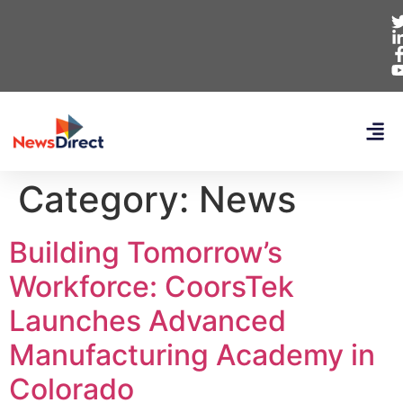
Category:
News
Building Tomorrow’s
Workforce: CoorsTek
Launches Advanced
Manufacturing Academy in
Colorado