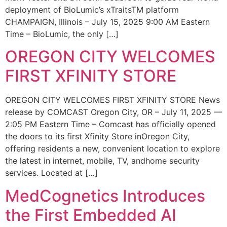
deployment of BioLumic’s xTraitsTM platform
CHAMPAIGN, Illinois – July 15, 2025 9:00 AM Eastern
Time – BioLumic, the only […]
OREGON CITY WELCOMES
FIRST XFINITY STORE
OREGON CITY WELCOMES FIRST XFINITY STORE News
release by COMCAST Oregon City, OR – July 11, 2025 —
2:05 PM Eastern Time – Comcast has officially opened
the doors to its first Xfinity Store inOregon City,
offering residents a new, convenient location to explore
the latest in internet, mobile, TV, andhome security
services. Located at […]
MedCognetics Introduces
the First Embedded AI