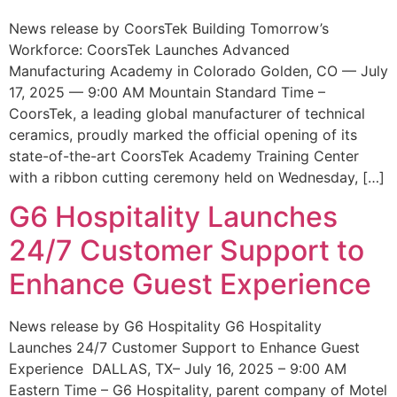
News release by CoorsTek Building Tomorrow’s
Workforce: CoorsTek Launches Advanced
Manufacturing Academy in Colorado Golden, CO — July
17, 2025 — 9:00 AM Mountain Standard Time –
CoorsTek, a leading global manufacturer of technical
ceramics, proudly marked the official opening of its
state-of-the-art CoorsTek Academy Training Center
with a ribbon cutting ceremony held on Wednesday, […]
G6 Hospitality Launches
24/7 Customer Support to
Enhance Guest Experience
News release by G6 Hospitality G6 Hospitality
Launches 24/7 Customer Support to Enhance Guest
Experience DALLAS, TX– July 16, 2025 – 9:00 AM
Eastern Time – G6 Hospitality, parent company of Motel