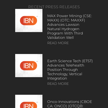
RECENT PRESS RELEASES
MAX Power Mining (CSE:
MAXX) (OTC: MAXXF)
Advances Lawson
Natural Hydrogen
Program With Third
Validation Well
READ MORE
Earth Science Tech (ETST)
Advances Telehealth
Position Through
Technology, Vertical
Integration
READ MORE
Onco-Innovations (CBOE
CA: ONCO) (OTCQB: