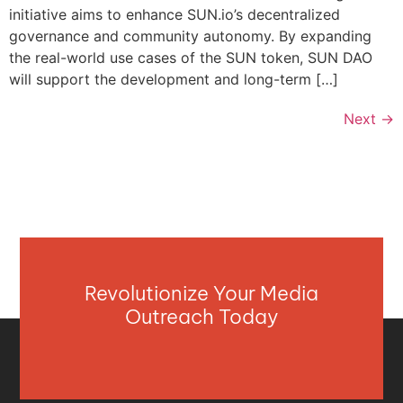
initiative aims to enhance SUN.io’s decentralized
governance and community autonomy. By expanding
the real-world use cases of the SUN token, SUN DAO
will support the development and long-term […]
Next
→
Revolutionize Your Media
Outreach Today