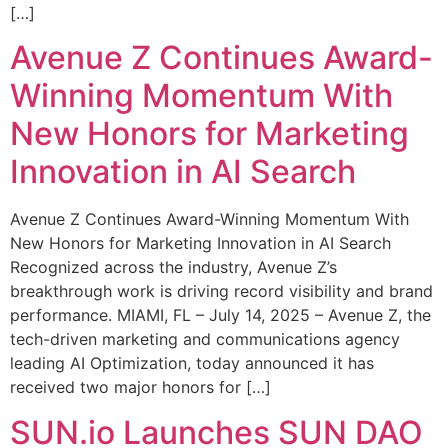
[…]
Avenue Z Continues Award-
Winning Momentum With
New Honors for Marketing
Innovation in AI Search
Avenue Z Continues Award-Winning Momentum With
New Honors for Marketing Innovation in AI Search
Recognized across the industry, Avenue Z’s
breakthrough work is driving record visibility and brand
performance. MIAMI, FL – July 14, 2025 – Avenue Z, the
tech-driven marketing and communications agency
leading AI Optimization, today announced it has
received two major honors for […]
SUN.io Launches SUN DAO