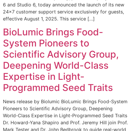
6 and Studio 6, today announced the launch of its new
24×7 customer support service exclusively for guests,
effective August 1, 2025. This service […]
BioLumic Brings Food-
System Pioneers to
Scientific Advisory Group,
Deepening World-Class
Expertise in Light-
Programmed Seed Traits
News release by Biolumic BioLumic Brings Food-System
Pioneers to Scientific Advisory Group, Deepening
World-Class Expertise in Light-Programmed Seed Traits
Dr. Howard-Yana Shapiro and Prof. Jeremy Hill join Prof.
Mark Tester and Dr. John Bedbrook to guide real-world