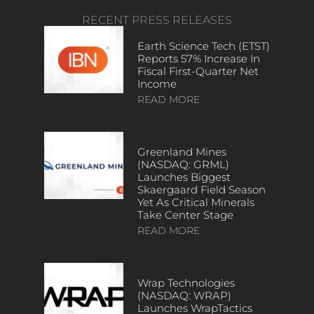
RECENT PRESS RELEASES
Earth Science Tech (ETST)
Reports 57% Increase In
Fiscal First-Quarter Net
Income
READ MORE
Greenland Mines
(NASDAQ: GRML)
Launches Biggest
Skaergaard Field Season
Yet As Critical Minerals
Take Center Stage
READ MORE
Wrap Technologies
(NASDAQ: WRAP)
Launches WrapTactics