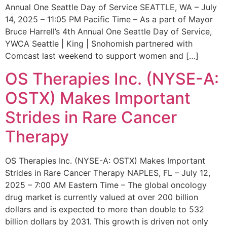
Annual One Seattle Day of Service SEATTLE, WA – July
14, 2025 – 11:05 PM Pacific Time – As a part of Mayor
Bruce Harrell’s 4th Annual One Seattle Day of Service,
YWCA Seattle | King | Snohomish partnered with
Comcast last weekend to support women and […]
OS Therapies Inc. (NYSE-A:
OSTX) Makes Important
Strides in Rare Cancer
Therapy
OS Therapies Inc. (NYSE-A: OSTX) Makes Important
Strides in Rare Cancer Therapy NAPLES, FL – July 12,
2025 – 7:00 AM Eastern Time – The global oncology
drug market is currently valued at over 200 billion
dollars and is expected to more than double to 532
billion dollars by 2031. This growth is driven not only