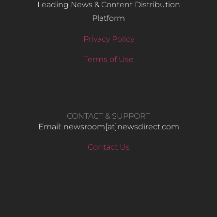
Leading News & Content Distribution
Platform
Privacy Policy
Terms of Use
CONTACT & SUPPORT
Email: newsroom[at]newsdirect.com
Contact Us