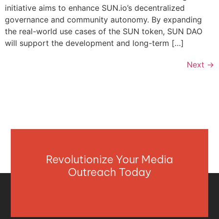
initiative aims to enhance SUN.io’s decentralized
governance and community autonomy. By expanding
the real-world use cases of the SUN token, SUN DAO
will support the development and long-term […]
Next
→
Revolutionize Your Media
Outreach Today