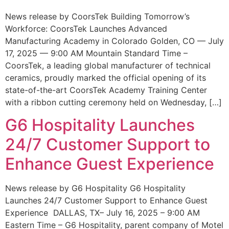
News release by CoorsTek Building Tomorrow’s
Workforce: CoorsTek Launches Advanced
Manufacturing Academy in Colorado Golden, CO — July
17, 2025 — 9:00 AM Mountain Standard Time –
CoorsTek, a leading global manufacturer of technical
ceramics, proudly marked the official opening of its
state-of-the-art CoorsTek Academy Training Center
with a ribbon cutting ceremony held on Wednesday, […]
G6 Hospitality Launches
24/7 Customer Support to
Enhance Guest Experience
News release by G6 Hospitality G6 Hospitality
Launches 24/7 Customer Support to Enhance Guest
Experience DALLAS, TX– July 16, 2025 – 9:00 AM
Eastern Time – G6 Hospitality, parent company of Motel