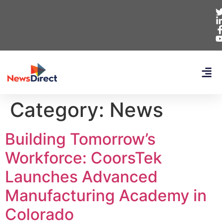
Category:
News
Building Tomorrow’s
Workforce: CoorsTek
Launches Advanced
Manufacturing Academy in
Colorado