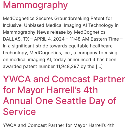
Mammography
MedCognetics Secures Groundbreaking Patent for
Inclusive, Unbiased Medical Imaging AI Technology in
Mammography News release by MedCognetics
DALLAS, TX – APRIL 4, 2024 – 11:48 AM Eastern Time –
In a significant stride towards equitable healthcare
technology, MedCognetics, Inc., a company focusing
on medical imaging AI, today announced it has been
awarded patent number 11,948,297 by the […]
YWCA and Comcast Partner
for Mayor Harrell’s 4th
Annual One Seattle Day of
Service
YWCA and Comcast Partner for Mayor Harrell’s 4th