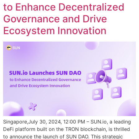
to Enhance Decentralized
Governance and Drive
Ecosystem Innovation
Singapore,July 30, 2024, 12:00 PM – SUN.io, a leading
DeFi platform built on the TRON blockchain, is thrilled
to announce the launch of SUN DAO. This strategic