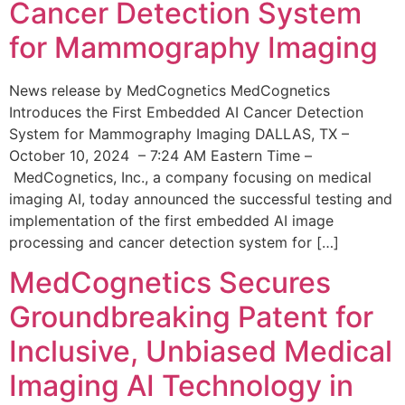
Cancer Detection System
for Mammography Imaging
News release by MedCognetics MedCognetics
Introduces the First Embedded AI Cancer Detection
System for Mammography Imaging DALLAS, TX –
October 10, 2024 – 7:24 AM Eastern Time –
MedCognetics, Inc., a company focusing on medical
imaging AI, today announced the successful testing and
implementation of the first embedded AI image
processing and cancer detection system for […]
MedCognetics Secures
Groundbreaking Patent for
Inclusive, Unbiased Medical
Imaging AI Technology in