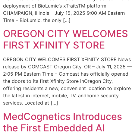
deployment of BioLumic’s xTraitsTM platform
CHAMPAIGN, Illinois – July 15, 2025 9:00 AM Eastern
Time – BioLumic, the only […]
OREGON CITY WELCOMES
FIRST XFINITY STORE
OREGON CITY WELCOMES FIRST XFINITY STORE News
release by COMCAST Oregon City, OR – July 11, 2025 —
2:05 PM Eastern Time – Comcast has officially opened
the doors to its first Xfinity Store inOregon City,
offering residents a new, convenient location to explore
the latest in internet, mobile, TV, andhome security
services. Located at […]
MedCognetics Introduces
the First Embedded AI