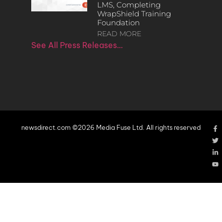
LMS, Completing
WrapShield Training
Foundation
READ MORE
See All Press Releases…
newsdirect.com ©2026 Media Fuse Ltd. All rights reserved