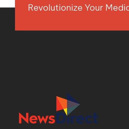
Revolutionize Your Med