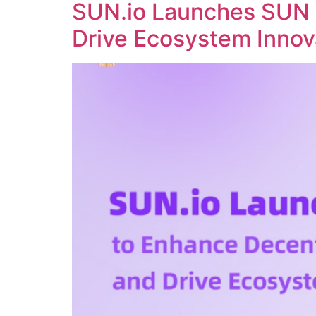
SUN.io Launches SUN 
Drive Ecosystem Innov