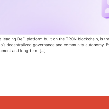
a leading DeFi platform built on the TRON blockchain, is th
N.io’s decentralized governance and community autonomy. B
pment and long-term […]