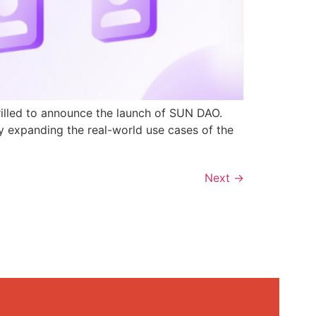
rilled to announce the launch of SUN DAO.
y expanding the real-world use cases of the
Next
→