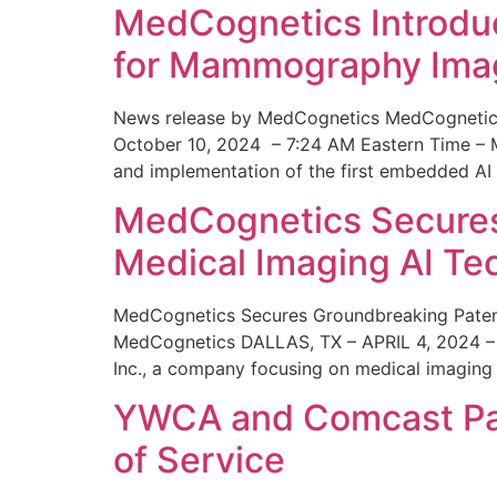
MedCognetics Introdu
for Mammography Ima
News release by MedCognetics MedCognetics
October 10, 2024 – 7:24 AM Eastern Time – M
and implementation of the first embedded AI
MedCognetics Secures 
Medical Imaging AI T
MedCognetics Secures Groundbreaking Patent
MedCognetics DALLAS, TX – APRIL 4, 2024 – 1
Inc., a company focusing on medical imaging
YWCA and Comcast Part
of Service