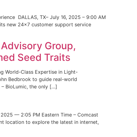
erience DALLAS, TX– July 16, 2025 – 9:00 AM
 its new 24×7 customer support service
 Advisory Group,
med Seed Traits
g World-Class Expertise in Light-
John Bedbrook to guide real-world
– BioLumic, the only […]
 2025 — 2:05 PM Eastern Time – Comcast
t location to explore the latest in internet,