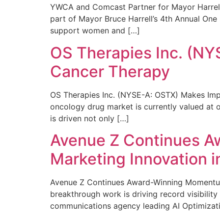
YWCA and Comcast Partner for Mayor Harrell’
part of Mayor Bruce Harrell’s 4th Annual One
support women and […]
OS Therapies Inc. (NY
Cancer Therapy
OS Therapies Inc. (NYSE-A: OSTX) Makes Impo
oncology drug market is currently valued at o
is driven not only […]
Avenue Z Continues A
Marketing Innovation i
Avenue Z Continues Award-Winning Momentum 
breakthrough work is driving record visibili
communications agency leading AI Optimizati