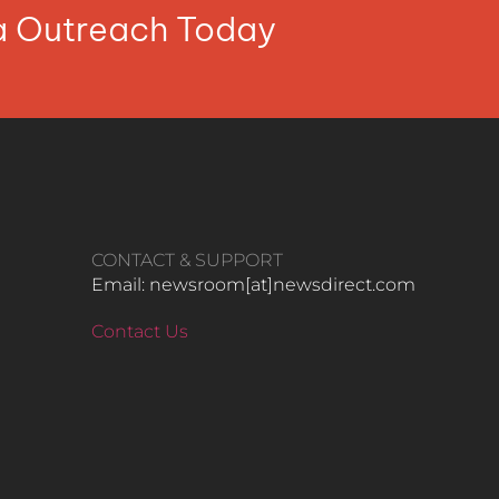
ia Outreach Today
CONTACT & SUPPORT
Email: newsroom[at]newsdirect.com
Contact Us