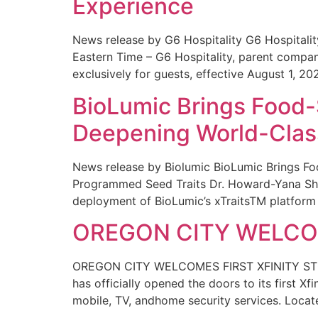
Experience
News release by G6 Hospitality G6 Hospital
Eastern Time – G6 Hospitality, parent compa
exclusively for guests, effective August 1, 20
BioLumic Brings Food-
Deepening World-Class
News release by Biolumic BioLumic Brings Fo
Programmed Seed Traits Dr. Howard-Yana Shap
deployment of BioLumic’s xTraitsTM platform 
OREGON CITY WELCOM
OREGON CITY WELCOMES FIRST XFINITY STORE
has officially opened the doors to its first Xf
mobile, TV, andhome security services. Locat