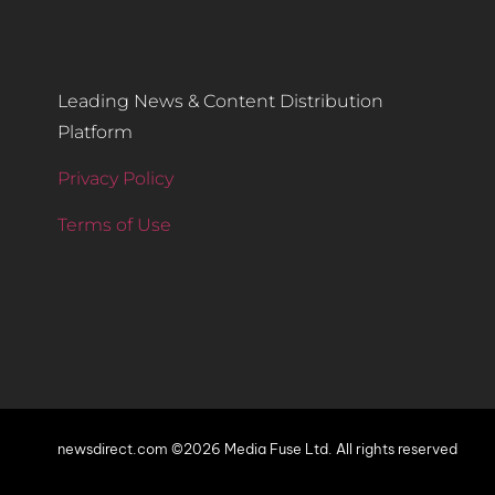
Leading News & Content Distribution
Platform
Privacy Policy
Terms of Use
newsdirect.com ©2026 Media Fuse Ltd. All rights reserved