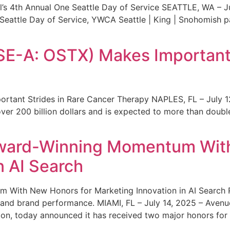
s 4th Annual One Seattle Day of Service SEATTLE, WA – Jul
 Seattle Day of Service, YWCA Seattle | King | Snohomish
SE-A: OSTX) Makes Important 
rtant Strides in Rare Cancer Therapy NAPLES, FL – July 1
ver 200 billion dollars and is expected to more than double
ward-Winning Momentum With
n AI Search
With New Honors for Marketing Innovation in AI Search Re
ty and brand performance. MIAMI, FL – July 14, 2025 – Avenu
on, today announced it has received two major honors for