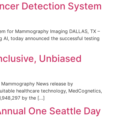
ncer Detection System
stem for Mammography Imaging DALLAS, TX –
 AI, today announced the successful testing
nclusive, Unbiased
 in Mammography News release by
uitable healthcare technology, MedCognetics,
1,948,297 by the […]
Annual One Seattle Day