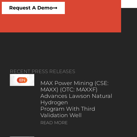
Request A Demo
RECENT PRESS RELEASES
MAX Power Mining (CSE:
MAXX) (OTC: MAXXF)
Advances Lawson Natural
Hydrogen
Program With Third
Validation Well
READ MORE