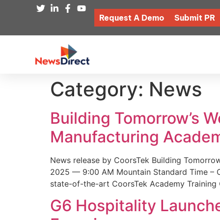
Request A Demo
Submit PR
Category:
News
Building Tomorrow’s 
Manufacturing Academ
News release by CoorsTek Building Tomorro
2025 — 9:00 AM Mountain Standard Time – Coor
state-of-the-art CoorsTek Academy Training 
G6 Hospitality Launch