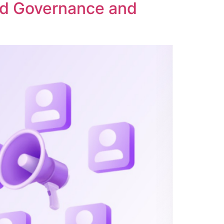
ed Governance and