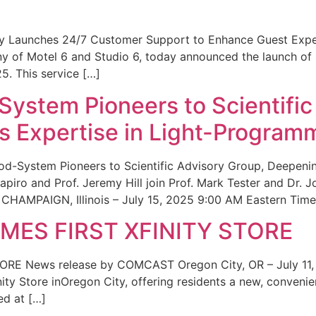
ity Launches 24/7 Customer Support to Enhance Guest Exp
ny of Motel 6 and Studio 6, today announced the launch of
25. This service […]
System Pioneers to Scientific
 Expertise in Light-Program
od-System Pioneers to Scientific Advisory Group, Deepenin
iro and Prof. Jeremy Hill join Prof. Mark Tester and Dr. 
CHAMPAIGN, Illinois – July 15, 2025 9:00 AM Eastern Time 
ES FIRST XFINITY STORE
 News release by COMCAST Oregon City, OR – July 11,
inity Store inOregon City, offering residents a new, convenien
ed at […]