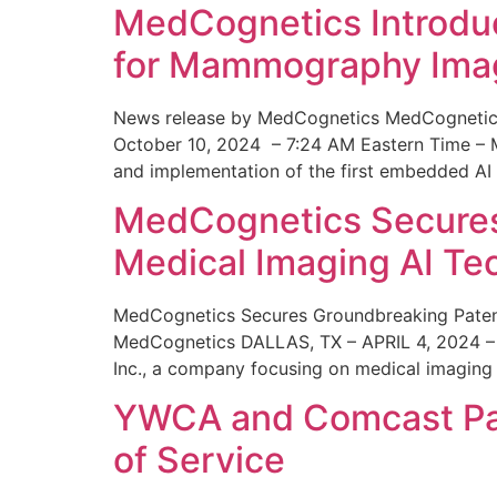
MedCognetics Introdu
for Mammography Ima
News release by MedCognetics MedCognetics
October 10, 2024 – 7:24 AM Eastern Time – M
and implementation of the first embedded AI
MedCognetics Secures 
Medical Imaging AI T
MedCognetics Secures Groundbreaking Patent
MedCognetics DALLAS, TX – APRIL 4, 2024 – 1
Inc., a company focusing on medical imaging
YWCA and Comcast Part
of Service