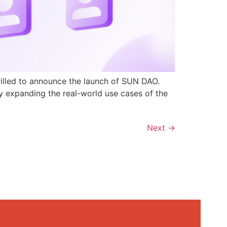
rilled to announce the launch of SUN DAO.
y expanding the real-world use cases of the
Next
→