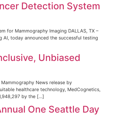
ncer Detection System
stem for Mammography Imaging DALLAS, TX –
 AI, today announced the successful testing
nclusive, Unbiased
 in Mammography News release by
uitable healthcare technology, MedCognetics,
1,948,297 by the […]
Annual One Seattle Day