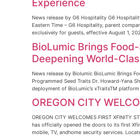
Experience
News release by G6 Hospitality G6 Hospital
Eastern Time – G6 Hospitality, parent compa
exclusively for guests, effective August 1, 20
BioLumic Brings Food-
Deepening World-Class
News release by Biolumic BioLumic Brings Fo
Programmed Seed Traits Dr. Howard-Yana Shap
deployment of BioLumic’s xTraitsTM platform 
OREGON CITY WELCOM
OREGON CITY WELCOMES FIRST XFINITY STORE
has officially opened the doors to its first Xf
mobile, TV, andhome security services. Locat