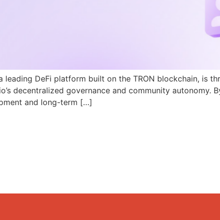
a leading DeFi platform built on the TRON blockchain, is th
N.io’s decentralized governance and community autonomy. B
pment and long-term […]