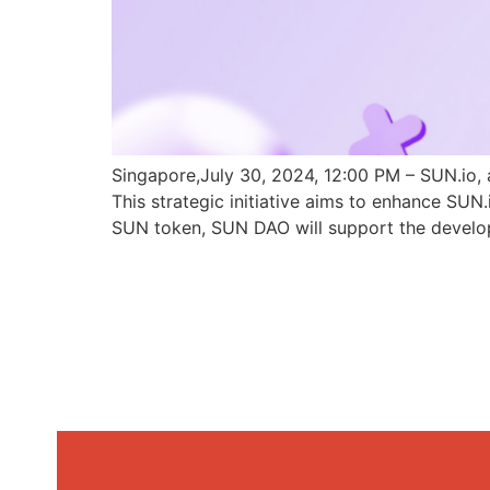
Singapore,July 30, 2024, 12:00 PM – SUN.io, 
This strategic initiative aims to enhance SU
SUN token, SUN DAO will support the develo