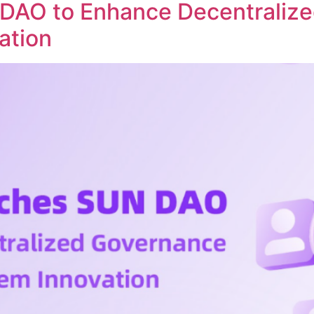
DAO to Enhance Decentraliz
ation