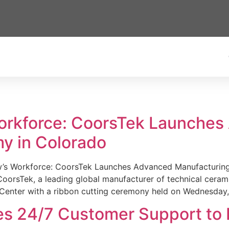
Workforce: CoorsTek Launche
y in Colorado
w’s Workforce: CoorsTek Launches Advanced Manufacturing
sTek, a leading global manufacturer of technical ceramics
Center with a ribbon cutting ceremony held on Wednesday,
es 24/7 Customer Support to