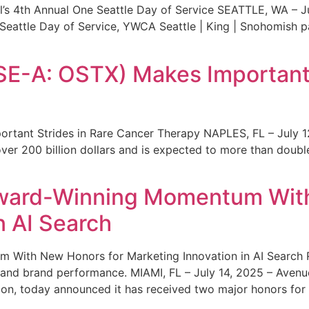
s 4th Annual One Seattle Day of Service SEATTLE, WA – Jul
 Seattle Day of Service, YWCA Seattle | King | Snohomish
SE-A: OSTX) Makes Important 
rtant Strides in Rare Cancer Therapy NAPLES, FL – July 1
ver 200 billion dollars and is expected to more than double
ward-Winning Momentum With
n AI Search
With New Honors for Marketing Innovation in AI Search Re
ty and brand performance. MIAMI, FL – July 14, 2025 – Avenu
on, today announced it has received two major honors for