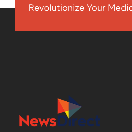
Revolutionize Your Med