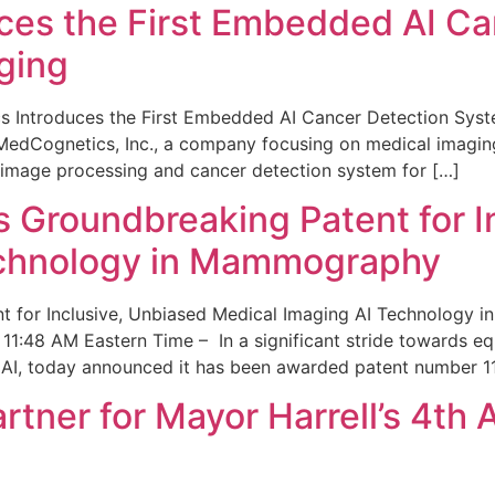
ces the First Embedded AI Ca
ging
 Introduces the First Embedded AI Cancer Detection Sy
edCognetics, Inc., a company focusing on medical imaging
 image processing and cancer detection system for […]
Groundbreaking Patent for I
echnology in Mammography
 for Inclusive, Unbiased Medical Imaging AI Technology
1:48 AM Eastern Time – In a significant stride towards eq
 AI, today announced it has been awarded patent number 1
ner for Mayor Harrell’s 4th 