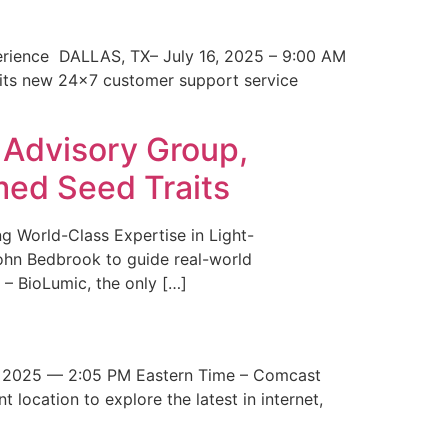
erience DALLAS, TX– July 16, 2025 – 9:00 AM
 its new 24×7 customer support service
 Advisory Group,
med Seed Traits
g World-Class Expertise in Light-
John Bedbrook to guide real-world
– BioLumic, the only […]
 2025 — 2:05 PM Eastern Time – Comcast
t location to explore the latest in internet,