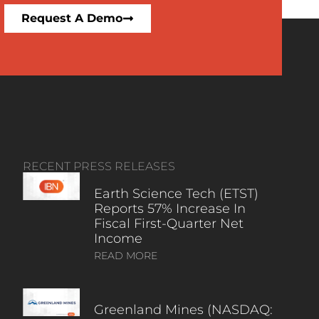
Request A Demo
RECENT PRESS RELEASES
Earth Science Tech (ETST)
Reports 57% Increase In
Fiscal First-Quarter Net
Income
READ MORE
Greenland Mines (NASDAQ: