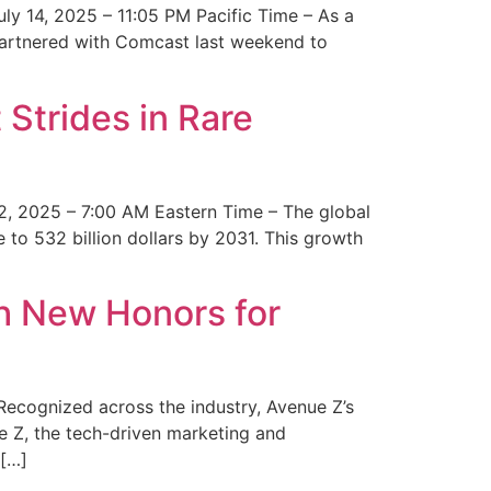
y 14, 2025 – 11:05 PM Pacific Time – As a
 partnered with Comcast last weekend to
Strides in Rare
2, 2025 – 7:00 AM Eastern Time – The global
 to 532 billion dollars by 2031. This growth
 New Honors for
cognized across the industry, Avenue Z’s
e Z, the tech-driven marketing and
 […]