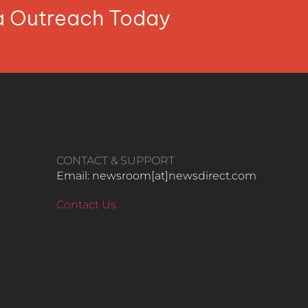
ia Outreach Today
CONTACT & SUPPORT
Email: newsroom[at]newsdirect.com
Contact Us