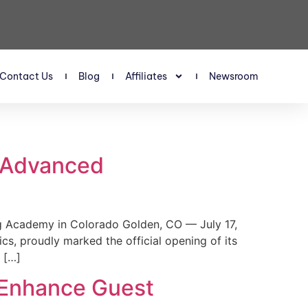
Contact Us
Blog
Affiliates
Newsroom
s Advanced
 Academy in Colorado Golden, CO — July 17,
, proudly marked the official opening of its
 […]
 Enhance Guest