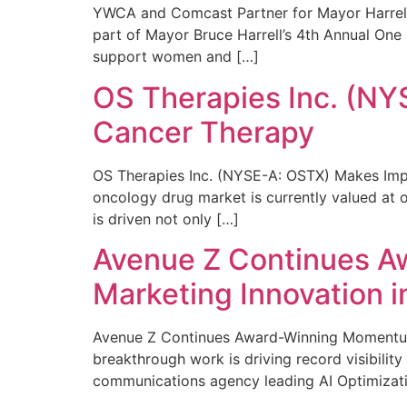
YWCA and Comcast Partner for Mayor Harrell’
part of Mayor Bruce Harrell’s 4th Annual One
support women and […]
OS Therapies Inc. (NY
Cancer Therapy
OS Therapies Inc. (NYSE-A: OSTX) Makes Impo
oncology drug market is currently valued at o
is driven not only […]
Avenue Z Continues A
Marketing Innovation i
Avenue Z Continues Award-Winning Momentum 
breakthrough work is driving record visibili
communications agency leading AI Optimizati