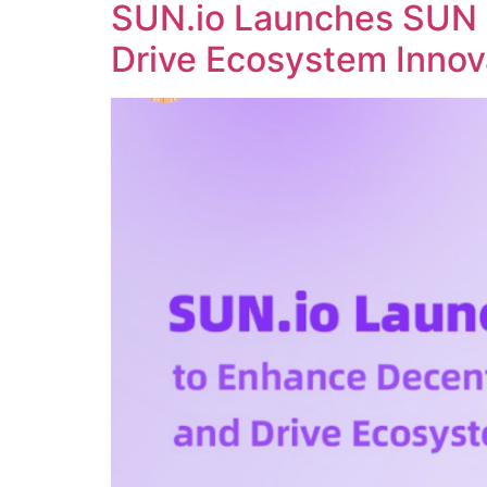
SUN.io Launches SUN 
Drive Ecosystem Innov