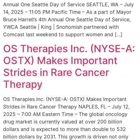
Annual One Seattle Day of Service SEATTLE, WA – July
14, 2025 – 11:05 PM Pacific Time – As a part of Mayor
Bruce Harrell’s 4th Annual One Seattle Day of Service,
YWCA Seattle | King | Snohomish partnered with
Comcast last weekend to support women and […]
OS Therapies Inc. (NYSE-A:
OSTX) Makes Important
Strides in Rare Cancer
Therapy
OS Therapies Inc. (NYSE-A: OSTX) Makes Important
Strides in Rare Cancer Therapy NAPLES, FL – July 12,
2025 – 7:00 AM Eastern Time – The global oncology
drug market is currently valued at over 200 billion
dollars and is expected to more than double to 532
billion dollars by 2031. This growth is driven not only