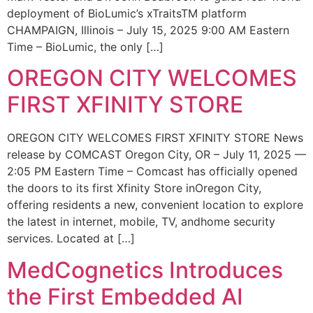
deployment of BioLumic’s xTraitsTM platform
CHAMPAIGN, Illinois – July 15, 2025 9:00 AM Eastern
Time – BioLumic, the only […]
OREGON CITY WELCOMES
FIRST XFINITY STORE
OREGON CITY WELCOMES FIRST XFINITY STORE News
release by COMCAST Oregon City, OR – July 11, 2025 —
2:05 PM Eastern Time – Comcast has officially opened
the doors to its first Xfinity Store inOregon City,
offering residents a new, convenient location to explore
the latest in internet, mobile, TV, andhome security
services. Located at […]
MedCognetics Introduces
the First Embedded AI