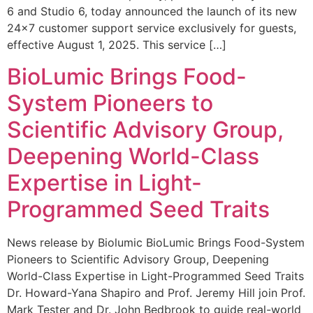
6 and Studio 6, today announced the launch of its new
24×7 customer support service exclusively for guests,
effective August 1, 2025. This service […]
BioLumic Brings Food-
System Pioneers to
Scientific Advisory Group,
Deepening World-Class
Expertise in Light-
Programmed Seed Traits
News release by Biolumic BioLumic Brings Food-System
Pioneers to Scientific Advisory Group, Deepening
World-Class Expertise in Light-Programmed Seed Traits
Dr. Howard-Yana Shapiro and Prof. Jeremy Hill join Prof.
Mark Tester and Dr. John Bedbrook to guide real-world