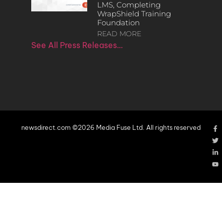
LMS, Completing
WrapShield Training
Foundation
READ MORE
See All Press Releases…
newsdirect.com ©2026 Media Fuse Ltd. All rights reserved