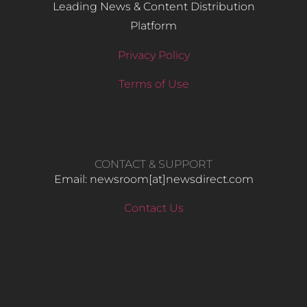
Leading News & Content Distribution
Platform
Privacy Policy
Terms of Use
CONTACT & SUPPORT
Email: newsroom[at]newsdirect.com
Contact Us