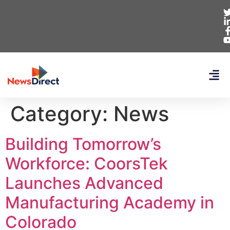
Category:
News
Building Tomorrow’s
Workforce: CoorsTek
Launches Advanced
Manufacturing Academy in
Colorado