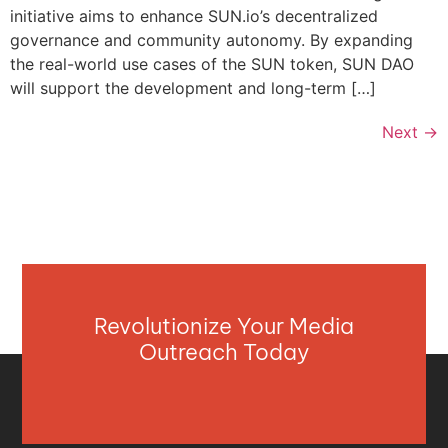
initiative aims to enhance SUN.io’s decentralized
governance and community autonomy. By expanding
the real-world use cases of the SUN token, SUN DAO
will support the development and long-term […]
Next
→
Revolutionize Your Media
Outreach Today