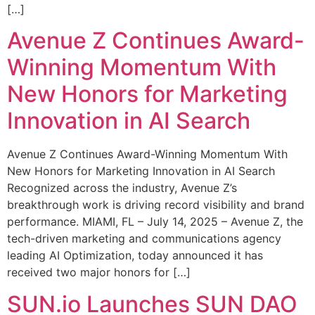
[…]
Avenue Z Continues Award-
Winning Momentum With
New Honors for Marketing
Innovation in AI Search
Avenue Z Continues Award-Winning Momentum With
New Honors for Marketing Innovation in AI Search
Recognized across the industry, Avenue Z’s
breakthrough work is driving record visibility and brand
performance. MIAMI, FL – July 14, 2025 – Avenue Z, the
tech-driven marketing and communications agency
leading AI Optimization, today announced it has
received two major honors for […]
SUN.io Launches SUN DAO