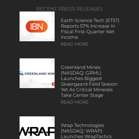
RECENT PRESS RELEASES
Earth Science Tech (ETST)
Reports 57% Increase In
Fiscal First-Quarter Net
Income
READ MORE
Greenland Mines
(NASDAQ: GRML)
Launches Biggest
Skaergaard Field Season
Yet As Critical Minerals
Take Center Stage
READ MORE
Wrap Technologies
(NASDAQ: WRAP)
Launches WrapTactics