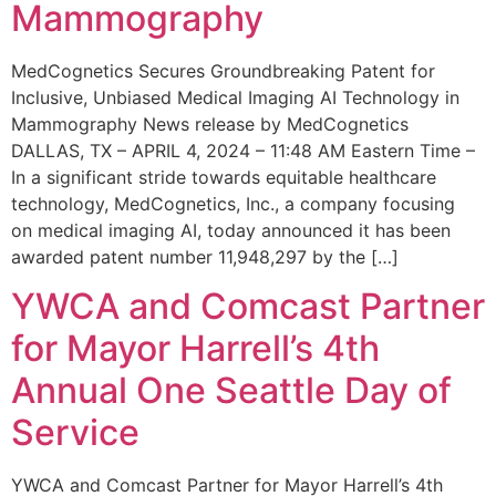
Mammography
MedCognetics Secures Groundbreaking Patent for
Inclusive, Unbiased Medical Imaging AI Technology in
Mammography News release by MedCognetics
DALLAS, TX – APRIL 4, 2024 – 11:48 AM Eastern Time –
In a significant stride towards equitable healthcare
technology, MedCognetics, Inc., a company focusing
on medical imaging AI, today announced it has been
awarded patent number 11,948,297 by the […]
YWCA and Comcast Partner
for Mayor Harrell’s 4th
Annual One Seattle Day of
Service
YWCA and Comcast Partner for Mayor Harrell’s 4th