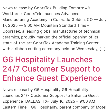
News release by CoorsTek Building Tomorrow’s
Workforce: CoorsTek Launches Advanced
Manufacturing Academy in Colorado Golden, CO — July
17, 2025 — 9:00 AM Mountain Standard Time –
CoorsTek, a leading global manufacturer of technical
ceramics, proudly marked the official opening of its
state-of-the-art CoorsTek Academy Training Center
with a ribbon cutting ceremony held on Wednesday, […]
G6 Hospitality Launches
24/7 Customer Support to
Enhance Guest Experience
News release by G6 Hospitality G6 Hospitality
Launches 24/7 Customer Support to Enhance Guest
Experience DALLAS, TX– July 16, 2025 – 9:00 AM
Eastern Time – G6 Hospitality, parent company of Motel