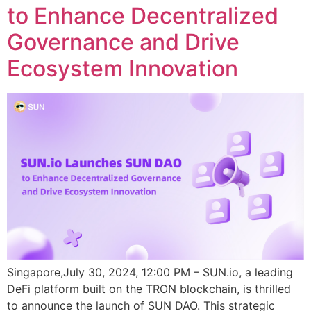
to Enhance Decentralized
Governance and Drive
Ecosystem Innovation
Singapore,July 30, 2024, 12:00 PM – SUN.io, a leading
DeFi platform built on the TRON blockchain, is thrilled
to announce the launch of SUN DAO. This strategic