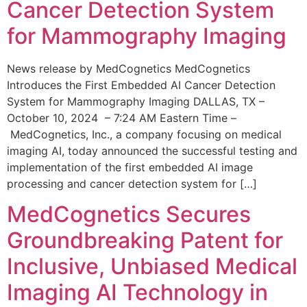
Cancer Detection System
for Mammography Imaging
News release by MedCognetics MedCognetics
Introduces the First Embedded AI Cancer Detection
System for Mammography Imaging DALLAS, TX –
October 10, 2024 – 7:24 AM Eastern Time –
MedCognetics, Inc., a company focusing on medical
imaging AI, today announced the successful testing and
implementation of the first embedded AI image
processing and cancer detection system for […]
MedCognetics Secures
Groundbreaking Patent for
Inclusive, Unbiased Medical
Imaging AI Technology in