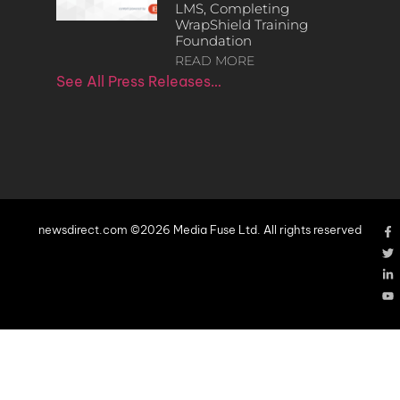
LMS, Completing
WrapShield Training
Foundation
READ MORE
See All Press Releases…
newsdirect.com ©2026 Media Fuse Ltd. All rights reserved