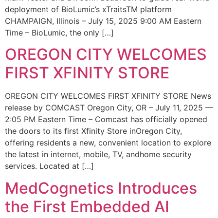
deployment of BioLumic’s xTraitsTM platform
CHAMPAIGN, Illinois – July 15, 2025 9:00 AM Eastern
Time – BioLumic, the only […]
OREGON CITY WELCOMES
FIRST XFINITY STORE
OREGON CITY WELCOMES FIRST XFINITY STORE News
release by COMCAST Oregon City, OR – July 11, 2025 —
2:05 PM Eastern Time – Comcast has officially opened
the doors to its first Xfinity Store inOregon City,
offering residents a new, convenient location to explore
the latest in internet, mobile, TV, andhome security
services. Located at […]
MedCognetics Introduces
the First Embedded AI