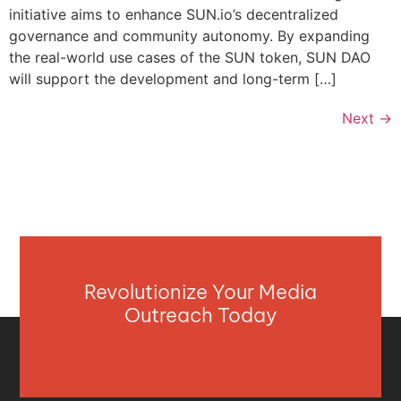
initiative aims to enhance SUN.io’s decentralized
governance and community autonomy. By expanding
the real-world use cases of the SUN token, SUN DAO
will support the development and long-term […]
Next
→
Revolutionize Your Media
Outreach Today