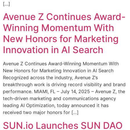
[…]
Avenue Z Continues Award-
Winning Momentum With
New Honors for Marketing
Innovation in AI Search
Avenue Z Continues Award-Winning Momentum With
New Honors for Marketing Innovation in AI Search
Recognized across the industry, Avenue Z’s
breakthrough work is driving record visibility and brand
performance. MIAMI, FL – July 14, 2025 – Avenue Z, the
tech-driven marketing and communications agency
leading AI Optimization, today announced it has
received two major honors for […]
SUN.io Launches SUN DAO