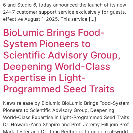
6 and Studio 6, today announced the launch of its new
24×7 customer support service exclusively for guests,
effective August 1, 2025. This service […]
BioLumic Brings Food-
System Pioneers to
Scientific Advisory Group,
Deepening World-Class
Expertise in Light-
Programmed Seed Traits
News release by Biolumic BioLumic Brings Food-System
Pioneers to Scientific Advisory Group, Deepening
World-Class Expertise in Light-Programmed Seed Traits
Dr. Howard-Yana Shapiro and Prof. Jeremy Hill join Prof.
Mark Tester and Dr. John Bedbrook to guide real-world