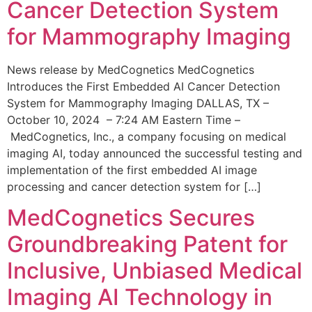
Cancer Detection System
for Mammography Imaging
News release by MedCognetics MedCognetics
Introduces the First Embedded AI Cancer Detection
System for Mammography Imaging DALLAS, TX –
October 10, 2024 – 7:24 AM Eastern Time –
MedCognetics, Inc., a company focusing on medical
imaging AI, today announced the successful testing and
implementation of the first embedded AI image
processing and cancer detection system for […]
MedCognetics Secures
Groundbreaking Patent for
Inclusive, Unbiased Medical
Imaging AI Technology in