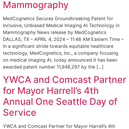
Mammography
MedCognetics Secures Groundbreaking Patent for
Inclusive, Unbiased Medical Imaging AI Technology in
Mammography News release by MedCognetics
DALLAS, TX – APRIL 4, 2024 – 11:48 AM Eastern Time –
In a significant stride towards equitable healthcare
technology, MedCognetics, Inc., a company focusing
on medical imaging AI, today announced it has been
awarded patent number 11,948,297 by the […]
YWCA and Comcast Partner
for Mayor Harrell’s 4th
Annual One Seattle Day of
Service
YWCA and Comcast Partner for Mayor Harrell’s 4th