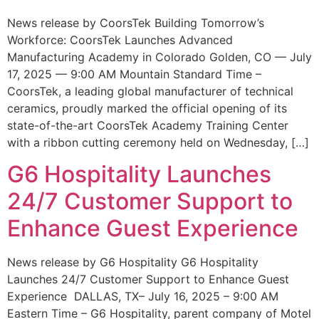
News release by CoorsTek Building Tomorrow’s
Workforce: CoorsTek Launches Advanced
Manufacturing Academy in Colorado Golden, CO — July
17, 2025 — 9:00 AM Mountain Standard Time –
CoorsTek, a leading global manufacturer of technical
ceramics, proudly marked the official opening of its
state-of-the-art CoorsTek Academy Training Center
with a ribbon cutting ceremony held on Wednesday, […]
G6 Hospitality Launches
24/7 Customer Support to
Enhance Guest Experience
News release by G6 Hospitality G6 Hospitality
Launches 24/7 Customer Support to Enhance Guest
Experience DALLAS, TX– July 16, 2025 – 9:00 AM
Eastern Time – G6 Hospitality, parent company of Motel