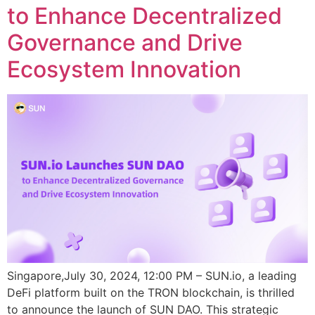
to Enhance Decentralized
Governance and Drive
Ecosystem Innovation
Singapore,July 30, 2024, 12:00 PM – SUN.io, a leading
DeFi platform built on the TRON blockchain, is thrilled
to announce the launch of SUN DAO. This strategic