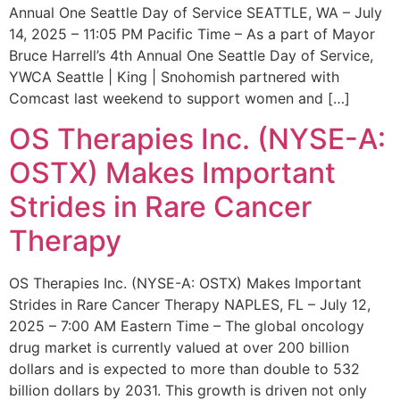
Annual One Seattle Day of Service SEATTLE, WA – July
14, 2025 – 11:05 PM Pacific Time – As a part of Mayor
Bruce Harrell’s 4th Annual One Seattle Day of Service,
YWCA Seattle | King | Snohomish partnered with
Comcast last weekend to support women and […]
OS Therapies Inc. (NYSE-A:
OSTX) Makes Important
Strides in Rare Cancer
Therapy
OS Therapies Inc. (NYSE-A: OSTX) Makes Important
Strides in Rare Cancer Therapy NAPLES, FL – July 12,
2025 – 7:00 AM Eastern Time – The global oncology
drug market is currently valued at over 200 billion
dollars and is expected to more than double to 532
billion dollars by 2031. This growth is driven not only