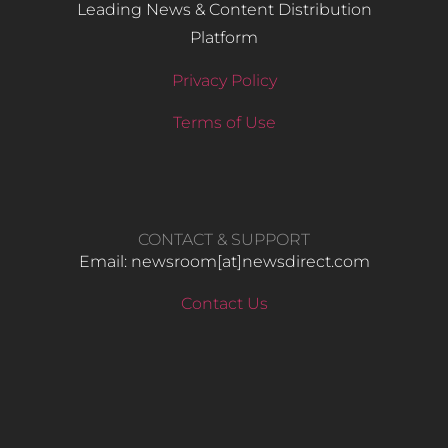
Leading News & Content Distribution
Platform
Privacy Policy
Terms of Use
CONTACT & SUPPORT
Email: newsroom[at]newsdirect.com
Contact Us