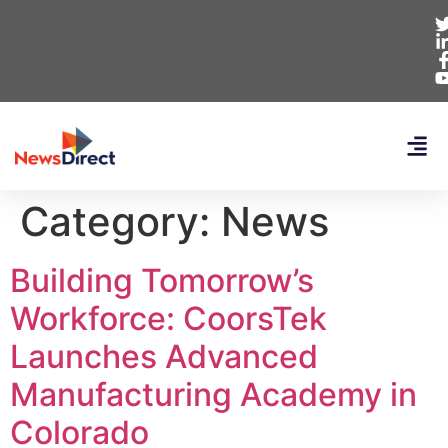
Category:
News
Building Tomorrow’s
Workforce: CoorsTek
Launches Advanced
Manufacturing Academy in
Colorado