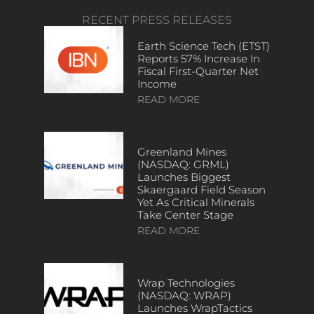
RECENT PRESS RELEASES
Earth Science Tech (ETST)
Reports 57% Increase In
Fiscal First-Quarter Net
Income
READ MORE
Greenland Mines
(NASDAQ: GRML)
Launches Biggest
Skaergaard Field Season
Yet As Critical Minerals
Take Center Stage
READ MORE
Wrap Technologies
(NASDAQ: WRAP)
Launches WrapTactics