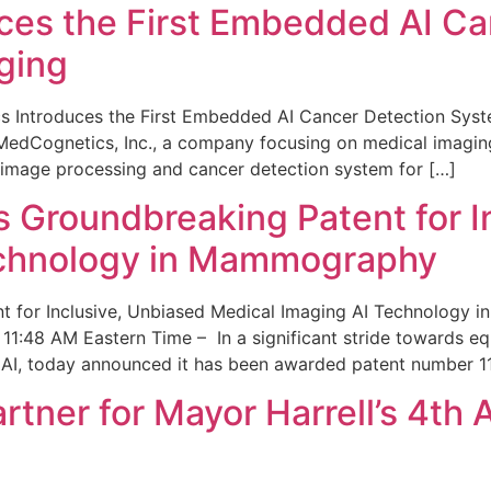
ces the First Embedded AI Ca
ging
 Introduces the First Embedded AI Cancer Detection Sy
edCognetics, Inc., a company focusing on medical imaging
 image processing and cancer detection system for […]
Groundbreaking Patent for I
echnology in Mammography
 for Inclusive, Unbiased Medical Imaging AI Technology
1:48 AM Eastern Time – In a significant stride towards eq
 AI, today announced it has been awarded patent number 1
ner for Mayor Harrell’s 4th 