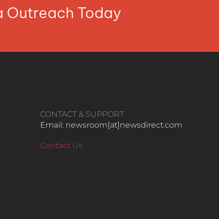
ia Outreach Today
CONTACT & SUPPORT
Email: newsroom[at]newsdirect.com
Contact Us