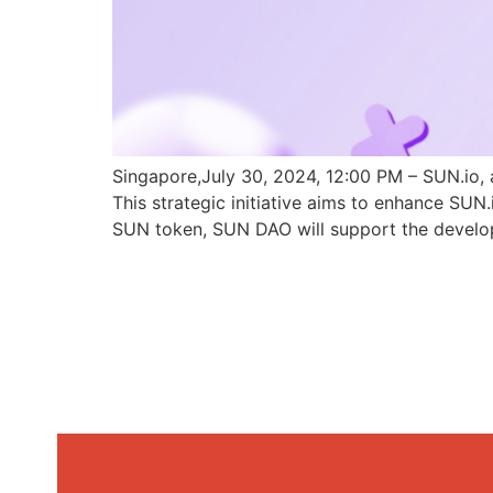
Singapore,July 30, 2024, 12:00 PM – SUN.io, 
This strategic initiative aims to enhance SU
SUN token, SUN DAO will support the develo