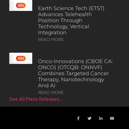
Earth Science Tech (ETST)
Advances Telehealth
Position Through
Technology, Vertical
Integration
READ MORE
Onco-Innovations (CBOE CA:
ONCO) (OTCQB: ONNVF)
Combines Targeted Cancer
Therapy, Nanotechnology
And AI
READ MORE
See All Press Releases…