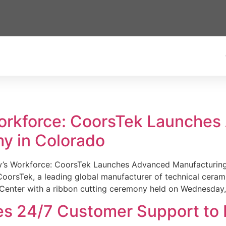
Workforce: CoorsTek Launche
y in Colorado
w’s Workforce: CoorsTek Launches Advanced Manufacturing
sTek, a leading global manufacturer of technical ceramics
Center with a ribbon cutting ceremony held on Wednesday,
es 24/7 Customer Support to