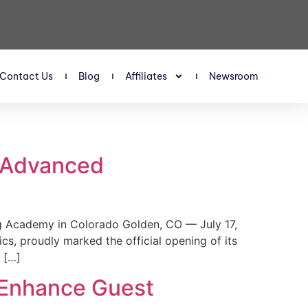
Contact Us
Blog
Affiliates
Newsroom
s Advanced
 Academy in Colorado Golden, CO — July 17,
, proudly marked the official opening of its
 […]
 Enhance Guest