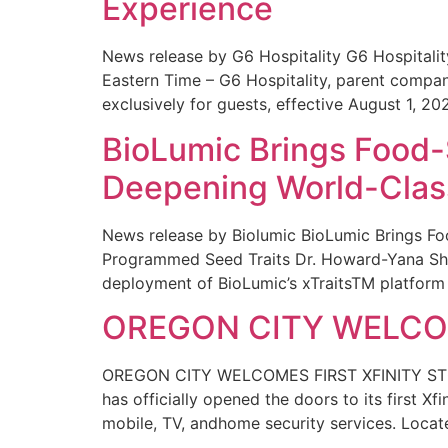
Experience
News release by G6 Hospitality G6 Hospital
Eastern Time – G6 Hospitality, parent compa
exclusively for guests, effective August 1, 20
BioLumic Brings Food-
Deepening World-Class
News release by Biolumic BioLumic Brings Fo
Programmed Seed Traits Dr. Howard-Yana Shap
deployment of BioLumic’s xTraitsTM platform 
OREGON CITY WELCOM
OREGON CITY WELCOMES FIRST XFINITY STORE
has officially opened the doors to its first Xf
mobile, TV, andhome security services. Locat