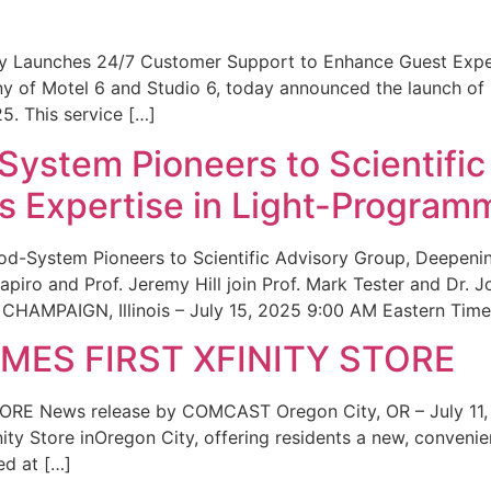
ity Launches 24/7 Customer Support to Enhance Guest Exp
ny of Motel 6 and Studio 6, today announced the launch of
25. This service […]
System Pioneers to Scientific
 Expertise in Light-Program
od-System Pioneers to Scientific Advisory Group, Deepenin
iro and Prof. Jeremy Hill join Prof. Mark Tester and Dr. 
CHAMPAIGN, Illinois – July 15, 2025 9:00 AM Eastern Time 
ES FIRST XFINITY STORE
 News release by COMCAST Oregon City, OR – July 11,
inity Store inOregon City, offering residents a new, convenien
ed at […]