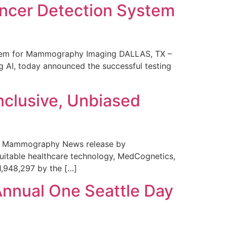
ncer Detection System
stem for Mammography Imaging DALLAS, TX –
 AI, today announced the successful testing
nclusive, Unbiased
 in Mammography News release by
uitable healthcare technology, MedCognetics,
1,948,297 by the […]
Annual One Seattle Day