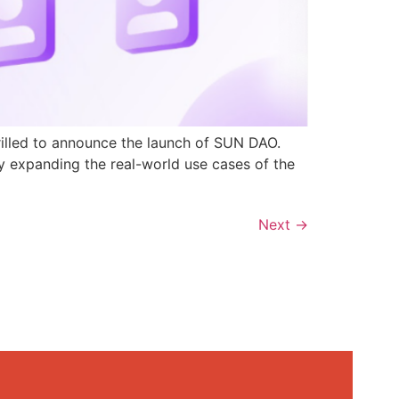
rilled to announce the launch of SUN DAO.
y expanding the real-world use cases of the
Next
→