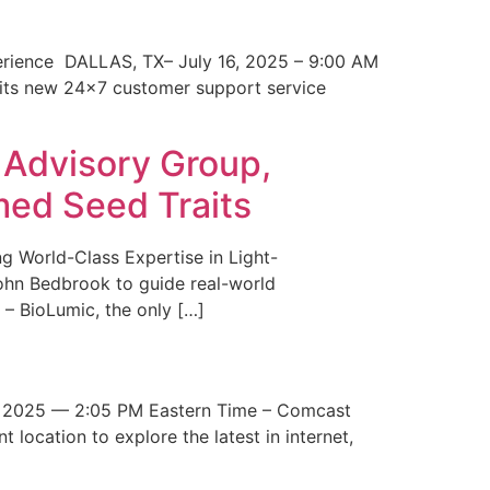
erience DALLAS, TX– July 16, 2025 – 9:00 AM
 its new 24×7 customer support service
 Advisory Group,
med Seed Traits
g World-Class Expertise in Light-
John Bedbrook to guide real-world
– BioLumic, the only […]
 2025 — 2:05 PM Eastern Time – Comcast
t location to explore the latest in internet,