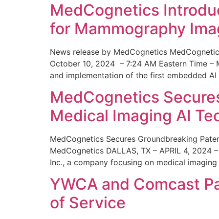
MedCognetics Introdu
for Mammography Ima
News release by MedCognetics MedCognetics
October 10, 2024 – 7:24 AM Eastern Time – M
and implementation of the first embedded AI
MedCognetics Secures 
Medical Imaging AI T
MedCognetics Secures Groundbreaking Patent
MedCognetics DALLAS, TX – APRIL 4, 2024 – 1
Inc., a company focusing on medical imaging
YWCA and Comcast Part
of Service