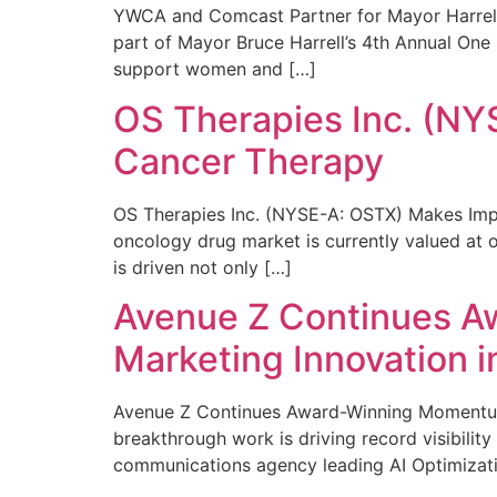
YWCA and Comcast Partner for Mayor Harrell’
part of Mayor Bruce Harrell’s 4th Annual One
support women and […]
OS Therapies Inc. (NY
Cancer Therapy
OS Therapies Inc. (NYSE-A: OSTX) Makes Impo
oncology drug market is currently valued at o
is driven not only […]
Avenue Z Continues A
Marketing Innovation i
Avenue Z Continues Award-Winning Momentum 
breakthrough work is driving record visibili
communications agency leading AI Optimizati