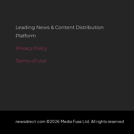
Leading News & Content Distribution
Platform
Privacy Policy
Terms of Use
newsdirect.com ©2026 Media Fuse Ltd. All rights reserved