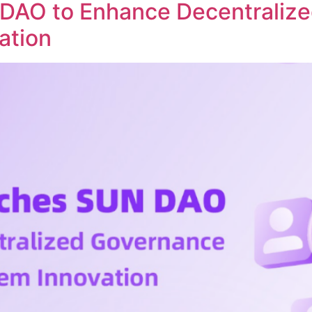
DAO to Enhance Decentraliz
ation