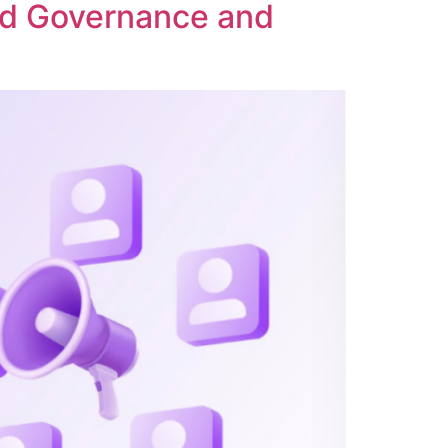
ed Governance and