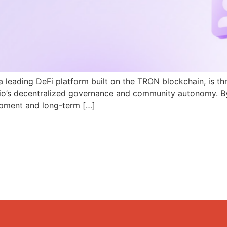
a leading DeFi platform built on the TRON blockchain, is th
N.io’s decentralized governance and community autonomy. B
pment and long-term […]