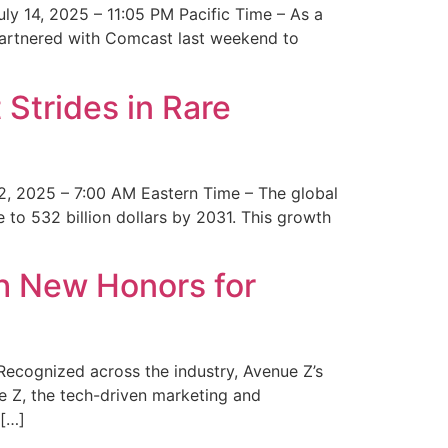
y 14, 2025 – 11:05 PM Pacific Time – As a
 partnered with Comcast last weekend to
Strides in Rare
2, 2025 – 7:00 AM Eastern Time – The global
 to 532 billion dollars by 2031. This growth
 New Honors for
cognized across the industry, Avenue Z’s
e Z, the tech-driven marketing and
 […]