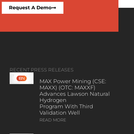
Request A Demo
RECENT PRESS RELEASES
MAX Power Mining (CSE:
MAXX) (OTC: MAXXF)
Advances Lawson Natural
Hydrogen
Program With Third
Validation Well
READ MORE