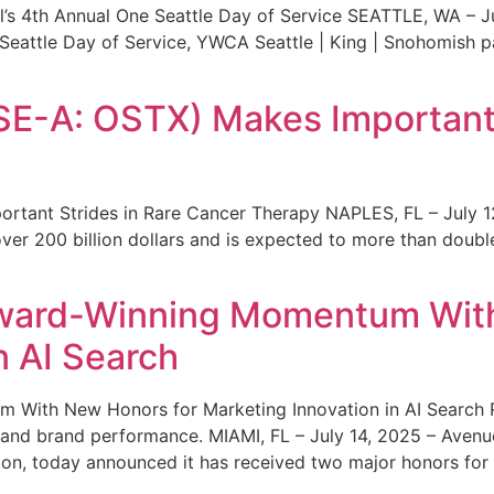
s 4th Annual One Seattle Day of Service SEATTLE, WA – Jul
 Seattle Day of Service, YWCA Seattle | King | Snohomish
SE-A: OSTX) Makes Important 
rtant Strides in Rare Cancer Therapy NAPLES, FL – July 1
ver 200 billion dollars and is expected to more than double
ward-Winning Momentum With
n AI Search
With New Honors for Marketing Innovation in AI Search Re
ty and brand performance. MIAMI, FL – July 14, 2025 – Avenu
on, today announced it has received two major honors for