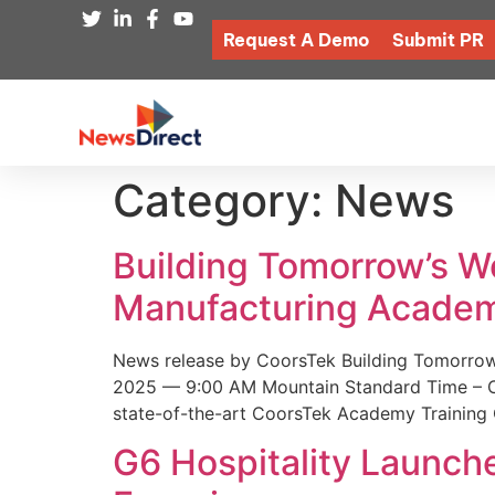
Request A Demo
Submit PR
Category:
News
Building Tomorrow’s 
Manufacturing Academ
News release by CoorsTek Building Tomorro
2025 — 9:00 AM Mountain Standard Time – Coor
state-of-the-art CoorsTek Academy Training 
G6 Hospitality Launch