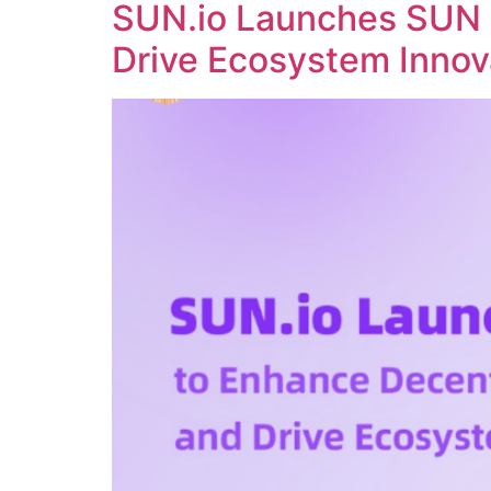
SUN.io Launches SUN 
Drive Ecosystem Innov