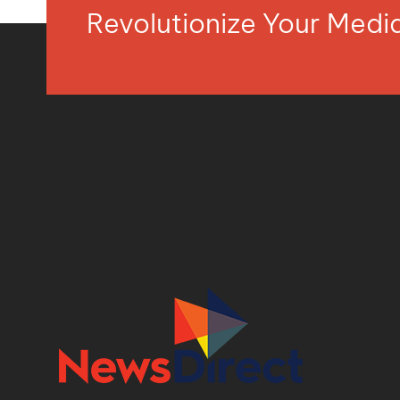
Revolutionize Your Med