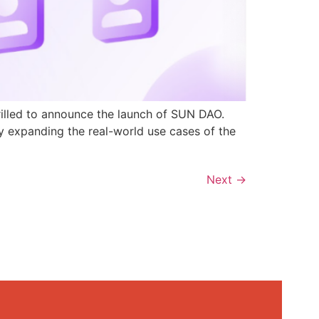
rilled to announce the launch of SUN DAO.
y expanding the real-world use cases of the
Next
→