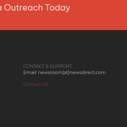
ia Outreach Today
CONTACT & SUPPORT
Email: newsroom[at]newsdirect.com
Contact Us