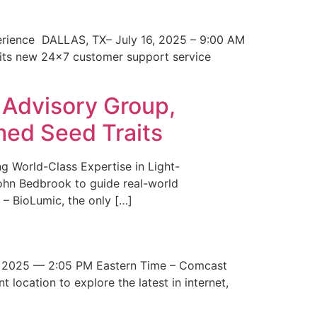
erience DALLAS, TX– July 16, 2025 – 9:00 AM
 its new 24×7 customer support service
 Advisory Group,
med Seed Traits
g World-Class Expertise in Light-
John Bedbrook to guide real-world
– BioLumic, the only […]
 2025 — 2:05 PM Eastern Time – Comcast
t location to explore the latest in internet,