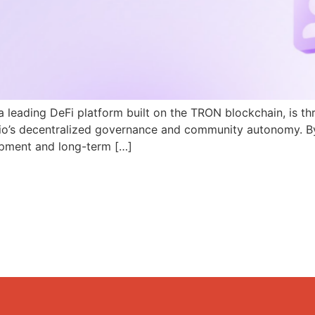
a leading DeFi platform built on the TRON blockchain, is th
N.io’s decentralized governance and community autonomy. B
pment and long-term […]