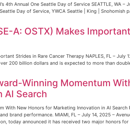
s 4th Annual One Seattle Day of Service SEATTLE, WA – Jul
 Seattle Day of Service, YWCA Seattle | King | Snohomish
SE-A: OSTX) Makes Important 
rtant Strides in Rare Cancer Therapy NAPLES, FL – July 1
ver 200 billion dollars and is expected to more than double
ward-Winning Momentum With
n AI Search
With New Honors for Marketing Innovation in AI Search Re
ty and brand performance. MIAMI, FL – July 14, 2025 – Avenu
on, today announced it has received two major honors for