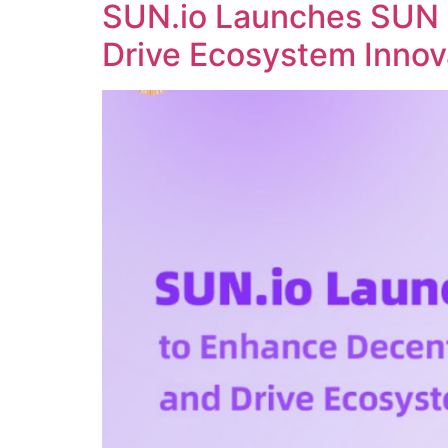
SUN.io Launches SUN 
Drive Ecosystem Innov