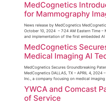
MedCognetics Introdu
for Mammography Ima
News release by MedCognetics MedCognetics
October 10, 2024 – 7:24 AM Eastern Time – M
and implementation of the first embedded AI
MedCognetics Secures 
Medical Imaging AI T
MedCognetics Secures Groundbreaking Patent
MedCognetics DALLAS, TX – APRIL 4, 2024 – 1
Inc., a company focusing on medical imaging
YWCA and Comcast Part
of Service