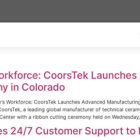
Workforce: CoorsTek Launche
y in Colorado
w’s Workforce: CoorsTek Launches Advanced Manufacturing
sTek, a leading global manufacturer of technical ceramics
Center with a ribbon cutting ceremony held on Wednesday,
es 24/7 Customer Support to