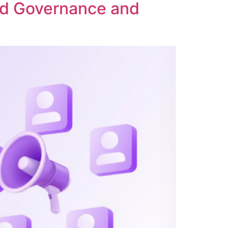
ed Governance and