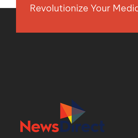
Revolutionize Your Med