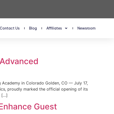
Contact Us
Blog
Affiliates
Newsroom
s Advanced
 Academy in Colorado Golden, CO — July 17,
, proudly marked the official opening of its
 […]
 Enhance Guest