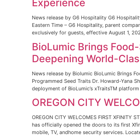
Experience
News release by G6 Hospitality G6 Hospital
Eastern Time – G6 Hospitality, parent compa
exclusively for guests, effective August 1, 20
BioLumic Brings Food-
Deepening World-Class
News release by Biolumic BioLumic Brings Fo
Programmed Seed Traits Dr. Howard-Yana Shap
deployment of BioLumic’s xTraitsTM platform 
OREGON CITY WELCOM
OREGON CITY WELCOMES FIRST XFINITY STORE
has officially opened the doors to its first Xf
mobile, TV, andhome security services. Locat