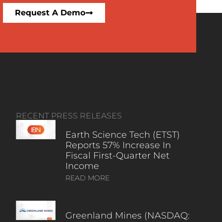
Request A Demo
RECENT PRESS RELEASES
Earth Science Tech (ETST)
Reports 57% Increase In
Fiscal First-Quarter Net
Income
READ MORE
Greenland Mines (NASDAQ: