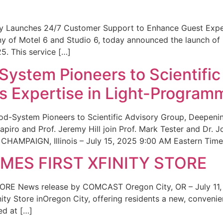
ity Launches 24/7 Customer Support to Enhance Guest Exp
ny of Motel 6 and Studio 6, today announced the launch of
25. This service […]
System Pioneers to Scientific
 Expertise in Light-Program
od-System Pioneers to Scientific Advisory Group, Deepenin
iro and Prof. Jeremy Hill join Prof. Mark Tester and Dr. 
CHAMPAIGN, Illinois – July 15, 2025 9:00 AM Eastern Time 
ES FIRST XFINITY STORE
 News release by COMCAST Oregon City, OR – July 11,
inity Store inOregon City, offering residents a new, convenien
ed at […]