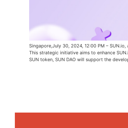
Singapore,July 30, 2024, 12:00 PM – SUN.io, 
This strategic initiative aims to enhance SU
SUN token, SUN DAO will support the develo