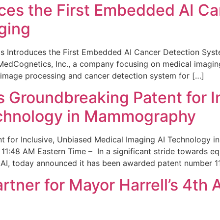
ces the First Embedded AI Ca
ging
 Introduces the First Embedded AI Cancer Detection Sy
edCognetics, Inc., a company focusing on medical imaging
 image processing and cancer detection system for […]
Groundbreaking Patent for I
echnology in Mammography
 for Inclusive, Unbiased Medical Imaging AI Technology
1:48 AM Eastern Time – In a significant stride towards eq
 AI, today announced it has been awarded patent number 1
ner for Mayor Harrell’s 4th 