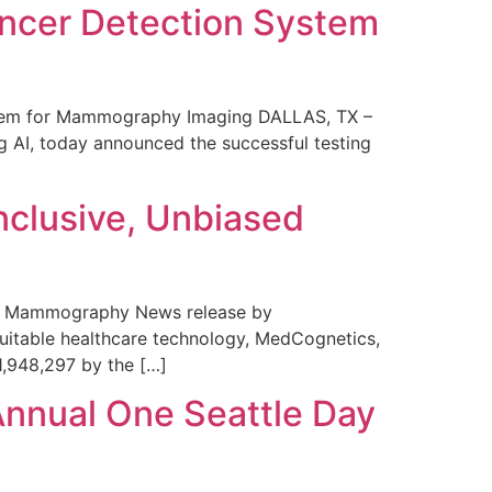
ncer Detection System
stem for Mammography Imaging DALLAS, TX –
 AI, today announced the successful testing
nclusive, Unbiased
 in Mammography News release by
uitable healthcare technology, MedCognetics,
1,948,297 by the […]
Annual One Seattle Day