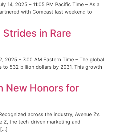
y 14, 2025 – 11:05 PM Pacific Time – As a
 partnered with Comcast last weekend to
Strides in Rare
2, 2025 – 7:00 AM Eastern Time – The global
 to 532 billion dollars by 2031. This growth
 New Honors for
cognized across the industry, Avenue Z’s
e Z, the tech-driven marketing and
 […]