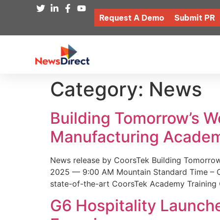
Request A Demo
Submit PR
Category:
News
Building Tomorrow’s 
Manufacturing Academ
News release by CoorsTek Building Tomorro
2025 — 9:00 AM Mountain Standard Time – Coor
state-of-the-art CoorsTek Academy Training 
G6 Hospitality Launch