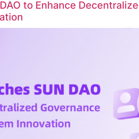
DAO to Enhance Decentraliz
ation