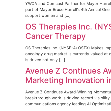
YWCA and Comcast Partner for Mayor Harrell’
part of Mayor Bruce Harrell’s 4th Annual One
support women and […]
OS Therapies Inc. (NY
Cancer Therapy
OS Therapies Inc. (NYSE-A: OSTX) Makes Impo
oncology drug market is currently valued at o
is driven not only […]
Avenue Z Continues A
Marketing Innovation i
Avenue Z Continues Award-Winning Momentum 
breakthrough work is driving record visibili
communications agency leading AI Optimizati