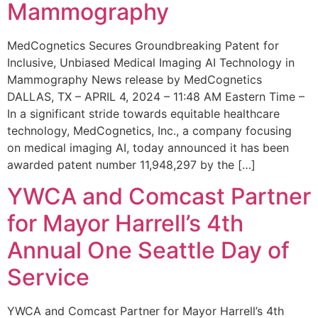
Mammography
MedCognetics Secures Groundbreaking Patent for
Inclusive, Unbiased Medical Imaging AI Technology in
Mammography News release by MedCognetics
DALLAS, TX – APRIL 4, 2024 – 11:48 AM Eastern Time –
In a significant stride towards equitable healthcare
technology, MedCognetics, Inc., a company focusing
on medical imaging AI, today announced it has been
awarded patent number 11,948,297 by the […]
YWCA and Comcast Partner
for Mayor Harrell’s 4th
Annual One Seattle Day of
Service
YWCA and Comcast Partner for Mayor Harrell’s 4th