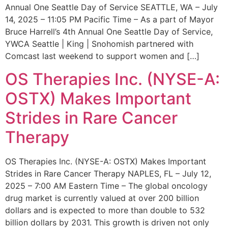
Annual One Seattle Day of Service SEATTLE, WA – July
14, 2025 – 11:05 PM Pacific Time – As a part of Mayor
Bruce Harrell’s 4th Annual One Seattle Day of Service,
YWCA Seattle | King | Snohomish partnered with
Comcast last weekend to support women and […]
OS Therapies Inc. (NYSE-A:
OSTX) Makes Important
Strides in Rare Cancer
Therapy
OS Therapies Inc. (NYSE-A: OSTX) Makes Important
Strides in Rare Cancer Therapy NAPLES, FL – July 12,
2025 – 7:00 AM Eastern Time – The global oncology
drug market is currently valued at over 200 billion
dollars and is expected to more than double to 532
billion dollars by 2031. This growth is driven not only