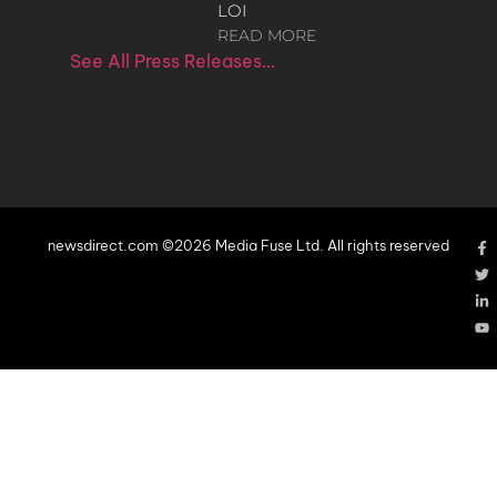
LOI
READ MORE
See All Press Releases…
newsdirect.com ©2026 Media Fuse Ltd. All rights reserved