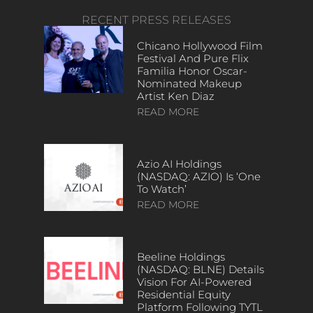
RECENT PRESS RELEASES
Chicano Hollywood Film
Festival And Pure Flix
Familia Honor Oscar-
Nominated Makeup
Artist Ken Diaz
READ MORE
Azio AI Holdings
(NASDAQ: AZIO) Is ‘One
To Watch’
READ MORE
Beeline Holdings
(NASDAQ: BLNE) Details
Vision For AI-Powered
Residential Equity
Platform Following TYTL