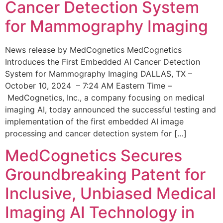
Cancer Detection System
for Mammography Imaging
News release by MedCognetics MedCognetics
Introduces the First Embedded AI Cancer Detection
System for Mammography Imaging DALLAS, TX –
October 10, 2024 – 7:24 AM Eastern Time –
MedCognetics, Inc., a company focusing on medical
imaging AI, today announced the successful testing and
implementation of the first embedded AI image
processing and cancer detection system for […]
MedCognetics Secures
Groundbreaking Patent for
Inclusive, Unbiased Medical
Imaging AI Technology in