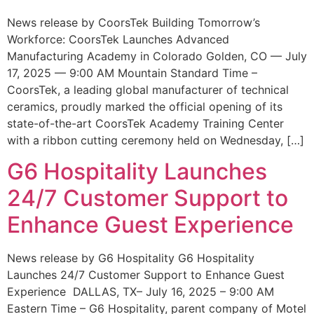
News release by CoorsTek Building Tomorrow’s
Workforce: CoorsTek Launches Advanced
Manufacturing Academy in Colorado Golden, CO — July
17, 2025 — 9:00 AM Mountain Standard Time –
CoorsTek, a leading global manufacturer of technical
ceramics, proudly marked the official opening of its
state-of-the-art CoorsTek Academy Training Center
with a ribbon cutting ceremony held on Wednesday, […]
G6 Hospitality Launches
24/7 Customer Support to
Enhance Guest Experience
News release by G6 Hospitality G6 Hospitality
Launches 24/7 Customer Support to Enhance Guest
Experience DALLAS, TX– July 16, 2025 – 9:00 AM
Eastern Time – G6 Hospitality, parent company of Motel