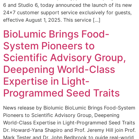
6 and Studio 6, today announced the launch of its new
24×7 customer support service exclusively for guests,
effective August 1, 2025. This service […]
BioLumic Brings Food-
System Pioneers to
Scientific Advisory Group,
Deepening World-Class
Expertise in Light-
Programmed Seed Traits
News release by Biolumic BioLumic Brings Food-System
Pioneers to Scientific Advisory Group, Deepening
World-Class Expertise in Light-Programmed Seed Traits
Dr. Howard-Yana Shapiro and Prof. Jeremy Hill join Prof.
Mark Tester and Dr. John Bedbrook to guide real-world