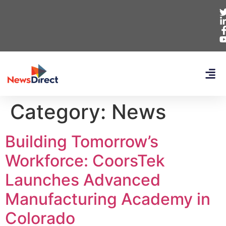
Category:
News
Building Tomorrow’s
Workforce: CoorsTek
Launches Advanced
Manufacturing Academy in
Colorado