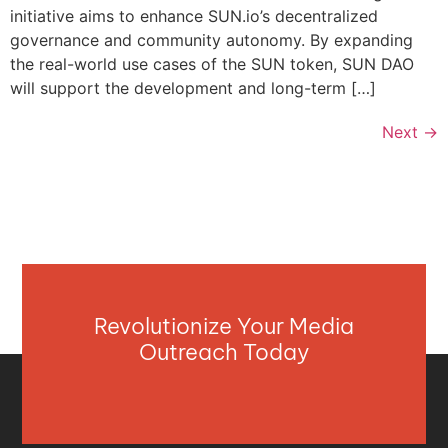
initiative aims to enhance SUN.io’s decentralized
governance and community autonomy. By expanding
the real-world use cases of the SUN token, SUN DAO
will support the development and long-term […]
Next
→
Revolutionize Your Media
Outreach Today