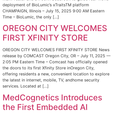
deployment of BioLumic’s xTraitsTM platform
CHAMPAIGN, Illinois – July 15, 2025 9:00 AM Eastern
Time – BioLumic, the only […]
OREGON CITY WELCOMES
FIRST XFINITY STORE
OREGON CITY WELCOMES FIRST XFINITY STORE News
release by COMCAST Oregon City, OR – July 11, 2025 —
2:05 PM Eastern Time – Comcast has officially opened
the doors to its first Xfinity Store inOregon City,
offering residents a new, convenient location to explore
the latest in internet, mobile, TV, andhome security
services. Located at […]
MedCognetics Introduces
the First Embedded AI