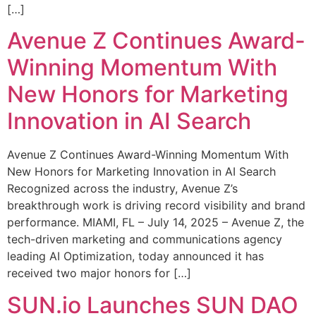
[…]
Avenue Z Continues Award-
Winning Momentum With
New Honors for Marketing
Innovation in AI Search
Avenue Z Continues Award-Winning Momentum With
New Honors for Marketing Innovation in AI Search
Recognized across the industry, Avenue Z’s
breakthrough work is driving record visibility and brand
performance. MIAMI, FL – July 14, 2025 – Avenue Z, the
tech-driven marketing and communications agency
leading AI Optimization, today announced it has
received two major honors for […]
SUN.io Launches SUN DAO