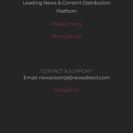
Leading News & Content Distribution
Platform
Privacy Policy
Terms of Use
CONTACT & SUPPORT
Email: newsroom[at]newsdirect.com
Contact Us