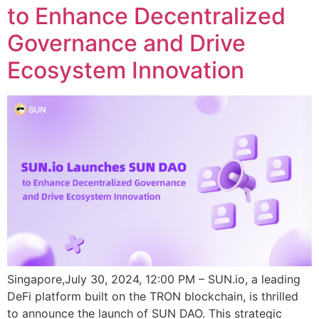
to Enhance Decentralized
Governance and Drive
Ecosystem Innovation
Singapore,July 30, 2024, 12:00 PM – SUN.io, a leading
DeFi platform built on the TRON blockchain, is thrilled
to announce the launch of SUN DAO. This strategic