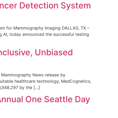
ncer Detection System
stem for Mammography Imaging DALLAS, TX –
 AI, today announced the successful testing
nclusive, Unbiased
 in Mammography News release by
uitable healthcare technology, MedCognetics,
1,948,297 by the […]
Annual One Seattle Day