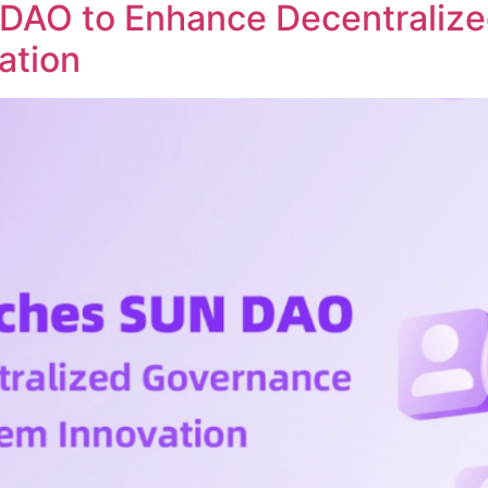
DAO to Enhance Decentraliz
ation