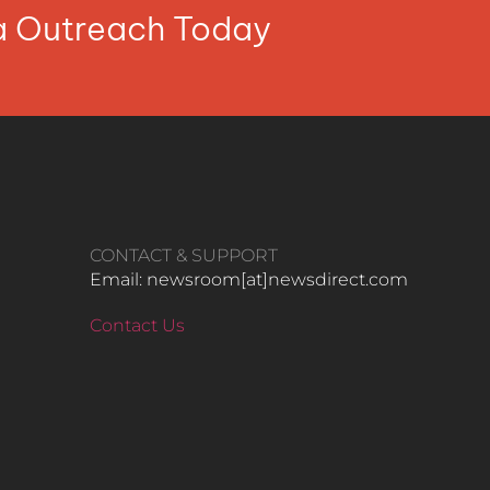
ia Outreach Today
CONTACT & SUPPORT
Email: newsroom[at]newsdirect.com
Contact Us