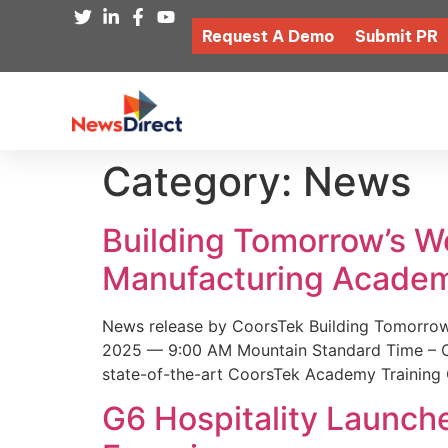
Request A Demo
Submit PR
Category:
News
Building Tomorrow’s 
Manufacturing Academ
News release by CoorsTek Building Tomorro
2025 — 9:00 AM Mountain Standard Time – Coor
state-of-the-art CoorsTek Academy Training 
G6 Hospitality Launch