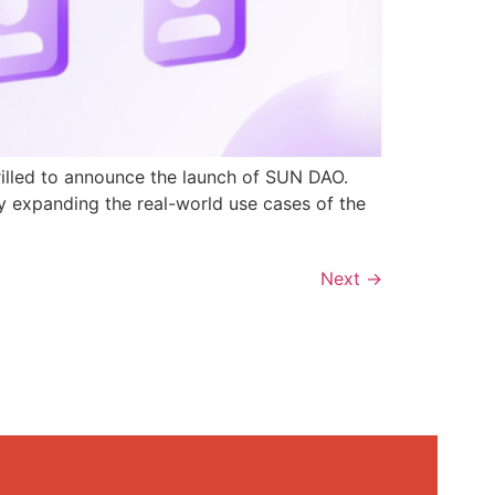
rilled to announce the launch of SUN DAO.
y expanding the real-world use cases of the
Next
→