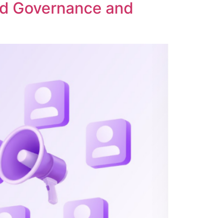
ed Governance and