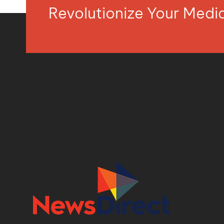
Revolutionize Your Med