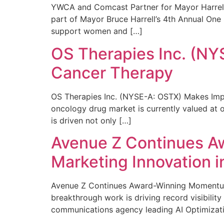
YWCA and Comcast Partner for Mayor Harrell’
part of Mayor Bruce Harrell’s 4th Annual One
support women and […]
OS Therapies Inc. (NY
Cancer Therapy
OS Therapies Inc. (NYSE-A: OSTX) Makes Impo
oncology drug market is currently valued at o
is driven not only […]
Avenue Z Continues A
Marketing Innovation i
Avenue Z Continues Award-Winning Momentum 
breakthrough work is driving record visibili
communications agency leading AI Optimizati