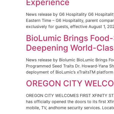
Experience
News release by G6 Hospitality G6 Hospital
Eastern Time – G6 Hospitality, parent compa
exclusively for guests, effective August 1, 20
BioLumic Brings Food-
Deepening World-Class
News release by Biolumic BioLumic Brings Fo
Programmed Seed Traits Dr. Howard-Yana Shap
deployment of BioLumic’s xTraitsTM platform 
OREGON CITY WELCOM
OREGON CITY WELCOMES FIRST XFINITY STORE
has officially opened the doors to its first Xf
mobile, TV, andhome security services. Locat