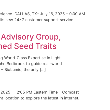
erience DALLAS, TX– July 16, 2025 – 9:00 AM
 its new 24×7 customer support service
 Advisory Group,
med Seed Traits
g World-Class Expertise in Light-
John Bedbrook to guide real-world
– BioLumic, the only […]
 2025 — 2:05 PM Eastern Time – Comcast
t location to explore the latest in internet,