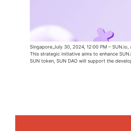
Singapore,July 30, 2024, 12:00 PM – SUN.io, 
This strategic initiative aims to enhance SU
SUN token, SUN DAO will support the develo