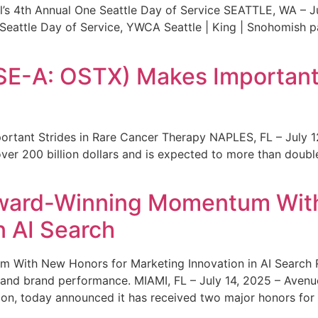
s 4th Annual One Seattle Day of Service SEATTLE, WA – Jul
 Seattle Day of Service, YWCA Seattle | King | Snohomish
SE-A: OSTX) Makes Important 
rtant Strides in Rare Cancer Therapy NAPLES, FL – July 1
ver 200 billion dollars and is expected to more than double
ward-Winning Momentum With
n AI Search
With New Honors for Marketing Innovation in AI Search Re
ty and brand performance. MIAMI, FL – July 14, 2025 – Avenu
on, today announced it has received two major honors for