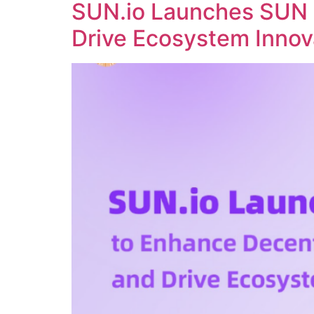
SUN.io Launches SUN 
Drive Ecosystem Innov