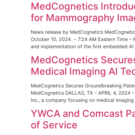
MedCognetics Introdu
for Mammography Ima
News release by MedCognetics MedCognetics
October 10, 2024 – 7:24 AM Eastern Time – M
and implementation of the first embedded AI
MedCognetics Secures 
Medical Imaging AI T
MedCognetics Secures Groundbreaking Patent
MedCognetics DALLAS, TX – APRIL 4, 2024 – 1
Inc., a company focusing on medical imaging
YWCA and Comcast Part
of Service