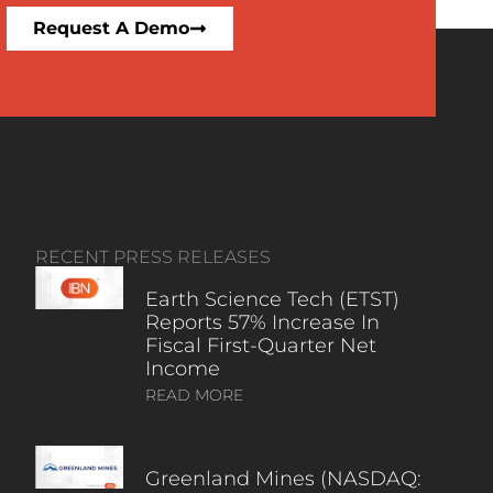
Request A Demo
RECENT PRESS RELEASES
Earth Science Tech (ETST)
Reports 57% Increase In
Fiscal First-Quarter Net
Income
READ MORE
Greenland Mines (NASDAQ: