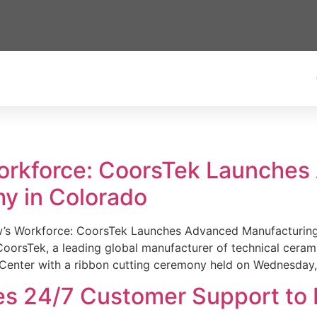
Workforce: CoorsTek Launche
y in Colorado
w’s Workforce: CoorsTek Launches Advanced Manufacturing
sTek, a leading global manufacturer of technical ceramics
Center with a ribbon cutting ceremony held on Wednesday,
es 24/7 Customer Support to