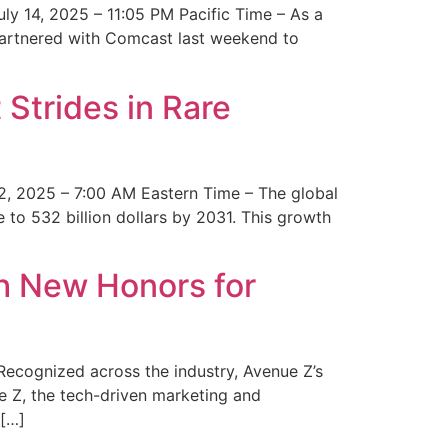
y 14, 2025 – 11:05 PM Pacific Time – As a
 partnered with Comcast last weekend to
Strides in Rare
2, 2025 – 7:00 AM Eastern Time – The global
 to 532 billion dollars by 2031. This growth
 New Honors for
cognized across the industry, Avenue Z’s
e Z, the tech-driven marketing and
 […]