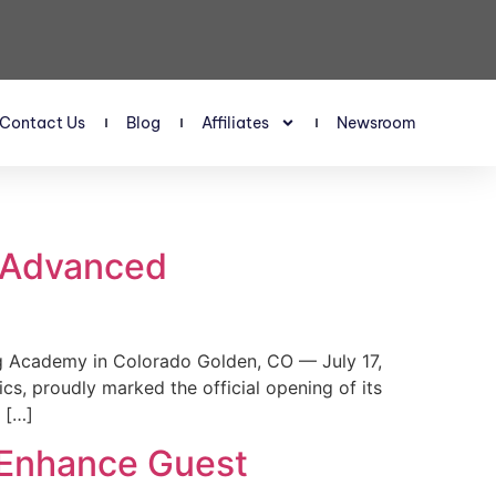
Contact Us
Blog
Affiliates
Newsroom
s Advanced
 Academy in Colorado Golden, CO — July 17,
, proudly marked the official opening of its
 […]
 Enhance Guest