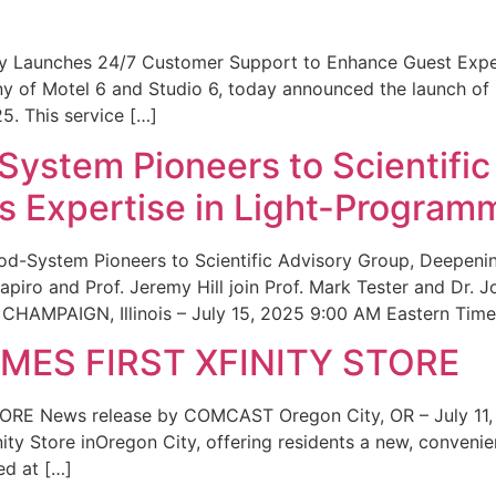
ity Launches 24/7 Customer Support to Enhance Guest Exp
ny of Motel 6 and Studio 6, today announced the launch of
25. This service […]
System Pioneers to Scientific
 Expertise in Light-Program
od-System Pioneers to Scientific Advisory Group, Deepenin
iro and Prof. Jeremy Hill join Prof. Mark Tester and Dr. 
CHAMPAIGN, Illinois – July 15, 2025 9:00 AM Eastern Time 
ES FIRST XFINITY STORE
 News release by COMCAST Oregon City, OR – July 11,
inity Store inOregon City, offering residents a new, convenien
ed at […]