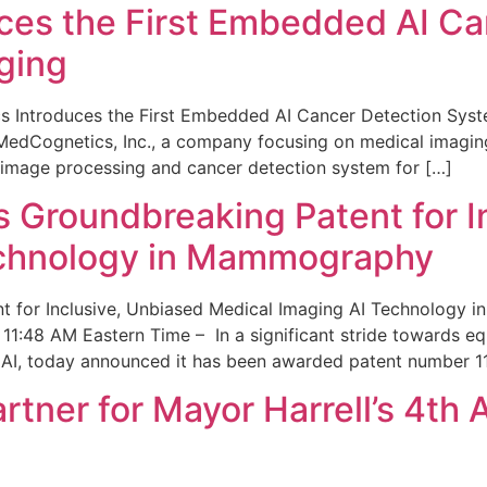
ces the First Embedded AI Ca
ging
 Introduces the First Embedded AI Cancer Detection Sy
edCognetics, Inc., a company focusing on medical imaging
 image processing and cancer detection system for […]
Groundbreaking Patent for I
echnology in Mammography
 for Inclusive, Unbiased Medical Imaging AI Technology
1:48 AM Eastern Time – In a significant stride towards eq
 AI, today announced it has been awarded patent number 1
ner for Mayor Harrell’s 4th 