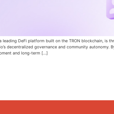
a leading DeFi platform built on the TRON blockchain, is th
N.io’s decentralized governance and community autonomy. B
pment and long-term […]