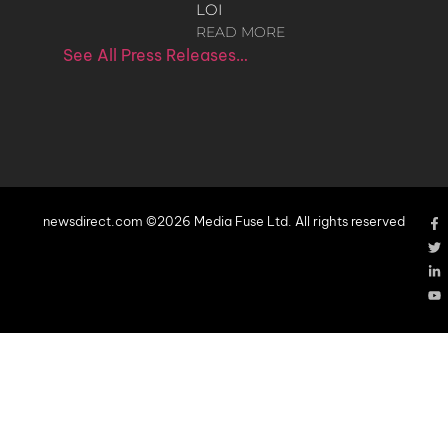
LOI
READ MORE
See All Press Releases…
newsdirect.com ©2026 Media Fuse Ltd. All rights reserved