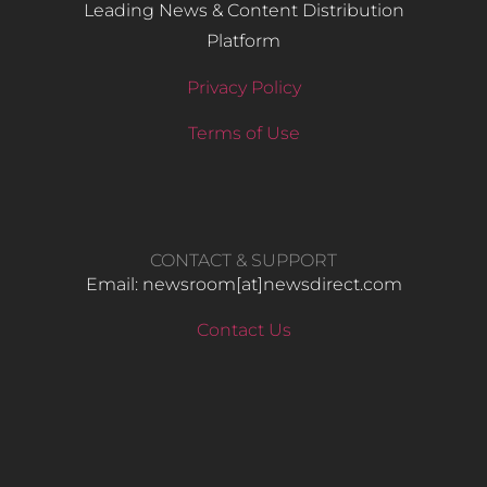
Leading News & Content Distribution
Platform
Privacy Policy
Terms of Use
CONTACT & SUPPORT
Email: newsroom[at]newsdirect.com
Contact Us