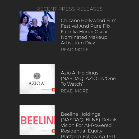
RECENT PRESS RELEASES
Chicano Hollywood Film
Festival And Pure Flix
Familia Honor Oscar-
Nominated Makeup
Artist Ken Diaz
READ MORE
Azio AI Holdings
(NASDAQ: AZIO) Is ‘One
To Watch’
READ MORE
Beeline Holdings
(NASDAQ: BLNE) Details
Vision For AI-Powered
Residential Equity
Platform Following TYTL