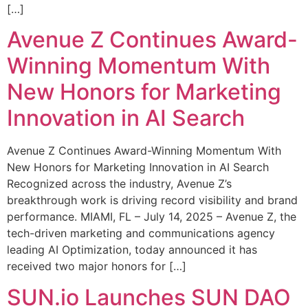
[…]
Avenue Z Continues Award-
Winning Momentum With
New Honors for Marketing
Innovation in AI Search
Avenue Z Continues Award-Winning Momentum With
New Honors for Marketing Innovation in AI Search
Recognized across the industry, Avenue Z’s
breakthrough work is driving record visibility and brand
performance. MIAMI, FL – July 14, 2025 – Avenue Z, the
tech-driven marketing and communications agency
leading AI Optimization, today announced it has
received two major honors for […]
SUN.io Launches SUN DAO