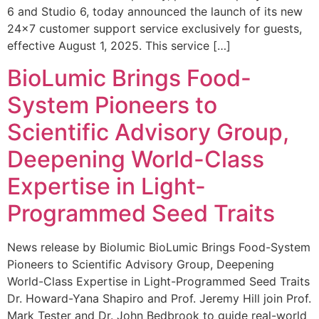
6 and Studio 6, today announced the launch of its new
24×7 customer support service exclusively for guests,
effective August 1, 2025. This service […]
BioLumic Brings Food-
System Pioneers to
Scientific Advisory Group,
Deepening World-Class
Expertise in Light-
Programmed Seed Traits
News release by Biolumic BioLumic Brings Food-System
Pioneers to Scientific Advisory Group, Deepening
World-Class Expertise in Light-Programmed Seed Traits
Dr. Howard-Yana Shapiro and Prof. Jeremy Hill join Prof.
Mark Tester and Dr. John Bedbrook to guide real-world