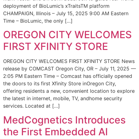
deployment of BioLumic’s xTraitsTM platform
CHAMPAIGN, Illinois – July 15, 2025 9:00 AM Eastern
Time – BioLumic, the only […]
OREGON CITY WELCOMES
FIRST XFINITY STORE
OREGON CITY WELCOMES FIRST XFINITY STORE News
release by COMCAST Oregon City, OR – July 11, 2025 —
2:05 PM Eastern Time – Comcast has officially opened
the doors to its first Xfinity Store inOregon City,
offering residents a new, convenient location to explore
the latest in internet, mobile, TV, andhome security
services. Located at […]
MedCognetics Introduces
the First Embedded AI