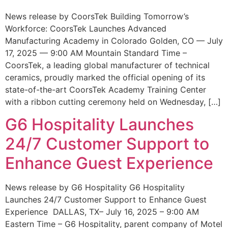
News release by CoorsTek Building Tomorrow’s
Workforce: CoorsTek Launches Advanced
Manufacturing Academy in Colorado Golden, CO — July
17, 2025 — 9:00 AM Mountain Standard Time –
CoorsTek, a leading global manufacturer of technical
ceramics, proudly marked the official opening of its
state-of-the-art CoorsTek Academy Training Center
with a ribbon cutting ceremony held on Wednesday, […]
G6 Hospitality Launches
24/7 Customer Support to
Enhance Guest Experience
News release by G6 Hospitality G6 Hospitality
Launches 24/7 Customer Support to Enhance Guest
Experience DALLAS, TX– July 16, 2025 – 9:00 AM
Eastern Time – G6 Hospitality, parent company of Motel