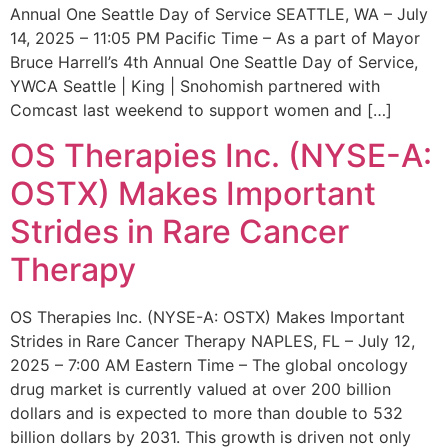
Annual One Seattle Day of Service SEATTLE, WA – July
14, 2025 – 11:05 PM Pacific Time – As a part of Mayor
Bruce Harrell’s 4th Annual One Seattle Day of Service,
YWCA Seattle | King | Snohomish partnered with
Comcast last weekend to support women and […]
OS Therapies Inc. (NYSE-A:
OSTX) Makes Important
Strides in Rare Cancer
Therapy
OS Therapies Inc. (NYSE-A: OSTX) Makes Important
Strides in Rare Cancer Therapy NAPLES, FL – July 12,
2025 – 7:00 AM Eastern Time – The global oncology
drug market is currently valued at over 200 billion
dollars and is expected to more than double to 532
billion dollars by 2031. This growth is driven not only