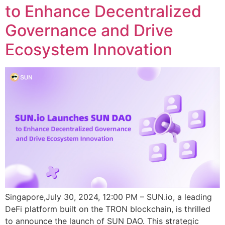
to Enhance Decentralized
Governance and Drive
Ecosystem Innovation
Singapore,July 30, 2024, 12:00 PM – SUN.io, a leading
DeFi platform built on the TRON blockchain, is thrilled
to announce the launch of SUN DAO. This strategic