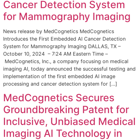
Cancer Detection System
for Mammography Imaging
News release by MedCognetics MedCognetics
Introduces the First Embedded AI Cancer Detection
System for Mammography Imaging DALLAS, TX –
October 10, 2024 – 7:24 AM Eastern Time –
MedCognetics, Inc., a company focusing on medical
imaging AI, today announced the successful testing and
implementation of the first embedded AI image
processing and cancer detection system for […]
MedCognetics Secures
Groundbreaking Patent for
Inclusive, Unbiased Medical
Imaging AI Technology in