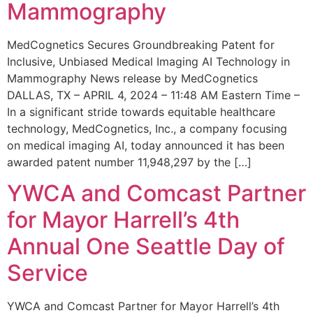
Mammography
MedCognetics Secures Groundbreaking Patent for
Inclusive, Unbiased Medical Imaging AI Technology in
Mammography News release by MedCognetics
DALLAS, TX – APRIL 4, 2024 – 11:48 AM Eastern Time –
In a significant stride towards equitable healthcare
technology, MedCognetics, Inc., a company focusing
on medical imaging AI, today announced it has been
awarded patent number 11,948,297 by the […]
YWCA and Comcast Partner
for Mayor Harrell’s 4th
Annual One Seattle Day of
Service
YWCA and Comcast Partner for Mayor Harrell’s 4th