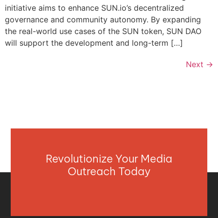
initiative aims to enhance SUN.io’s decentralized
governance and community autonomy. By expanding
the real-world use cases of the SUN token, SUN DAO
will support the development and long-term […]
Next
→
Revolutionize Your Media
Outreach Today