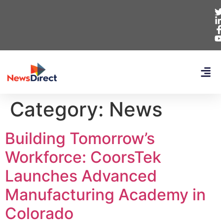
Category:
News
Building Tomorrow’s
Workforce: CoorsTek
Launches Advanced
Manufacturing Academy in
Colorado