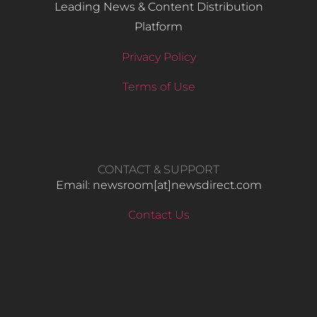
Leading News & Content Distribution
Platform
Privacy Policy
Terms of Use
CONTACT & SUPPORT
Email: newsroom[at]newsdirect.com
Contact Us