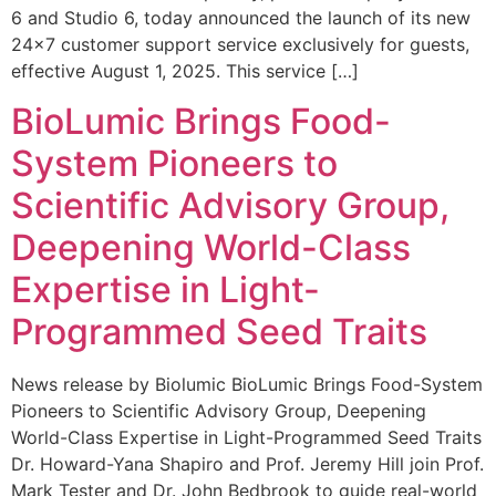
6 and Studio 6, today announced the launch of its new
24×7 customer support service exclusively for guests,
effective August 1, 2025. This service […]
BioLumic Brings Food-
System Pioneers to
Scientific Advisory Group,
Deepening World-Class
Expertise in Light-
Programmed Seed Traits
News release by Biolumic BioLumic Brings Food-System
Pioneers to Scientific Advisory Group, Deepening
World-Class Expertise in Light-Programmed Seed Traits
Dr. Howard-Yana Shapiro and Prof. Jeremy Hill join Prof.
Mark Tester and Dr. John Bedbrook to guide real-world