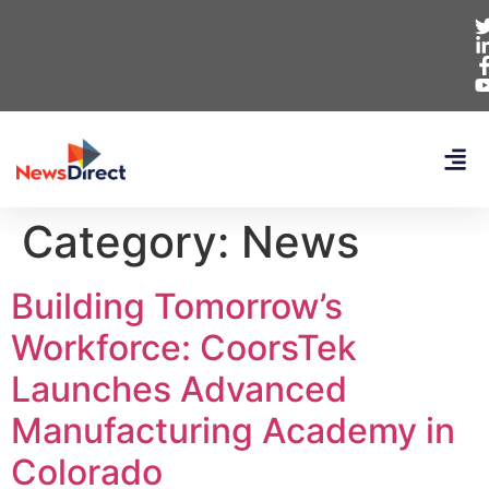
Category:
News
Building Tomorrow’s
Workforce: CoorsTek
Launches Advanced
Manufacturing Academy in
Colorado