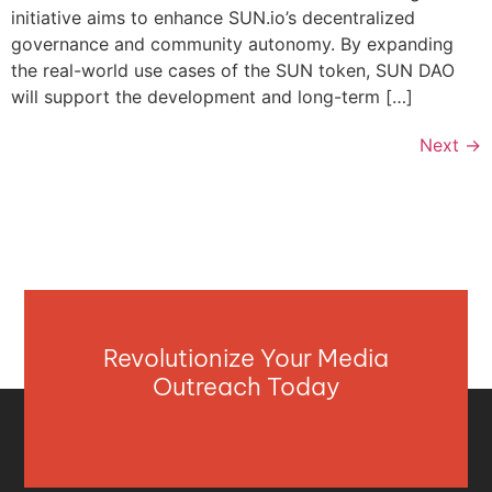
initiative aims to enhance SUN.io’s decentralized
governance and community autonomy. By expanding
the real-world use cases of the SUN token, SUN DAO
will support the development and long-term […]
Next
→
Revolutionize Your Media
Outreach Today