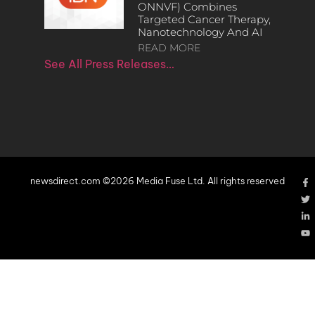
ONNVF) Combines
Targeted Cancer Therapy,
Nanotechnology And AI
READ MORE
See All Press Releases…
newsdirect.com ©2026 Media Fuse Ltd. All rights reserved