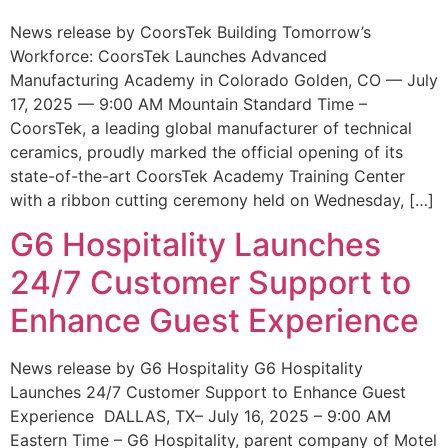
News release by CoorsTek Building Tomorrow’s
Workforce: CoorsTek Launches Advanced
Manufacturing Academy in Colorado Golden, CO — July
17, 2025 — 9:00 AM Mountain Standard Time –
CoorsTek, a leading global manufacturer of technical
ceramics, proudly marked the official opening of its
state-of-the-art CoorsTek Academy Training Center
with a ribbon cutting ceremony held on Wednesday, […]
G6 Hospitality Launches
24/7 Customer Support to
Enhance Guest Experience
News release by G6 Hospitality G6 Hospitality
Launches 24/7 Customer Support to Enhance Guest
Experience DALLAS, TX– July 16, 2025 – 9:00 AM
Eastern Time – G6 Hospitality, parent company of Motel