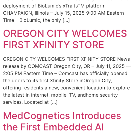
deployment of BioLumic’s xTraitsTM platform
CHAMPAIGN, Illinois – July 15, 2025 9:00 AM Eastern
Time – BioLumic, the only […]
OREGON CITY WELCOMES
FIRST XFINITY STORE
OREGON CITY WELCOMES FIRST XFINITY STORE News
release by COMCAST Oregon City, OR – July 11, 2025 —
2:05 PM Eastern Time – Comcast has officially opened
the doors to its first Xfinity Store inOregon City,
offering residents a new, convenient location to explore
the latest in internet, mobile, TV, andhome security
services. Located at […]
MedCognetics Introduces
the First Embedded AI