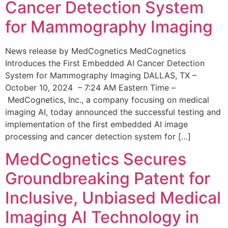
Cancer Detection System
for Mammography Imaging
News release by MedCognetics MedCognetics
Introduces the First Embedded AI Cancer Detection
System for Mammography Imaging DALLAS, TX –
October 10, 2024 – 7:24 AM Eastern Time –
MedCognetics, Inc., a company focusing on medical
imaging AI, today announced the successful testing and
implementation of the first embedded AI image
processing and cancer detection system for […]
MedCognetics Secures
Groundbreaking Patent for
Inclusive, Unbiased Medical
Imaging AI Technology in