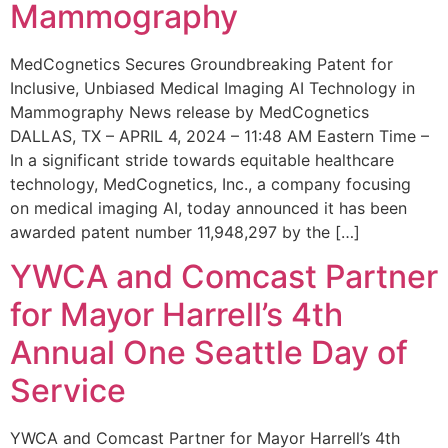
Mammography
MedCognetics Secures Groundbreaking Patent for
Inclusive, Unbiased Medical Imaging AI Technology in
Mammography News release by MedCognetics
DALLAS, TX – APRIL 4, 2024 – 11:48 AM Eastern Time –
In a significant stride towards equitable healthcare
technology, MedCognetics, Inc., a company focusing
on medical imaging AI, today announced it has been
awarded patent number 11,948,297 by the […]
YWCA and Comcast Partner
for Mayor Harrell’s 4th
Annual One Seattle Day of
Service
YWCA and Comcast Partner for Mayor Harrell’s 4th