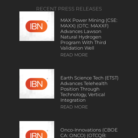
RECENT PRESS RELEASES
MAX Power Mining (CSE:
MAXX) (OTC: MAXXF)
Advances Lawson
Natural Hydrogen
Program With Third
Validation Well
READ MORE
Earth Science Tech (ETST)
Advances Telehealth
Position Through
Technology, Vertical
Integration
READ MORE
Onco-Innovations (CBOE
CA: ONCO) (OTCQB: