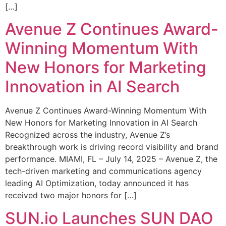
[…]
Avenue Z Continues Award-
Winning Momentum With
New Honors for Marketing
Innovation in AI Search
Avenue Z Continues Award-Winning Momentum With
New Honors for Marketing Innovation in AI Search
Recognized across the industry, Avenue Z’s
breakthrough work is driving record visibility and brand
performance. MIAMI, FL – July 14, 2025 – Avenue Z, the
tech-driven marketing and communications agency
leading AI Optimization, today announced it has
received two major honors for […]
SUN.io Launches SUN DAO