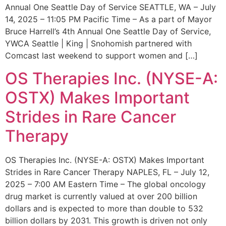
Annual One Seattle Day of Service SEATTLE, WA – July
14, 2025 – 11:05 PM Pacific Time – As a part of Mayor
Bruce Harrell’s 4th Annual One Seattle Day of Service,
YWCA Seattle | King | Snohomish partnered with
Comcast last weekend to support women and […]
OS Therapies Inc. (NYSE-A:
OSTX) Makes Important
Strides in Rare Cancer
Therapy
OS Therapies Inc. (NYSE-A: OSTX) Makes Important
Strides in Rare Cancer Therapy NAPLES, FL – July 12,
2025 – 7:00 AM Eastern Time – The global oncology
drug market is currently valued at over 200 billion
dollars and is expected to more than double to 532
billion dollars by 2031. This growth is driven not only