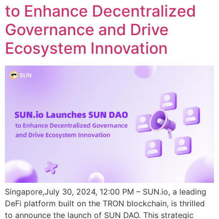
to Enhance Decentralized
Governance and Drive
Ecosystem Innovation
Singapore,July 30, 2024, 12:00 PM – SUN.io, a leading
DeFi platform built on the TRON blockchain, is thrilled
to announce the launch of SUN DAO. This strategic