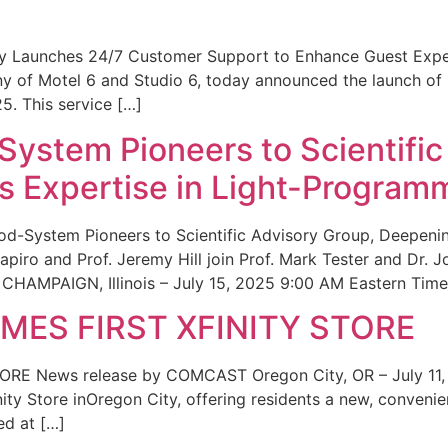
ity Launches 24/7 Customer Support to Enhance Guest Exp
ny of Motel 6 and Studio 6, today announced the launch of
25. This service […]
System Pioneers to Scientific
 Expertise in Light-Program
od-System Pioneers to Scientific Advisory Group, Deepenin
iro and Prof. Jeremy Hill join Prof. Mark Tester and Dr. 
CHAMPAIGN, Illinois – July 15, 2025 9:00 AM Eastern Time 
ES FIRST XFINITY STORE
 News release by COMCAST Oregon City, OR – July 11,
inity Store inOregon City, offering residents a new, convenien
ed at […]