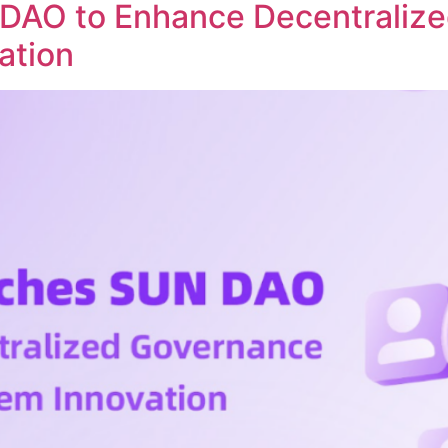
DAO to Enhance Decentraliz
ation