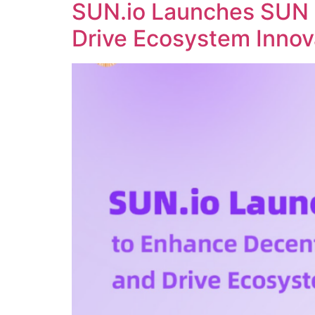
SUN.io Launches SUN 
Drive Ecosystem Innov