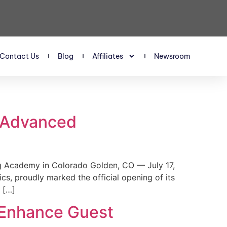
Contact Us
Blog
Affiliates
Newsroom
s Advanced
 Academy in Colorado Golden, CO — July 17,
, proudly marked the official opening of its
 […]
 Enhance Guest