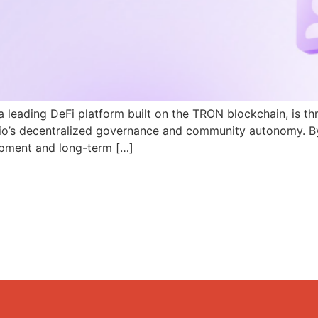
a leading DeFi platform built on the TRON blockchain, is th
N.io’s decentralized governance and community autonomy. B
pment and long-term […]