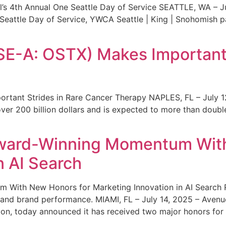
s 4th Annual One Seattle Day of Service SEATTLE, WA – Jul
 Seattle Day of Service, YWCA Seattle | King | Snohomish
SE-A: OSTX) Makes Important 
rtant Strides in Rare Cancer Therapy NAPLES, FL – July 1
ver 200 billion dollars and is expected to more than double
ward-Winning Momentum With
n AI Search
With New Honors for Marketing Innovation in AI Search Re
ty and brand performance. MIAMI, FL – July 14, 2025 – Avenu
on, today announced it has received two major honors for