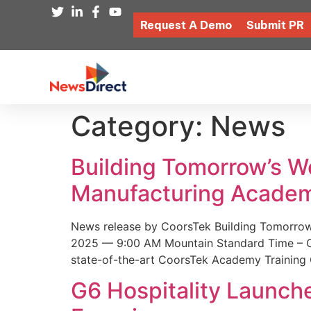
Request A Demo
Submit PR
Category:
News
Building Tomorrow’s 
Manufacturing Academ
News release by CoorsTek Building Tomorro
2025 — 9:00 AM Mountain Standard Time – Coor
state-of-the-art CoorsTek Academy Training 
G6 Hospitality Launch