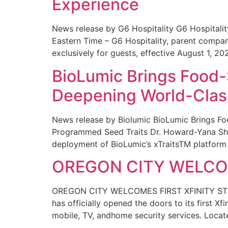
Experience
News release by G6 Hospitality G6 Hospital
Eastern Time – G6 Hospitality, parent compa
exclusively for guests, effective August 1, 20
BioLumic Brings Food-
Deepening World-Class
News release by Biolumic BioLumic Brings Fo
Programmed Seed Traits Dr. Howard-Yana Shap
deployment of BioLumic’s xTraitsTM platform 
OREGON CITY WELCOM
OREGON CITY WELCOMES FIRST XFINITY STORE
has officially opened the doors to its first Xf
mobile, TV, andhome security services. Locat