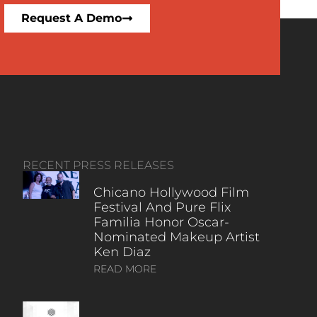
Request A Demo
RECENT PRESS RELEASES
Chicano Hollywood Film
Festival And Pure Flix
Familia Honor Oscar-
Nominated Makeup Artist
Ken Diaz
READ MORE