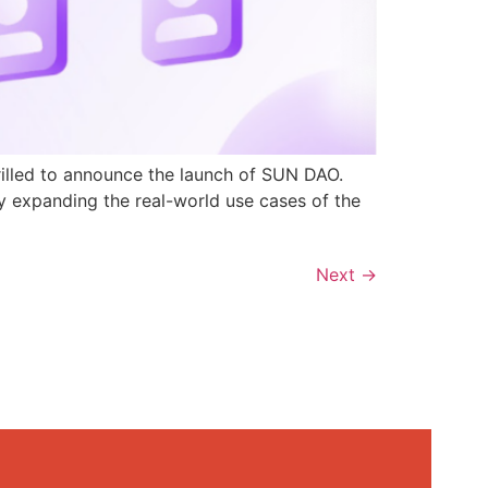
rilled to announce the launch of SUN DAO.
y expanding the real-world use cases of the
Next
→