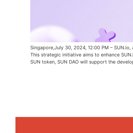
Singapore,July 30, 2024, 12:00 PM – SUN.io, 
This strategic initiative aims to enhance SU
SUN token, SUN DAO will support the develo