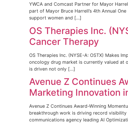
YWCA and Comcast Partner for Mayor Harrell’
part of Mayor Bruce Harrell’s 4th Annual One
support women and […]
OS Therapies Inc. (NY
Cancer Therapy
OS Therapies Inc. (NYSE-A: OSTX) Makes Impo
oncology drug market is currently valued at o
is driven not only […]
Avenue Z Continues A
Marketing Innovation i
Avenue Z Continues Award-Winning Momentum 
breakthrough work is driving record visibili
communications agency leading AI Optimizati