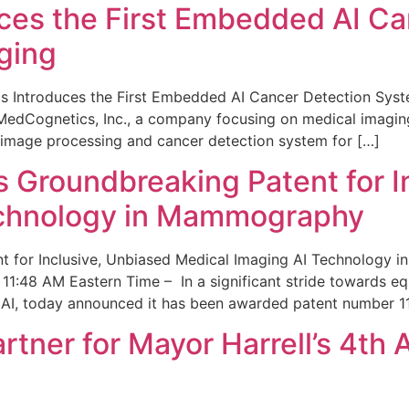
ces the First Embedded AI Ca
ging
 Introduces the First Embedded AI Cancer Detection Sy
edCognetics, Inc., a company focusing on medical imaging
 image processing and cancer detection system for […]
Groundbreaking Patent for I
echnology in Mammography
 for Inclusive, Unbiased Medical Imaging AI Technology
1:48 AM Eastern Time – In a significant stride towards eq
 AI, today announced it has been awarded patent number 1
ner for Mayor Harrell’s 4th 