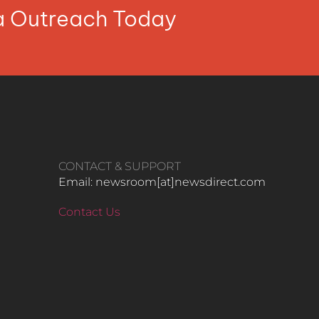
ia Outreach Today
CONTACT & SUPPORT
Email: newsroom[at]newsdirect.com
Contact Us