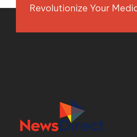
Revolutionize Your Med