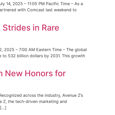
y 14, 2025 – 11:05 PM Pacific Time – As a
 partnered with Comcast last weekend to
Strides in Rare
2, 2025 – 7:00 AM Eastern Time – The global
 to 532 billion dollars by 2031. This growth
 New Honors for
cognized across the industry, Avenue Z’s
e Z, the tech-driven marketing and
 […]