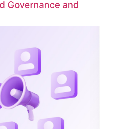
ed Governance and