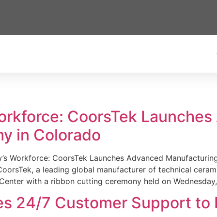
Workforce: CoorsTek Launche
y in Colorado
w’s Workforce: CoorsTek Launches Advanced Manufacturing
sTek, a leading global manufacturer of technical ceramics
Center with a ribbon cutting ceremony held on Wednesday,
es 24/7 Customer Support to