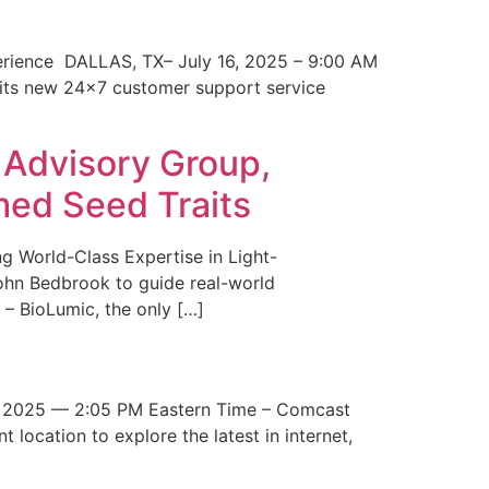
erience DALLAS, TX– July 16, 2025 – 9:00 AM
 its new 24×7 customer support service
 Advisory Group,
med Seed Traits
g World-Class Expertise in Light-
John Bedbrook to guide real-world
– BioLumic, the only […]
 2025 — 2:05 PM Eastern Time – Comcast
t location to explore the latest in internet,