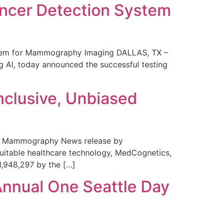
ncer Detection System
stem for Mammography Imaging DALLAS, TX –
 AI, today announced the successful testing
nclusive, Unbiased
 in Mammography News release by
uitable healthcare technology, MedCognetics,
1,948,297 by the […]
Annual One Seattle Day