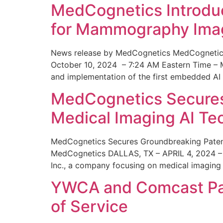
MedCognetics Introdu
for Mammography Ima
News release by MedCognetics MedCognetics
October 10, 2024 – 7:24 AM Eastern Time – M
and implementation of the first embedded AI
MedCognetics Secures 
Medical Imaging AI T
MedCognetics Secures Groundbreaking Patent
MedCognetics DALLAS, TX – APRIL 4, 2024 – 1
Inc., a company focusing on medical imaging
YWCA and Comcast Part
of Service