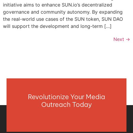
initiative aims to enhance SUN.io’s decentralized
governance and community autonomy. By expanding
the real-world use cases of the SUN token, SUN DAO
will support the development and long-term […]
Next
→
Revolutionize Your Media
Outreach Today