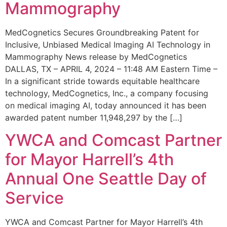
Mammography
MedCognetics Secures Groundbreaking Patent for
Inclusive, Unbiased Medical Imaging AI Technology in
Mammography News release by MedCognetics
DALLAS, TX – APRIL 4, 2024 – 11:48 AM Eastern Time –
In a significant stride towards equitable healthcare
technology, MedCognetics, Inc., a company focusing
on medical imaging AI, today announced it has been
awarded patent number 11,948,297 by the […]
YWCA and Comcast Partner
for Mayor Harrell’s 4th
Annual One Seattle Day of
Service
YWCA and Comcast Partner for Mayor Harrell’s 4th