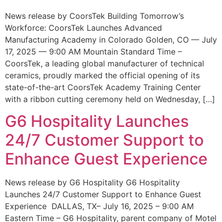
News release by CoorsTek Building Tomorrow’s
Workforce: CoorsTek Launches Advanced
Manufacturing Academy in Colorado Golden, CO — July
17, 2025 — 9:00 AM Mountain Standard Time –
CoorsTek, a leading global manufacturer of technical
ceramics, proudly marked the official opening of its
state-of-the-art CoorsTek Academy Training Center
with a ribbon cutting ceremony held on Wednesday, […]
G6 Hospitality Launches
24/7 Customer Support to
Enhance Guest Experience
News release by G6 Hospitality G6 Hospitality
Launches 24/7 Customer Support to Enhance Guest
Experience DALLAS, TX– July 16, 2025 – 9:00 AM
Eastern Time – G6 Hospitality, parent company of Motel