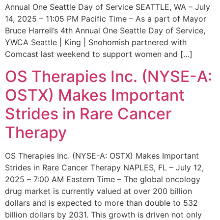
Annual One Seattle Day of Service SEATTLE, WA – July
14, 2025 – 11:05 PM Pacific Time – As a part of Mayor
Bruce Harrell’s 4th Annual One Seattle Day of Service,
YWCA Seattle | King | Snohomish partnered with
Comcast last weekend to support women and […]
OS Therapies Inc. (NYSE-A:
OSTX) Makes Important
Strides in Rare Cancer
Therapy
OS Therapies Inc. (NYSE-A: OSTX) Makes Important
Strides in Rare Cancer Therapy NAPLES, FL – July 12,
2025 – 7:00 AM Eastern Time – The global oncology
drug market is currently valued at over 200 billion
dollars and is expected to more than double to 532
billion dollars by 2031. This growth is driven not only