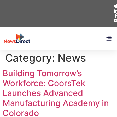
Category:
News
Building Tomorrow’s
Workforce: CoorsTek
Launches Advanced
Manufacturing Academy in
Colorado