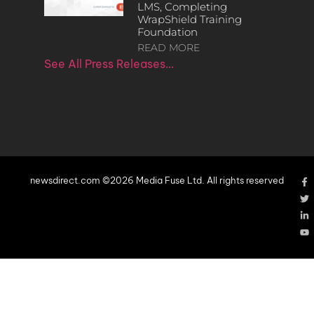
LMS, Completing
WrapShield Training
Foundation
READ MORE
See All Press Releases…
newsdirect.com ©2026 Media Fuse Ltd. All rights reserved