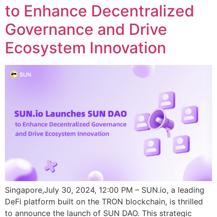
to Enhance Decentralized
Governance and Drive
Ecosystem Innovation
Singapore,July 30, 2024, 12:00 PM – SUN.io, a leading
DeFi platform built on the TRON blockchain, is thrilled
to announce the launch of SUN DAO. This strategic