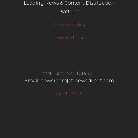
Leading News & Content Distribution
Platform
Privacy Policy
Terms of Use
CONTACT & SUPPORT
Email: newsroom[at]newsdirect.com
Contact Us