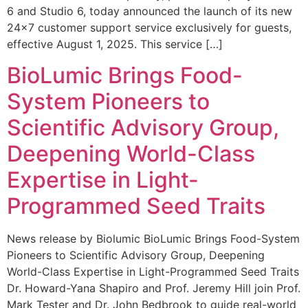
6 and Studio 6, today announced the launch of its new
24×7 customer support service exclusively for guests,
effective August 1, 2025. This service […]
BioLumic Brings Food-
System Pioneers to
Scientific Advisory Group,
Deepening World-Class
Expertise in Light-
Programmed Seed Traits
News release by Biolumic BioLumic Brings Food-System
Pioneers to Scientific Advisory Group, Deepening
World-Class Expertise in Light-Programmed Seed Traits
Dr. Howard-Yana Shapiro and Prof. Jeremy Hill join Prof.
Mark Tester and Dr. John Bedbrook to guide real-world