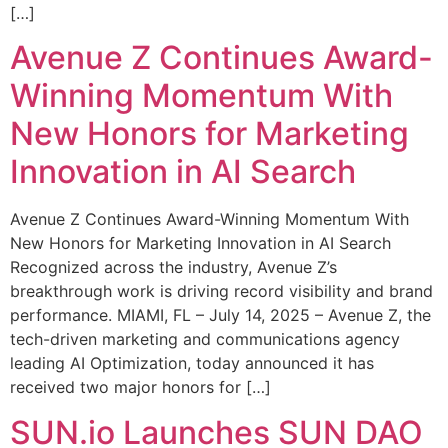
[…]
Avenue Z Continues Award-
Winning Momentum With
New Honors for Marketing
Innovation in AI Search
Avenue Z Continues Award-Winning Momentum With
New Honors for Marketing Innovation in AI Search
Recognized across the industry, Avenue Z’s
breakthrough work is driving record visibility and brand
performance. MIAMI, FL – July 14, 2025 – Avenue Z, the
tech-driven marketing and communications agency
leading AI Optimization, today announced it has
received two major honors for […]
SUN.io Launches SUN DAO