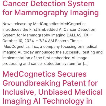
Cancer Detection System
for Mammography Imaging
News release by MedCognetics MedCognetics
Introduces the First Embedded AI Cancer Detection
System for Mammography Imaging DALLAS, TX –
October 10, 2024 – 7:24 AM Eastern Time –
MedCognetics, Inc., a company focusing on medical
imaging AI, today announced the successful testing and
implementation of the first embedded AI image
processing and cancer detection system for […]
MedCognetics Secures
Groundbreaking Patent for
Inclusive, Unbiased Medical
Imaging AI Technology in