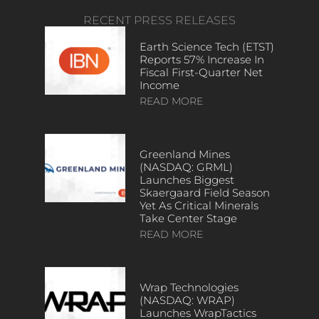
RECENT PRESS RELEASES
Earth Science Tech (ETST)
Reports 57% Increase In
Fiscal First-Quarter Net
Income
READ MORE
Greenland Mines
(NASDAQ: GRML)
Launches Biggest
Skaergaard Field Season
Yet As Critical Minerals
Take Center Stage
READ MORE
Wrap Technologies
(NASDAQ: WRAP)
Launches WrapTactics