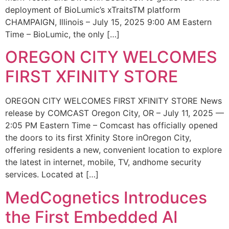
deployment of BioLumic’s xTraitsTM platform
CHAMPAIGN, Illinois – July 15, 2025 9:00 AM Eastern
Time – BioLumic, the only […]
OREGON CITY WELCOMES
FIRST XFINITY STORE
OREGON CITY WELCOMES FIRST XFINITY STORE News
release by COMCAST Oregon City, OR – July 11, 2025 —
2:05 PM Eastern Time – Comcast has officially opened
the doors to its first Xfinity Store inOregon City,
offering residents a new, convenient location to explore
the latest in internet, mobile, TV, andhome security
services. Located at […]
MedCognetics Introduces
the First Embedded AI