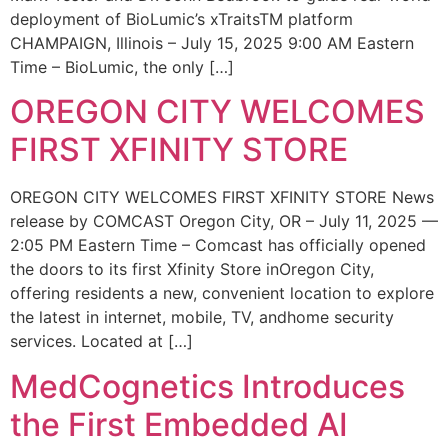
deployment of BioLumic’s xTraitsTM platform
CHAMPAIGN, Illinois – July 15, 2025 9:00 AM Eastern
Time – BioLumic, the only […]
OREGON CITY WELCOMES
FIRST XFINITY STORE
OREGON CITY WELCOMES FIRST XFINITY STORE News
release by COMCAST Oregon City, OR – July 11, 2025 —
2:05 PM Eastern Time – Comcast has officially opened
the doors to its first Xfinity Store inOregon City,
offering residents a new, convenient location to explore
the latest in internet, mobile, TV, andhome security
services. Located at […]
MedCognetics Introduces
the First Embedded AI