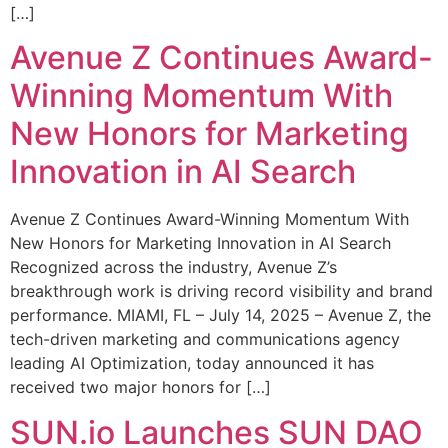
[…]
Avenue Z Continues Award-
Winning Momentum With
New Honors for Marketing
Innovation in AI Search
Avenue Z Continues Award-Winning Momentum With
New Honors for Marketing Innovation in AI Search
Recognized across the industry, Avenue Z’s
breakthrough work is driving record visibility and brand
performance. MIAMI, FL – July 14, 2025 – Avenue Z, the
tech-driven marketing and communications agency
leading AI Optimization, today announced it has
received two major honors for […]
SUN.io Launches SUN DAO