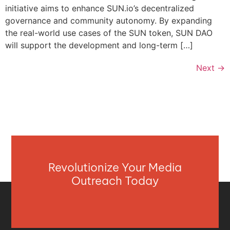
initiative aims to enhance SUN.io’s decentralized
governance and community autonomy. By expanding
the real-world use cases of the SUN token, SUN DAO
will support the development and long-term […]
Next
→
Revolutionize Your Media
Outreach Today