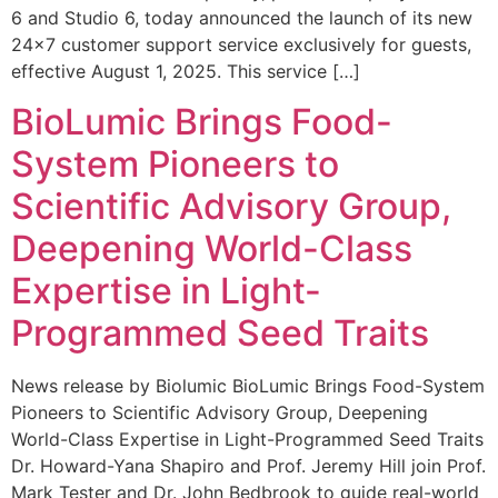
6 and Studio 6, today announced the launch of its new
24×7 customer support service exclusively for guests,
effective August 1, 2025. This service […]
BioLumic Brings Food-
System Pioneers to
Scientific Advisory Group,
Deepening World-Class
Expertise in Light-
Programmed Seed Traits
News release by Biolumic BioLumic Brings Food-System
Pioneers to Scientific Advisory Group, Deepening
World-Class Expertise in Light-Programmed Seed Traits
Dr. Howard-Yana Shapiro and Prof. Jeremy Hill join Prof.
Mark Tester and Dr. John Bedbrook to guide real-world