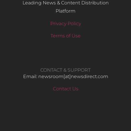
Leading News & Content Distribution
Platform
Privacy Policy
Terms of Use
CONTACT & SUPPORT
Email: newsroom[at]newsdirect.com
Contact Us