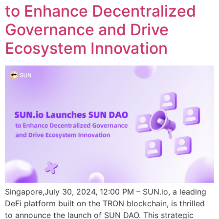
to Enhance Decentralized
Governance and Drive
Ecosystem Innovation
Singapore,July 30, 2024, 12:00 PM – SUN.io, a leading
DeFi platform built on the TRON blockchain, is thrilled
to announce the launch of SUN DAO. This strategic