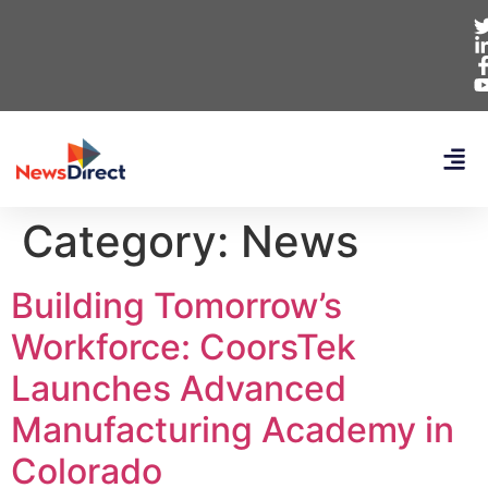
Category:
News
Building Tomorrow’s
Workforce: CoorsTek
Launches Advanced
Manufacturing Academy in
Colorado