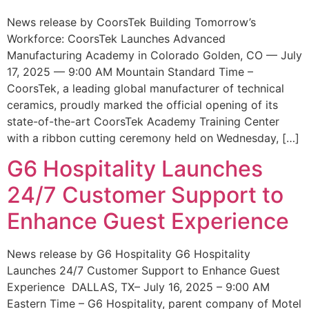
News release by CoorsTek Building Tomorrow’s
Workforce: CoorsTek Launches Advanced
Manufacturing Academy in Colorado Golden, CO — July
17, 2025 — 9:00 AM Mountain Standard Time –
CoorsTek, a leading global manufacturer of technical
ceramics, proudly marked the official opening of its
state-of-the-art CoorsTek Academy Training Center
with a ribbon cutting ceremony held on Wednesday, […]
G6 Hospitality Launches
24/7 Customer Support to
Enhance Guest Experience
News release by G6 Hospitality G6 Hospitality
Launches 24/7 Customer Support to Enhance Guest
Experience DALLAS, TX– July 16, 2025 – 9:00 AM
Eastern Time – G6 Hospitality, parent company of Motel