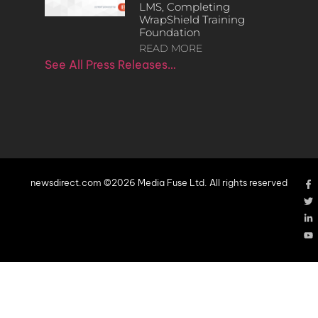
LMS, Completing
WrapShield Training
Foundation
READ MORE
See All Press Releases…
newsdirect.com ©2026 Media Fuse Ltd. All rights reserved