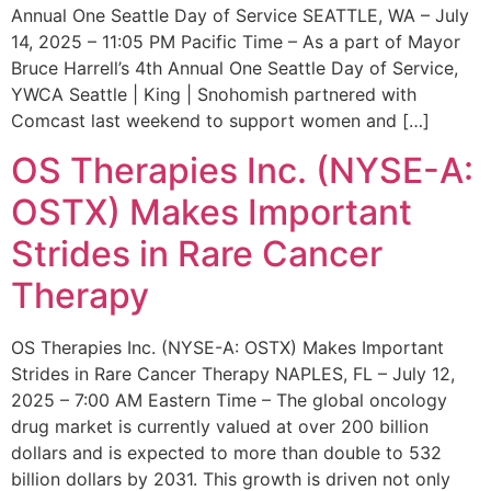
Annual One Seattle Day of Service SEATTLE, WA – July
14, 2025 – 11:05 PM Pacific Time – As a part of Mayor
Bruce Harrell’s 4th Annual One Seattle Day of Service,
YWCA Seattle | King | Snohomish partnered with
Comcast last weekend to support women and […]
OS Therapies Inc. (NYSE-A:
OSTX) Makes Important
Strides in Rare Cancer
Therapy
OS Therapies Inc. (NYSE-A: OSTX) Makes Important
Strides in Rare Cancer Therapy NAPLES, FL – July 12,
2025 – 7:00 AM Eastern Time – The global oncology
drug market is currently valued at over 200 billion
dollars and is expected to more than double to 532
billion dollars by 2031. This growth is driven not only