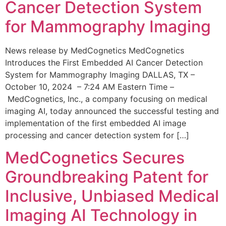
Cancer Detection System
for Mammography Imaging
News release by MedCognetics MedCognetics
Introduces the First Embedded AI Cancer Detection
System for Mammography Imaging DALLAS, TX –
October 10, 2024 – 7:24 AM Eastern Time –
MedCognetics, Inc., a company focusing on medical
imaging AI, today announced the successful testing and
implementation of the first embedded AI image
processing and cancer detection system for […]
MedCognetics Secures
Groundbreaking Patent for
Inclusive, Unbiased Medical
Imaging AI Technology in