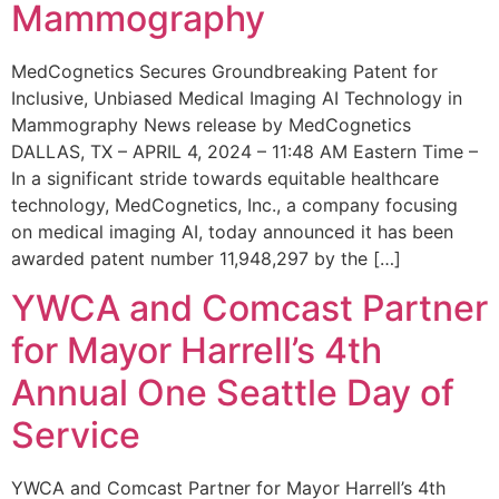
Mammography
MedCognetics Secures Groundbreaking Patent for
Inclusive, Unbiased Medical Imaging AI Technology in
Mammography News release by MedCognetics
DALLAS, TX – APRIL 4, 2024 – 11:48 AM Eastern Time –
In a significant stride towards equitable healthcare
technology, MedCognetics, Inc., a company focusing
on medical imaging AI, today announced it has been
awarded patent number 11,948,297 by the […]
YWCA and Comcast Partner
for Mayor Harrell’s 4th
Annual One Seattle Day of
Service
YWCA and Comcast Partner for Mayor Harrell’s 4th