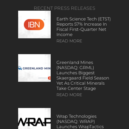
RECENT PRESS RELEASES
Earth Science Tech (ETST)
Reports 57% Increase In
Fiscal First-Quarter Net
Income
READ MORE
Greenland Mines
(NASDAQ: GRML)
Launches Biggest
Skaergaard Field Season
Yet As Critical Minerals
Take Center Stage
READ MORE
Wrap Technologies
(NASDAQ: WRAP)
Launches WrapTactics