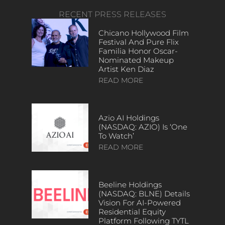
RECENT PRESS RELEASES
Chicano Hollywood Film
Festival And Pure Flix
Familia Honor Oscar-
Nominated Makeup
Artist Ken Diaz
READ MORE
Azio AI Holdings
(NASDAQ: AZIO) Is ‘One
To Watch’
READ MORE
Beeline Holdings
(NASDAQ: BLNE) Details
Vision For AI-Powered
Residential Equity
Platform Following TYTL