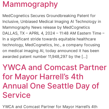
Mammography
MedCognetics Secures Groundbreaking Patent for
Inclusive, Unbiased Medical Imaging AI Technology in
Mammography News release by MedCognetics
DALLAS, TX – APRIL 4, 2024 – 11:48 AM Eastern Time –
In a significant stride towards equitable healthcare
technology, MedCognetics, Inc., a company focusing
on medical imaging AI, today announced it has been
awarded patent number 11,948,297 by the […]
YWCA and Comcast Partner
for Mayor Harrell’s 4th
Annual One Seattle Day of
Service
YWCA and Comcast Partner for Mayor Harrell’s 4th