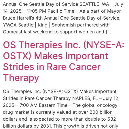
Annual One Seattle Day of Service SEATTLE, WA – July
14, 2025 – 11:05 PM Pacific Time – As a part of Mayor
Bruce Harrell’s 4th Annual One Seattle Day of Service,
YWCA Seattle | King | Snohomish partnered with
Comcast last weekend to support women and […]
OS Therapies Inc. (NYSE-A:
OSTX) Makes Important
Strides in Rare Cancer
Therapy
OS Therapies Inc. (NYSE-A: OSTX) Makes Important
Strides in Rare Cancer Therapy NAPLES, FL – July 12,
2025 – 7:00 AM Eastern Time – The global oncology
drug market is currently valued at over 200 billion
dollars and is expected to more than double to 532
billion dollars by 2031. This growth is driven not only