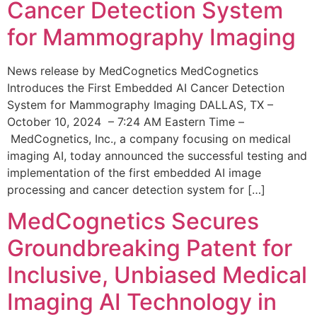
Cancer Detection System
for Mammography Imaging
News release by MedCognetics MedCognetics
Introduces the First Embedded AI Cancer Detection
System for Mammography Imaging DALLAS, TX –
October 10, 2024 – 7:24 AM Eastern Time –
MedCognetics, Inc., a company focusing on medical
imaging AI, today announced the successful testing and
implementation of the first embedded AI image
processing and cancer detection system for […]
MedCognetics Secures
Groundbreaking Patent for
Inclusive, Unbiased Medical
Imaging AI Technology in