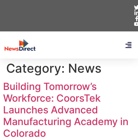
Category:
News
Building Tomorrow’s
Workforce: CoorsTek
Launches Advanced
Manufacturing Academy in
Colorado