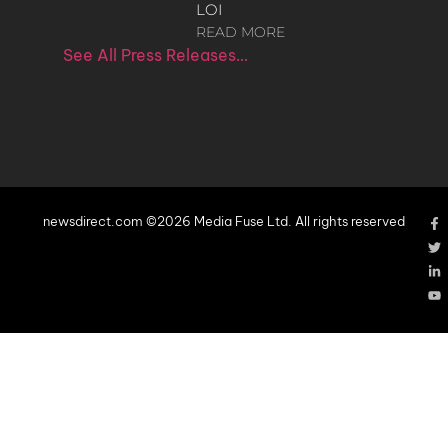
LOI
READ MORE
See All Press Releases…
newsdirect.com ©2026 Media Fuse Ltd. All rights reserved