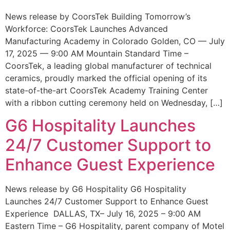
News release by CoorsTek Building Tomorrow’s
Workforce: CoorsTek Launches Advanced
Manufacturing Academy in Colorado Golden, CO — July
17, 2025 — 9:00 AM Mountain Standard Time –
CoorsTek, a leading global manufacturer of technical
ceramics, proudly marked the official opening of its
state-of-the-art CoorsTek Academy Training Center
with a ribbon cutting ceremony held on Wednesday, […]
G6 Hospitality Launches
24/7 Customer Support to
Enhance Guest Experience
News release by G6 Hospitality G6 Hospitality
Launches 24/7 Customer Support to Enhance Guest
Experience DALLAS, TX– July 16, 2025 – 9:00 AM
Eastern Time – G6 Hospitality, parent company of Motel