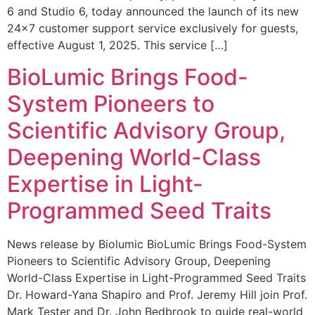
6 and Studio 6, today announced the launch of its new
24×7 customer support service exclusively for guests,
effective August 1, 2025. This service […]
BioLumic Brings Food-
System Pioneers to
Scientific Advisory Group,
Deepening World-Class
Expertise in Light-
Programmed Seed Traits
News release by Biolumic BioLumic Brings Food-System
Pioneers to Scientific Advisory Group, Deepening
World-Class Expertise in Light-Programmed Seed Traits
Dr. Howard-Yana Shapiro and Prof. Jeremy Hill join Prof.
Mark Tester and Dr. John Bedbrook to guide real-world