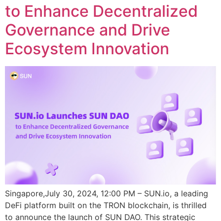
to Enhance Decentralized
Governance and Drive
Ecosystem Innovation
Singapore,July 30, 2024, 12:00 PM – SUN.io, a leading
DeFi platform built on the TRON blockchain, is thrilled
to announce the launch of SUN DAO. This strategic