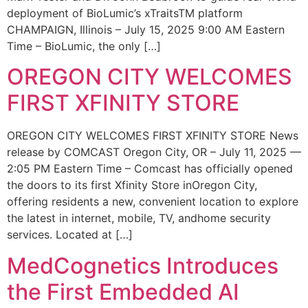
deployment of BioLumic’s xTraitsTM platform
CHAMPAIGN, Illinois – July 15, 2025 9:00 AM Eastern
Time – BioLumic, the only […]
OREGON CITY WELCOMES
FIRST XFINITY STORE
OREGON CITY WELCOMES FIRST XFINITY STORE News
release by COMCAST Oregon City, OR – July 11, 2025 —
2:05 PM Eastern Time – Comcast has officially opened
the doors to its first Xfinity Store inOregon City,
offering residents a new, convenient location to explore
the latest in internet, mobile, TV, andhome security
services. Located at […]
MedCognetics Introduces
the First Embedded AI