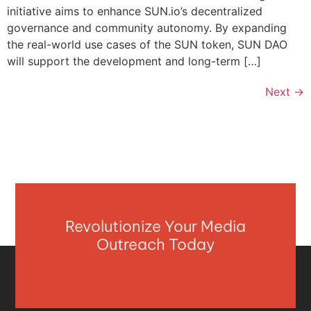
initiative aims to enhance SUN.io’s decentralized
governance and community autonomy. By expanding
the real-world use cases of the SUN token, SUN DAO
will support the development and long-term […]
Next
→
Revolutionize Your Media
Outreach Today