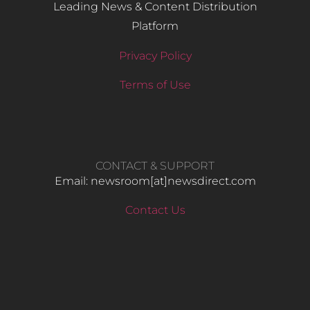
Leading News & Content Distribution
Platform
Privacy Policy
Terms of Use
CONTACT & SUPPORT
Email: newsroom[at]newsdirect.com
Contact Us