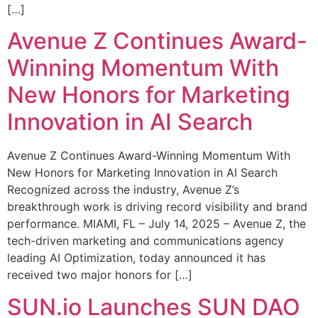
[…]
Avenue Z Continues Award-
Winning Momentum With
New Honors for Marketing
Innovation in AI Search
Avenue Z Continues Award-Winning Momentum With
New Honors for Marketing Innovation in AI Search
Recognized across the industry, Avenue Z’s
breakthrough work is driving record visibility and brand
performance. MIAMI, FL – July 14, 2025 – Avenue Z, the
tech-driven marketing and communications agency
leading AI Optimization, today announced it has
received two major honors for […]
SUN.io Launches SUN DAO