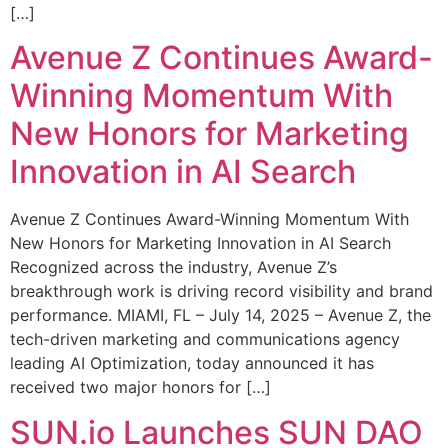
[…]
Avenue Z Continues Award-
Winning Momentum With
New Honors for Marketing
Innovation in AI Search
Avenue Z Continues Award-Winning Momentum With
New Honors for Marketing Innovation in AI Search
Recognized across the industry, Avenue Z’s
breakthrough work is driving record visibility and brand
performance. MIAMI, FL – July 14, 2025 – Avenue Z, the
tech-driven marketing and communications agency
leading AI Optimization, today announced it has
received two major honors for […]
SUN.io Launches SUN DAO