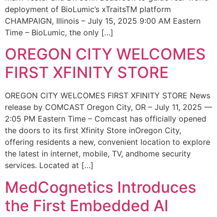
deployment of BioLumic’s xTraitsTM platform
CHAMPAIGN, Illinois – July 15, 2025 9:00 AM Eastern
Time – BioLumic, the only […]
OREGON CITY WELCOMES
FIRST XFINITY STORE
OREGON CITY WELCOMES FIRST XFINITY STORE News
release by COMCAST Oregon City, OR – July 11, 2025 —
2:05 PM Eastern Time – Comcast has officially opened
the doors to its first Xfinity Store inOregon City,
offering residents a new, convenient location to explore
the latest in internet, mobile, TV, andhome security
services. Located at […]
MedCognetics Introduces
the First Embedded AI