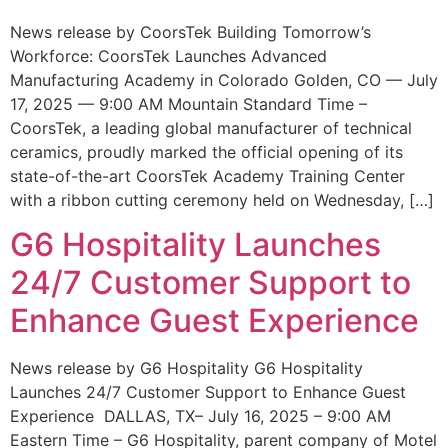
News release by CoorsTek Building Tomorrow’s
Workforce: CoorsTek Launches Advanced
Manufacturing Academy in Colorado Golden, CO — July
17, 2025 — 9:00 AM Mountain Standard Time –
CoorsTek, a leading global manufacturer of technical
ceramics, proudly marked the official opening of its
state-of-the-art CoorsTek Academy Training Center
with a ribbon cutting ceremony held on Wednesday, […]
G6 Hospitality Launches
24/7 Customer Support to
Enhance Guest Experience
News release by G6 Hospitality G6 Hospitality
Launches 24/7 Customer Support to Enhance Guest
Experience DALLAS, TX– July 16, 2025 – 9:00 AM
Eastern Time – G6 Hospitality, parent company of Motel