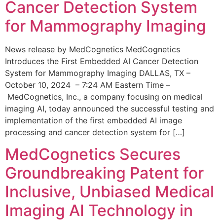
Cancer Detection System
for Mammography Imaging
News release by MedCognetics MedCognetics
Introduces the First Embedded AI Cancer Detection
System for Mammography Imaging DALLAS, TX –
October 10, 2024 – 7:24 AM Eastern Time –
MedCognetics, Inc., a company focusing on medical
imaging AI, today announced the successful testing and
implementation of the first embedded AI image
processing and cancer detection system for […]
MedCognetics Secures
Groundbreaking Patent for
Inclusive, Unbiased Medical
Imaging AI Technology in