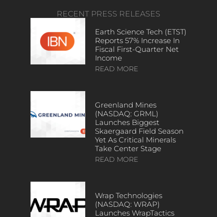
RECENT PRESS RELEASES
Earth Science Tech (ETST)
Reports 57% Increase In
Fiscal First-Quarter Net
Income
READ MORE
Greenland Mines
(NASDAQ: GRML)
Launches Biggest
Skaergaard Field Season
Yet As Critical Minerals
Take Center Stage
READ MORE
Wrap Technologies
(NASDAQ: WRAP)
Launches WrapTactics