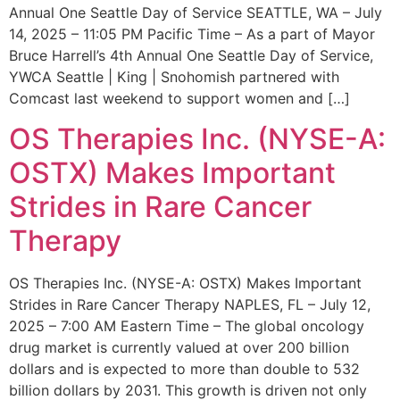
Annual One Seattle Day of Service SEATTLE, WA – July
14, 2025 – 11:05 PM Pacific Time – As a part of Mayor
Bruce Harrell’s 4th Annual One Seattle Day of Service,
YWCA Seattle | King | Snohomish partnered with
Comcast last weekend to support women and […]
OS Therapies Inc. (NYSE-A:
OSTX) Makes Important
Strides in Rare Cancer
Therapy
OS Therapies Inc. (NYSE-A: OSTX) Makes Important
Strides in Rare Cancer Therapy NAPLES, FL – July 12,
2025 – 7:00 AM Eastern Time – The global oncology
drug market is currently valued at over 200 billion
dollars and is expected to more than double to 532
billion dollars by 2031. This growth is driven not only