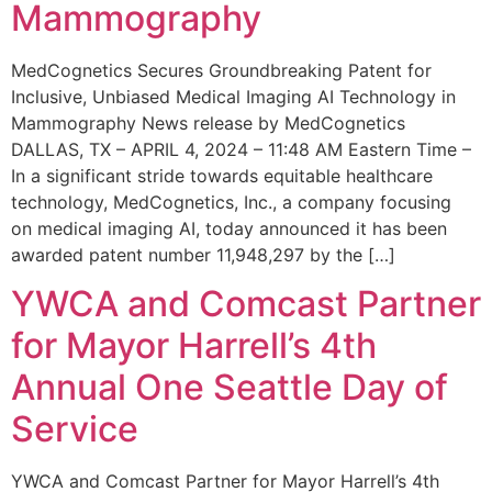
Mammography
MedCognetics Secures Groundbreaking Patent for
Inclusive, Unbiased Medical Imaging AI Technology in
Mammography News release by MedCognetics
DALLAS, TX – APRIL 4, 2024 – 11:48 AM Eastern Time –
In a significant stride towards equitable healthcare
technology, MedCognetics, Inc., a company focusing
on medical imaging AI, today announced it has been
awarded patent number 11,948,297 by the […]
YWCA and Comcast Partner
for Mayor Harrell’s 4th
Annual One Seattle Day of
Service
YWCA and Comcast Partner for Mayor Harrell’s 4th