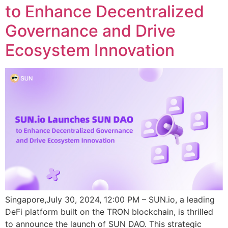
to Enhance Decentralized
Governance and Drive
Ecosystem Innovation
Singapore,July 30, 2024, 12:00 PM – SUN.io, a leading
DeFi platform built on the TRON blockchain, is thrilled
to announce the launch of SUN DAO. This strategic