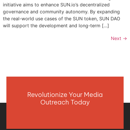
initiative aims to enhance SUN.io’s decentralized
governance and community autonomy. By expanding
the real-world use cases of the SUN token, SUN DAO
will support the development and long-term […]
Next
→
Revolutionize Your Media
Outreach Today