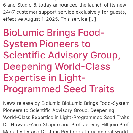
6 and Studio 6, today announced the launch of its new
24×7 customer support service exclusively for guests,
effective August 1, 2025. This service […]
BioLumic Brings Food-
System Pioneers to
Scientific Advisory Group,
Deepening World-Class
Expertise in Light-
Programmed Seed Traits
News release by Biolumic BioLumic Brings Food-System
Pioneers to Scientific Advisory Group, Deepening
World-Class Expertise in Light-Programmed Seed Traits
Dr. Howard-Yana Shapiro and Prof. Jeremy Hill join Prof.
Mark Tester and Dr. John Bedbrook to guide real-world