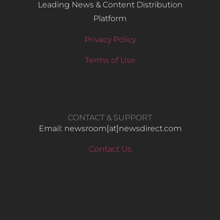
Leading News & Content Distribution
Platform
Privacy Policy
Terms of Use
CONTACT & SUPPORT
Email: newsroom[at]newsdirect.com
Contact Us