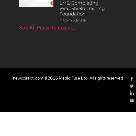
LMS, Completing
WrapShield Training
Foundation
READ MORE
See All Press Releases…
newsdirect.com ©2026 Media Fuse Ltd. All rights reserved