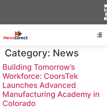
Category:
News
Building Tomorrow’s
Workforce: CoorsTek
Launches Advanced
Manufacturing Academy in
Colorado