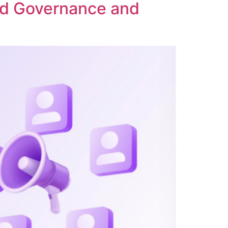
ed Governance and