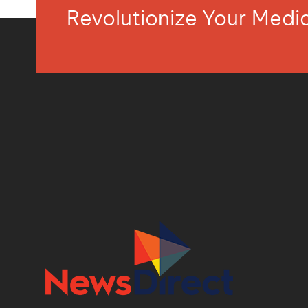
Revolutionize Your Med