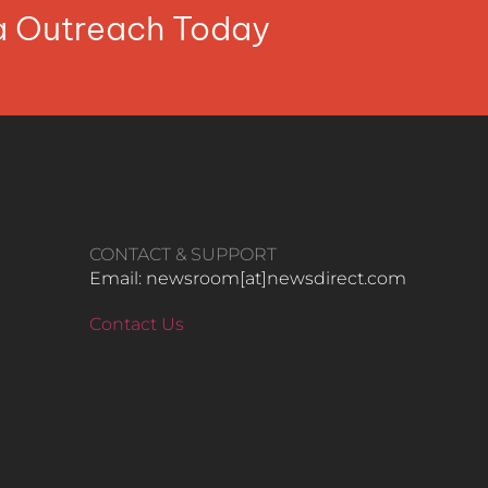
ia Outreach Today
CONTACT & SUPPORT
Email: newsroom[at]newsdirect.com
Contact Us