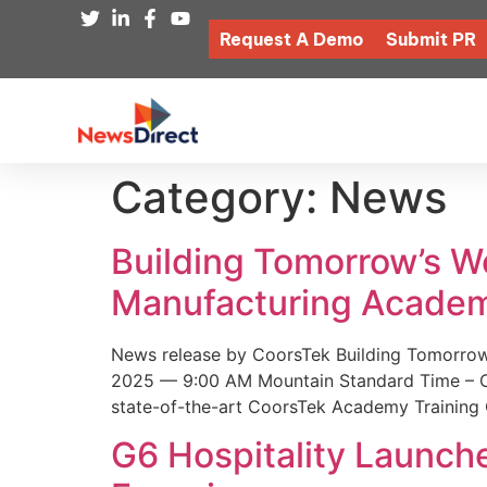
Request A Demo
Submit PR
Category:
News
Building Tomorrow’s 
Manufacturing Academ
News release by CoorsTek Building Tomorro
2025 — 9:00 AM Mountain Standard Time – Coor
state-of-the-art CoorsTek Academy Training 
G6 Hospitality Launch