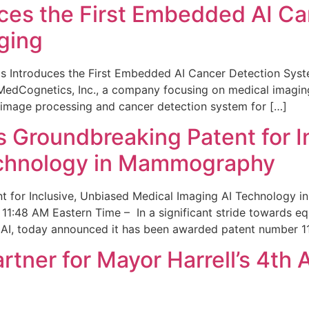
ces the First Embedded AI Ca
ging
 Introduces the First Embedded AI Cancer Detection Sy
edCognetics, Inc., a company focusing on medical imaging
 image processing and cancer detection system for […]
Groundbreaking Patent for I
echnology in Mammography
 for Inclusive, Unbiased Medical Imaging AI Technology
1:48 AM Eastern Time – In a significant stride towards eq
 AI, today announced it has been awarded patent number 1
ner for Mayor Harrell’s 4th 