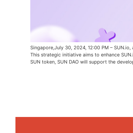
Singapore,July 30, 2024, 12:00 PM – SUN.io, 
This strategic initiative aims to enhance SU
SUN token, SUN DAO will support the develo