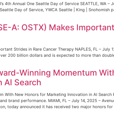
s 4th Annual One Seattle Day of Service SEATTLE, WA – Jul
 Seattle Day of Service, YWCA Seattle | King | Snohomish
SE-A: OSTX) Makes Important 
rtant Strides in Rare Cancer Therapy NAPLES, FL – July 1
ver 200 billion dollars and is expected to more than double
ward-Winning Momentum With
n AI Search
With New Honors for Marketing Innovation in AI Search Re
ty and brand performance. MIAMI, FL – July 14, 2025 – Avenu
on, today announced it has received two major honors for