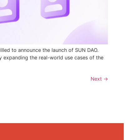
rilled to announce the launch of SUN DAO.
y expanding the real-world use cases of the
Next
→