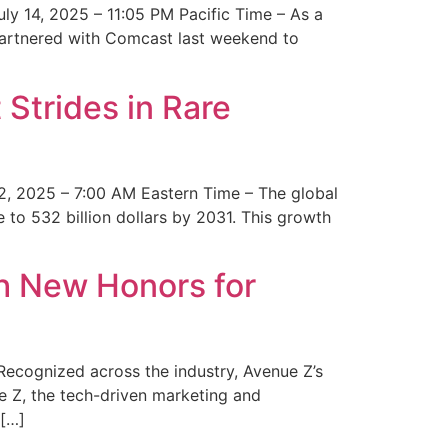
y 14, 2025 – 11:05 PM Pacific Time – As a
 partnered with Comcast last weekend to
Strides in Rare
2, 2025 – 7:00 AM Eastern Time – The global
 to 532 billion dollars by 2031. This growth
 New Honors for
cognized across the industry, Avenue Z’s
e Z, the tech-driven marketing and
 […]