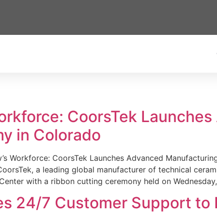
Workforce: CoorsTek Launche
y in Colorado
w’s Workforce: CoorsTek Launches Advanced Manufacturing
sTek, a leading global manufacturer of technical ceramics
Center with a ribbon cutting ceremony held on Wednesday,
es 24/7 Customer Support to