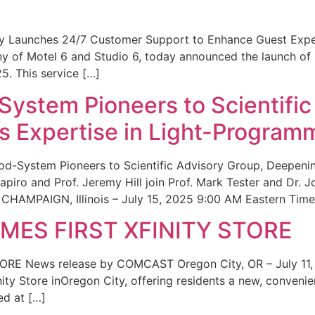
ity Launches 24/7 Customer Support to Enhance Guest Exp
ny of Motel 6 and Studio 6, today announced the launch of
25. This service […]
System Pioneers to Scientific
 Expertise in Light-Program
od-System Pioneers to Scientific Advisory Group, Deepenin
iro and Prof. Jeremy Hill join Prof. Mark Tester and Dr. 
CHAMPAIGN, Illinois – July 15, 2025 9:00 AM Eastern Time 
ES FIRST XFINITY STORE
 News release by COMCAST Oregon City, OR – July 11,
inity Store inOregon City, offering residents a new, convenien
ed at […]