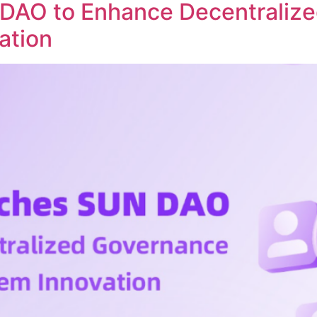
DAO to Enhance Decentraliz
ation