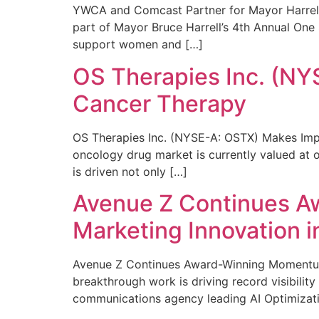
YWCA and Comcast Partner for Mayor Harrell’
part of Mayor Bruce Harrell’s 4th Annual One
support women and […]
OS Therapies Inc. (NY
Cancer Therapy
OS Therapies Inc. (NYSE-A: OSTX) Makes Impo
oncology drug market is currently valued at o
is driven not only […]
Avenue Z Continues A
Marketing Innovation i
Avenue Z Continues Award-Winning Momentum 
breakthrough work is driving record visibili
communications agency leading AI Optimizati