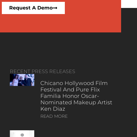
Request A Demo
RECENT PRESS RELEASES
Chicano Hollywood Film
Festival And Pure Flix
Familia Honor Oscar-
Nominated Makeup Artist
Ken Diaz
READ MORE