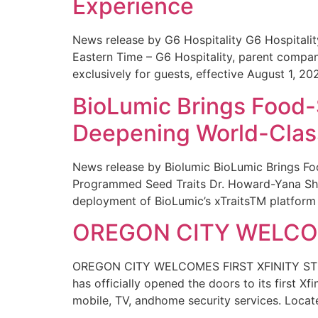
Experience
News release by G6 Hospitality G6 Hospital
Eastern Time – G6 Hospitality, parent compa
exclusively for guests, effective August 1, 20
BioLumic Brings Food-
Deepening World-Class
News release by Biolumic BioLumic Brings Fo
Programmed Seed Traits Dr. Howard-Yana Shap
deployment of BioLumic’s xTraitsTM platform 
OREGON CITY WELCOM
OREGON CITY WELCOMES FIRST XFINITY STORE
has officially opened the doors to its first Xf
mobile, TV, andhome security services. Locat