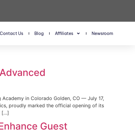
Contact Us
Blog
Affiliates
Newsroom
s Advanced
 Academy in Colorado Golden, CO — July 17,
, proudly marked the official opening of its
 […]
 Enhance Guest