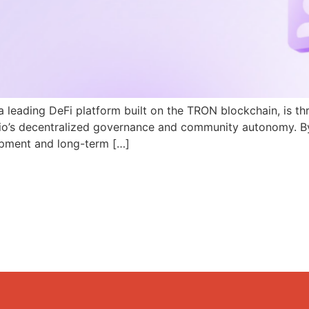
a leading DeFi platform built on the TRON blockchain, is th
N.io’s decentralized governance and community autonomy. B
pment and long-term […]