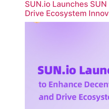
SUN.io Launches SUN 
Drive Ecosystem Innov