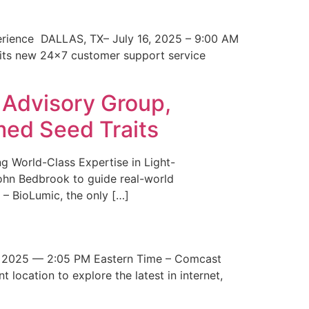
erience DALLAS, TX– July 16, 2025 – 9:00 AM
 its new 24×7 customer support service
 Advisory Group,
med Seed Traits
g World-Class Expertise in Light-
John Bedbrook to guide real-world
– BioLumic, the only […]
 2025 — 2:05 PM Eastern Time – Comcast
t location to explore the latest in internet,