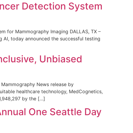
ncer Detection System
stem for Mammography Imaging DALLAS, TX –
 AI, today announced the successful testing
nclusive, Unbiased
 in Mammography News release by
uitable healthcare technology, MedCognetics,
1,948,297 by the […]
Annual One Seattle Day