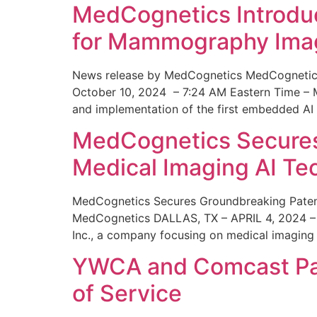
MedCognetics Introdu
for Mammography Ima
News release by MedCognetics MedCognetics
October 10, 2024 – 7:24 AM Eastern Time – M
and implementation of the first embedded AI
MedCognetics Secures 
Medical Imaging AI T
MedCognetics Secures Groundbreaking Patent
MedCognetics DALLAS, TX – APRIL 4, 2024 – 1
Inc., a company focusing on medical imaging
YWCA and Comcast Part
of Service