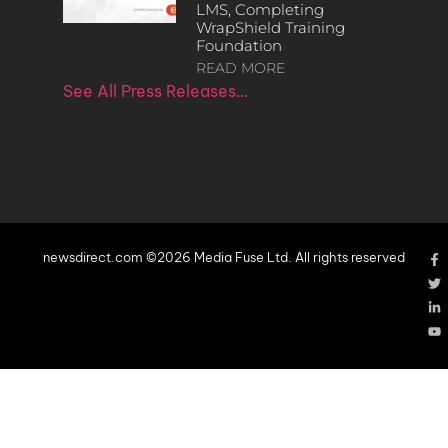
LMS, Completing
WrapShield Training
Foundation
READ MORE
See All Press Releases…
newsdirect.com ©2026 Media Fuse Ltd. All rights reserved