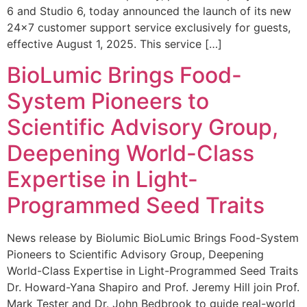
6 and Studio 6, today announced the launch of its new
24×7 customer support service exclusively for guests,
effective August 1, 2025. This service […]
BioLumic Brings Food-
System Pioneers to
Scientific Advisory Group,
Deepening World-Class
Expertise in Light-
Programmed Seed Traits
News release by Biolumic BioLumic Brings Food-System
Pioneers to Scientific Advisory Group, Deepening
World-Class Expertise in Light-Programmed Seed Traits
Dr. Howard-Yana Shapiro and Prof. Jeremy Hill join Prof.
Mark Tester and Dr. John Bedbrook to guide real-world