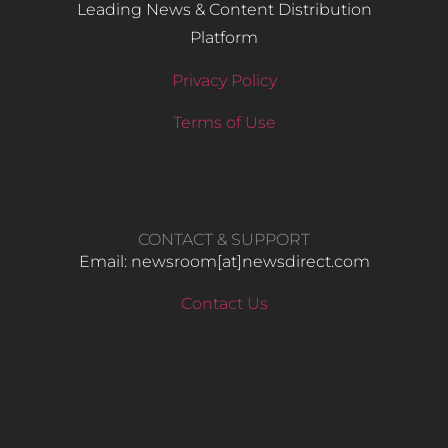
Leading News & Content Distribution
Platform
Privacy Policy
Terms of Use
CONTACT & SUPPORT
Email: newsroom[at]newsdirect.com
Contact Us