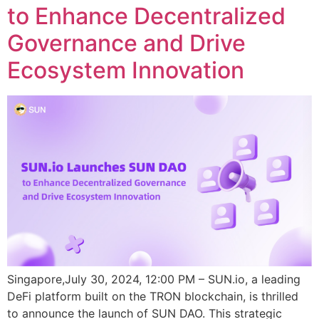
to Enhance Decentralized
Governance and Drive
Ecosystem Innovation
Singapore,July 30, 2024, 12:00 PM – SUN.io, a leading
DeFi platform built on the TRON blockchain, is thrilled
to announce the launch of SUN DAO. This strategic