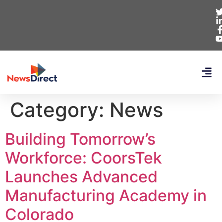
Category:
News
Building Tomorrow’s
Workforce: CoorsTek
Launches Advanced
Manufacturing Academy in
Colorado