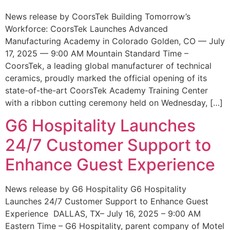
News release by CoorsTek Building Tomorrow’s
Workforce: CoorsTek Launches Advanced
Manufacturing Academy in Colorado Golden, CO — July
17, 2025 — 9:00 AM Mountain Standard Time –
CoorsTek, a leading global manufacturer of technical
ceramics, proudly marked the official opening of its
state-of-the-art CoorsTek Academy Training Center
with a ribbon cutting ceremony held on Wednesday, […]
G6 Hospitality Launches
24/7 Customer Support to
Enhance Guest Experience
News release by G6 Hospitality G6 Hospitality
Launches 24/7 Customer Support to Enhance Guest
Experience DALLAS, TX– July 16, 2025 – 9:00 AM
Eastern Time – G6 Hospitality, parent company of Motel