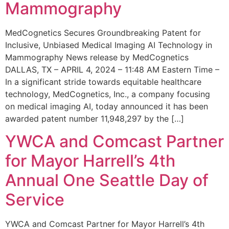
Mammography
MedCognetics Secures Groundbreaking Patent for
Inclusive, Unbiased Medical Imaging AI Technology in
Mammography News release by MedCognetics
DALLAS, TX – APRIL 4, 2024 – 11:48 AM Eastern Time –
In a significant stride towards equitable healthcare
technology, MedCognetics, Inc., a company focusing
on medical imaging AI, today announced it has been
awarded patent number 11,948,297 by the […]
YWCA and Comcast Partner
for Mayor Harrell’s 4th
Annual One Seattle Day of
Service
YWCA and Comcast Partner for Mayor Harrell’s 4th