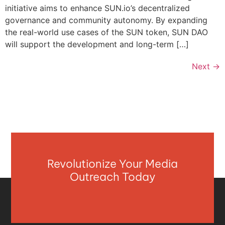
initiative aims to enhance SUN.io’s decentralized
governance and community autonomy. By expanding
the real-world use cases of the SUN token, SUN DAO
will support the development and long-term […]
Next
→
Revolutionize Your Media
Outreach Today