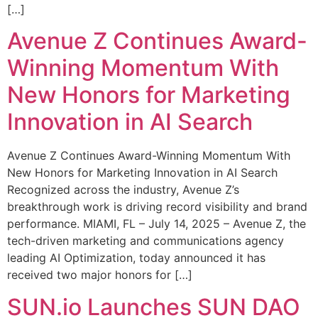
[…]
Avenue Z Continues Award-
Winning Momentum With
New Honors for Marketing
Innovation in AI Search
Avenue Z Continues Award-Winning Momentum With
New Honors for Marketing Innovation in AI Search
Recognized across the industry, Avenue Z’s
breakthrough work is driving record visibility and brand
performance. MIAMI, FL – July 14, 2025 – Avenue Z, the
tech-driven marketing and communications agency
leading AI Optimization, today announced it has
received two major honors for […]
SUN.io Launches SUN DAO