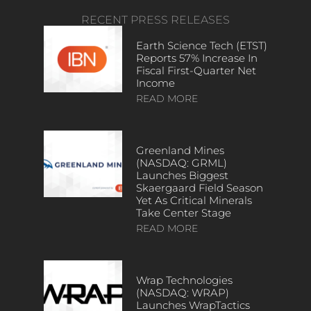
RECENT PRESS RELEASES
Earth Science Tech (ETST)
Reports 57% Increase In
Fiscal First-Quarter Net
Income
READ MORE
Greenland Mines
(NASDAQ: GRML)
Launches Biggest
Skaergaard Field Season
Yet As Critical Minerals
Take Center Stage
READ MORE
Wrap Technologies
(NASDAQ: WRAP)
Launches WrapTactics