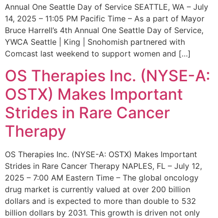
Annual One Seattle Day of Service SEATTLE, WA – July
14, 2025 – 11:05 PM Pacific Time – As a part of Mayor
Bruce Harrell’s 4th Annual One Seattle Day of Service,
YWCA Seattle | King | Snohomish partnered with
Comcast last weekend to support women and […]
OS Therapies Inc. (NYSE-A:
OSTX) Makes Important
Strides in Rare Cancer
Therapy
OS Therapies Inc. (NYSE-A: OSTX) Makes Important
Strides in Rare Cancer Therapy NAPLES, FL – July 12,
2025 – 7:00 AM Eastern Time – The global oncology
drug market is currently valued at over 200 billion
dollars and is expected to more than double to 532
billion dollars by 2031. This growth is driven not only