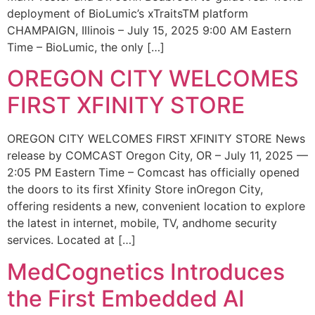
deployment of BioLumic’s xTraitsTM platform
CHAMPAIGN, Illinois – July 15, 2025 9:00 AM Eastern
Time – BioLumic, the only […]
OREGON CITY WELCOMES
FIRST XFINITY STORE
OREGON CITY WELCOMES FIRST XFINITY STORE News
release by COMCAST Oregon City, OR – July 11, 2025 —
2:05 PM Eastern Time – Comcast has officially opened
the doors to its first Xfinity Store inOregon City,
offering residents a new, convenient location to explore
the latest in internet, mobile, TV, andhome security
services. Located at […]
MedCognetics Introduces
the First Embedded AI