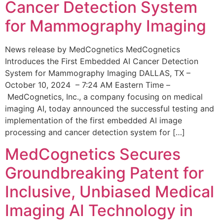
Cancer Detection System
for Mammography Imaging
News release by MedCognetics MedCognetics
Introduces the First Embedded AI Cancer Detection
System for Mammography Imaging DALLAS, TX –
October 10, 2024 – 7:24 AM Eastern Time –
MedCognetics, Inc., a company focusing on medical
imaging AI, today announced the successful testing and
implementation of the first embedded AI image
processing and cancer detection system for […]
MedCognetics Secures
Groundbreaking Patent for
Inclusive, Unbiased Medical
Imaging AI Technology in